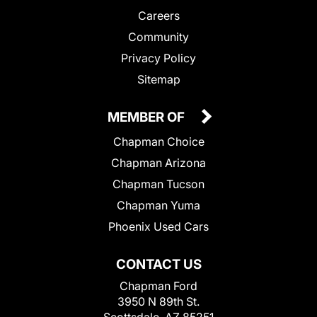
Careers
Community
Privacy Policy
Sitemap
MEMBER OF
Chapman Choice
Chapman Arizona
Chapman Tucson
Chapman Yuma
Phoenix Used Cars
CONTACT US
Chapman Ford
3950 N 89th St.