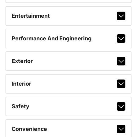
Entertainment
Performance And Engineering
Exterior
Interior
Safety
Convenience