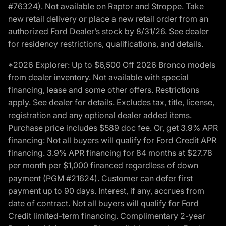
#76324). Not available on Raptor and Stroppe. Take
new retail delivery or place a new retail order from an
authorized Ford Dealer’s stock by 8/31/26. See dealer
for residency restrictions, qualifications, and details.
*2026 Explorer: Up to $6,500 Off 2026 Bronco models
from dealer inventory. Not available with special
financing, lease and some other offers. Restrictions
apply. See dealer for details. Excludes tax, title, license,
registration and any optional dealer added items.
Purchase price includes $589 doc fee. Or, get 3.9% APR
financing: Not all buyers will qualify for Ford Credit APR
financing. 3.9% APR financing for 84 months at $27.78
per month per $1,000 financed regardless of down
payment (PGM #21624). Customer can defer first
payment up to 90 days. Interest, if any, accrues from
date of contract. Not all buyers will qualify for Ford
Credit limited-term financing. Complimentary 2-year