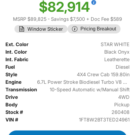
$82,914
MSRP $89,825
- Savings $7,500
+ Doc Fee $589
Window Sticker
Pricing Breakout
Ext. Color
STAR WHITE
Int. Color
Black Onyx
Int. Fabric
Leatherette
Fuel
Diesel
Style
4X4 Crew Cab 159.80in
Engine
6.7L Power Stroke Biodiesel Turbo V8 475hp
Transmission
10-Speed Automatic w/Manual Shift
Drive
4WD
Body
Pickup
Stock #
260408
VIN #
1FT8W2BT3TED24961