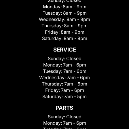
Sunday:
Closed
Monday:
8am - 9pm
Tuesday:
8am - 9pm
Wednesday:
8am - 9pm
Thursday:
8am - 9pm
Friday:
8am - 9pm
Saturday:
8am - 8pm
SERVICE
Sunday:
Closed
Monday:
7am - 6pm
Tuesday:
7am - 6pm
Wednesday:
7am - 6pm
Thursday:
7am - 6pm
Friday:
7am - 6pm
Saturday:
7am - 5pm
PARTS
Sunday:
Closed
Monday:
7am - 6pm