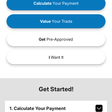
Calculate
Your Payment
Value
Your Trade
Get
Pre-Approved
I
Want It
Get Started!
1. Calculate Your Payment