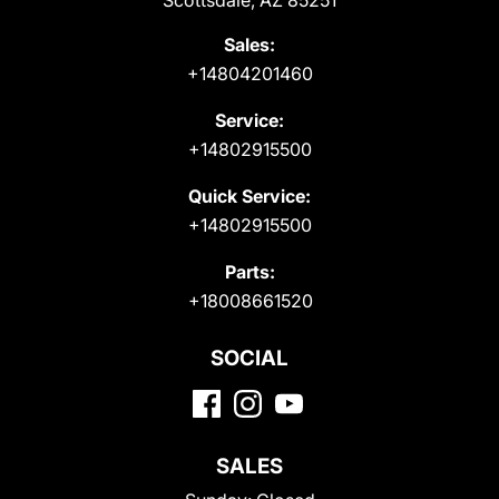
Scottsdale, AZ 85251
Sales:
+14804201460
Service:
+14802915500
Quick Service:
+14802915500
Parts:
+18008661520
SOCIAL
SALES