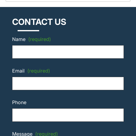
CONTACT US
Name
(required)
Email
(required)
Phone
Message
(required)