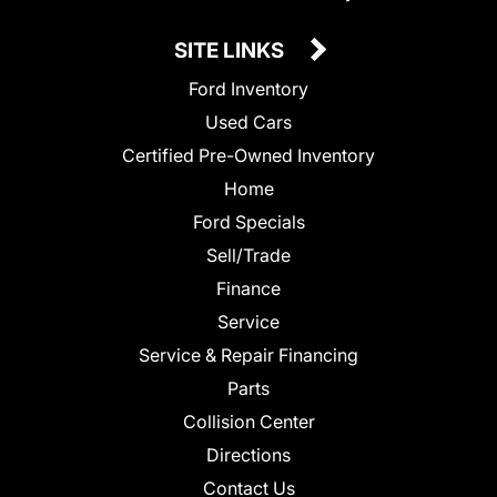
SITE LINKS
Ford Inventory
Used Cars
Certified Pre-Owned Inventory
Home
Ford Specials
Sell/Trade
Finance
Service
Service & Repair Financing
Parts
Collision Center
Directions
Contact Us