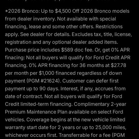
*2026 Bronco: Up to $4,500 Off 2026 Bronco models
from dealer inventory. Not available with special
financing, lease and some other offers. Restrictions
apply. See dealer for details. Excludes tax, title, license,
registration and any optional dealer added items.
Purchase price includes $589 doc fee. Or, get 0% APR
finacing: Not all buyers will qualify for Ford Credit APR
financing. 0% APR financing for 36 months at $27.78
per month per $1,000 financed regardless of down
payment (PGM #21624). Customer can defer first
payment up to 90 days. Interest, if any, accrues from
date of contract. Not all buyers will qualify for Ford
Credit limited-term financing. Complimentary 2-year
Premium Maintenance Plan available on select Ford
vehicles. Coverage begins at the new vehicle limited
warranty start date for 2 years or up to 25,000 miles,
whichever occurs first. Transferrable for a fee (PGM