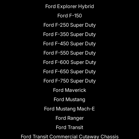
Ford Explorer Hybrid
Ford F-150
Ford F-250 Super Duty
Ford F-350 Super Duty
Ford F-450 Super Duty
Ford F-550 Super Duty
Ford F-600 Super Duty
Ford F-650 Super Duty
Ford F-750 Super Duty
Ford Maverick
Ford Mustang
Ford Mustang Mach-E
Ford Ranger
Ford Transit
Ford Transit Commercial Cutaway Chassis