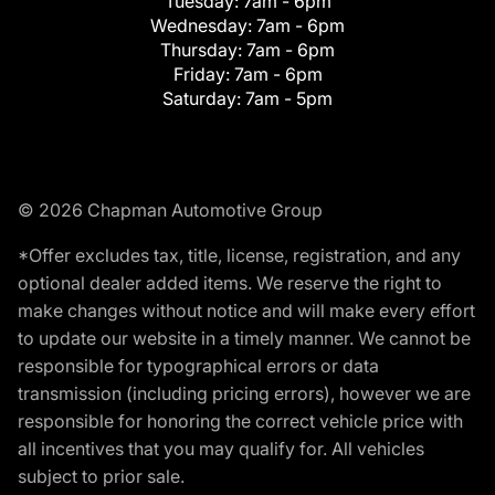
Tuesday:
7am - 6pm
Wednesday:
7am - 6pm
Thursday:
7am - 6pm
Friday:
7am - 6pm
Saturday:
7am - 5pm
© 2026 Chapman Automotive Group
*Offer excludes tax, title, license, registration, and any
optional dealer added items. We reserve the right to
make changes without notice and will make every effort
to update our website in a timely manner. We cannot be
responsible for typographical errors or data
transmission (including pricing errors), however we are
responsible for honoring the correct vehicle price with
all incentives that you may qualify for. All vehicles
subject to prior sale.