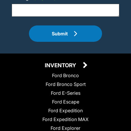
Submit
INVENTORY
Ford Bronco
Ford Bronco Sport
Ford E-Series
Ford Escape
Ford Expedition
Ford Expedition MAX
Ford Explorer