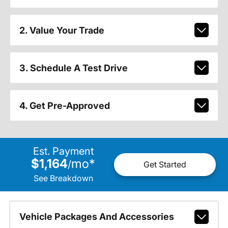
2. Value Your Trade
3. Schedule A Test Drive
4. Get Pre-Approved
Est. Payment
$1,164
mo
*
/
Get Started
See Breakdown
Vehicle Packages And Accessories