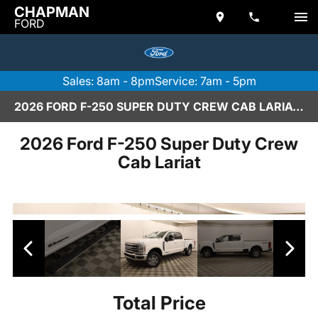
CHAPMAN
FORD
Sales: 8am - 8pm
Service: 7am - 5pm
2026 FORD F-250 SUPER DUTY CREW CAB LARIAT IN SCOTTSDALE
2026 Ford F-250 Super Duty Crew
Cab Lariat
Total Price