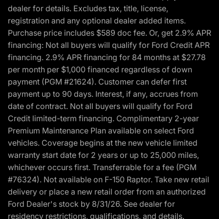
dealer for details. Excludes tax, title, license,
registration and any optional dealer added items.
Purchase price includes $589 doc fee. Or, get 2.9% APR
financing: Not all buyers will qualify for Ford Credit APR
financing. 2.9% APR financing for 84 months at $27.78
per month per $1,000 financed regardless of down
payment (PGM #21624). Customer can defer first
payment up to 90 days. Interest, if any, accrues from
date of contract. Not all buyers will qualify for Ford
Credit limited-term financing. Complimentary 2-year
Premium Maintenance Plan available on select Ford
vehicles. Coverage begins at the new vehicle limited
warranty start date for 2 years or up to 25,000 miles,
whichever occurs first. Transferrable for a fee (PGM
#76324). Not available on F-150 Raptor. Take new retail
delivery or place a new retail order from an authorized
Ford Dealer's stock by 8/31/26. See dealer for
residency restrictions, qualifications, and details.