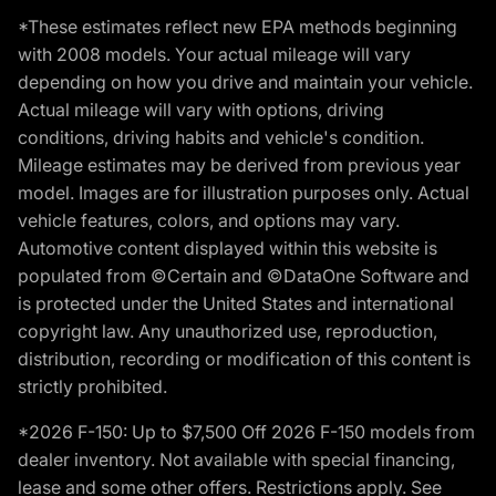
*These estimates reflect new EPA methods beginning
with 2008 models. Your actual mileage will vary
depending on how you drive and maintain your vehicle.
Actual mileage will vary with options, driving
conditions, driving habits and vehicle's condition.
Mileage estimates may be derived from previous year
model. Images are for illustration purposes only. Actual
vehicle features, colors, and options may vary.
Automotive content displayed within this website is
populated from ©Certain and ©DataOne Software and
is protected under the United States and international
copyright law. Any unauthorized use, reproduction,
distribution, recording or modification of this content is
strictly prohibited.
*2026 F-150: Up to $7,500 Off 2026 F-150 models from
dealer inventory. Not available with special financing,
lease and some other offers. Restrictions apply. See