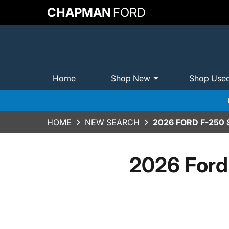
CHAPMAN
FORD
Home
Shop New
Shop Use
HOME
NEW SEARCH
2026 FORD F-250
2026 Ford