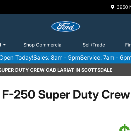
3950 N
d
Shop Commercial
Sell/Trade
Fi
Open Today!
Sales: 8am - 9pm
Service: 7am - 6p
 SUPER DUTY CREW CAB LARIAT IN SCOTTSDALE
 F-250 Super Duty Crew 