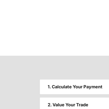
1. Calculate Your Payment
2. Value Your Trade