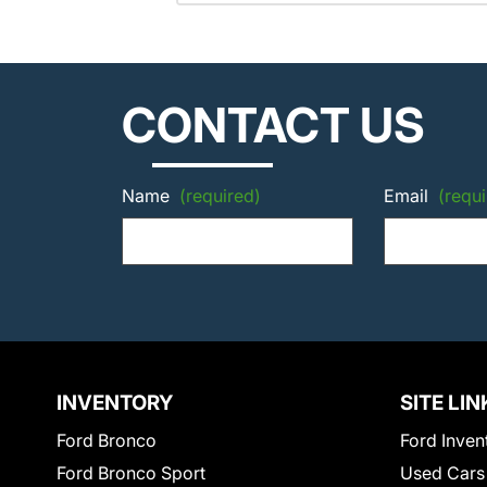
CONTACT US
Name
(required)
Email
(requi
INVENTORY
SITE LIN
Ford Bronco
Ford Inven
Ford Bronco Sport
Used Cars