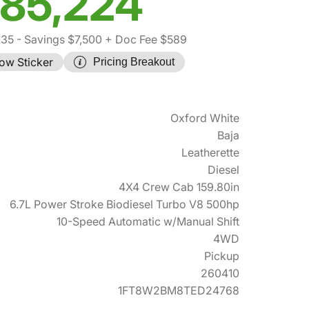
85,224
135
- Savings $7,500
+ Doc Fee $589
ow Sticker
Pricing Breakout
Oxford White
Baja
Leatherette
Diesel
4X4 Crew Cab 159.80in
6.7L Power Stroke Biodiesel Turbo V8 500hp
10-Speed Automatic w/Manual Shift
4WD
Pickup
260410
1FT8W2BM8TED24768