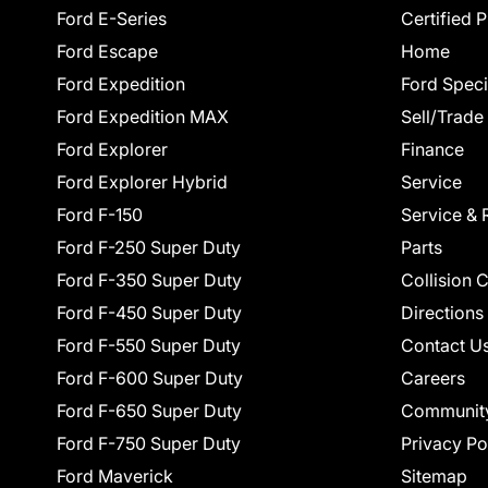
Ford E-Series
Certified 
Ford Escape
Home
Ford Expedition
Ford Speci
Ford Expedition MAX
Sell/Trade
Ford Explorer
Finance
Ford Explorer Hybrid
Service
Ford F-150
Service & 
Ford F-250 Super Duty
Parts
Ford F-350 Super Duty
Collision 
Ford F-450 Super Duty
Directions
Ford F-550 Super Duty
Contact U
Ford F-600 Super Duty
Careers
Ford F-650 Super Duty
Communit
Ford F-750 Super Duty
Privacy Po
Ford Maverick
Sitemap