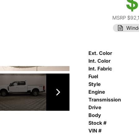
$
MSRP $92,
Wind
Ext. Color
Int. Color
Int. Fabric
Fuel
Style
Engine
Transmission
Drive
Body
Stock #
VIN #