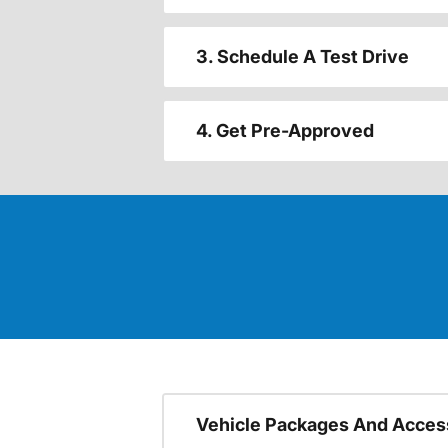
3. Schedule A Test Drive
4. Get Pre-Approved
Vehicle Packages And Acces