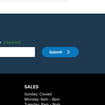
e
(required)
Submit
SALES
Sunday:
Closed
Monday:
8am - 9pm
Tuesday:
8am - 9pm