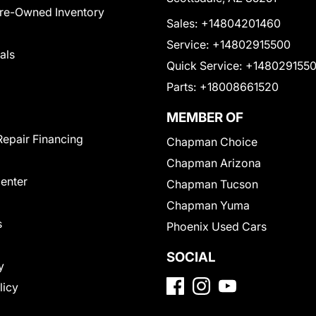
Pre-Owned Inventory
Sales:
+14804201460
Service:
+14802915500
als
Quick Service:
+148029155
Parts:
+18008661520
MEMBER OF
Repair Financing
Chapman Choice
Chapman Arizona
Center
Chapman Tucson
Chapman Yuma
s
Phoenix Used Cars
SOCIAL
y
licy