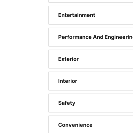
Entertainment
Performance And Engineerin
Exterior
Interior
Safety
Convenience