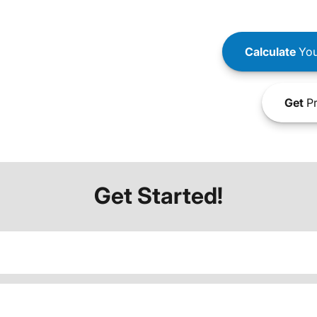
Calculate
You
Get
Pr
Get Started!