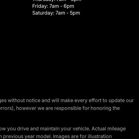
Friday:
7am - 6pm
Saturday:
7am - 5pm
nges without notice and will make every effort to update our
errors), however we are responsible for honoring the
w you drive and maintain your vehicle. Actual mileage
m previous year model. Images are for illustration