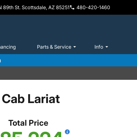
 89th St. Scottsdale, AZ 85251
480-420-1460
nancing
Parts & Service
Info
m
Cab Lariat
Total Price