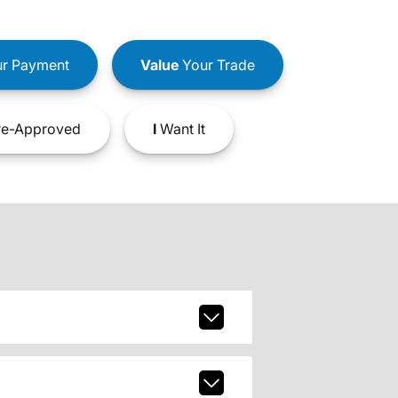
r Payment
Value
Your Trade
e-Approved
I
Want It