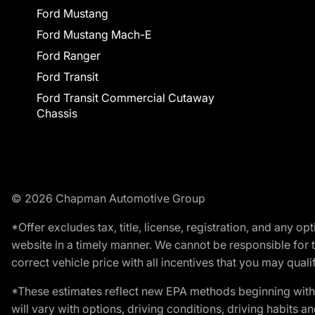
Ford Mustang
Ford Mustang Mach-E
Ford Ranger
Ford Transit
Ford Transit Commercial Cutaway
Chassis
© 2026 Chapman Automotive Group
*Offer excludes tax, title, license, registration, and any 
website in a timely manner. We cannot be responsible for t
correct vehicle price with all incentives that you may qualify
*These estimates reflect new EPA methods beginning with 
will vary with options, driving conditions, driving habits 