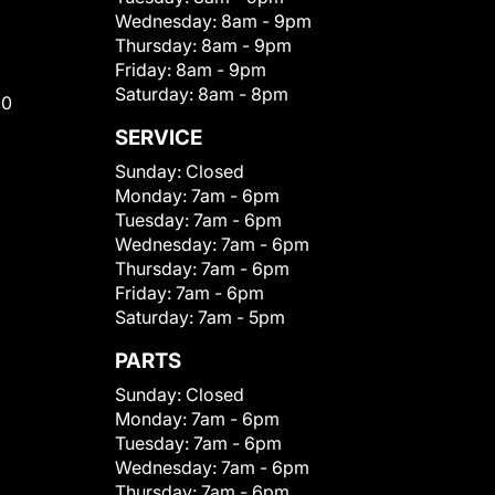
Wednesday:
8am - 9pm
Thursday:
8am - 9pm
Friday:
8am - 9pm
Saturday:
8am - 8pm
00
SERVICE
Sunday:
Closed
Monday:
7am - 6pm
Tuesday:
7am - 6pm
Wednesday:
7am - 6pm
Thursday:
7am - 6pm
Friday:
7am - 6pm
Saturday:
7am - 5pm
PARTS
Sunday:
Closed
Monday:
7am - 6pm
Tuesday:
7am - 6pm
Wednesday:
7am - 6pm
Thursday:
7am - 6pm