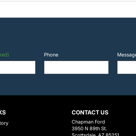
red)
Phone
Messag
KS
CONTACT US
Chapman Ford
tory
3950 N 89th St.
Scottsdale, AZ 85251