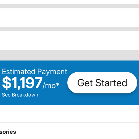
Estimated Payment
$1,197
Get Started
/
mo
*
See Breakdown
sories