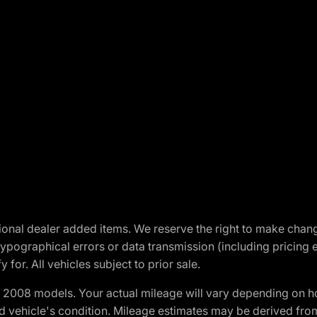
optional dealer added items. We reserve the right to make cha
ypographical errors or data transmission (including pricing 
 for. All vehicles subject to prior sale.
2008 models. Your actual mileage will vary depending on ho
and vehicle's condition. Mileage estimates may be derived fro