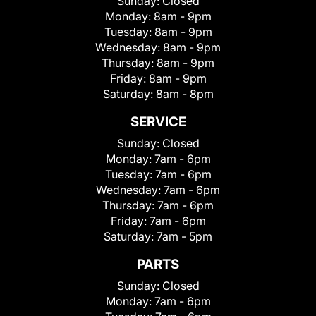
Sunday:
Closed
Monday:
8am - 9pm
Tuesday:
8am - 9pm
Wednesday:
8am - 9pm
Thursday:
8am - 9pm
Friday:
8am - 9pm
Saturday:
8am - 8pm
SERVICE
Sunday:
Closed
Monday:
7am - 6pm
Tuesday:
7am - 6pm
Wednesday:
7am - 6pm
Thursday:
7am - 6pm
Friday:
7am - 6pm
Saturday:
7am - 5pm
PARTS
Sunday:
Closed
Monday:
7am - 6pm