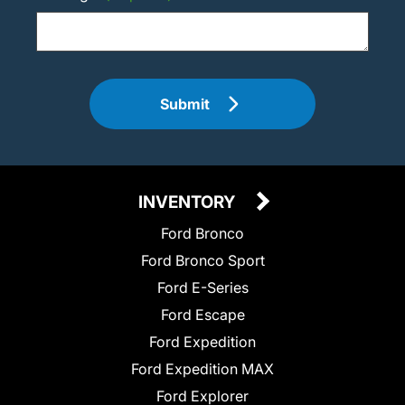
Submit
INVENTORY
Ford Bronco
Ford Bronco Sport
Ford E-Series
Ford Escape
Ford Expedition
Ford Expedition MAX
Ford Explorer