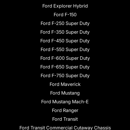
Ford Explorer Hybrid
Ford F-150
Ford F-250 Super Duty
Ford F-350 Super Duty
Ford F-450 Super Duty
Ford F-550 Super Duty
Ford F-600 Super Duty
Ford F-650 Super Duty
Ford F-750 Super Duty
Ford Maverick
Ford Mustang
Ford Mustang Mach-E
Ford Ranger
Ford Transit
Ford Transit Commercial Cutaway Chassis