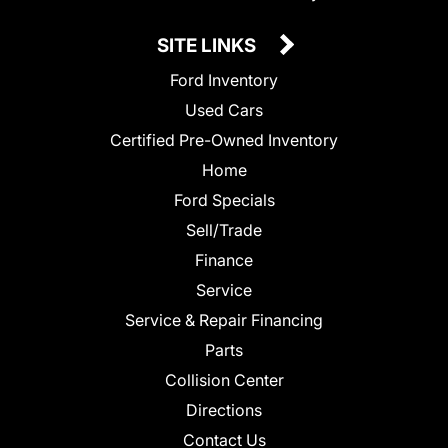
SITE LINKS
Ford Inventory
Used Cars
Certified Pre-Owned Inventory
Home
Ford Specials
Sell/Trade
Finance
Service
Service & Repair Financing
Parts
Collision Center
Directions
Contact Us