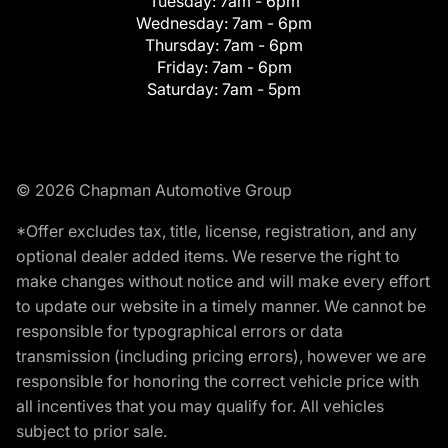
Tuesday:
7am - 6pm
Wednesday:
7am - 6pm
Thursday:
7am - 6pm
Friday:
7am - 6pm
Saturday:
7am - 5pm
© 2026 Chapman Automotive Group
*Offer excludes tax, title, license, registration, and any
optional dealer added items. We reserve the right to
make changes without notice and will make every effort
to update our website in a timely manner. We cannot be
responsible for typographical errors or data
transmission (including pricing errors), however we are
responsible for honoring the correct vehicle price with
all incentives that you may qualify for. All vehicles
subject to prior sale.