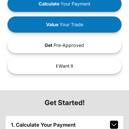
Calculate
Your Payment
Value
Your Trade
Get
Pre-Approved
I
Want It
Get Started!
1. Calculate Your Payment