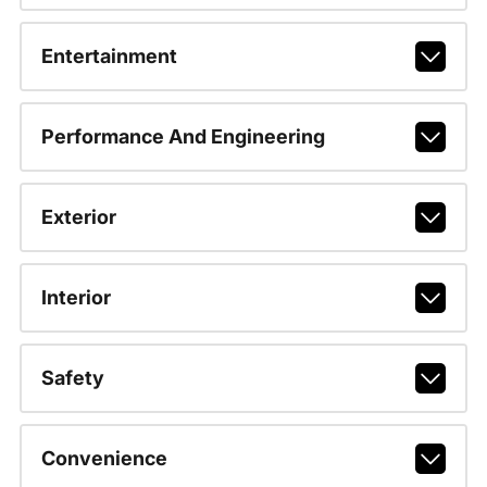
Entertainment
Performance And Engineering
Exterior
Interior
Safety
Convenience