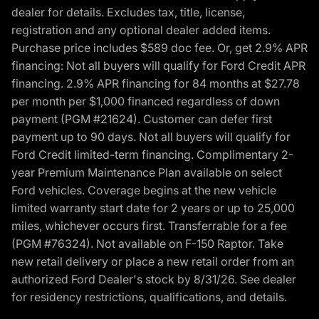
dealer for details. Excludes tax, title, license,
registration and any optional dealer added items.
Purchase price includes $589 doc fee. Or, get 2.9% APR
financing: Not all buyers will qualify for Ford Credit APR
financing. 2.9% APR financing for 84 months at $27.78
per month per $1,000 financed regardless of down
payment (PGM #21624). Customer can defer first
payment up to 90 days. Not all buyers will qualify for
Ford Credit limited-term financing. Complimentary 2-
year Premium Maintenance Plan available on select
Ford vehicles. Coverage begins at the new vehicle
limited warranty start date for 2 years or up to 25,000
miles, whichever occurs first. Transferrable for a fee
(PGM #76324). Not available on F-150 Raptor. Take
new retail delivery or place a new retail order from an
authorized Ford Dealer's stock by 8/31/26. See dealer
for residency restrictions, qualifications, and details.