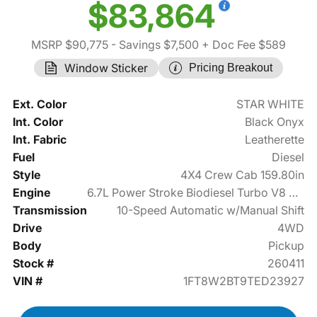
$83,864
MSRP $90,775
- Savings $7,500
+ Doc Fee $589
Window Sticker
Pricing Breakout
Ext. Color
STAR WHITE
Int. Color
Black Onyx
Int. Fabric
Leatherette
Fuel
Diesel
Style
4X4 Crew Cab 159.80in
Engine
6.7L Power Stroke Biodiesel Turbo V8 475hp
Transmission
10-Speed Automatic w/Manual Shift
Drive
4WD
Body
Pickup
Stock #
260411
VIN #
1FT8W2BT9TED23927