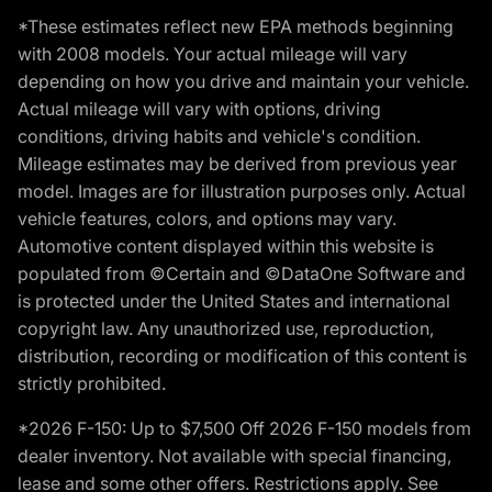
*These estimates reflect new EPA methods beginning
with 2008 models. Your actual mileage will vary
depending on how you drive and maintain your vehicle.
Actual mileage will vary with options, driving
conditions, driving habits and vehicle's condition.
Mileage estimates may be derived from previous year
model. Images are for illustration purposes only. Actual
vehicle features, colors, and options may vary.
Automotive content displayed within this website is
populated from ©Certain and ©DataOne Software and
is protected under the United States and international
copyright law. Any unauthorized use, reproduction,
distribution, recording or modification of this content is
strictly prohibited.
*2026 F-150: Up to $7,500 Off 2026 F-150 models from
dealer inventory. Not available with special financing,
lease and some other offers. Restrictions apply. See