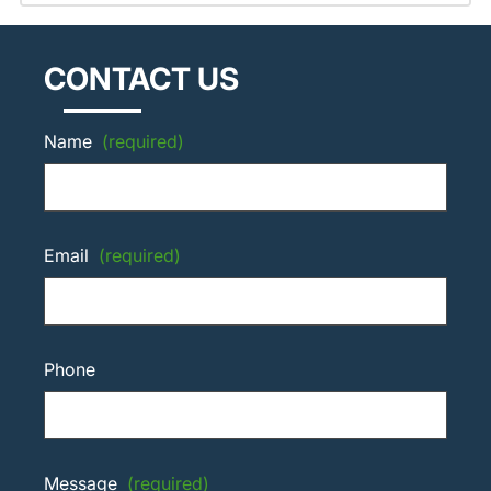
CONTACT US
Name
(required)
Email
(required)
Phone
Message
(required)