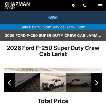
CHAPMAN
FORD
Sales: 8am - 9pm
Service: 7am - 6pm
2026 FORD F-250 SUPER DUTY CREW CAB LARIAT IN SCOTTSDALE
2026 Ford F-250 Super Duty Crew
Cab Lariat
Total Price