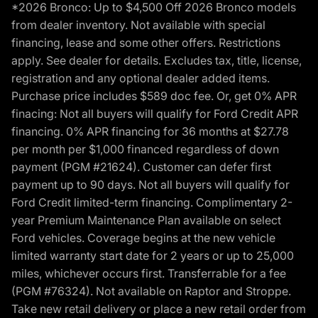
*2026 Bronco: Up to $4,500 Off 2026 Bronco models
from dealer inventory. Not available with special
financing, lease and some other offers. Restrictions
apply. See dealer for details. Excludes tax, title, license,
registration and any optional dealer added items.
Purchase price includes $589 doc fee. Or, get 0% APR
finacing: Not all buyers will qualify for Ford Credit APR
financing. 0% APR financing for 36 months at $27.78
per month per $1,000 financed regardless of down
payment (PGM #21624). Customer can defer first
payment up to 90 days. Not all buyers will qualify for
Ford Credit limited-term financing. Complimentary 2-
year Premium Maintenance Plan available on select
Ford vehicles. Coverage begins at the new vehicle
limited warranty start date for 2 years or up to 25,000
miles, whichever occurs first. Transferrable for a fee
(PGM #76324). Not available on Raptor and Stroppe.
Take new retail delivery or place a new retail order from