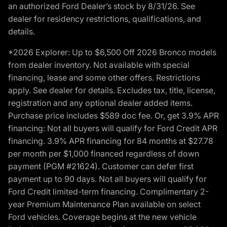
an authorized Ford Dealer’s stock by 8/31/26. See
dealer for residency restrictions, qualifications, and
details.
*2026 Explorer: Up to $6,500 Off 2026 Bronco models
from dealer inventory. Not available with special
financing, lease and some other offers. Restrictions
apply. See dealer for details. Excludes tax, title, license,
registration and any optional dealer added items.
Purchase price includes $589 doc fee. Or, get 3.9% APR
financing: Not all buyers will qualify for Ford Credit APR
financing. 3.9% APR financing for 84 months at $27.78
per month per $1,000 financed regardless of down
payment (PGM #21624). Customer can defer first
payment up to 90 days. Not all buyers will qualify for
Ford Credit limited-term financing. Complimentary 2-
year Premium Maintenance Plan available on select
Ford vehicles. Coverage begins at the new vehicle