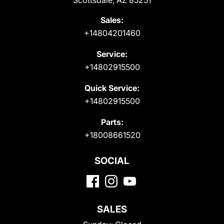
Scottsdale, AZ 85251
Sales:
+14804201460
Service:
+14802915500
Quick Service:
+14802915500
Parts:
+18008661520
SOCIAL
SALES