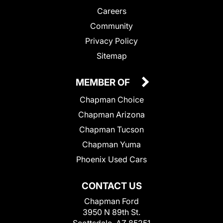
Careers
Community
Privacy Policy
Sitemap
MEMBER OF
Chapman Choice
Chapman Arizona
Chapman Tucson
Chapman Yuma
Phoenix Used Cars
CONTACT US
Chapman Ford
3950 N 89th St.