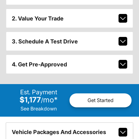
2. Value Your Trade
3. Schedule A Test Drive
4. Get Pre-Approved
Est. Payment
$1,177
mo
*
/
Get Started
See Breakdown
Vehicle Packages And Accessories