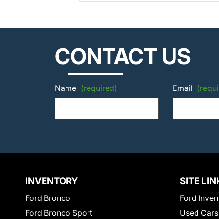
CONTACT US
Name
(required)
Email
(requi
INVENTORY
SITE LIN
Ford Bronco
Ford Inven
Ford Bronco Sport
Used Cars