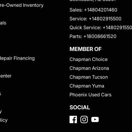
Pre-Owned Inventory
Sales:
+14804201460
Service:
+14802915500
als
Quick Service:
+148029155
Parts:
+18008661520
MEMBER OF
Repair Financing
Chapman Choice
Chapman Arizona
Center
Chapman Tucson
Chapman Yuma
s
Phoenix Used Cars
SOCIAL
y
licy