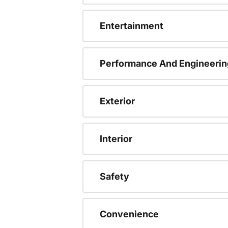
Entertainment
Performance And Engineerin
Exterior
Interior
Safety
Convenience