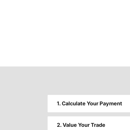
1. Calculate Your Payment
2. Value Your Trade