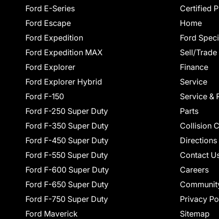
Ford E-Series
Certified 
Ford Escape
Home
Ford Expedition
Ford Speci
Ford Expedition MAX
Sell/Trade
Ford Explorer
Finance
Ford Explorer Hybrid
Service
Ford F-150
Service & 
Ford F-250 Super Duty
Parts
Ford F-350 Super Duty
Collision 
Ford F-450 Super Duty
Directions
Ford F-550 Super Duty
Contact U
Ford F-600 Super Duty
Careers
Ford F-650 Super Duty
Communit
Ford F-750 Super Duty
Privacy Po
Ford Maverick
Sitemap