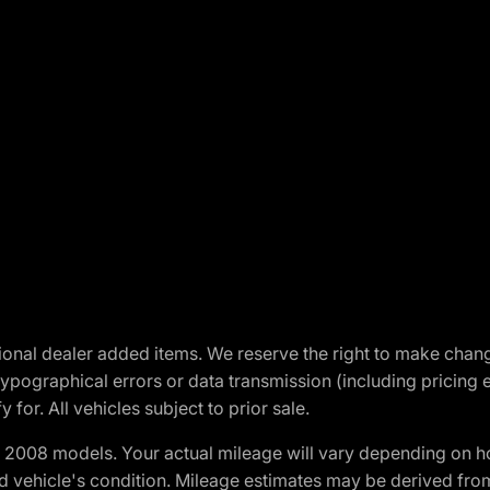
optional dealer added items. We reserve the right to make cha
ypographical errors or data transmission (including pricing 
 for. All vehicles subject to prior sale.
2008 models. Your actual mileage will vary depending on ho
and vehicle's condition. Mileage estimates may be derived fro