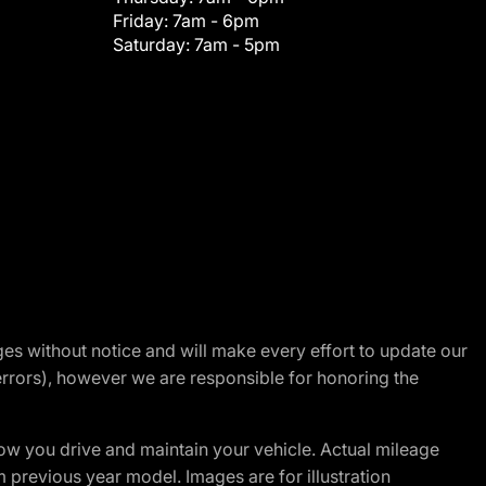
Friday:
7am - 6pm
Saturday:
7am - 5pm
nges without notice and will make every effort to update our
errors), however we are responsible for honoring the
w you drive and maintain your vehicle. Actual mileage
m previous year model. Images are for illustration