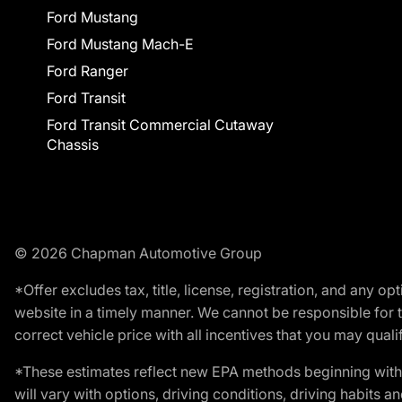
Ford Mustang
Ford Mustang Mach-E
Ford Ranger
Ford Transit
Ford Transit Commercial Cutaway
Chassis
© 2026 Chapman Automotive Group
*Offer excludes tax, title, license, registration, and any 
website in a timely manner. We cannot be responsible for t
correct vehicle price with all incentives that you may qualify
*These estimates reflect new EPA methods beginning with 
will vary with options, driving conditions, driving habits 