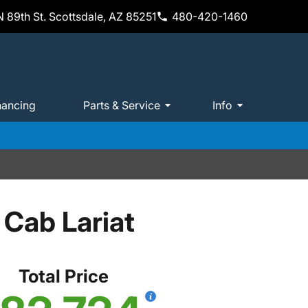
 89th St. Scottsdale, AZ 85251
480-420-1460
nancing
Parts & Service
Info
Cab Lariat
Total Price