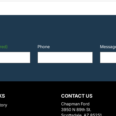
red)
Phone
Messag
KS
CONTACT US
Chapman Ford
tory
3950 N 89th St.
Scottsdale, AZ 85251