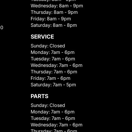
Wednesday:
8am - 9pm
Thursday:
8am - 9pm
Friday:
8am - 9pm
Saturday:
8am - 8pm
00
SERVICE
Sunday:
Closed
Monday:
7am - 6pm
Tuesday:
7am - 6pm
Wednesday:
7am - 6pm
Thursday:
7am - 6pm
Friday:
7am - 6pm
Saturday:
7am - 5pm
PARTS
Sunday:
Closed
Monday:
7am - 6pm
Tuesday:
7am - 6pm
Wednesday:
7am - 6pm
Thursday:
7am - 6pm