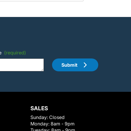
e
(required)
Submit
SALES
Sunday:
Closed
Monday:
8am - 9pm
Tuesday:
8am - 9pm