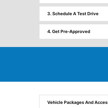
3. Schedule A Test Drive
4. Get Pre-Approved
Vehicle Packages And Acces