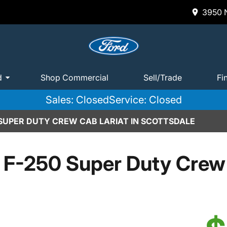
3950 N
d
Shop Commercial
Sell/Trade
Fi
Sales: Closed
Service: Closed
 SUPER DUTY CREW CAB LARIAT IN SCOTTSDALE
 F-250 Super Duty Crew 