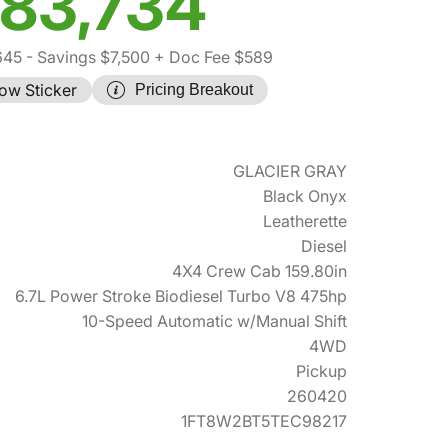
83,734
645
- Savings $7,500
+ Doc Fee $589
ow Sticker
Pricing Breakout
GLACIER GRAY
Black Onyx
Leatherette
Diesel
4X4 Crew Cab 159.80in
6.7L Power Stroke Biodiesel Turbo V8 475hp
10-Speed Automatic w/Manual Shift
4WD
Pickup
260420
1FT8W2BT5TEC98217