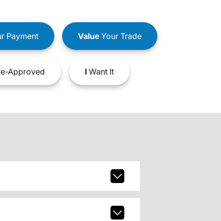
r Payment
Value
Your Trade
e-Approved
I
Want It