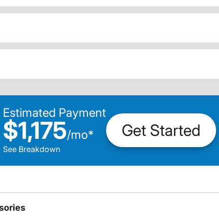
Estimated Payment
$1,175
Get Started
/
mo
*
See Breakdown
sories