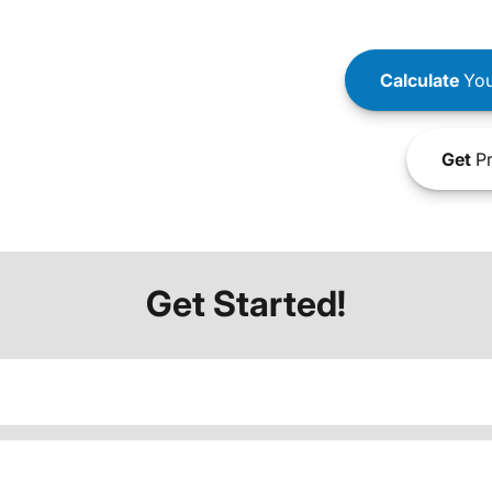
Calculate
You
Get
Pr
Get Started!