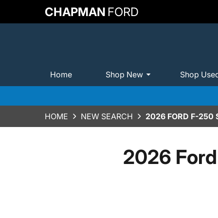
CHAPMAN
FORD
Home
Shop New
Shop Use
HOME
NEW SEARCH
2026 FORD F-250
2026 Ford