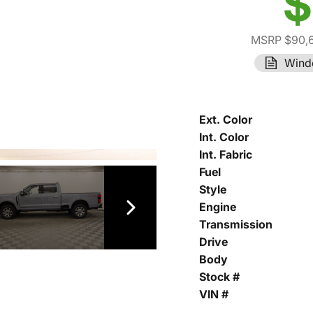
$
MSRP $90,
Wind
Ext. Color
Int. Color
Int. Fabric
Fuel
Style
Engine
Transmission
Drive
Body
Stock #
VIN #