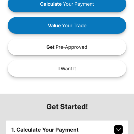
Calculate
Your Payment
Value
Your Trade
Get
Pre-Approved
I
Want It
Get Started!
1. Calculate Your Payment