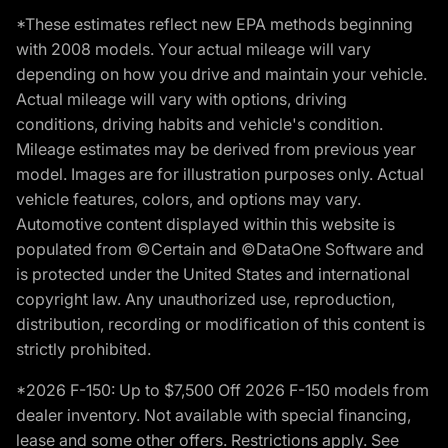
*These estimates reflect new EPA methods beginning
with 2008 models. Your actual mileage will vary
depending on how you drive and maintain your vehicle.
Actual mileage will vary with options, driving
conditions, driving habits and vehicle's condition.
Mileage estimates may be derived from previous year
model. Images are for illustration purposes only. Actual
vehicle features, colors, and options may vary.
Automotive content displayed within this website is
populated from ©Certain and ©DataOne Software and
is protected under the United States and international
copyright law. Any unauthorized use, reproduction,
distribution, recording or modification of this content is
strictly prohibited.
*2026 F-150: Up to $7,500 Off 2026 F-150 models from
dealer inventory. Not available with special financing,
lease and some other offers. Restrictions apply. See