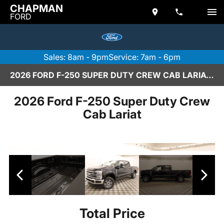
CHAPMAN
FORD
Sales: 8am - 9pm
Service: 7am - 6pm
2026 FORD F-250 SUPER DUTY CREW CAB LARIAT IN SCOTTSDALE
2026 Ford F-250 Super Duty Crew
Cab Lariat
Total Price