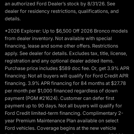
an authorized Ford Dealer’s stock by 8/31/26. See
dealer for residency restrictions, qualifications, and
details.
*2026 Explorer: Up to $6,500 Off 2026 Bronco models
from dealer inventory. Not available with special
financing, lease and some other offers. Restrictions
apply. See dealer for details. Excludes tax, title, license,
registration and any optional dealer added items.
Purchase price includes $589 doc fee. Or, get 3.9% APR
financing: Not all buyers will qualify for Ford Credit APR
financing. 3.9% APR financing for 84 months at $27.78
per month per $1,000 financed regardless of down
payment (PGM #21624). Customer can defer first
payment up to 90 days. Not all buyers will qualify for
Ford Credit limited-term financing. Complimentary 2-
year Premium Maintenance Plan available on select
Ford vehicles. Coverage begins at the new vehicle