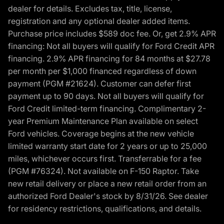
dealer for details. Excludes tax, title, license,
registration and any optional dealer added items.
Purchase price includes $589 doc fee. Or, get 2.9% APR
financing: Not all buyers will qualify for Ford Credit APR
financing. 2.9% APR financing for 84 months at $27.78
per month per $1,000 financed regardless of down
payment (PGM #21624). Customer can defer first
payment up to 90 days. Not all buyers will qualify for
Ford Credit limited-term financing. Complimentary 2-
year Premium Maintenance Plan available on select
Ford vehicles. Coverage begins at the new vehicle
limited warranty start date for 2 years or up to 25,000
miles, whichever occurs first. Transferrable for a fee
(PGM #76324). Not available on F-150 Raptor. Take
new retail delivery or place a new retail order from an
authorized Ford Dealer's stock by 8/31/26. See dealer
for residency restrictions, qualifications, and details.