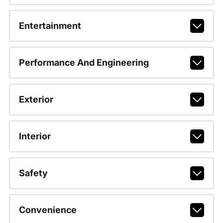
Entertainment
Performance And Engineering
Exterior
Interior
Safety
Convenience