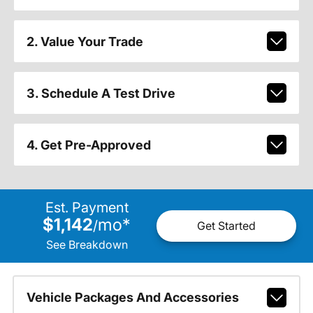
2. Value Your Trade
3. Schedule A Test Drive
4. Get Pre-Approved
Est. Payment
$1,142
mo
*
/
Get Started
See Breakdown
Vehicle Packages And Accessories