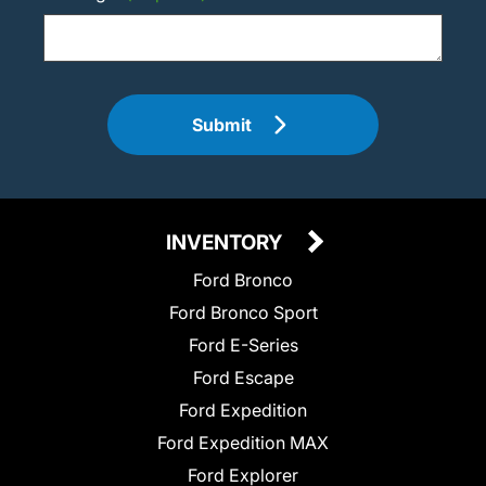
Submit
INVENTORY
Ford Bronco
Ford Bronco Sport
Ford E-Series
Ford Escape
Ford Expedition
Ford Expedition MAX
Ford Explorer