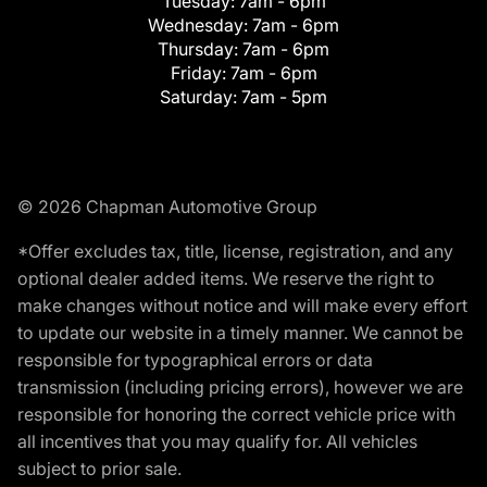
Tuesday:
7am - 6pm
Wednesday:
7am - 6pm
Thursday:
7am - 6pm
Friday:
7am - 6pm
Saturday:
7am - 5pm
© 2026 Chapman Automotive Group
*Offer excludes tax, title, license, registration, and any
optional dealer added items. We reserve the right to
make changes without notice and will make every effort
to update our website in a timely manner. We cannot be
responsible for typographical errors or data
transmission (including pricing errors), however we are
responsible for honoring the correct vehicle price with
all incentives that you may qualify for. All vehicles
subject to prior sale.