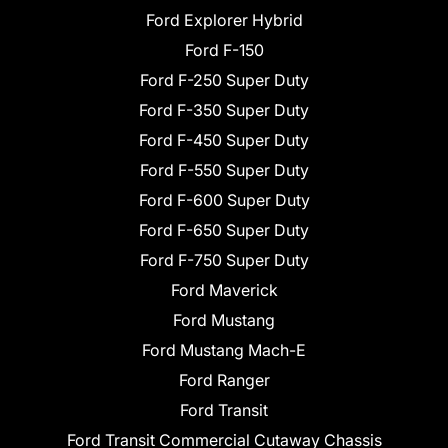
Ford Explorer Hybrid
Ford F-150
Ford F-250 Super Duty
Ford F-350 Super Duty
Ford F-450 Super Duty
Ford F-550 Super Duty
Ford F-600 Super Duty
Ford F-650 Super Duty
Ford F-750 Super Duty
Ford Maverick
Ford Mustang
Ford Mustang Mach-E
Ford Ranger
Ford Transit
Ford Transit Commercial Cutaway Chassis