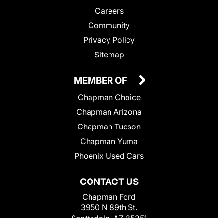
Careers
Community
Privacy Policy
Sitemap
MEMBER OF
Chapman Choice
Chapman Arizona
Chapman Tucson
Chapman Yuma
Phoenix Used Cars
CONTACT US
Chapman Ford
3950 N 89th St.