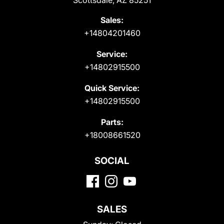
Scottsdale, AZ 85251
Sales:
+14804201460
Service:
+14802915500
Quick Service:
+14802915500
Parts:
+18008661520
SOCIAL
SALES