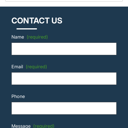
CONTACT US
Name
(required)
Email
(required)
Phone
Message
(required)