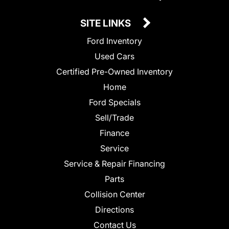
SITE LINKS
Ford Inventory
Used Cars
Certified Pre-Owned Inventory
Home
Ford Specials
Sell/Trade
Finance
Service
Service & Repair Financing
Parts
Collision Center
Directions
Contact Us