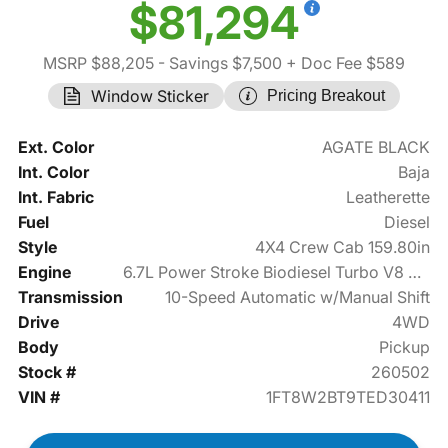
$81,294
MSRP $88,205
- Savings $7,500
+ Doc Fee $589
Window Sticker
Pricing Breakout
Ext. Color
AGATE BLACK
Int. Color
Baja
Int. Fabric
Leatherette
Fuel
Diesel
Style
4X4 Crew Cab 159.80in
Engine
6.7L Power Stroke Biodiesel Turbo V8 475hp
Transmission
10-Speed Automatic w/Manual Shift
Drive
4WD
Body
Pickup
Stock #
260502
VIN #
1FT8W2BT9TED30411