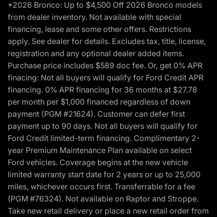
*2026 Bronco: Up to $4,500 Off 2026 Bronco models
from dealer inventory. Not available with special
financing, lease and some other offers. Restrictions
apply. See dealer for details. Excludes tax, title, license,
registration and any optional dealer added items.
Purchase price includes $589 doc fee. Or, get 0% APR
finacing: Not all buyers will qualify for Ford Credit APR
financing. 0% APR financing for 36 months at $27.78
per month per $1,000 financed regardless of down
payment (PGM #21624). Customer can defer first
payment up to 90 days. Not all buyers will qualify for
Ford Credit limited-term financing. Complimentary 2-
year Premium Maintenance Plan available on select
Ford vehicles. Coverage begins at the new vehicle
limited warranty start date for 2 years or up to 25,000
miles, whichever occurs first. Transferrable for a fee
(PGM #76324). Not available on Raptor and Stroppe.
Take new retail delivery or place a new retail order from