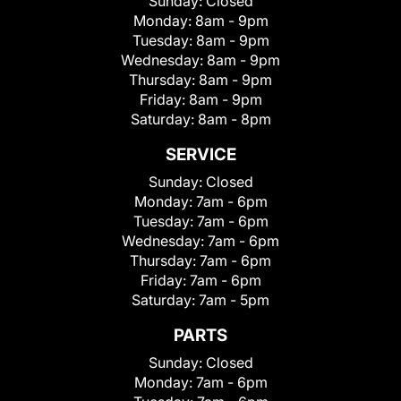
Sunday:
Closed
Monday:
8am - 9pm
Tuesday:
8am - 9pm
Wednesday:
8am - 9pm
Thursday:
8am - 9pm
Friday:
8am - 9pm
Saturday:
8am - 8pm
SERVICE
Sunday:
Closed
Monday:
7am - 6pm
Tuesday:
7am - 6pm
Wednesday:
7am - 6pm
Thursday:
7am - 6pm
Friday:
7am - 6pm
Saturday:
7am - 5pm
PARTS
Sunday:
Closed
Monday:
7am - 6pm