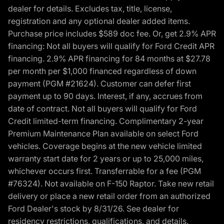
dealer for details. Excludes tax, title, license,
registration and any optional dealer added items.
Purchase price includes $589 doc fee. Or, get 2.9% APR
financing: Not all buyers will qualify for Ford Credit APR
financing. 2.9% APR financing for 84 months at $27.78
per month per $1,000 financed regardless of down
payment (PGM #21624). Customer can defer first
payment up to 90 days. Interest, if any, accrues from
date of contract. Not all buyers will qualify for Ford
Credit limited-term financing. Complimentary 2-year
Premium Maintenance Plan available on select Ford
vehicles. Coverage begins at the new vehicle limited
warranty start date for 2 years or up to 25,000 miles,
whichever occurs first. Transferrable for a fee (PGM
#76324). Not available on F-150 Raptor. Take new retail
delivery or place a new retail order from an authorized
Ford Dealer's stock by 8/31/26. See dealer for
residency restrictions, qualifications, and details.