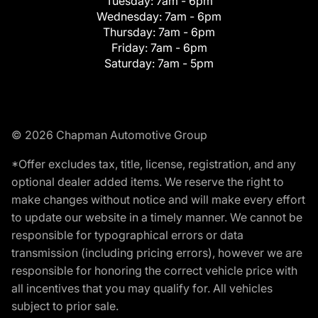
Tuesday:
7am - 6pm
Wednesday:
7am - 6pm
Thursday:
7am - 6pm
Friday:
7am - 6pm
Saturday:
7am - 5pm
© 2026 Chapman Automotive Group
*Offer excludes tax, title, license, registration, and any
optional dealer added items. We reserve the right to
make changes without notice and will make every effort
to update our website in a timely manner. We cannot be
responsible for typographical errors or data
transmission (including pricing errors), however we are
responsible for honoring the correct vehicle price with
all incentives that you may qualify for. All vehicles
subject to prior sale.