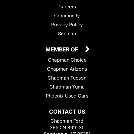
Careers
Community
Privacy Policy
Sitemap
MEMBER OF
Chapman Choice
Chapman Arizona
Chapman Tucson
Chapman Yuma
Phoenix Used Cars
CONTACT US
Chapman Ford
3950 N 89th St.