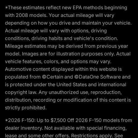
*These estimates reflect new EPA methods beginning
with 2008 models. Your actual mileage will vary
depending on how you drive and maintain your vehicle.
Actual mileage will vary with options, driving
conditions, driving habits and vehicle's condition.
Mileage estimates may be derived from previous year
model. Images are for illustration purposes only. Actual
vehicle features, colors, and options may vary.
Automotive content displayed within this website is
populated from ©Certain and ©DataOne Software and
is protected under the United States and international
copyright law. Any unauthorized use, reproduction,
distribution, recording or modification of this content is
strictly prohibited.
*2026 F-150: Up to $7,500 Off 2026 F-150 models from
dealer inventory. Not available with special financing,
lease and some other offers. Restrictions apply. See