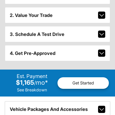
2. Value Your Trade
3. Schedule A Test Drive
4. Get Pre-Approved
Est. Payment
$1,165
mo
*
/
Get Started
See Breakdown
Vehicle Packages And Accessories