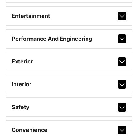
Entertainment
Performance And Engineering
Exterior
Interior
Safety
Convenience