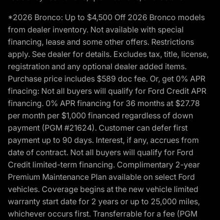
*2026 Bronco: Up to $4,500 Off 2026 Bronco models
from dealer inventory. Not available with special
financing, lease and some other offers. Restrictions
apply. See dealer for details. Excludes tax, title, license,
registration and any optional dealer added items.
Purchase price includes $589 doc fee. Or, get 0% APR
finacing: Not all buyers will qualify for Ford Credit APR
financing. 0% APR financing for 36 months at $27.78
per month per $1,000 financed regardless of down
payment (PGM #21624). Customer can defer first
payment up to 90 days. Interest, if any, accrues from
date of contract. Not all buyers will qualify for Ford
Credit limited-term financing. Complimentary 2-year
Premium Maintenance Plan available on select Ford
vehicles. Coverage begins at the new vehicle limited
warranty start date for 2 years or up to 25,000 miles,
whichever occurs first. Transferrable for a fee (PGM