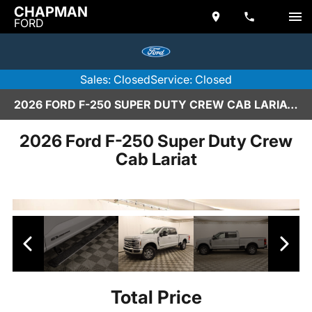
CHAPMAN
FORD
Sales: Closed
Service: Closed
2026 FORD F-250 SUPER DUTY CREW CAB LARIAT IN SCOTTSDALE
2026 Ford F-250 Super Duty Crew
Cab Lariat
Total Price