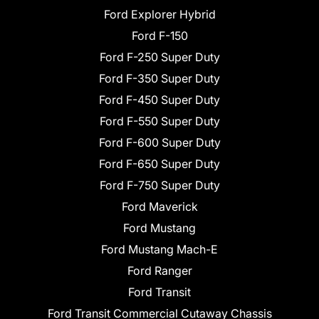
Ford Explorer Hybrid
Ford F-150
Ford F-250 Super Duty
Ford F-350 Super Duty
Ford F-450 Super Duty
Ford F-550 Super Duty
Ford F-600 Super Duty
Ford F-650 Super Duty
Ford F-750 Super Duty
Ford Maverick
Ford Mustang
Ford Mustang Mach-E
Ford Ranger
Ford Transit
Ford Transit Commercial Cutaway Chassis