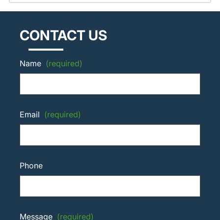
CONTACT US
Name
(required)
Email
(required)
Phone
Message
(required)