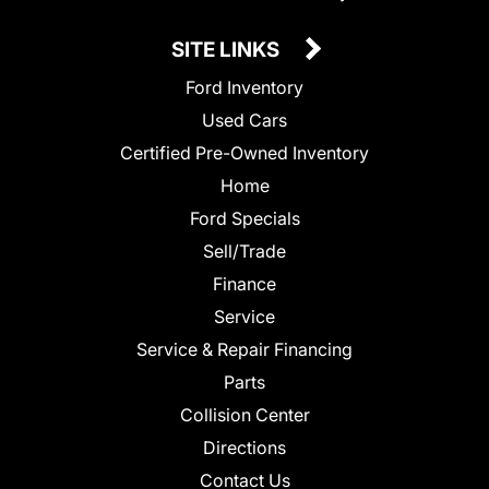
SITE LINKS
Ford Inventory
Used Cars
Certified Pre-Owned Inventory
Home
Ford Specials
Sell/Trade
Finance
Service
Service & Repair Financing
Parts
Collision Center
Directions
Contact Us