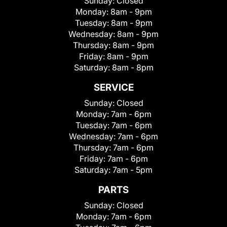
Sunday:
Closed
Monday:
8am - 9pm
Tuesday:
8am - 9pm
Wednesday:
8am - 9pm
Thursday:
8am - 9pm
Friday:
8am - 9pm
Saturday:
8am - 8pm
SERVICE
Sunday:
Closed
Monday:
7am - 6pm
Tuesday:
7am - 6pm
Wednesday:
7am - 6pm
Thursday:
7am - 6pm
Friday:
7am - 6pm
Saturday:
7am - 5pm
PARTS
Sunday:
Closed
Monday:
7am - 6pm