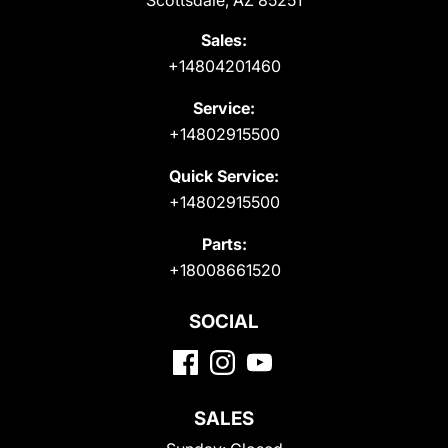
Scottsdale, AZ 85251
Sales:
+14804201460
Service:
+14802915500
Quick Service:
+14802915500
Parts:
+18008661520
SOCIAL
SALES