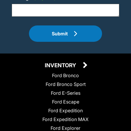
Submit
INVENTORY
Ford Bronco
Ford Bronco Sport
Ford E-Series
Ford Escape
Ford Expedition
Ford Expedition MAX
Ford Explorer