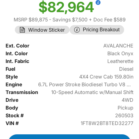
$82,964
MSRP $89,875
- Savings $7,500
+ Doc Fee $589
Window Sticker
Pricing Breakout
Ext. Color
AVALANCHE
Int. Color
Black Onyx
Int. Fabric
Leatherette
Fuel
Diesel
Style
4X4 Crew Cab 159.80in
Engine
6.7L Power Stroke Biodiesel Turbo V8 475hp
Transmission
10-Speed Automatic w/Manual Shift
Drive
4WD
Body
Pickup
Stock #
260503
VIN #
1FT8W2BT8TED32277