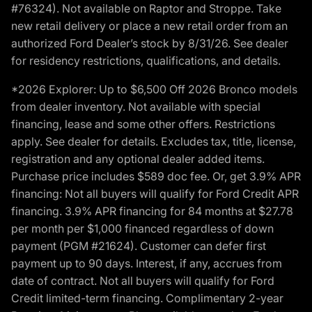
#76324). Not available on Raptor and Stroppe. Take
new retail delivery or place a new retail order from an
authorized Ford Dealer’s stock by 8/31/26. See dealer
for residency restrictions, qualifications, and details.
*2026 Explorer: Up to $6,500 Off 2026 Bronco models
from dealer inventory. Not available with special
financing, lease and some other offers. Restrictions
apply. See dealer for details. Excludes tax, title, license,
registration and any optional dealer added items.
Purchase price includes $589 doc fee. Or, get 3.9% APR
financing: Not all buyers will qualify for Ford Credit APR
financing. 3.9% APR financing for 84 months at $27.78
per month per $1,000 financed regardless of down
payment (PGM #21624). Customer can defer first
payment up to 90 days. Interest, if any, accrues from
date of contract. Not all buyers will qualify for Ford
Credit limited-term financing. Complimentary 2-year