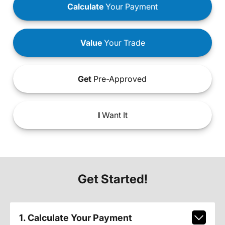
Calculate
Your Payment
Value
Your Trade
Get
Pre-Approved
I
Want It
Get Started!
1. Calculate Your Payment