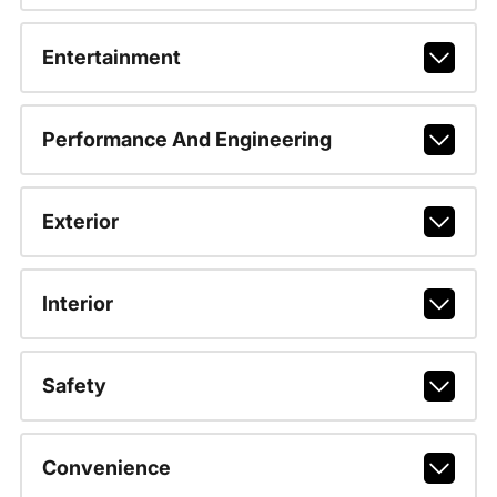
Entertainment
Performance And Engineering
Exterior
Interior
Safety
Convenience