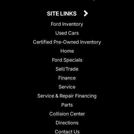
SITE LINKS
Ford Inventory
Used Cars
Certified Pre-Owned Inventory
Home
Ford Specials
Sell/Trade
Finance
Service
Service & Repair Financing
Parts
Collision Center
Directions
Contact Us