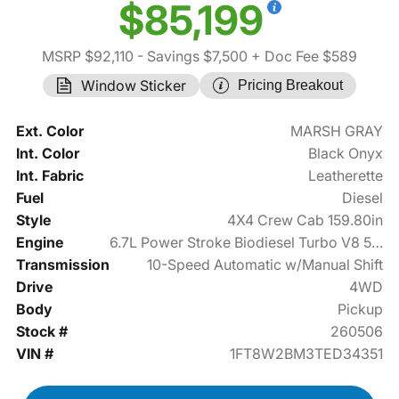
$85,199
MSRP $92,110
- Savings $7,500
+ Doc Fee $589
Window Sticker
Pricing Breakout
Ext. Color
MARSH GRAY
Int. Color
Black Onyx
Int. Fabric
Leatherette
Fuel
Diesel
Style
4X4 Crew Cab 159.80in
Engine
6.7L Power Stroke Biodiesel Turbo V8 500hp
Transmission
10-Speed Automatic w/Manual Shift
Drive
4WD
Body
Pickup
Stock #
260506
VIN #
1FT8W2BM3TED34351