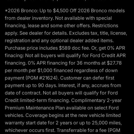
*2026 Bronco: Up to $4,500 Off 2026 Bronco models
from dealer inventory. Not available with special
financing, lease and some other offers. Restrictions
apply. See dealer for details. Excludes tax, title, license,
registration and any optional dealer added items.
Purchase price includes $589 doc fee. Or, get 0% APR
finacing: Not all buyers will qualify for Ford Credit APR
financing. 0% APR financing for 36 months at $27.78
per month per $1,000 financed regardless of down
payment (PGM #21624). Customer can defer first
payment up to 90 days. Interest, if any, accrues from
date of contract. Not all buyers will qualify for Ford
Credit limited-term financing. Complimentary 2-year
Premium Maintenance Plan available on select Ford
vehicles. Coverage begins at the new vehicle limited
warranty start date for 2 years or up to 25,000 miles,
whichever occurs first. Transferrable for a fee (PGM