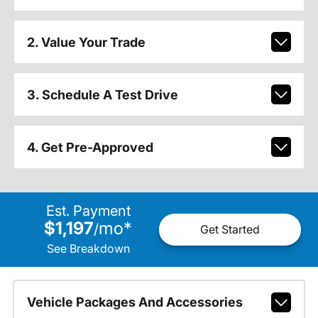
2. Value Your Trade
3. Schedule A Test Drive
4. Get Pre-Approved
Est. Payment
$1,197
mo
*
/
Get Started
See Breakdown
Vehicle Packages And Accessories