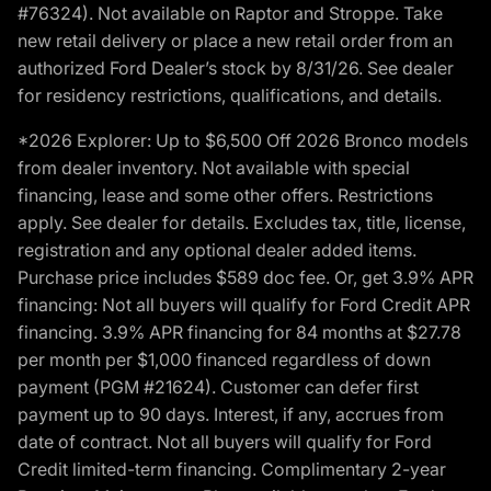
#76324). Not available on Raptor and Stroppe. Take
new retail delivery or place a new retail order from an
authorized Ford Dealer’s stock by 8/31/26. See dealer
for residency restrictions, qualifications, and details.
*2026 Explorer: Up to $6,500 Off 2026 Bronco models
from dealer inventory. Not available with special
financing, lease and some other offers. Restrictions
apply. See dealer for details. Excludes tax, title, license,
registration and any optional dealer added items.
Purchase price includes $589 doc fee. Or, get 3.9% APR
financing: Not all buyers will qualify for Ford Credit APR
financing. 3.9% APR financing for 84 months at $27.78
per month per $1,000 financed regardless of down
payment (PGM #21624). Customer can defer first
payment up to 90 days. Interest, if any, accrues from
date of contract. Not all buyers will qualify for Ford
Credit limited-term financing. Complimentary 2-year