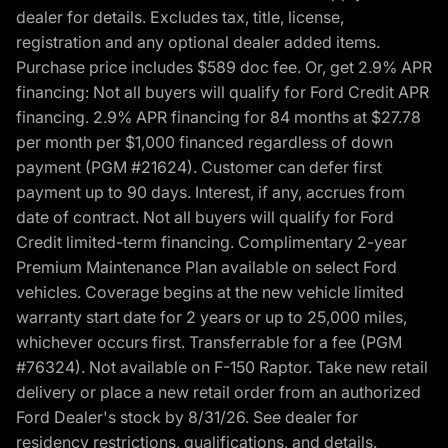
dealer for details. Excludes tax, title, license,
registration and any optional dealer added items.
Purchase price includes $589 doc fee. Or, get 2.9% APR
financing: Not all buyers will qualify for Ford Credit APR
financing. 2.9% APR financing for 84 months at $27.78
per month per $1,000 financed regardless of down
payment (PGM #21624). Customer can defer first
payment up to 90 days. Interest, if any, accrues from
date of contract. Not all buyers will qualify for Ford
Credit limited-term financing. Complimentary 2-year
Premium Maintenance Plan available on select Ford
vehicles. Coverage begins at the new vehicle limited
warranty start date for 2 years or up to 25,000 miles,
whichever occurs first. Transferrable for a fee (PGM
#76324). Not available on F-150 Raptor. Take new retail
delivery or place a new retail order from an authorized
Ford Dealer's stock by 8/31/26. See dealer for
residency restrictions, qualifications, and details.