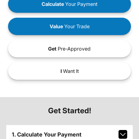
Calculate
Your Payment
Value
Your Trade
Get
Pre-Approved
I
Want It
Get Started!
1. Calculate Your Payment