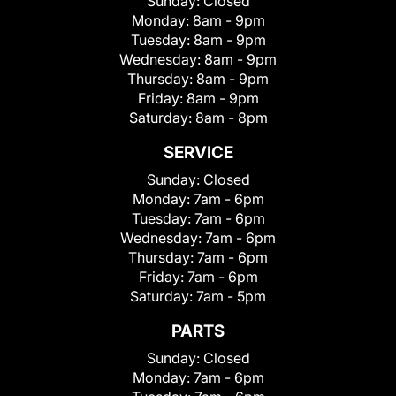
Sunday:
Closed
Monday:
8am - 9pm
Tuesday:
8am - 9pm
Wednesday:
8am - 9pm
Thursday:
8am - 9pm
Friday:
8am - 9pm
Saturday:
8am - 8pm
SERVICE
Sunday:
Closed
Monday:
7am - 6pm
Tuesday:
7am - 6pm
Wednesday:
7am - 6pm
Thursday:
7am - 6pm
Friday:
7am - 6pm
Saturday:
7am - 5pm
PARTS
Sunday:
Closed
Monday:
7am - 6pm