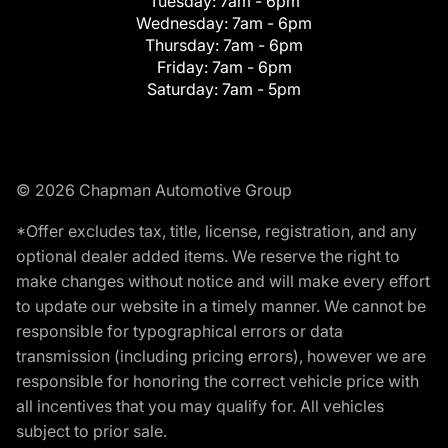
Tuesday:
7am - 6pm
Wednesday:
7am - 6pm
Thursday:
7am - 6pm
Friday:
7am - 6pm
Saturday:
7am - 5pm
© 2026 Chapman Automotive Group
*Offer excludes tax, title, license, registration, and any
optional dealer added items. We reserve the right to
make changes without notice and will make every effort
to update our website in a timely manner. We cannot be
responsible for typographical errors or data
transmission (including pricing errors), however we are
responsible for honoring the correct vehicle price with
all incentives that you may qualify for. All vehicles
subject to prior sale.