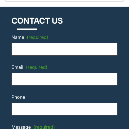
CONTACT US
Name
(required)
Email
(required)
Phone
Message
(required)