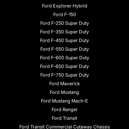
Ford Explorer Hybrid
Ford F-150
Ford F-250 Super Duty
Ford F-350 Super Duty
Ford F-450 Super Duty
Ford F-550 Super Duty
Ford F-600 Super Duty
Ford F-650 Super Duty
Ford F-750 Super Duty
Ford Maverick
Ford Mustang
Ford Mustang Mach-E
Ford Ranger
Ford Transit
Ford Transit Commercial Cutaway Chassis