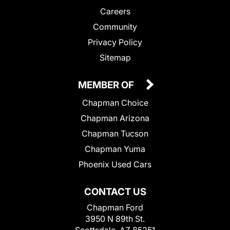
Careers
Community
Privacy Policy
Sitemap
MEMBER OF
Chapman Choice
Chapman Arizona
Chapman Tucson
Chapman Yuma
Phoenix Used Cars
CONTACT US
Chapman Ford
3950 N 89th St.