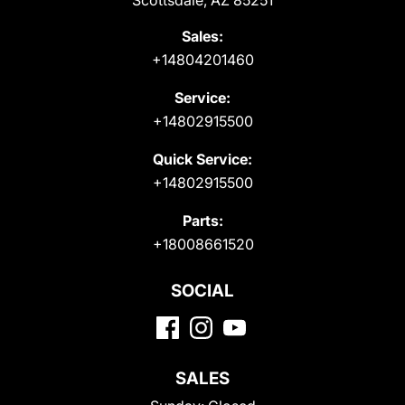
Scottsdale, AZ 85251
Sales:
+14804201460
Service:
+14802915500
Quick Service:
+14802915500
Parts:
+18008661520
SOCIAL
SALES