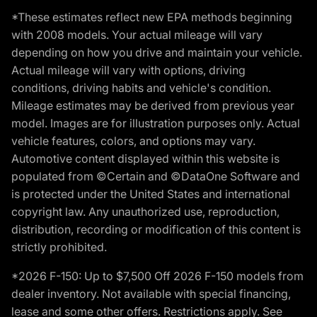
*These estimates reflect new EPA methods beginning
with 2008 models. Your actual mileage will vary
depending on how you drive and maintain your vehicle.
Actual mileage will vary with options, driving
conditions, driving habits and vehicle's condition.
Mileage estimates may be derived from previous year
model. Images are for illustration purposes only. Actual
vehicle features, colors, and options may vary.
Automotive content displayed within this website is
populated from ©Certain and ©DataOne Software and
is protected under the United States and international
copyright law. Any unauthorized use, reproduction,
distribution, recording or modification of this content is
strictly prohibited.
*2026 F-150: Up to $7,500 Off 2026 F-150 models from
dealer inventory. Not available with special financing,
lease and some other offers. Restrictions apply. See