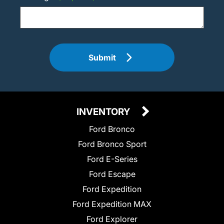
Submit
INVENTORY
Ford Bronco
Ford Bronco Sport
Ford E-Series
Ford Escape
Ford Expedition
Ford Expedition MAX
Ford Explorer