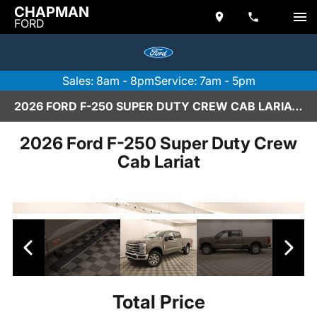
CHAPMAN
FORD
Sales: 8am - 8pm
Service: 7am - 5pm
2026 FORD F-250 SUPER DUTY CREW CAB LARIAT IN SCOTTSDALE
2026 Ford F-250 Super Duty Crew
Cab Lariat
Total Price