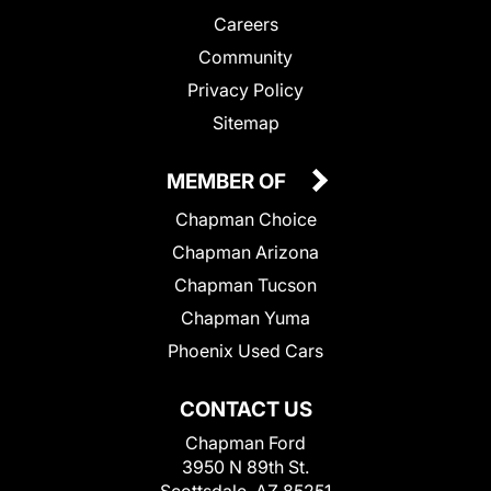
Careers
Community
Privacy Policy
Sitemap
MEMBER OF
Chapman Choice
Chapman Arizona
Chapman Tucson
Chapman Yuma
Phoenix Used Cars
CONTACT US
Chapman Ford
3950 N 89th St.