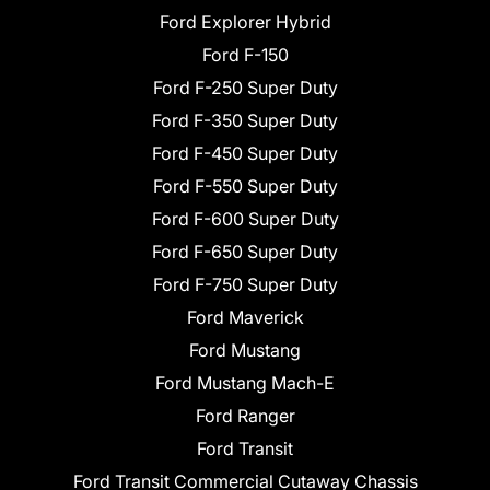
Ford Explorer Hybrid
Ford F-150
Ford F-250 Super Duty
Ford F-350 Super Duty
Ford F-450 Super Duty
Ford F-550 Super Duty
Ford F-600 Super Duty
Ford F-650 Super Duty
Ford F-750 Super Duty
Ford Maverick
Ford Mustang
Ford Mustang Mach-E
Ford Ranger
Ford Transit
Ford Transit Commercial Cutaway Chassis