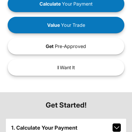
Calculate
Your Payment
Value
Your Trade
Get
Pre-Approved
I
Want It
Get Started!
1. Calculate Your Payment