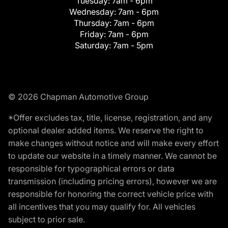
Tuesday:
7am - 6pm
Wednesday:
7am - 6pm
Thursday:
7am - 6pm
Friday:
7am - 6pm
Saturday:
7am - 5pm
© 2026 Chapman Automotive Group
*Offer excludes tax, title, license, registration, and any
optional dealer added items. We reserve the right to
make changes without notice and will make every effort
to update our website in a timely manner. We cannot be
responsible for typographical errors or data
transmission (including pricing errors), however we are
responsible for honoring the correct vehicle price with
all incentives that you may qualify for. All vehicles
subject to prior sale.