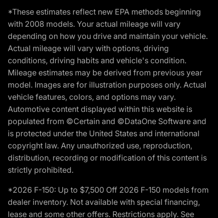
*These estimates reflect new EPA methods beginning
with 2008 models. Your actual mileage will vary
depending on how you drive and maintain your vehicle.
Actual mileage will vary with options, driving
conditions, driving habits and vehicle's condition.
Mileage estimates may be derived from previous year
model. Images are for illustration purposes only. Actual
vehicle features, colors, and options may vary.
Automotive content displayed within this website is
populated from ©Certain and ©DataOne Software and
is protected under the United States and international
copyright law. Any unauthorized use, reproduction,
distribution, recording or modification of this content is
strictly prohibited.
*2026 F-150: Up to $7,500 Off 2026 F-150 models from
dealer inventory. Not available with special financing,
lease and some other offers. Restrictions apply. See