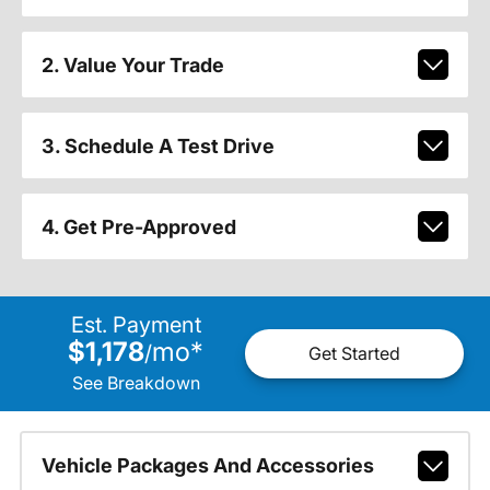
2. Value Your Trade
3. Schedule A Test Drive
4. Get Pre-Approved
Est. Payment
$1,178
mo
*
/
Get Started
See Breakdown
Vehicle Packages And Accessories