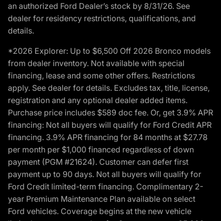
an authorized Ford Dealer’s stock by 8/31/26. See
dealer for residency restrictions, qualifications, and
details.
*2026 Explorer: Up to $6,500 Off 2026 Bronco models
from dealer inventory. Not available with special
financing, lease and some other offers. Restrictions
apply. See dealer for details. Excludes tax, title, license,
registration and any optional dealer added items.
Purchase price includes $589 doc fee. Or, get 3.9% APR
financing: Not all buyers will qualify for Ford Credit APR
financing. 3.9% APR financing for 84 months at $27.78
per month per $1,000 financed regardless of down
payment (PGM #21624). Customer can defer first
payment up to 90 days. Not all buyers will qualify for
Ford Credit limited-term financing. Complimentary 2-
year Premium Maintenance Plan available on select
Ford vehicles. Coverage begins at the new vehicle