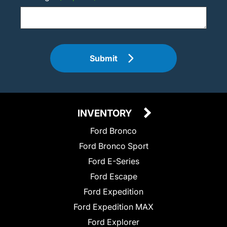
Submit
INVENTORY
Ford Bronco
Ford Bronco Sport
Ford E-Series
Ford Escape
Ford Expedition
Ford Expedition MAX
Ford Explorer