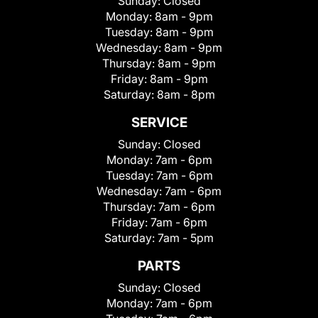
Sunday:
Closed
Monday:
8am - 9pm
Tuesday:
8am - 9pm
Wednesday:
8am - 9pm
Thursday:
8am - 9pm
Friday:
8am - 9pm
Saturday:
8am - 8pm
SERVICE
Sunday:
Closed
Monday:
7am - 6pm
Tuesday:
7am - 6pm
Wednesday:
7am - 6pm
Thursday:
7am - 6pm
Friday:
7am - 6pm
Saturday:
7am - 5pm
PARTS
Sunday:
Closed
Monday:
7am - 6pm