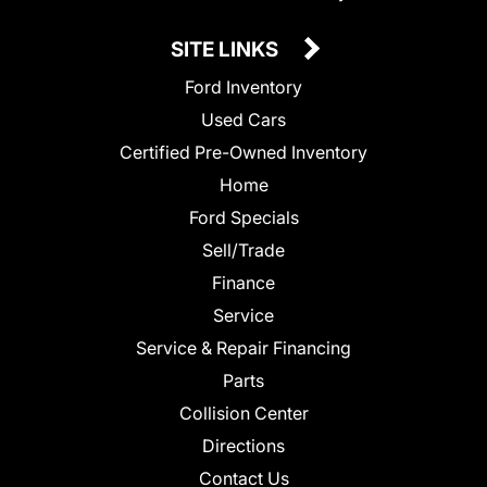
SITE LINKS
Ford Inventory
Used Cars
Certified Pre-Owned Inventory
Home
Ford Specials
Sell/Trade
Finance
Service
Service & Repair Financing
Parts
Collision Center
Directions
Contact Us