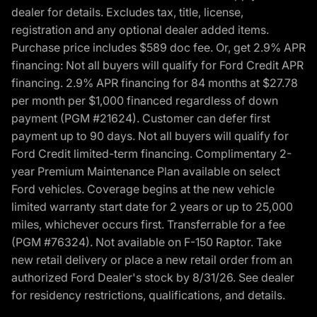
dealer for details. Excludes tax, title, license,
registration and any optional dealer added items.
Purchase price includes $589 doc fee. Or, get 2.9% APR
financing: Not all buyers will qualify for Ford Credit APR
financing. 2.9% APR financing for 84 months at $27.78
per month per $1,000 financed regardless of down
payment (PGM #21624). Customer can defer first
payment up to 90 days. Not all buyers will qualify for
Ford Credit limited-term financing. Complimentary 2-
year Premium Maintenance Plan available on select
Ford vehicles. Coverage begins at the new vehicle
limited warranty start date for 2 years or up to 25,000
miles, whichever occurs first. Transferrable for a fee
(PGM #76324). Not available on F-150 Raptor. Take
new retail delivery or place a new retail order from an
authorized Ford Dealer's stock by 8/31/26. See dealer
for residency restrictions, qualifications, and details.