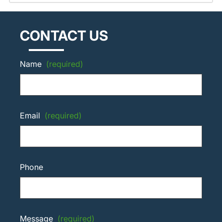
CONTACT US
Name
(required)
Email
(required)
Phone
Message
(required)