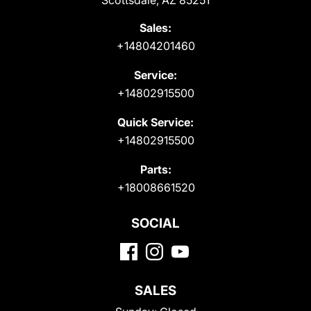
Scottsdale, AZ 85251
Sales:
+14804201460
Service:
+14802915500
Quick Service:
+14802915500
Parts:
+18008661520
SOCIAL
SALES