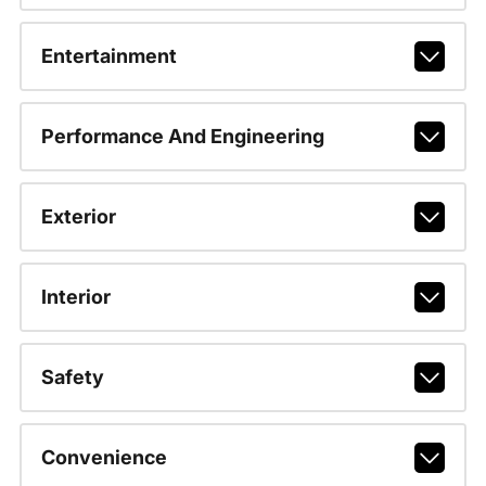
Entertainment
Performance And Engineering
Exterior
Interior
Safety
Convenience