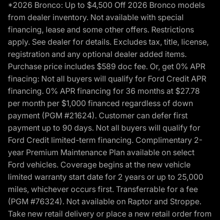
*2026 Bronco: Up to $4,500 Off 2026 Bronco models
from dealer inventory. Not available with special
financing, lease and some other offers. Restrictions
apply. See dealer for details. Excludes tax, title, license,
registration and any optional dealer added items.
Purchase price includes $589 doc fee. Or, get 0% APR
finacing: Not all buyers will qualify for Ford Credit APR
financing. 0% APR financing for 36 months at $27.78
per month per $1,000 financed regardless of down
payment (PGM #21624). Customer can defer first
payment up to 90 days. Not all buyers will qualify for
Ford Credit limited-term financing. Complimentary 2-
year Premium Maintenance Plan available on select
Ford vehicles. Coverage begins at the new vehicle
limited warranty start date for 2 years or up to 25,000
miles, whichever occurs first. Transferrable for a fee
(PGM #76324). Not available on Raptor and Stroppe.
Take new retail delivery or place a new retail order from