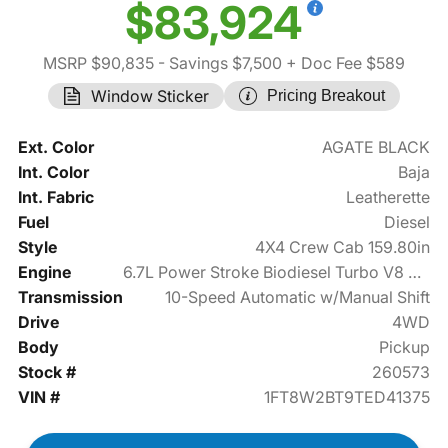
$83,924
MSRP $90,835
- Savings $7,500
+ Doc Fee $589
Window Sticker
Pricing Breakout
Ext. Color
AGATE BLACK
Int. Color
Baja
Int. Fabric
Leatherette
Fuel
Diesel
Style
4X4 Crew Cab 159.80in
Engine
6.7L Power Stroke Biodiesel Turbo V8 475hp
Transmission
10-Speed Automatic w/Manual Shift
Drive
4WD
Body
Pickup
Stock #
260573
VIN #
1FT8W2BT9TED41375