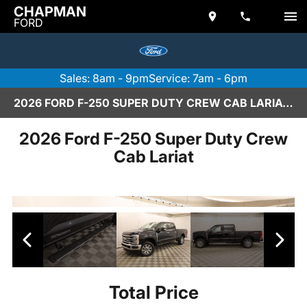
CHAPMAN
FORD
Sales: 8am - 9pm
Service: 7am - 6pm
2026 FORD F-250 SUPER DUTY CREW CAB LARIAT IN SCOTTSDALE
2026 Ford F-250 Super Duty Crew
Cab Lariat
Total Price