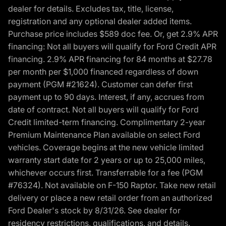
dealer for details. Excludes tax, title, license,
registration and any optional dealer added items.
Purchase price includes $589 doc fee. Or, get 2.9% APR
financing: Not all buyers will qualify for Ford Credit APR
financing. 2.9% APR financing for 84 months at $27.78
per month per $1,000 financed regardless of down
payment (PGM #21624). Customer can defer first
payment up to 90 days. Interest, if any, accrues from
date of contract. Not all buyers will qualify for Ford
Credit limited-term financing. Complimentary 2-year
Premium Maintenance Plan available on select Ford
vehicles. Coverage begins at the new vehicle limited
warranty start date for 2 years or up to 25,000 miles,
whichever occurs first. Transferrable for a fee (PGM
#76324). Not available on F-150 Raptor. Take new retail
delivery or place a new retail order from an authorized
Ford Dealer's stock by 8/31/26. See dealer for
residency restrictions, qualifications, and details.