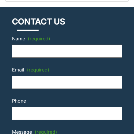
CONTACT US
Name
(required)
Email
(required)
Phone
Message
(required)