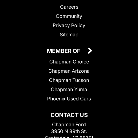
Careers
Community
Privacy Policy
Sitemap
MEMBER OF
Chapman Choice
Chapman Arizona
Chapman Tucson
Chapman Yuma
Phoenix Used Cars
CONTACT US
Chapman Ford
3950 N 89th St.