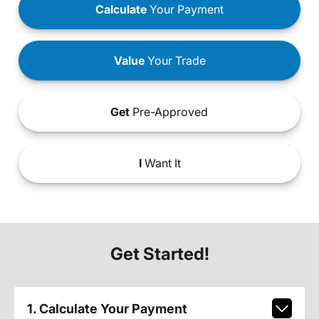
Calculate
Your Payment
Value
Your Trade
Get
Pre-Approved
I
Want It
Get Started!
1. Calculate Your Payment