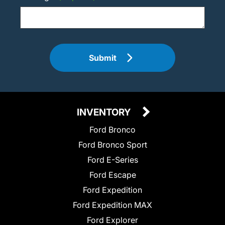
Submit
INVENTORY
Ford Bronco
Ford Bronco Sport
Ford E-Series
Ford Escape
Ford Expedition
Ford Expedition MAX
Ford Explorer