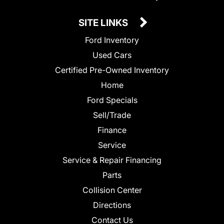
SITE LINKS
Ford Inventory
Used Cars
Certified Pre-Owned Inventory
Home
Ford Specials
Sell/Trade
Finance
Service
Service & Repair Financing
Parts
Collision Center
Directions
Contact Us