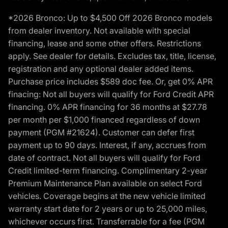
*2026 Bronco: Up to $4,500 Off 2026 Bronco models
from dealer inventory. Not available with special
financing, lease and some other offers. Restrictions
apply. See dealer for details. Excludes tax, title, license,
registration and any optional dealer added items.
Purchase price includes $589 doc fee. Or, get 0% APR
finacing: Not all buyers will qualify for Ford Credit APR
financing. 0% APR financing for 36 months at $27.78
per month per $1,000 financed regardless of down
payment (PGM #21624). Customer can defer first
payment up to 90 days. Interest, if any, accrues from
date of contract. Not all buyers will qualify for Ford
Credit limited-term financing. Complimentary 2-year
Premium Maintenance Plan available on select Ford
vehicles. Coverage begins at the new vehicle limited
warranty start date for 2 years or up to 25,000 miles,
whichever occurs first. Transferrable for a fee (PGM