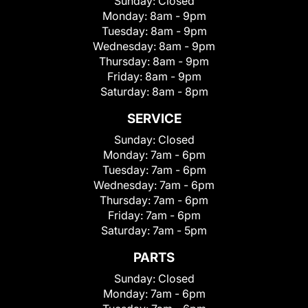
Sunday:
Closed
Monday:
8am - 9pm
Tuesday:
8am - 9pm
Wednesday:
8am - 9pm
Thursday:
8am - 9pm
Friday:
8am - 9pm
Saturday:
8am - 8pm
SERVICE
Sunday:
Closed
Monday:
7am - 6pm
Tuesday:
7am - 6pm
Wednesday:
7am - 6pm
Thursday:
7am - 6pm
Friday:
7am - 6pm
Saturday:
7am - 5pm
PARTS
Sunday:
Closed
Monday:
7am - 6pm