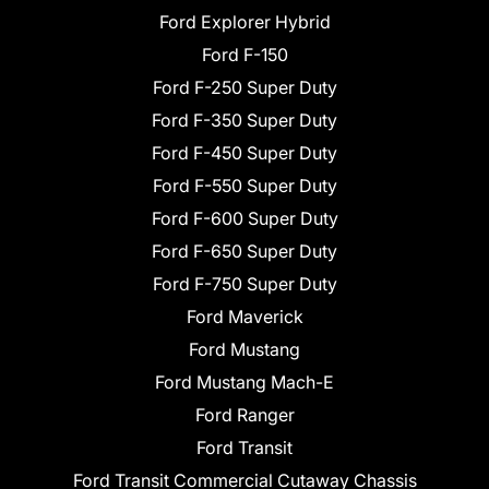
Ford Explorer Hybrid
Ford F-150
Ford F-250 Super Duty
Ford F-350 Super Duty
Ford F-450 Super Duty
Ford F-550 Super Duty
Ford F-600 Super Duty
Ford F-650 Super Duty
Ford F-750 Super Duty
Ford Maverick
Ford Mustang
Ford Mustang Mach-E
Ford Ranger
Ford Transit
Ford Transit Commercial Cutaway Chassis