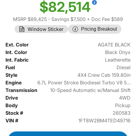
$82,514
MSRP $89,425
- Savings $7,500
+ Doc Fee $589
Window Sticker
Pricing Breakout
Ext. Color
AGATE BLACK
Int. Color
Black Onyx
Int. Fabric
Leatherette
Fuel
Diesel
Style
4X4 Crew Cab 159.80in
Engine
6.7L Power Stroke Biodiesel Turbo V8 500hp
Transmission
10-Speed Automatic w/Manual Shift
Drive
4WD
Body
Pickup
Stock #
260583
VIN #
1FT8W2BM4TED49716