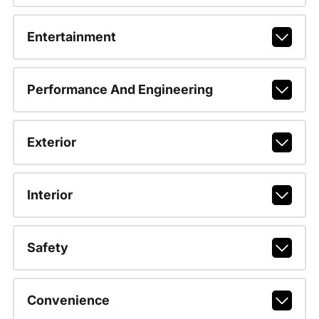
Entertainment
Performance And Engineering
Exterior
Interior
Safety
Convenience