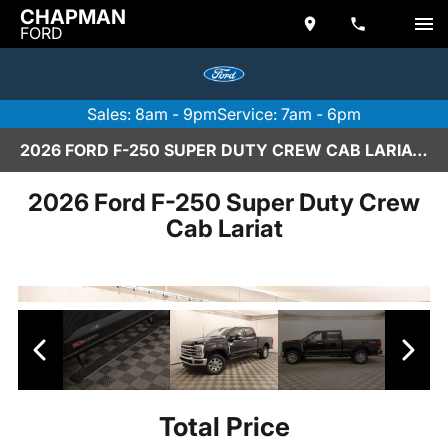
CHAPMAN
FORD
Sales: 8am - 9pm
Service: 7am - 6pm
2026 FORD F-250 SUPER DUTY CREW CAB LARIAT IN SCOTTSDALE
2026 Ford F-250 Super Duty Crew
Cab Lariat
Total Price