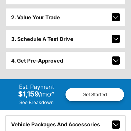
2. Value Your Trade
3. Schedule A Test Drive
4. Get Pre-Approved
Est. Payment
$1,159
mo
*
/
Get Started
See Breakdown
Vehicle Packages And Accessories