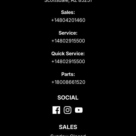
Scottsdale, AZ 85251
Sales:
+14804201460
Service:
+14802915500
Quick Service:
+14802915500
Parts:
+18008661520
SOCIAL
SALES