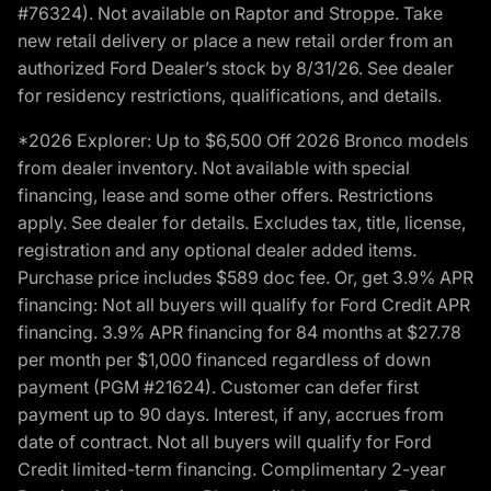
#76324). Not available on Raptor and Stroppe. Take
new retail delivery or place a new retail order from an
authorized Ford Dealer’s stock by 8/31/26. See dealer
for residency restrictions, qualifications, and details.
*2026 Explorer: Up to $6,500 Off 2026 Bronco models
from dealer inventory. Not available with special
financing, lease and some other offers. Restrictions
apply. See dealer for details. Excludes tax, title, license,
registration and any optional dealer added items.
Purchase price includes $589 doc fee. Or, get 3.9% APR
financing: Not all buyers will qualify for Ford Credit APR
financing. 3.9% APR financing for 84 months at $27.78
per month per $1,000 financed regardless of down
payment (PGM #21624). Customer can defer first
payment up to 90 days. Interest, if any, accrues from
date of contract. Not all buyers will qualify for Ford
Credit limited-term financing. Complimentary 2-year