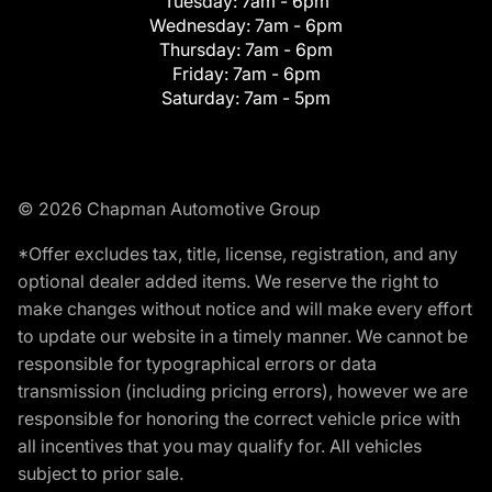
Tuesday:
7am - 6pm
Wednesday:
7am - 6pm
Thursday:
7am - 6pm
Friday:
7am - 6pm
Saturday:
7am - 5pm
© 2026 Chapman Automotive Group
*Offer excludes tax, title, license, registration, and any
optional dealer added items. We reserve the right to
make changes without notice and will make every effort
to update our website in a timely manner. We cannot be
responsible for typographical errors or data
transmission (including pricing errors), however we are
responsible for honoring the correct vehicle price with
all incentives that you may qualify for. All vehicles
subject to prior sale.