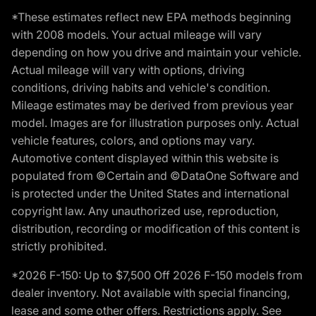
*These estimates reflect new EPA methods beginning
with 2008 models. Your actual mileage will vary
depending on how you drive and maintain your vehicle.
Actual mileage will vary with options, driving
conditions, driving habits and vehicle's condition.
Mileage estimates may be derived from previous year
model. Images are for illustration purposes only. Actual
vehicle features, colors, and options may vary.
Automotive content displayed within this website is
populated from ©Certain and ©DataOne Software and
is protected under the United States and international
copyright law. Any unauthorized use, reproduction,
distribution, recording or modification of this content is
strictly prohibited.
*2026 F-150: Up to $7,500 Off 2026 F-150 models from
dealer inventory. Not available with special financing,
lease and some other offers. Restrictions apply. See