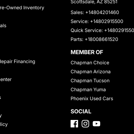
Scottsdale, AZ 85251
Pre-Owned Inventory
Sales:
+14804201460
Service:
+14802915500
als
Quick Service:
+148029155
Parts:
+18008661520
MEMBER OF
Repair Financing
Chapman Choice
Chapman Arizona
Center
Chapman Tucson
Chapman Yuma
s
Phoenix Used Cars
SOCIAL
y
licy