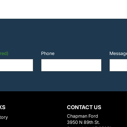
red)
Phone
Messag
KS
CONTACT US
Chapman Ford
tory
3950 N 89th St.