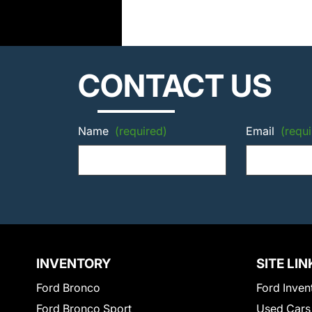
CONTACT US
Name
(required)
Email
(requi
INVENTORY
SITE LIN
Ford Bronco
Ford Inven
Ford Bronco Sport
Used Cars