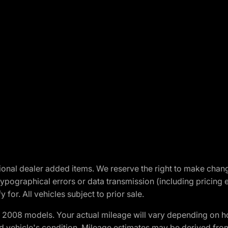
optional dealer added items. We reserve the right to make cha
ypographical errors or data transmission (including pricing 
 for. All vehicles subject to prior sale.
2008 models. Your actual mileage will vary depending on ho
and vehicle's condition. Mileage estimates may be derived fro