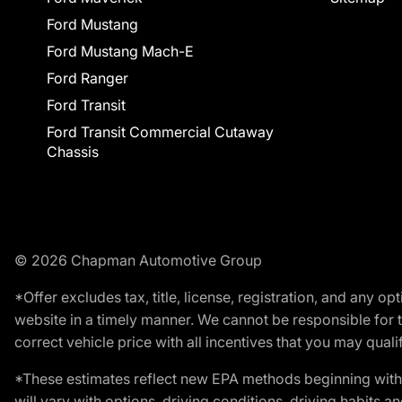
Ford Mustang
Ford Mustang Mach-E
Ford Ranger
Ford Transit
Ford Transit Commercial Cutaway
Chassis
© 2026 Chapman Automotive Group
*Offer excludes tax, title, license, registration, and any 
website in a timely manner. We cannot be responsible for t
correct vehicle price with all incentives that you may qualify
*These estimates reflect new EPA methods beginning with 
will vary with options, driving conditions, driving habits 