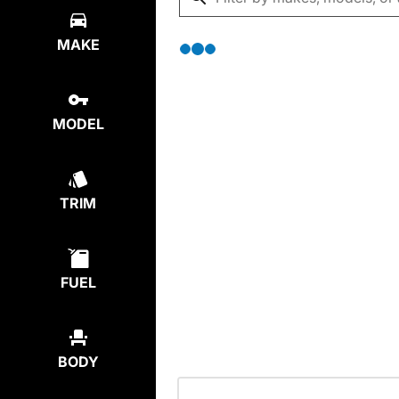
MAKE
MODEL
TRIM
FUEL
BODY