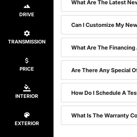
What Are The Latest New
DRIVE
Can I Customize My New
TRANSMISSION
What Are The Financing
PRICE
Are There Any Special O
How Do I Schedule A Tes
INTERIOR
What Is The Warranty C
EXTERIOR