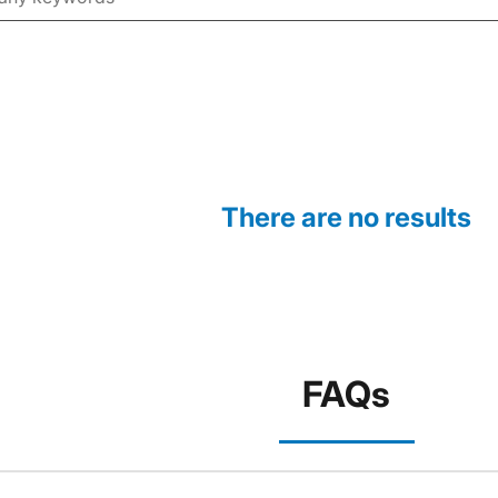
There are no results
FAQs