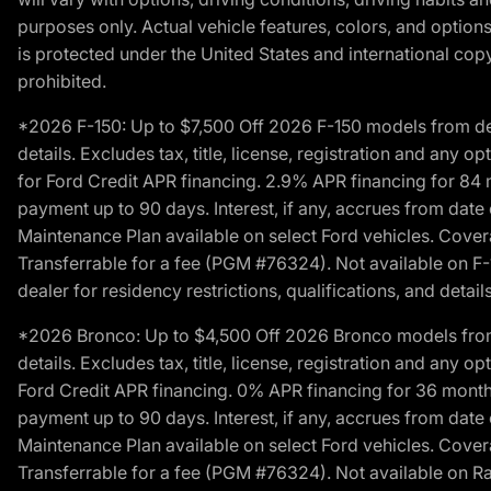
purposes only. Actual vehicle features, colors, and opti
is protected under the United States and international copyr
prohibited.
*2026 F-150: Up to $7,500 Off 2026 F-150 models from deale
details. Excludes tax, title, license, registration and any 
for Ford Credit APR financing. 2.9% APR financing for 8
payment up to 90 days. Interest, if any, accrues from date
Maintenance Plan available on select Ford vehicles. Covera
Transferrable for a fee (PGM #76324). Not available on F-1
dealer for residency restrictions, qualifications, and details
*2026 Bronco: Up to $4,500 Off 2026 Bronco models from de
details. Excludes tax, title, license, registration and any 
Ford Credit APR financing. 0% APR financing for 36 mont
payment up to 90 days. Interest, if any, accrues from date
Maintenance Plan available on select Ford vehicles. Covera
Transferrable for a fee (PGM #76324). Not available on Ra