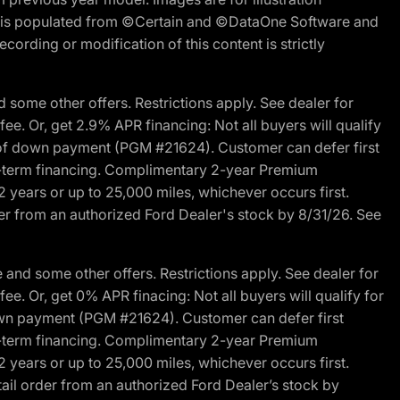
ite is populated from ©Certain and ©DataOne Software and
cording or modification of this content is strictly
 some other offers. Restrictions apply. See dealer for
fee. Or, get 2.9% APR financing: Not all buyers will qualify
s of down payment (PGM #21624). Customer can defer first
ited-term financing. Complimentary 2-year Premium
2 years or up to 25,000 miles, whichever occurs first.
der from an authorized Ford Dealer's stock by 8/31/26. See
and some other offers. Restrictions apply. See dealer for
fee. Or, get 0% APR finacing: Not all buyers will qualify for
own payment (PGM #21624). Customer can defer first
ited-term financing. Complimentary 2-year Premium
2 years or up to 25,000 miles, whichever occurs first.
ail order from an authorized Ford Dealer’s stock by