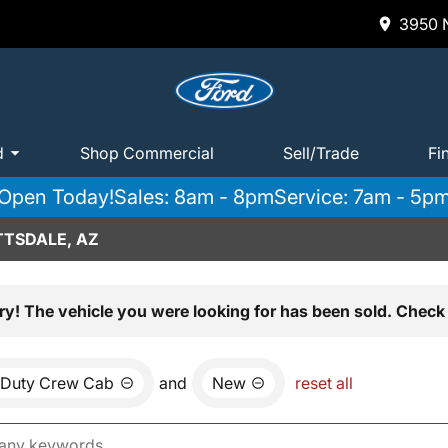
3950 N
d
Shop Commercial
Sell/Trade
Fi
Open Today!
Sales: 8am - 8pm
Service: 7am - 5p
TTSDALE, AZ
ry! The vehicle you were looking for has been sold. Check 
 Duty Crew Cab
and
New
reset all