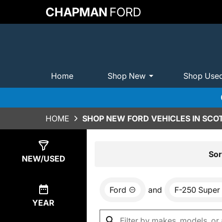
CHAPMAN
FORD
Home
Shop New
Shop Use
HOME
SHOP NEW FORD VEHICLES IN SCO
Show
0
Results
Sor
NEW/USED
Ford
and
F-250 Super
YEAR