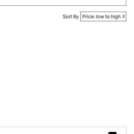
Sort By