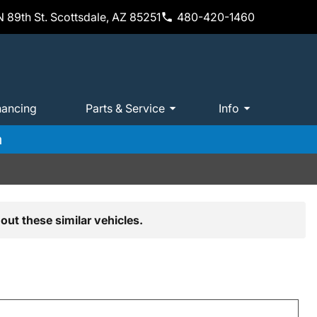
 89th St. Scottsdale, AZ 85251
480-420-1460
nancing
Parts & Service
Info
m
out these similar vehicles.