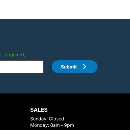
e
(required)
Submit
SALES
Sunday:
Closed
Monday:
8am - 9pm