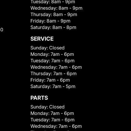
Tuesday:
8am - 9pm
Wednesday:
8am - 9pm
Thursday:
8am - 9pm
Friday:
8am - 9pm
Saturday:
8am - 8pm
00
SERVICE
Sunday:
Closed
Monday:
7am - 6pm
Tuesday:
7am - 6pm
Wednesday:
7am - 6pm
Thursday:
7am - 6pm
Friday:
7am - 6pm
Saturday:
7am - 5pm
PARTS
Sunday:
Closed
Monday:
7am - 6pm
Tuesday:
7am - 6pm
Wednesday:
7am - 6pm