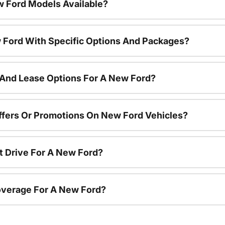
 Ford Models Available?
 Ford With Specific Options And Packages?
 And Lease Options For A New Ford?
ffers Or Promotions On New Ford Vehicles?
t Drive For A New Ford?
overage For A New Ford?