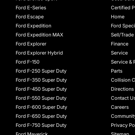
Ford E-Series
Certified 
Ford Escape
Home
Ford Expedition
Ford Speci
Ford Expedition MAX
Sell/Trade
Ford Explorer
Finance
Ford Explorer Hybrid
Service
Ford F-150
Service & 
Ford F-250 Super Duty
Parts
Ford F-350 Super Duty
Collision 
Ford F-450 Super Duty
Directions
Ford F-550 Super Duty
Contact U
Ford F-600 Super Duty
Careers
Ford F-650 Super Duty
Communit
Ford F-750 Super Duty
Privacy Po
Ford Maverick
Sitemap