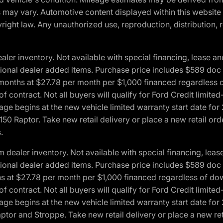
ons may vary. Automotive content displayed within this webs
ight law. Any unauthorized use, reproduction, distribution, re
r inventory. Not available with special financing, lease and
optional dealer added items. Purchase price includes $589 doc 
4 months at $27.78 per month per $1,000 financed regardles
 of contract. Not all buyers will qualify for Ford Credit lim
ge begins at the new vehicle limited warranty start date for 
50 Raptor. Take new retail delivery or place a new retail or
.
aler inventory. Not available with special financing, lease 
optional dealer added items. Purchase price includes $589 doc 
hs at $27.78 per month per $1,000 financed regardless of d
 of contract. Not all buyers will qualify for Ford Credit lim
ge begins at the new vehicle limited warranty start date for 
ptor and Stroppe. Take new retail delivery or place a new ret