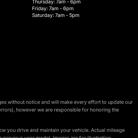
Thursday:
7am - 6pm
Friday:
7am - 6pm
Saturday:
7am - 5pm
nges without notice and will make every effort to update our
errors), however we are responsible for honoring the
w you drive and maintain your vehicle. Actual mileage
m previous year model. Images are for illustration