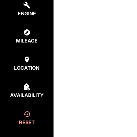
ENGINE
MILEAGE
LOCATION
AVAILABILITY
RESET