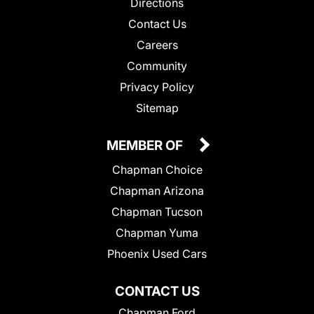
Directions
Contact Us
Careers
Community
Privacy Policy
Sitemap
MEMBER OF
Chapman Choice
Chapman Arizona
Chapman Tucson
Chapman Yuma
Phoenix Used Cars
CONTACT US
Chapman Ford