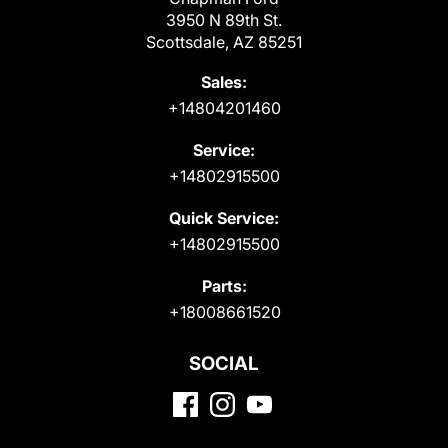
3950 N 89th St.
Scottsdale, AZ 85251
Sales:
+14804201460
Service:
+14802915500
Quick Service:
+14802915500
Parts:
+18008661520
SOCIAL