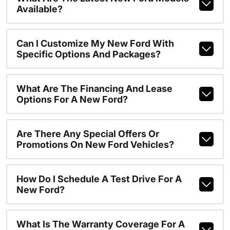
Available?
Can I Customize My New Ford With
Specific Options And Packages?
What Are The Financing And Lease
Options For A New Ford?
Are There Any Special Offers Or
Promotions On New Ford Vehicles?
How Do I Schedule A Test Drive For A
New Ford?
What Is The Warranty Coverage For A