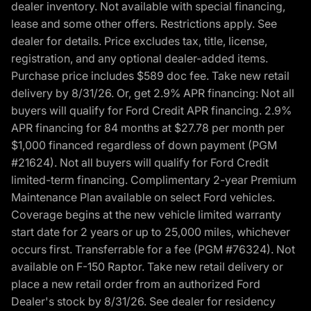
dealer inventory. Not available with special financing,
lease and some other offers. Restrictions apply. See
dealer for details. Price excludes tax, title, license,
registration, and any optional dealer-added items.
Purchase price includes $589 doc fee. Take new retail
delivery by 8/31/26. Or, get 2.9% APR financing: Not all
buyers will qualify for Ford Credit APR financing. 2.9%
APR financing for 84 months at $27.78 per month per
$1,000 financed regardless of down payment (PGM
#21624). Not all buyers will qualify for Ford Credit
limited-term financing. Complimentary 2-year Premium
Maintenance Plan available on select Ford vehicles.
Coverage begins at the new vehicle limited warranty
start date for 2 years or up to 25,000 miles, whichever
occurs first. Transferrable for a fee (PGM #76324). Not
available on F-150 Raptor. Take new retail delivery or
place a new retail order from an authorized Ford
Dealer's stock by 8/31/26. See dealer for residency