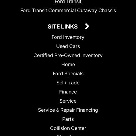
Ford Transit
Ford Transit Commercial Cutaway Chassis
SITE LINKS
Ford Inventory
Used Cars
Certified Pre-Owned Inventory
Home
Ford Specials
Sell/Trade
Finance
Service
Service & Repair Financing
Parts
Collision Center