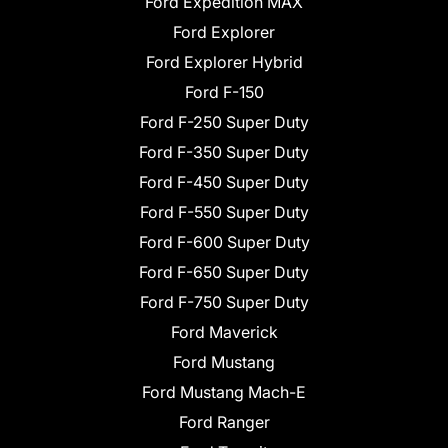
Ford Expedition MAX
Ford Explorer
Ford Explorer Hybrid
Ford F-150
Ford F-250 Super Duty
Ford F-350 Super Duty
Ford F-450 Super Duty
Ford F-550 Super Duty
Ford F-600 Super Duty
Ford F-650 Super Duty
Ford F-750 Super Duty
Ford Maverick
Ford Mustang
Ford Mustang Mach-E
Ford Ranger