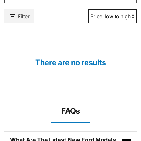
Filter
There are no results
FAQs
What Are The Latest New Ford Models