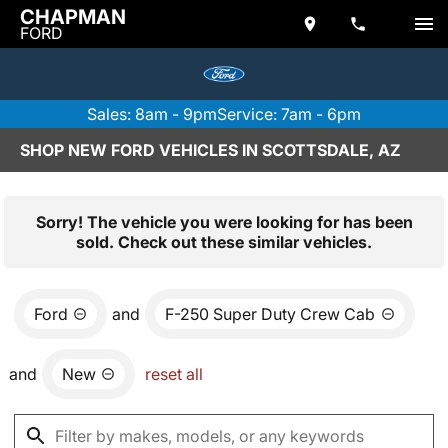
CHAPMAN
FORD
Sales: 8am - 9pm
Service: 7am - 6pm
SHOP NEW FORD VEHICLES IN SCOTTSDALE, AZ
Sorry! The vehicle you were looking for has been
sold. Check out these similar vehicles.
Ford
and
F-250 Super Duty Crew Cab
and
New
reset all