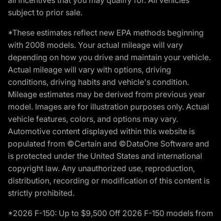
subject to prior sale.
*These estimates reflect new EPA methods beginning
with 2008 models. Your actual mileage will vary
depending on how you drive and maintain your vehicle.
Actual mileage will vary with options, driving
conditions, driving habits and vehicle's condition.
Mileage estimates may be derived from previous year
model. Images are for illustration purposes only. Actual
vehicle features, colors, and options may vary.
Automotive content displayed within this website is
populated from ©Certain and ©DataOne Software and
is protected under the United States and international
copyright law. Any unauthorized use, reproduction,
distribution, recording or modification of this content is
strictly prohibited.
*2026 F-150: Up to $9,500 Off 2026 F-150 models from