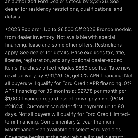
an authorized Ford Dealer’s stock by 8/31/26. See
dealer for residency restrictions, qualifications, and
details.
*2026 Explorer: Up to $6,500 Off 2026 Bronco models
from dealer inventory. Not available with special
financing, lease and some other offers. Restrictions
apply. See dealer for details. Price excludes tax, title,
license, registration, and any optional dealer-added
items. Purchase price includes $589 doc fee. Take new
retail delivery by 8/31/26. Or, get 0% APR financing: Not
all buyers will qualify for Ford Credit APR financing. 0%
APR financing for 36 months at $27.78 per month per
$1,000 financed regardless of down payment (PGM
#21624). Customer can defer first payment up to 90
days. Not all buyers will qualify for Ford Credit limited-
term financing. Complimentary 2-year Premium
Maintenance Plan available on select Ford vehicles.
Coverage begins at the new vehicle limited warranty