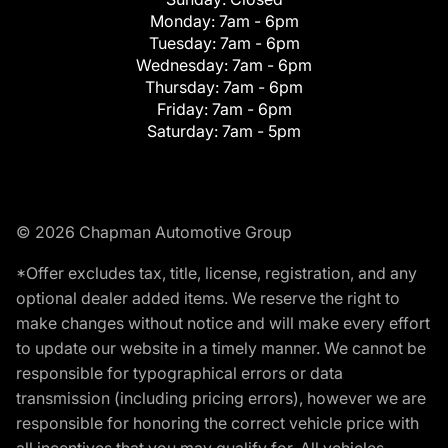
Monday:
7am - 6pm
Tuesday:
7am - 6pm
Wednesday:
7am - 6pm
Thursday:
7am - 6pm
Friday:
7am - 6pm
Saturday:
7am - 5pm
© 2026 Chapman Automotive Group
*Offer excludes tax, title, license, registration, and any
optional dealer added items. We reserve the right to
make changes without notice and will make every effort
to update our website in a timely manner. We cannot be
responsible for typographical errors or data
transmission (including pricing errors), however we are
responsible for honoring the correct vehicle price with
all incentives that you may qualify for. All vehicles