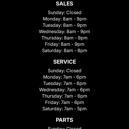
SALES
Sunday:
Closed
Monday:
8am - 9pm
Tuesday:
8am - 9pm
Wednesday:
8am - 9pm
Thursday:
8am - 9pm
Friday:
8am - 9pm
Saturday:
8am - 8pm
SERVICE
Sunday:
Closed
Monday:
7am - 6pm
Tuesday:
7am - 6pm
Wednesday:
7am - 6pm
Thursday:
7am - 6pm
Friday:
7am - 6pm
Saturday:
7am - 5pm
PARTS
Sunday:
Closed