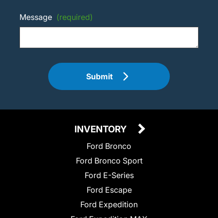
Message
(required)
Submit
INVENTORY
Ford Bronco
Ford Bronco Sport
Ford E-Series
Ford Escape
Ford Expedition