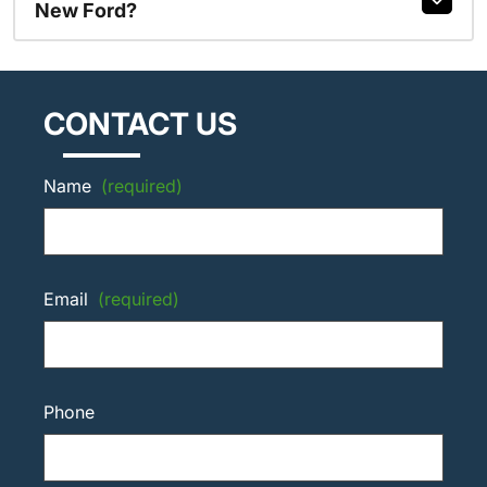
New Ford?
CONTACT US
Name
(required)
Email
(required)
Phone