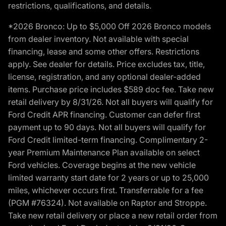
restrictions, qualifications, and details.
*2026 Bronco: Up to $5,000 Off 2026 Bronco models
from dealer inventory. Not available with special
financing, lease and some other offers. Restrictions
apply. See dealer for details. Price excludes tax, title,
license, registration, and any optional dealer-added
items. Purchase price includes $589 doc fee. Take new
retail delivery by 8/31/26. Not all buyers will qualify for
Ford Credit APR financing. Customer can defer first
payment up to 90 days. Not all buyers will qualify for
Ford Credit limited-term financing. Complimentary 2-
year Premium Maintenance Plan available on select
Ford vehicles. Coverage begins at the new vehicle
limited warranty start date for 2 years or up to 25,000
miles, whichever occurs first. Transferrable for a fee
(PGM #76324). Not available on Raptor and Stroppe.
Take new retail delivery or place a new retail order from