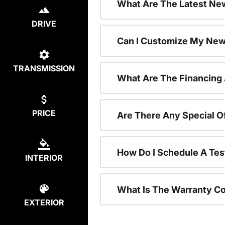
What Are The Latest New
DRIVE
Can I Customize My New
TRANSMISSION
What Are The Financing
PRICE
Are There Any Special O
How Do I Schedule A Tes
INTERIOR
What Is The Warranty C
EXTERIOR