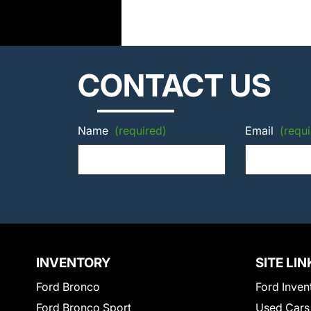
CONTACT US
Name
(required)
Email
(requi
INVENTORY
SITE LIN
Ford Bronco
Ford Inven
Ford Bronco Sport
Used Cars