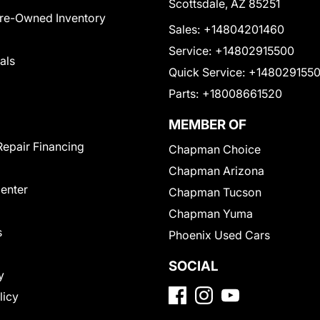
Scottsdale, AZ 85251
Pre-Owned Inventory
Sales:
+14804201460
Service:
+14802915500
als
Quick Service:
+148029155
Parts:
+18008661520
MEMBER OF
Repair Financing
Chapman Choice
Chapman Arizona
Center
Chapman Tucson
Chapman Yuma
s
Phoenix Used Cars
SOCIAL
y
licy