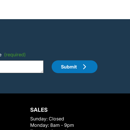
e
(required)
Submit
SALES
Sunday:
Closed
Monday:
8am - 9pm