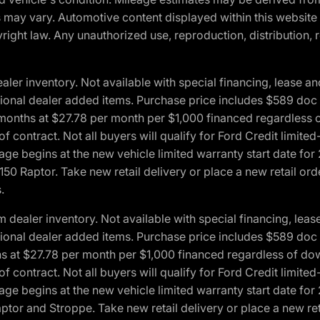
ons may vary. Automotive content displayed within this webs
ight law. Any unauthorized use, reproduction, distribution, re
r inventory. Not available with special financing, lease and
optional dealer added items. Purchase price includes $589 doc 
4 months at $27.78 per month per $1,000 financed regardles
 of contract. Not all buyers will qualify for Ford Credit lim
ge begins at the new vehicle limited warranty start date for 
50 Raptor. Take new retail delivery or place a new retail or
.
aler inventory. Not available with special financing, lease 
optional dealer added items. Purchase price includes $589 doc 
hs at $27.78 per month per $1,000 financed regardless of d
 of contract. Not all buyers will qualify for Ford Credit lim
ge begins at the new vehicle limited warranty start date for 
ptor and Stroppe. Take new retail delivery or place a new ret