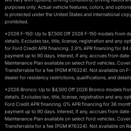
purposes only. Actual vehicle features, colors, and opti
is protected under the United States and international copyr
prohibited.
*2026 F-150: Up to $7,500 Off 2026 F-150 models from deale
details. Excludes tax, title, license, registration and any 
for Ford Credit APR financing. 2.9% APR financing for 8
payment up to 90 days. Interest, if any, accrues from date
Maintenance Plan available on select Ford vehicles. Covera
Transferrable for a fee (PGM #76324). Not available on F-1
dealer for residency restrictions, qualifications, and details
*2026 Bronco: Up to $4,500 Off 2026 Bronco models from de
details. Excludes tax, title, license, registration and any 
Ford Credit APR financing. 0% APR financing for 36 mont
payment up to 90 days. Interest, if any, accrues from date
Maintenance Plan available on select Ford vehicles. Covera
Transferrable for a fee (PGM #76324). Not available on Ra