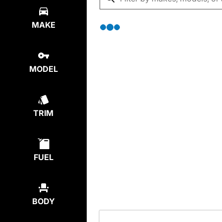
MAKE
MODEL
TRIM
FUEL
BODY