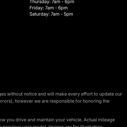
Thursday:
7am - 6pm
Friday:
7am - 6pm
Saturday:
7am - 5pm
nges without notice and will make every effort to update our
errors), however we are responsible for honoring the
w you drive and maintain your vehicle. Actual mileage
m previous year model. Images are for illustration