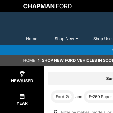
CHAPMAN
FORD
Home
Shop New
Shop Use
HOME
SHOP NEW FORD VEHICLES IN SCO
Show
0
Results
Sor
NEW/USED
Ford
and
F-250 Super
YEAR