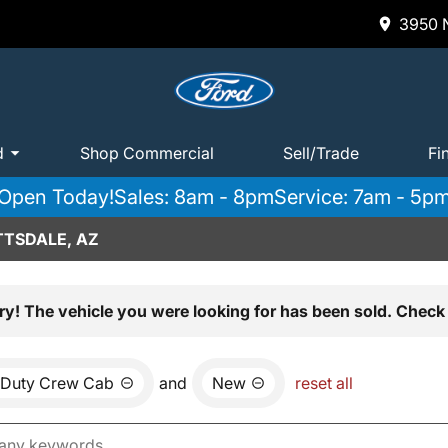
3950 N
d
Shop Commercial
Sell/Trade
Fi
Open Today!
Sales: 8am - 8pm
Service: 7am - 5p
TTSDALE, AZ
ry! The vehicle you were looking for has been sold. Check 
 Duty Crew Cab
and
New
reset all