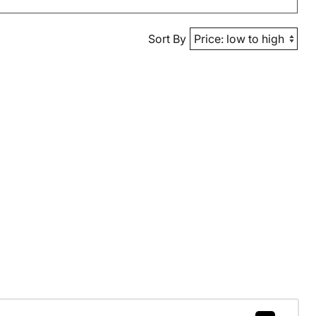
Sort By