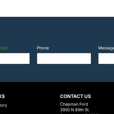
red)
Phone
Messag
KS
CONTACT US
Chapman Ford
tory
3950 N 89th St.