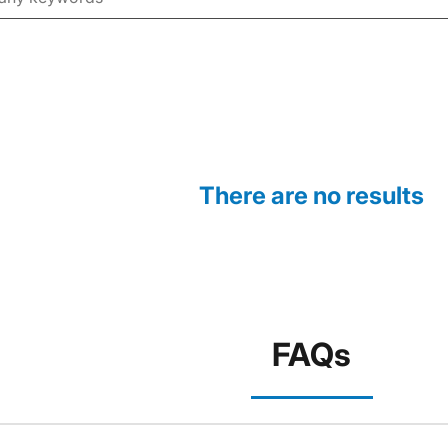
There are no results
FAQs