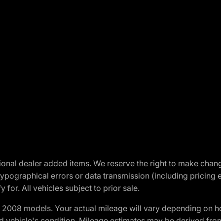
optional dealer added items. We reserve the right to make cha
ypographical errors or data transmission (including pricing 
 for. All vehicles subject to prior sale.
2008 models. Your actual mileage will vary depending on ho
and vehicle's condition. Mileage estimates may be derived fro