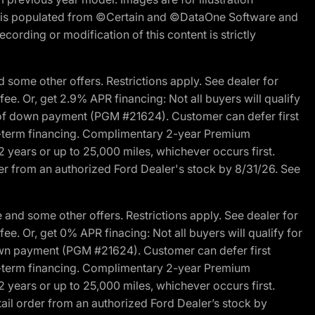
ite is populated from ©Certain and ©DataOne Software and
cording or modification of this content is strictly
 some other offers. Restrictions apply. See dealer for
fee. Or, get 2.9% APR financing: Not all buyers will qualify
s of down payment (PGM #21624). Customer can defer first
ited-term financing. Complimentary 2-year Premium
2 years or up to 25,000 miles, whichever occurs first.
der from an authorized Ford Dealer's stock by 8/31/26. See
and some other offers. Restrictions apply. See dealer for
fee. Or, get 0% APR finacing: Not all buyers will qualify for
own payment (PGM #21624). Customer can defer first
ited-term financing. Complimentary 2-year Premium
2 years or up to 25,000 miles, whichever occurs first.
ail order from an authorized Ford Dealer’s stock by