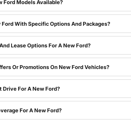
 Ford Models Available?
 Ford With Specific Options And Packages?
 And Lease Options For A New Ford?
ffers Or Promotions On New Ford Vehicles?
t Drive For A New Ford?
overage For A New Ford?