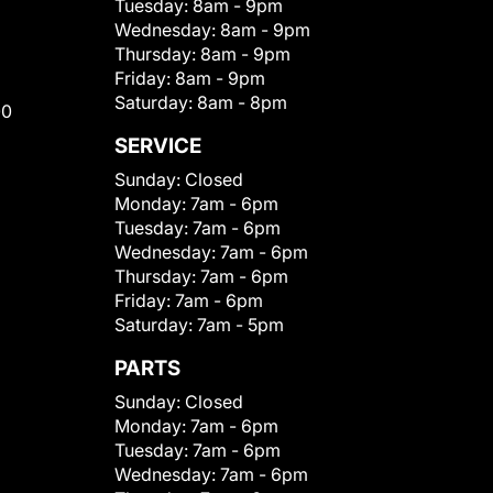
Tuesday:
8am - 9pm
Wednesday:
8am - 9pm
Thursday:
8am - 9pm
Friday:
8am - 9pm
Saturday:
8am - 8pm
00
SERVICE
Sunday:
Closed
Monday:
7am - 6pm
Tuesday:
7am - 6pm
Wednesday:
7am - 6pm
Thursday:
7am - 6pm
Friday:
7am - 6pm
Saturday:
7am - 5pm
PARTS
Sunday:
Closed
Monday:
7am - 6pm
Tuesday:
7am - 6pm
Wednesday:
7am - 6pm