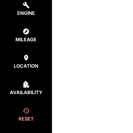
ENGINE
MILEAGE
LOCATION
AVAILABILITY
RESET