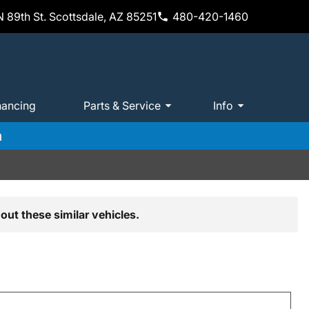
 89th St. Scottsdale, AZ 85251
480-420-1460
nancing
Parts & Service
Info
m
out these similar vehicles.