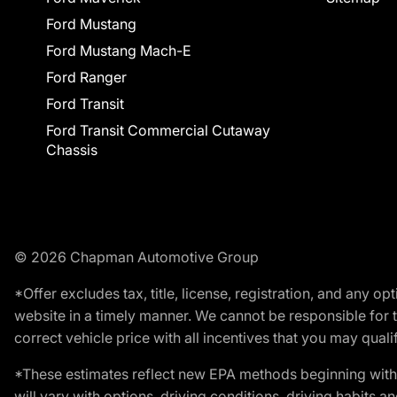
Ford Mustang
Ford Mustang Mach-E
Ford Ranger
Ford Transit
Ford Transit Commercial Cutaway
Chassis
© 2026 Chapman Automotive Group
*Offer excludes tax, title, license, registration, and any 
website in a timely manner. We cannot be responsible for t
correct vehicle price with all incentives that you may qualify
*These estimates reflect new EPA methods beginning with 
will vary with options, driving conditions, driving habits 