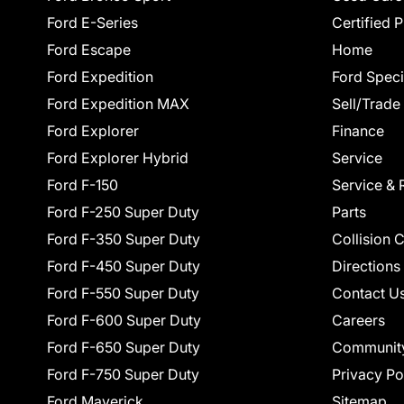
Ford E-Series
Certified 
Ford Escape
Home
Ford Expedition
Ford Speci
Ford Expedition MAX
Sell/Trade
Ford Explorer
Finance
Ford Explorer Hybrid
Service
Ford F-150
Service & 
Ford F-250 Super Duty
Parts
Ford F-350 Super Duty
Collision 
Ford F-450 Super Duty
Directions
Ford F-550 Super Duty
Contact U
Ford F-600 Super Duty
Careers
Ford F-650 Super Duty
Communit
Ford F-750 Super Duty
Privacy Po
Ford Maverick
Sitemap