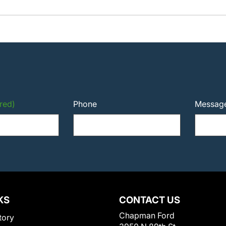
red)
Phone
Messag
KS
CONTACT US
Chapman Ford
tory