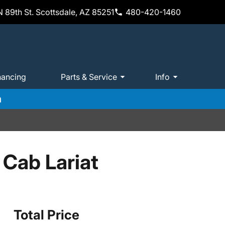
 89th St. Scottsdale, AZ 85251
480-420-1460
nancing
Parts & Service
Info
m
Cab Lariat
Total Price