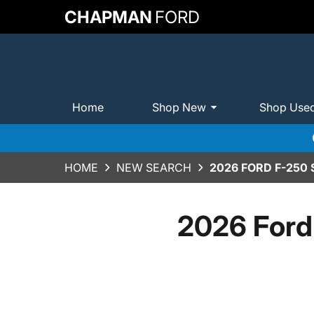
CHAPMAN
FORD
Home
Shop New
Shop Use
HOME
NEW SEARCH
2026 FORD F-250
2026 Ford