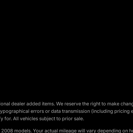
optional dealer added items. We reserve the right to make cha
ypographical errors or data transmission (including pricing 
 for. All vehicles subject to prior sale.
2008 models. Your actual mileage will vary depending on ho