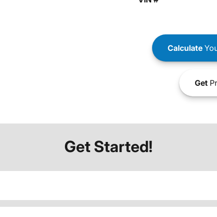
Calculate
You
Get
Pr
Get Started!