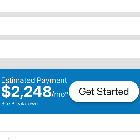
Estimated Payment
$2,248
Get Started
/
mo
*
See Breakdown