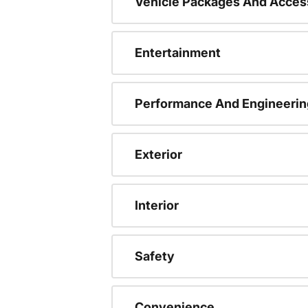
Vehicle Packages And Acces
Entertainment
Performance And Engineerin
Exterior
Interior
Safety
Convenience