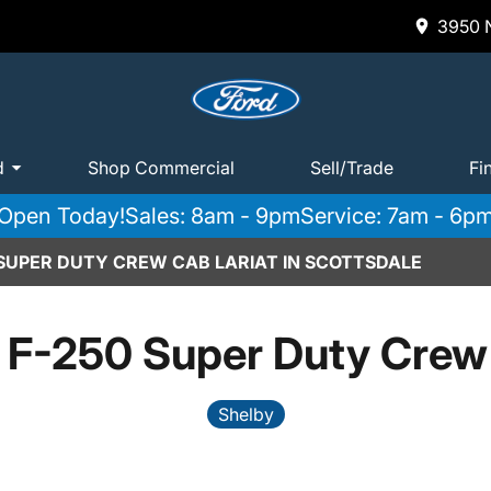
3950 N
d
Shop Commercial
Sell/Trade
Fi
Open Today!
Sales: 8am - 9pm
Service: 7am - 6p
 SUPER DUTY CREW CAB LARIAT IN SCOTTSDALE
 F-250 Super Duty Crew 
Shelby