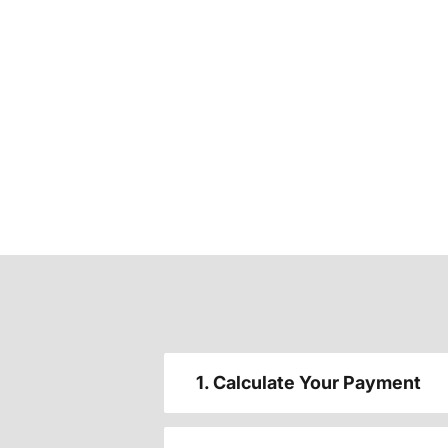
1. Calculate Your Payment