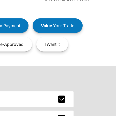
r Payment
Value
Your Trade
e-Approved
I
Want It