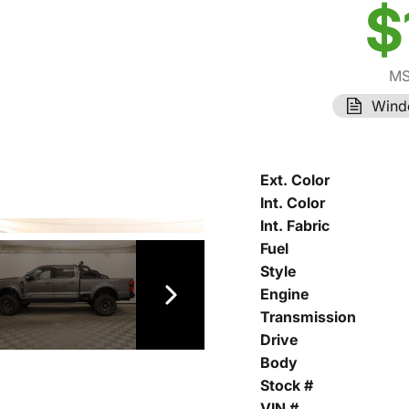
$
MS
Wind
Ext. Color
Int. Color
Int. Fabric
Fuel
Style
Engine
Transmission
Drive
Body
Stock #
VIN #