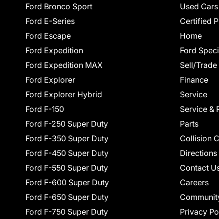
Ford Bronco Sport
Used Cars
Ford E-Series
Certified 
Ford Escape
Home
Ford Expedition
Ford Speci
Ford Expedition MAX
Sell/Trade
Ford Explorer
Finance
Ford Explorer Hybrid
Service
Ford F-150
Service & 
Ford F-250 Super Duty
Parts
Ford F-350 Super Duty
Collision 
Ford F-450 Super Duty
Directions
Ford F-550 Super Duty
Contact U
Ford F-600 Super Duty
Careers
Ford F-650 Super Duty
Communit
Ford F-750 Super Duty
Privacy Po