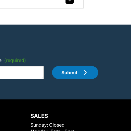
e
(required)
Submit
SALES
Sunday:
Closed