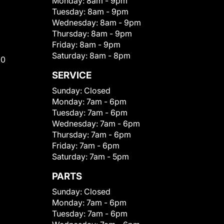
Monday:
8am - 9pm
Tuesday:
8am - 9pm
Wednesday:
8am - 9pm
Thursday:
8am - 9pm
Friday:
8am - 9pm
Saturday:
8am - 8pm
00
SERVICE
Sunday:
Closed
Monday:
7am - 6pm
Tuesday:
7am - 6pm
Wednesday:
7am - 6pm
Thursday:
7am - 6pm
Friday:
7am - 6pm
Saturday:
7am - 5pm
PARTS
Sunday:
Closed
Monday:
7am - 6pm
Tuesday:
7am - 6pm