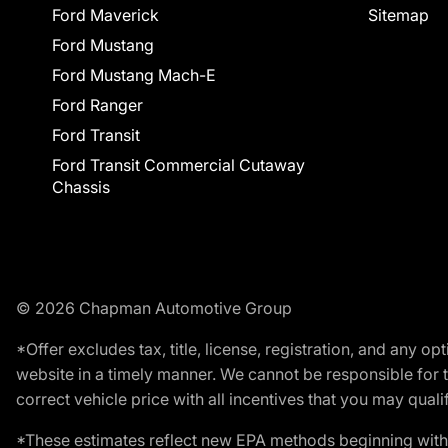
Ford Maverick
Sitemap
Ford Mustang
Ford Mustang Mach-E
Ford Ranger
Ford Transit
Ford Transit Commercial Cutaway
Chassis
© 2026 Chapman Automotive Group
*Offer excludes tax, title, license, registration, and any 
website in a timely manner. We cannot be responsible for t
correct vehicle price with all incentives that you may qualify
*These estimates reflect new EPA methods beginning with 