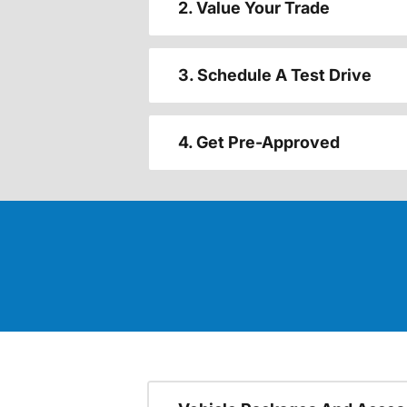
2. Value Your Trade
3. Schedule A Test Drive
4. Get Pre-Approved