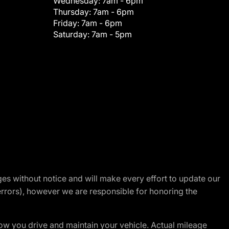
Wednesday:
7am - 6pm
Thursday:
7am - 6pm
Friday:
7am - 6pm
Saturday:
7am - 5pm
nges without notice and will make every effort to update our
errors), however we are responsible for honoring the
w you drive and maintain your vehicle. Actual mileage