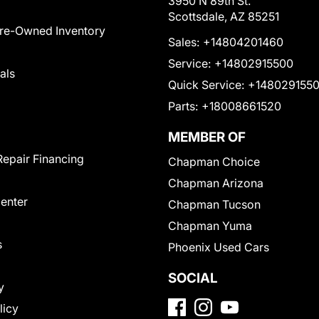
3950 N 89th St.
Scottsdale, AZ 85251
Pre-Owned Inventory
Sales:
+14804201460
Service:
+14802915500
als
Quick Service:
+148029155
Parts:
+18008661520
MEMBER OF
Repair Financing
Chapman Choice
Chapman Arizona
Center
Chapman Tucson
Chapman Yuma
s
Phoenix Used Cars
SOCIAL
y
licy