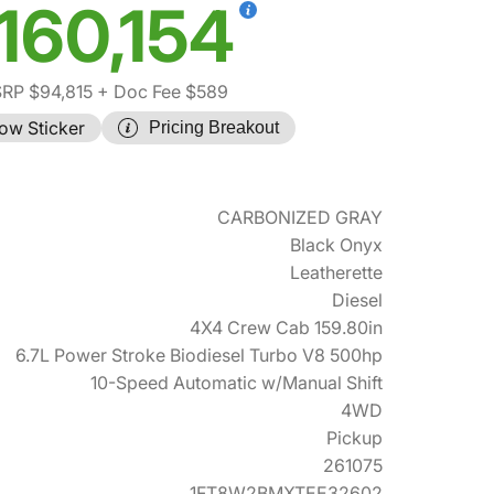
160,154
RP $94,815
+ Doc Fee $589
ow Sticker
Pricing Breakout
CARBONIZED GRAY
Black Onyx
Leatherette
Diesel
4X4 Crew Cab 159.80in
6.7L Power Stroke Biodiesel Turbo V8 500hp
10-Speed Automatic w/Manual Shift
4WD
Pickup
261075
1FT8W2BMXTEE32602