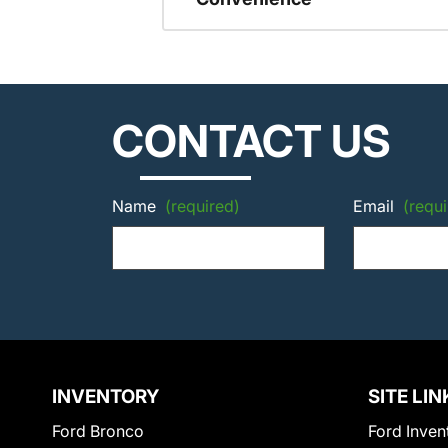
CONTACT US
Name
(required)
Email
(requi
INVENTORY
SITE LIN
Ford Bronco
Ford Inven