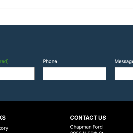
red)
Phone
Messag
KS
CONTACT US
Chapman Ford
tory