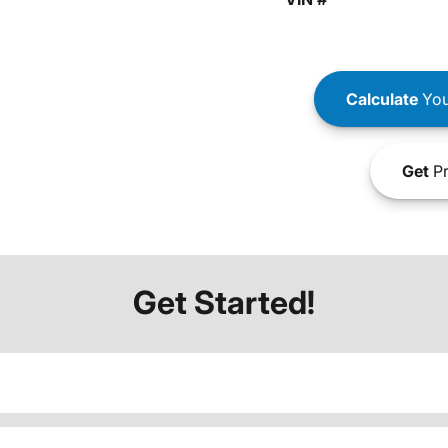
Calculate
You
Get
Pr
Get Started!