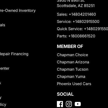
3950 N 89th St.
Scottsdale, AZ 85251
Pre-Owned Inventory
Sales:
+14804201460
Service:
+14802915500
als
Quick Service:
+148029155
Parts:
+18008661520
MEMBER OF
Repair Financing
Chapman Choice
Chapman Arizona
Center
Chapman Tucson
Chapman Yuma
s
Phoenix Used Cars
SOCIAL
y
licy