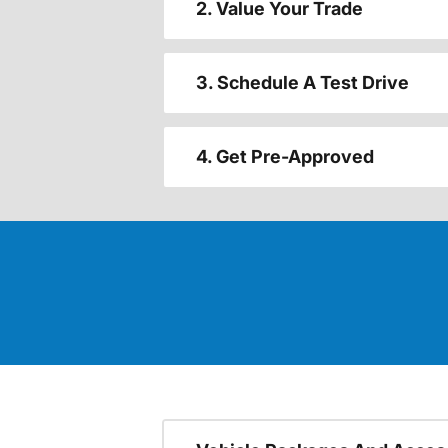
2. Value Your Trade
3. Schedule A Test Drive
4. Get Pre-Approved