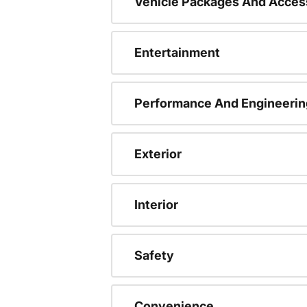
Vehicle Packages And Acces
Entertainment
Performance And Engineerin
Exterior
Interior
Safety
Convenience