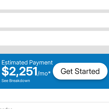
Estimated Payment
$2,251
Get Started
/
mo
*
See Breakdown