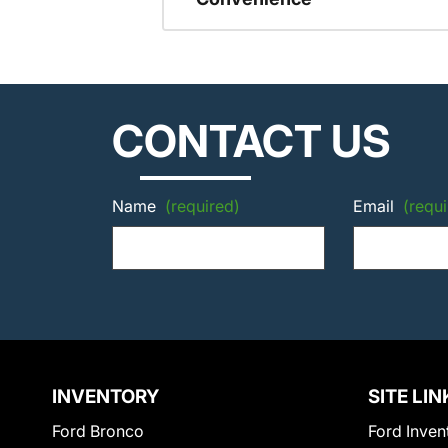
CONTACT US
Name
(required)
Email
(requi
INVENTORY
SITE LIN
Ford Bronco
Ford Inven