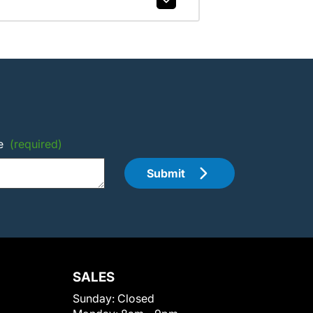
e
(required)
Submit
SALES
Sunday:
Closed