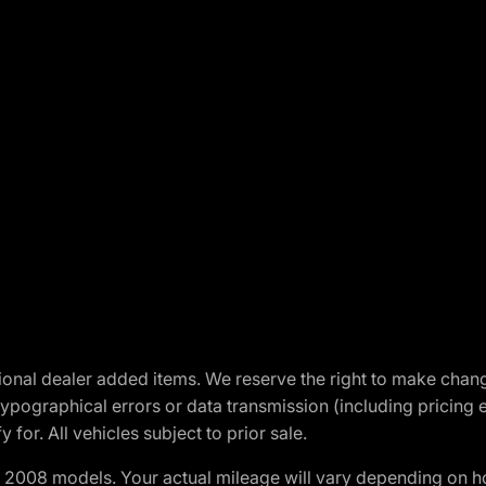
optional dealer added items. We reserve the right to make cha
ypographical errors or data transmission (including pricing 
 for. All vehicles subject to prior sale.
2008 models. Your actual mileage will vary depending on ho