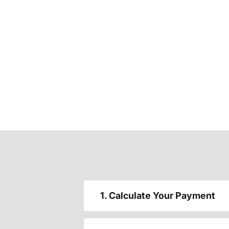
1. Calculate Your Payment