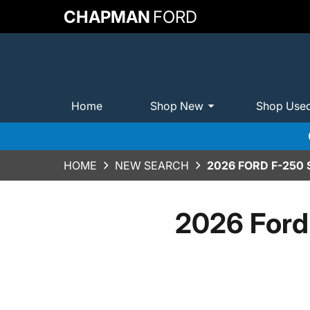
CHAPMAN
FORD
Home
Shop New
Shop Use
HOME
NEW SEARCH
2026 FORD F-250
2026 Ford