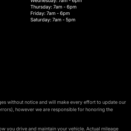
Wednesday:
7am - 6pm
Thursday:
7am - 6pm
Friday:
7am - 6pm
Saturday:
7am - 5pm
nges without notice and will make every effort to update our
errors), however we are responsible for honoring the
w you drive and maintain your vehicle. Actual mileage