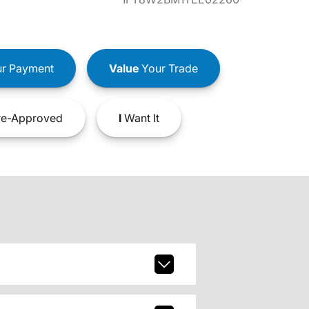
r Payment
Value
Your Trade
e-Approved
I
Want It