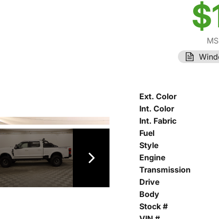
$
MS
Wind
Ext. Color
Int. Color
Int. Fabric
Fuel
Style
Engine
Transmission
Drive
Body
Stock #
VIN #