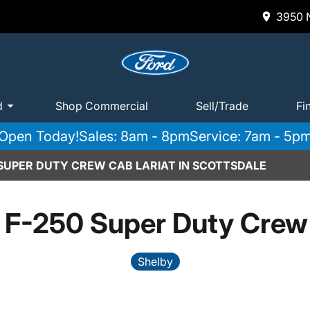
3950 N
d
Shop Commercial
Sell/Trade
Fi
Open Today!
Sales: 8am - 8pm
Service: 7am - 5p
 SUPER DUTY CREW CAB LARIAT IN SCOTTSDALE
 F-250 Super Duty Crew 
Shelby