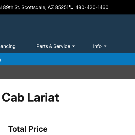
 89th St. Scottsdale, AZ 85251
480-420-1460
nancing
Parts & Service
Info
m
Cab Lariat
Total Price