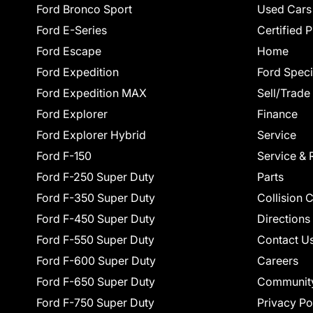
Ford Bronco Sport
Used Cars
Ford E-Series
Certified 
Ford Escape
Home
Ford Expedition
Ford Speci
Ford Expedition MAX
Sell/Trade
Ford Explorer
Finance
Ford Explorer Hybrid
Service
Ford F-150
Service & 
Ford F-250 Super Duty
Parts
Ford F-350 Super Duty
Collision 
Ford F-450 Super Duty
Directions
Ford F-550 Super Duty
Contact U
Ford F-600 Super Duty
Careers
Ford F-650 Super Duty
Communit
Ford F-750 Super Duty
Privacy Po