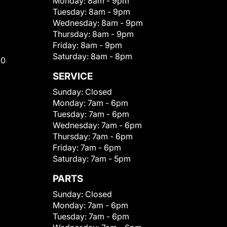
Monday:
8am - 9pm
Tuesday:
8am - 9pm
Wednesday:
8am - 9pm
Thursday:
8am - 9pm
Friday:
8am - 9pm
Saturday:
8am - 8pm
00
SERVICE
Sunday:
Closed
Monday:
7am - 6pm
Tuesday:
7am - 6pm
Wednesday:
7am - 6pm
Thursday:
7am - 6pm
Friday:
7am - 6pm
Saturday:
7am - 5pm
PARTS
Sunday:
Closed
Monday:
7am - 6pm
Tuesday:
7am - 6pm