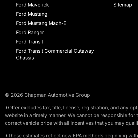
Ford Maverick
Sitemap
Ford Mustang
Ford Mustang Mach-E
Ford Ranger
Ford Transit
Ford Transit Commercial Cutaway
Chassis
© 2026 Chapman Automotive Group
*Offer excludes tax, title, license, registration, and any 
website in a timely manner. We cannot be responsible for t
correct vehicle price with all incentives that you may qualify
*These estimates reflect new EPA methods beginning with 