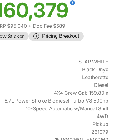
160,379
RP $95,040
+ Doc Fee $589
ow Sticker
Pricing Breakout
STAR WHITE
Black Onyx
Leatherette
Diesel
4X4 Crew Cab 159.80in
6.7L Power Stroke Biodiesel Turbo V8 500hp
10-Speed Automatic w/Manual Shift
4WD
Pickup
261079
1FT8W2BM1TEE02260