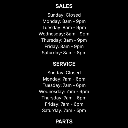
SALES
Sunday:
Closed
Monday:
8am - 9pm
Tuesday:
8am - 9pm
Wednesday:
8am - 9pm
Thursday:
8am - 9pm
Friday:
8am - 9pm
Saturday:
8am - 8pm
SERVICE
Sunday:
Closed
Monday:
7am - 6pm
Tuesday:
7am - 6pm
Wednesday:
7am - 6pm
Thursday:
7am - 6pm
Friday:
7am - 6pm
Saturday:
7am - 5pm
PARTS