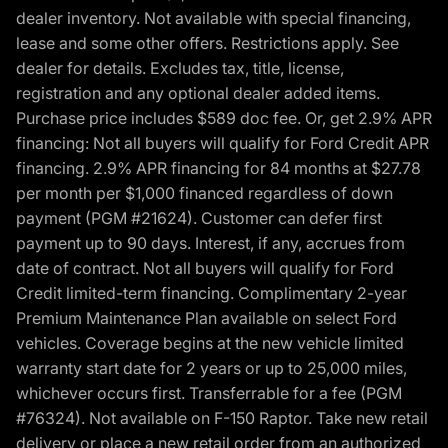
dealer inventory. Not available with special financing,
lease and some other offers. Restrictions apply. See
dealer for details. Excludes tax, title, license,
registration and any optional dealer added items.
Purchase price includes $589 doc fee. Or, get 2.9% APR
financing: Not all buyers will qualify for Ford Credit APR
financing. 2.9% APR financing for 84 months at $27.78
per month per $1,000 financed regardless of down
payment (PGM #21624). Customer can defer first
payment up to 90 days. Interest, if any, accrues from
date of contract. Not all buyers will qualify for Ford
Credit limited-term financing. Complimentary 2-year
Premium Maintenance Plan available on select Ford
vehicles. Coverage begins at the new vehicle limited
warranty start date for 2 years or up to 25,000 miles,
whichever occurs first. Transferrable for a fee (PGM
#76324). Not available on F-150 Raptor. Take new retail
delivery or place a new retail order from an authorized