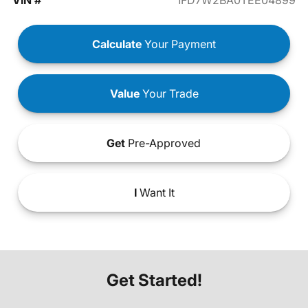
VIN #
1FD7W2BA0TEE04899
Calculate
Your Payment
Value
Your Trade
Get
Pre-Approved
I
Want It
Get Started!