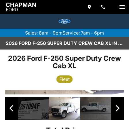
CHAPMAN
FORD
Sales: 8am - 9pm
Service: 7am - 6pm
2026 FORD F-250 SUPER DUTY CREW CAB XL IN SCOTTSDALE
2026 Ford F-250 Super Duty Crew
Cab XL
Fleet