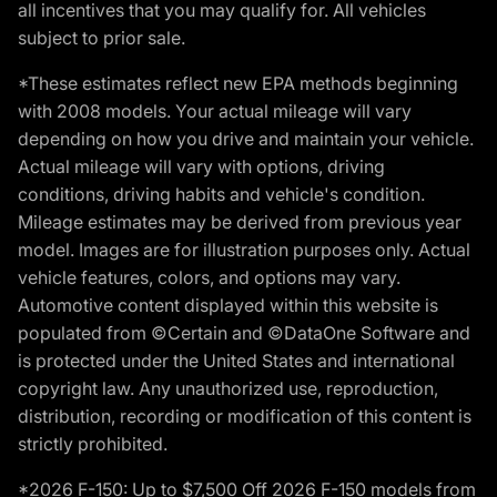
all incentives that you may qualify for. All vehicles
subject to prior sale.
*These estimates reflect new EPA methods beginning
with 2008 models. Your actual mileage will vary
depending on how you drive and maintain your vehicle.
Actual mileage will vary with options, driving
conditions, driving habits and vehicle's condition.
Mileage estimates may be derived from previous year
model. Images are for illustration purposes only. Actual
vehicle features, colors, and options may vary.
Automotive content displayed within this website is
populated from ©Certain and ©DataOne Software and
is protected under the United States and international
copyright law. Any unauthorized use, reproduction,
distribution, recording or modification of this content is
strictly prohibited.
*2026 F-150: Up to $7,500 Off 2026 F-150 models from