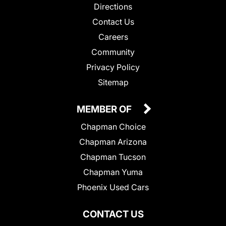
Directions
Contact Us
Careers
Community
Privacy Policy
Sitemap
MEMBER OF
Chapman Choice
Chapman Arizona
Chapman Tucson
Chapman Yuma
Phoenix Used Cars
CONTACT US