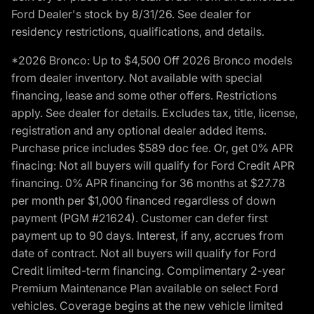
Ford Dealer's stock by 8/31/26. See dealer for
residency restrictions, qualifications, and details.
*2026 Bronco: Up to $4,500 Off 2026 Bronco models
from dealer inventory. Not available with special
financing, lease and some other offers. Restrictions
apply. See dealer for details. Excludes tax, title, license,
registration and any optional dealer added items.
Purchase price includes $589 doc fee. Or, get 0% APR
finacing: Not all buyers will qualify for Ford Credit APR
financing. 0% APR financing for 36 months at $27.78
per month per $1,000 financed regardless of down
payment (PGM #21624). Customer can defer first
payment up to 90 days. Interest, if any, accrues from
date of contract. Not all buyers will qualify for Ford
Credit limited-term financing. Complimentary 2-year
Premium Maintenance Plan available on select Ford
vehicles. Coverage begins at the new vehicle limited