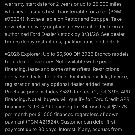
warranty start date for 2 years or up to 25,000 miles,
whichever occurs first. Transferrable for a fee (PGM
#76324). Not available on Raptor and Stroppe. Take
new retail delivery or place a new retail order from an
authorized Ford Dealer’s stock by 8/31/26. See dealer
for residency restrictions, qualifications, and details.
*2026 Explorer: Up to $6,500 Off 2026 Bronco models
from dealer inventory. Not available with special
financing, lease and some other offers. Restrictions
apply. See dealer for details. Excludes tax, title, license,
registration and any optional dealer added items.
Purchase price includes $589 doc fee. Or, get 3.9% APR
financing: Not all buyers will qualify for Ford Credit APR
financing. 3.9% APR financing for 84 months at $27.78
per month per $1,000 financed regardless of down
payment (PGM #21624). Customer can defer first
payment up to 90 days. Interest, if any, accrues from