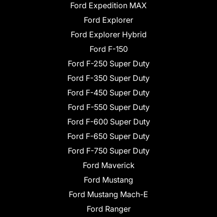
Ford Expedition MAX
Ford Explorer
Ford Explorer Hybrid
Ford F-150
Ford F-250 Super Duty
Ford F-350 Super Duty
Ford F-450 Super Duty
Ford F-550 Super Duty
Ford F-600 Super Duty
Ford F-650 Super Duty
Ford F-750 Super Duty
Ford Maverick
Ford Mustang
Ford Mustang Mach-E
Ford Ranger