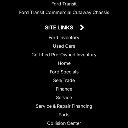
Ford Transit
Ford Transit Commercial Cutaway Chassis
SITE LINKS
Ford Inventory
Used Cars
Certified Pre-Owned Inventory
Home
Ford Specials
Sell/Trade
Finance
Service
Service & Repair Financing
Parts
Collision Center