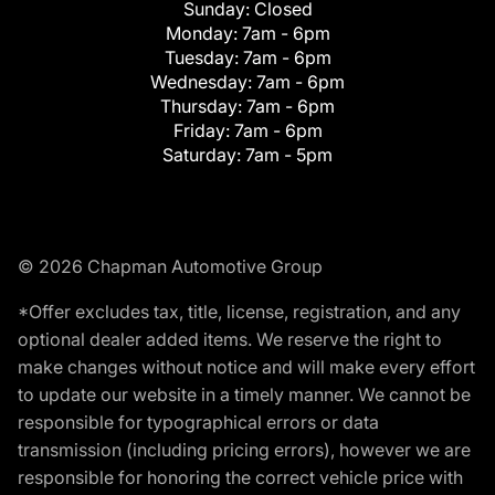
Sunday:
Closed
Monday:
7am - 6pm
Tuesday:
7am - 6pm
Wednesday:
7am - 6pm
Thursday:
7am - 6pm
Friday:
7am - 6pm
Saturday:
7am - 5pm
© 2026 Chapman Automotive Group
*Offer excludes tax, title, license, registration, and any
optional dealer added items. We reserve the right to
make changes without notice and will make every effort
to update our website in a timely manner. We cannot be
responsible for typographical errors or data
transmission (including pricing errors), however we are
responsible for honoring the correct vehicle price with