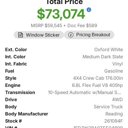
Total Price
$73,074
MSRP $59,545
+ Doc Fee $589
Window Sticker
Pricing Breakout
Ext. Color
Oxford White
Int. Color
Medium Dark Slate
Int. Fabric
Vinyl
Fuel
Gasoline
Style
4X4 Crew Cab 176.00in
Engine
6.8L Flex Fuel V8 405hp
Transmission
10-Speed Automatic w/Manual Shift
Drive
4WD
Body
Service Truck
Body Manufacturer
Reading
Stock #
261094F