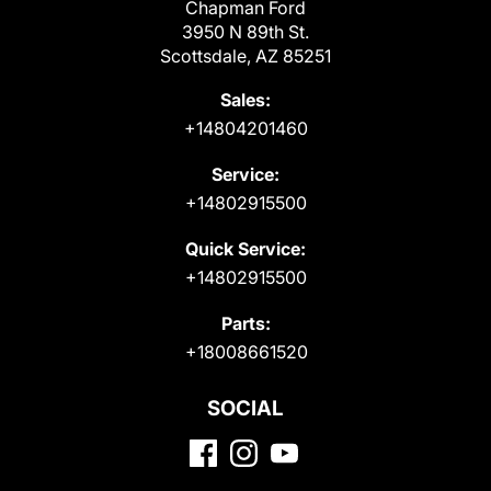
Chapman Ford
3950 N 89th St.
Scottsdale, AZ 85251
Sales:
+14804201460
Service:
+14802915500
Quick Service:
+14802915500
Parts:
+18008661520
SOCIAL