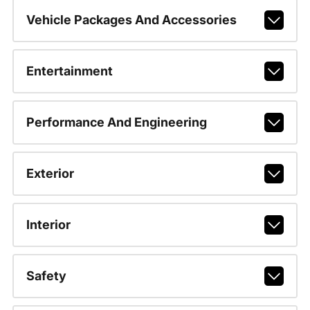
Vehicle Packages And Accessories
Entertainment
Performance And Engineering
Exterior
Interior
Safety