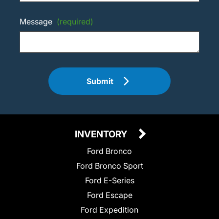
Message
(required)
Submit
INVENTORY
Ford Bronco
Ford Bronco Sport
Ford E-Series
Ford Escape
Ford Expedition