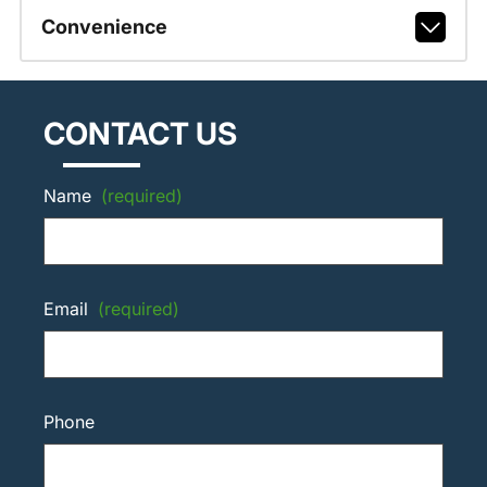
Convenience
CONTACT US
Name
(required)
Email
(required)
Phone