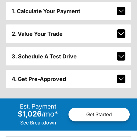
1. Calculate Your Payment
2. Value Your Trade
3. Schedule A Test Drive
4. Get Pre-Approved
Est. Payment
$1,026
mo
*
/
Get Started
See Breakdown