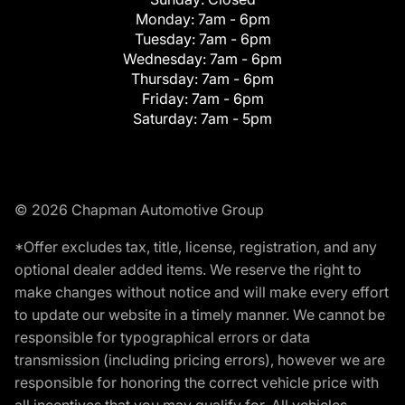
Monday:
7am - 6pm
Tuesday:
7am - 6pm
Wednesday:
7am - 6pm
Thursday:
7am - 6pm
Friday:
7am - 6pm
Saturday:
7am - 5pm
© 2026 Chapman Automotive Group
*Offer excludes tax, title, license, registration, and any
optional dealer added items. We reserve the right to
make changes without notice and will make every effort
to update our website in a timely manner. We cannot be
responsible for typographical errors or data
transmission (including pricing errors), however we are
responsible for honoring the correct vehicle price with
all incentives that you may qualify for. All vehicles