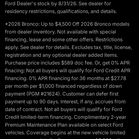
Ford Dealer's stock by 8/31/26. See dealer for
residency restrictions, qualifications, and details.
*2026 Bronco: Up to $4,500 Off 2026 Bronco models
from dealer inventory. Not available with special
financing, lease and some other offers. Restrictions
apply. See dealer for details. Excludes tax, title, license,
registration and any optional dealer added items.
Purchase price includes $589 doc fee. Or, get 0% APR
finacing: Not all buyers will qualify for Ford Credit APR
financing. 0% APR financing for 36 months at $27.78
per month per $1,000 financed regardless of down
payment (PGM #21624). Customer can defer first
payment up to 90 days. Interest, if any, accrues from
date of contract. Not all buyers will qualify for Ford
Credit limited-term financing. Complimentary 2-year
Premium Maintenance Plan available on select Ford
vehicles. Coverage begins at the new vehicle limited