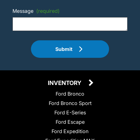
Message
(required)
Submit
INVENTORY
Ford Bronco
Ford Bronco Sport
Ford E-Series
Ford Escape
Ford Expedition