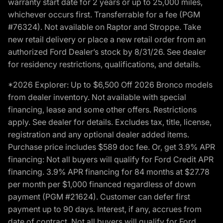
warranty start date for 2 years or up to 25,000 miles,
whichever occurs first. Transferrable for a fee (PGM
#76324). Not available on Raptor and Stroppe. Take
new retail delivery or place a new retail order from an
authorized Ford Dealer’s stock by 8/31/26. See dealer
for residency restrictions, qualifications, and details.
*2026 Explorer: Up to $6,500 Off 2026 Bronco models
from dealer inventory. Not available with special
financing, lease and some other offers. Restrictions
apply. See dealer for details. Excludes tax, title, license,
registration and any optional dealer added items.
Purchase price includes $589 doc fee. Or, get 3.9% APR
financing: Not all buyers will qualify for Ford Credit APR
financing. 3.9% APR financing for 84 months at $27.78
per month per $1,000 financed regardless of down
payment (PGM #21624). Customer can defer first
payment up to 90 days. Interest, if any, accrues from
date of contract. Not all buyers will qualify for Ford