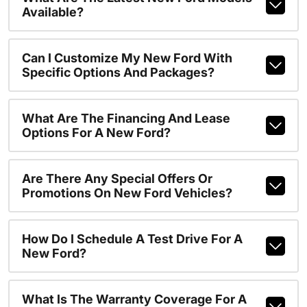
Available?
Can I Customize My New Ford With
Specific Options And Packages?
What Are The Financing And Lease
Options For A New Ford?
Are There Any Special Offers Or
Promotions On New Ford Vehicles?
How Do I Schedule A Test Drive For A
New Ford?
What Is The Warranty Coverage For A