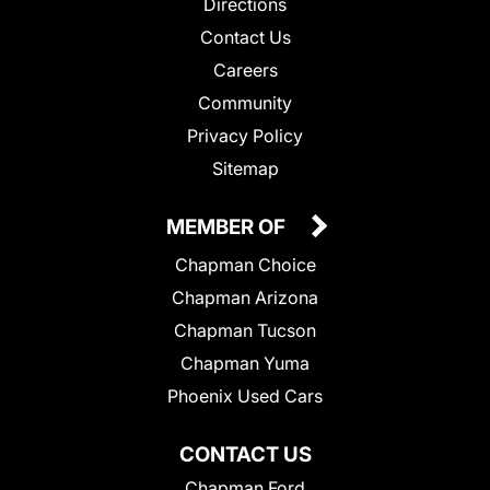
Directions
Contact Us
Careers
Community
Privacy Policy
Sitemap
MEMBER OF
Chapman Choice
Chapman Arizona
Chapman Tucson
Chapman Yuma
Phoenix Used Cars
CONTACT US
Chapman Ford