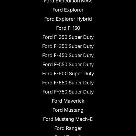
Ford Expedition MAX
Ford Explorer
Ford Explorer Hybrid
Ford F-150
Ford F-250 Super Duty
Ford F-350 Super Duty
Ford F-450 Super Duty
Ford F-550 Super Duty
Ford F-600 Super Duty
Ford F-650 Super Duty
Ford F-750 Super Duty
Ford Maverick
Ford Mustang
Ford Mustang Mach-E
Ford Ranger