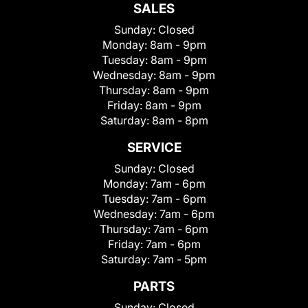
SALES
Sunday:
Closed
Monday:
8am - 9pm
Tuesday:
8am - 9pm
Wednesday:
8am - 9pm
Thursday:
8am - 9pm
Friday:
8am - 9pm
Saturday:
8am - 8pm
SERVICE
Sunday:
Closed
Monday:
7am - 6pm
Tuesday:
7am - 6pm
Wednesday:
7am - 6pm
Thursday:
7am - 6pm
Friday:
7am - 6pm
Saturday:
7am - 5pm
PARTS
Sunday:
Closed