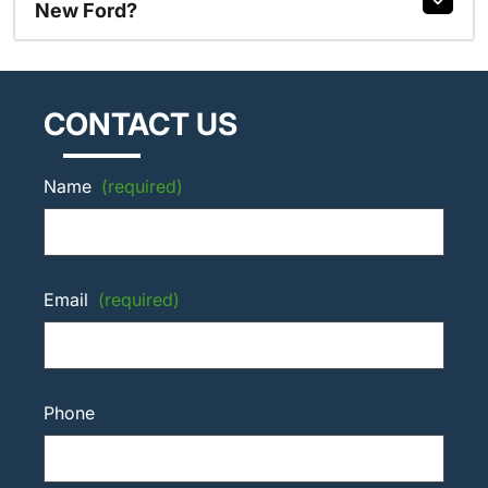
New Ford?
CONTACT US
Name
(required)
Email
(required)
Phone