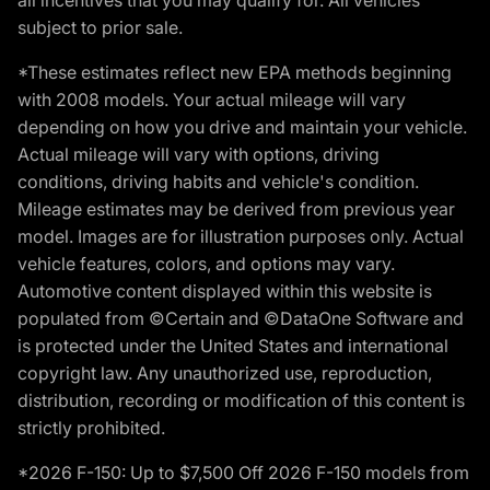
subject to prior sale.
*These estimates reflect new EPA methods beginning
with 2008 models. Your actual mileage will vary
depending on how you drive and maintain your vehicle.
Actual mileage will vary with options, driving
conditions, driving habits and vehicle's condition.
Mileage estimates may be derived from previous year
model. Images are for illustration purposes only. Actual
vehicle features, colors, and options may vary.
Automotive content displayed within this website is
populated from ©Certain and ©DataOne Software and
is protected under the United States and international
copyright law. Any unauthorized use, reproduction,
distribution, recording or modification of this content is
strictly prohibited.
*2026 F-150: Up to $7,500 Off 2026 F-150 models from