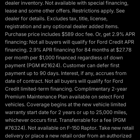
dealer inventory. Not available with special financing,
lease and some other offers. Restrictions apply. See
dealer for details. Excludes tax, title, license,
registration and any optional dealer added items.
Purchase price includes $589 doc fee. Or, get 2.9% APR
financing: Not all buyers will qualify for Ford Credit APR
financing. 2.9% APR financing for 84 months at $27.78
per month per $1,000 financed regardless of down
payment (PGM #21624). Customer can defer first
payment up to 90 days. Interest, if any, accrues from
date of contract. Not all buyers will qualify for Ford
Credit limited-term financing. Complimentary 2-year
Premium Maintenance Plan available on select Ford
vehicles. Coverage begins at the new vehicle limited
warranty start date for 2 years or up to 25,000 miles,
whichever occurs first. Transferrable for a fee (PGM
#76324). Not available on F-150 Raptor. Take new retail
delivery or place a new retail order from an authorized