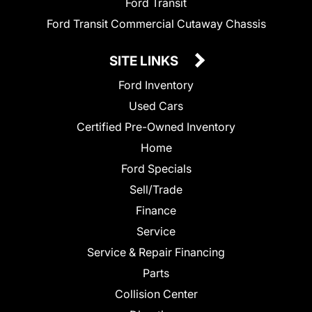
Ford Transit
Ford Transit Commercial Cutaway Chassis
SITE LINKS
Ford Inventory
Used Cars
Certified Pre-Owned Inventory
Home
Ford Specials
Sell/Trade
Finance
Service
Service & Repair Financing
Parts
Collision Center