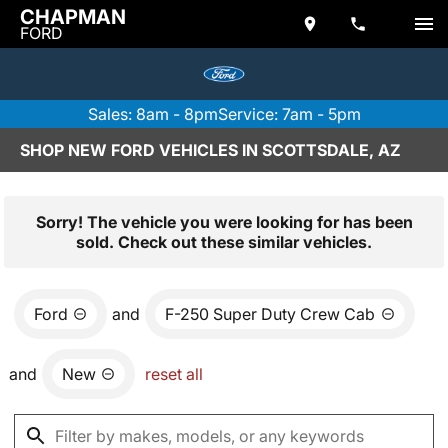
CHAPMAN
FORD
Sales: 8am - 8pm
Service: 7am - 5pm
SHOP NEW FORD VEHICLES IN SCOTTSDALE, AZ
Sorry! The vehicle you were looking for has been
sold. Check out these similar vehicles.
Ford
and
F-250 Super Duty Crew Cab
and
New
reset all