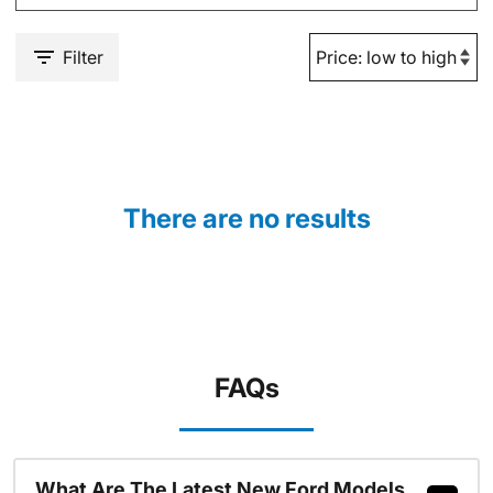
Filter
There are no results
FAQs
What Are The Latest New Ford Models