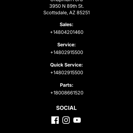
3950 N 89th St.
Scottsdale, AZ 85251
Sales:
+14804201460
Service:
+14802915500
Quick Service:
+14802915500
Parts:
+18008661520
SOCIAL