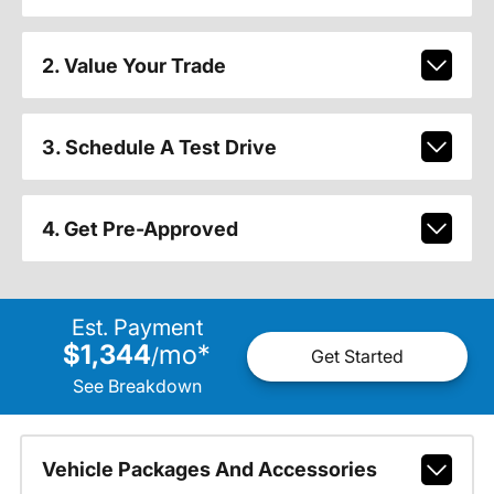
2. Value Your Trade
3. Schedule A Test Drive
4. Get Pre-Approved
Est. Payment
$1,344
mo
*
/
Get Started
See Breakdown
Vehicle Packages And Accessories