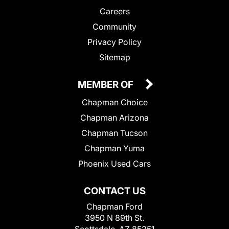
Careers
Community
Privacy Policy
Sitemap
MEMBER OF
Chapman Choice
Chapman Arizona
Chapman Tucson
Chapman Yuma
Phoenix Used Cars
CONTACT US
Chapman Ford
3950 N 89th St.