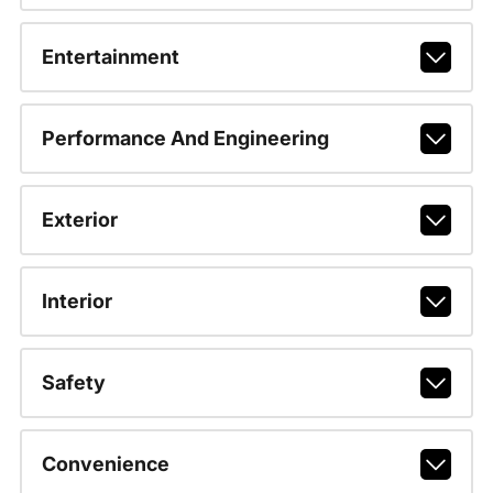
Entertainment
Performance And Engineering
Exterior
Interior
Safety
Convenience