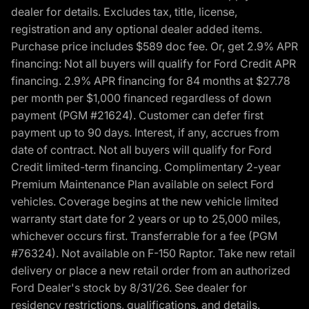
dealer for details. Excludes tax, title, license,
registration and any optional dealer added items.
Purchase price includes $589 doc fee. Or, get 2.9% APR
financing: Not all buyers will qualify for Ford Credit APR
financing. 2.9% APR financing for 84 months at $27.78
per month per $1,000 financed regardless of down
payment (PGM #21624). Customer can defer first
payment up to 90 days. Interest, if any, accrues from
date of contract. Not all buyers will qualify for Ford
Credit limited-term financing. Complimentary 2-year
Premium Maintenance Plan available on select Ford
vehicles. Coverage begins at the new vehicle limited
warranty start date for 2 years or up to 25,000 miles,
whichever occurs first. Transferrable for a fee (PGM
#76324). Not available on F-150 Raptor. Take new retail
delivery or place a new retail order from an authorized
Ford Dealer's stock by 8/31/26. See dealer for
residency restrictions, qualifications, and details.