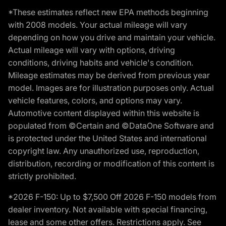
*These estimates reflect new EPA methods beginning
with 2008 models. Your actual mileage will vary
depending on how you drive and maintain your vehicle.
Actual mileage will vary with options, driving
conditions, driving habits and vehicle's condition.
Mileage estimates may be derived from previous year
model. Images are for illustration purposes only. Actual
vehicle features, colors, and options may vary.
Automotive content displayed within this website is
populated from ©Certain and ©DataOne Software and
is protected under the United States and international
copyright law. Any unauthorized use, reproduction,
distribution, recording or modification of this content is
strictly prohibited.
*2026 F-150: Up to $7,500 Off 2026 F-150 models from
dealer inventory. Not available with special financing,
lease and some other offers. Restrictions apply. See