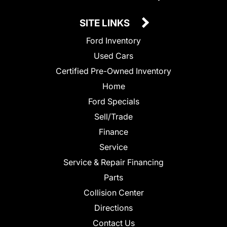
SITE LINKS
Ford Inventory
Used Cars
Certified Pre-Owned Inventory
Home
Ford Specials
Sell/Trade
Finance
Service
Service & Repair Financing
Parts
Collision Center
Directions
Contact Us