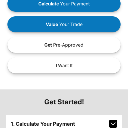
Calculate
Your Payment
Value
Your Trade
Get
Pre-Approved
I
Want It
Get Started!
1. Calculate Your Payment