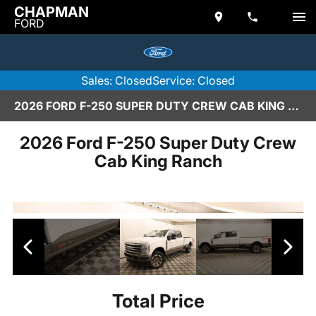
CHAPMAN
FORD
Sales: Closed
Service: Closed
2026 FORD F-250 SUPER DUTY CREW CAB KING RANCH IN SCOTTSDALE
2026 Ford F-250 Super Duty Crew
Cab King Ranch
Total Price