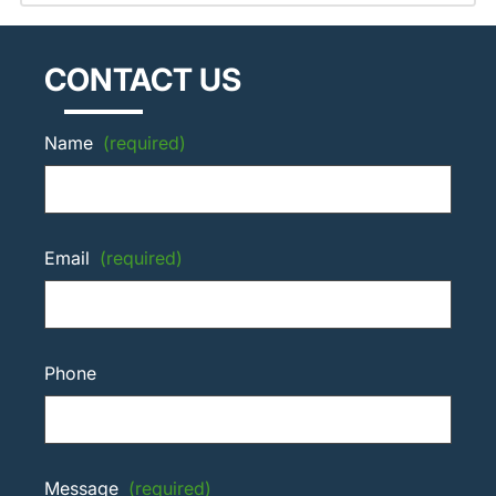
CONTACT US
Name
(required)
Email
(required)
Phone
Message
(required)