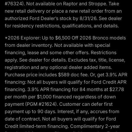
#76324). Not available on Raptor and Stroppe. Take
new retail delivery or place a new retail order from an
authorized Ford Dealer’s stock by 8/31/26. See dealer
for residency restrictions, qualifications, and details.
*2026 Explorer: Up to $6,500 Off 2026 Bronco models
from dealer inventory. Not available with special
financing, lease and some other offers. Restrictions
apply. See dealer for details. Excludes tax, title, license,
registration and any optional dealer added items.
Purchase price includes $589 doc fee. Or, get 3.9% APR
financing: Not all buyers will qualify for Ford Credit APR
financing. 3.9% APR financing for 84 months at $27.78
per month per $1,000 financed regardless of down
payment (PGM #21624). Customer can defer first
payment up to 90 days. Interest, if any, accrues from
date of contract. Not all buyers will qualify for Ford
Credit limited-term financing. Complimentary 2-year