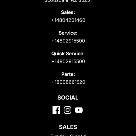
Scottsdale, AZ 85251
Sales:
+14804201460
Service:
+14802915500
Quick Service:
+14802915500
Parts:
+18008661520
SOCIAL
SALES