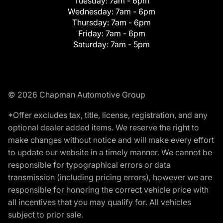
Tuesday:
7am - 6pm
Wednesday:
7am - 6pm
Thursday:
7am - 6pm
Friday:
7am - 6pm
Saturday:
7am - 5pm
© 2026 Chapman Automotive Group
*Offer excludes tax, title, license, registration, and any
optional dealer added items. We reserve the right to
make changes without notice and will make every effort
to update our website in a timely manner. We cannot be
responsible for typographical errors or data
transmission (including pricing errors), however we are
responsible for honoring the correct vehicle price with
all incentives that you may qualify for. All vehicles
subject to prior sale.