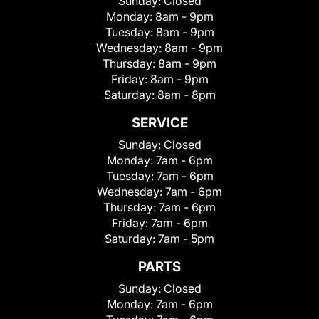
Sunday:
Closed
Monday:
8am - 9pm
Tuesday:
8am - 9pm
Wednesday:
8am - 9pm
Thursday:
8am - 9pm
Friday:
8am - 9pm
Saturday:
8am - 8pm
SERVICE
Sunday:
Closed
Monday:
7am - 6pm
Tuesday:
7am - 6pm
Wednesday:
7am - 6pm
Thursday:
7am - 6pm
Friday:
7am - 6pm
Saturday:
7am - 5pm
PARTS
Sunday:
Closed
Monday:
7am - 6pm