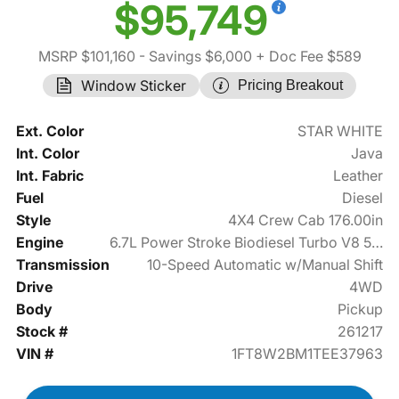
$95,749
MSRP $101,160
- Savings $6,000
+ Doc Fee $589
Window Sticker
Pricing Breakout
Ext. Color
STAR WHITE
Int. Color
Java
Int. Fabric
Leather
Fuel
Diesel
Style
4X4 Crew Cab 176.00in
Engine
6.7L Power Stroke Biodiesel Turbo V8 500hp
Transmission
10-Speed Automatic w/Manual Shift
Drive
4WD
Body
Pickup
Stock #
261217
VIN #
1FT8W2BM1TEE37963