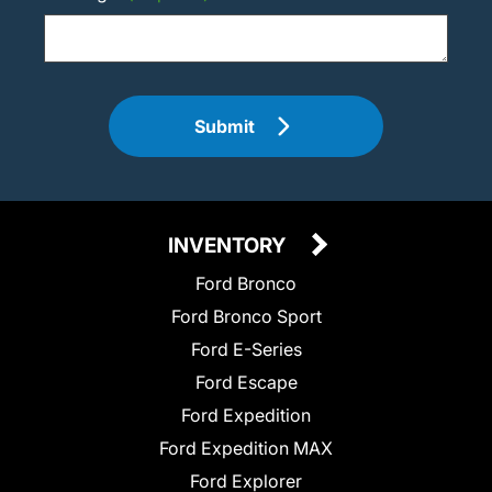
Submit
INVENTORY
Ford Bronco
Ford Bronco Sport
Ford E-Series
Ford Escape
Ford Expedition
Ford Expedition MAX
Ford Explorer