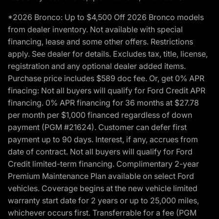
*2026 Bronco: Up to $4,500 Off 2026 Bronco models
from dealer inventory. Not available with special
financing, lease and some other offers. Restrictions
apply. See dealer for details. Excludes tax, title, license,
registration and any optional dealer added items.
Purchase price includes $589 doc fee. Or, get 0% APR
finacing: Not all buyers will qualify for Ford Credit APR
financing. 0% APR financing for 36 months at $27.78
per month per $1,000 financed regardless of down
payment (PGM #21624). Customer can defer first
payment up to 90 days. Interest, if any, accrues from
date of contract. Not all buyers will qualify for Ford
Credit limited-term financing. Complimentary 2-year
Premium Maintenance Plan available on select Ford
vehicles. Coverage begins at the new vehicle limited
warranty start date for 2 years or up to 25,000 miles,
whichever occurs first. Transferrable for a fee (PGM