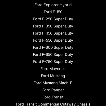
Ford Explorer Hybrid
Ford F-150
Ford F-250 Super Duty
Ford F-350 Super Duty
Ford F-450 Super Duty
Ford F-550 Super Duty
Ford F-600 Super Duty
Ford F-650 Super Duty
Ford F-750 Super Duty
Ford Maverick
Ford Mustang
Ford Mustang Mach-E
Ford Ranger
Ford Transit
Ford Transit Commercial Cutaway Chassis