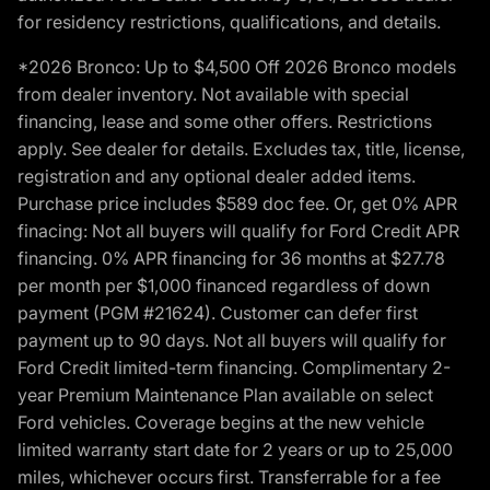
for residency restrictions, qualifications, and details.
*2026 Bronco: Up to $4,500 Off 2026 Bronco models
from dealer inventory. Not available with special
financing, lease and some other offers. Restrictions
apply. See dealer for details. Excludes tax, title, license,
registration and any optional dealer added items.
Purchase price includes $589 doc fee. Or, get 0% APR
finacing: Not all buyers will qualify for Ford Credit APR
financing. 0% APR financing for 36 months at $27.78
per month per $1,000 financed regardless of down
payment (PGM #21624). Customer can defer first
payment up to 90 days. Not all buyers will qualify for
Ford Credit limited-term financing. Complimentary 2-
year Premium Maintenance Plan available on select
Ford vehicles. Coverage begins at the new vehicle
limited warranty start date for 2 years or up to 25,000
miles, whichever occurs first. Transferrable for a fee