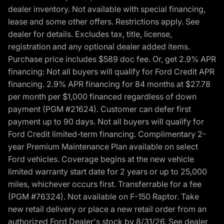
dealer inventory. Not available with special financing,
lease and some other offers. Restrictions apply. See
dealer for details. Excludes tax, title, license,
registration and any optional dealer added items.
Purchase price includes $589 doc fee. Or, get 2.9% APR
financing: Not all buyers will qualify for Ford Credit APR
financing. 2.9% APR financing for 84 months at $27.78
per month per $1,000 financed regardless of down
payment (PGM #21624). Customer can defer first
payment up to 90 days. Not all buyers will qualify for
Ford Credit limited-term financing. Complimentary 2-
year Premium Maintenance Plan available on select
Ford vehicles. Coverage begins at the new vehicle
limited warranty start date for 2 years or up to 25,000
miles, whichever occurs first. Transferrable for a fee
(PGM #76324). Not available on F-150 Raptor. Take
new retail delivery or place a new retail order from an
authorized Ford Dealer's stock by 8/31/26. See dealer