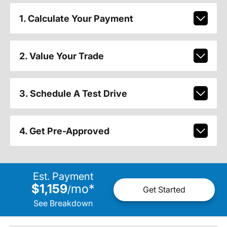
1. Calculate Your Payment
2. Value Your Trade
3. Schedule A Test Drive
4. Get Pre-Approved
Est. Payment
$1,159
mo
*
/
Get Started
See Breakdown