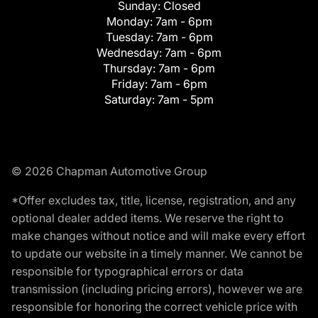
Sunday:
Closed
Monday:
7am - 6pm
Tuesday:
7am - 6pm
Wednesday:
7am - 6pm
Thursday:
7am - 6pm
Friday:
7am - 6pm
Saturday:
7am - 5pm
© 2026 Chapman Automotive Group
*Offer excludes tax, title, license, registration, and any
optional dealer added items. We reserve the right to
make changes without notice and will make every effort
to update our website in a timely manner. We cannot be
responsible for typographical errors or data
transmission (including pricing errors), however we are
responsible for honoring the correct vehicle price with