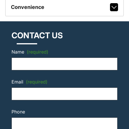
Convenience
CONTACT US
Name
(required)
Email
(required)
Phone