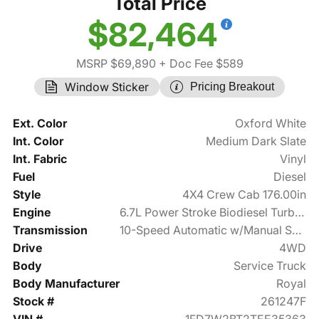
Total Price
$82,464
MSRP $69,890
+ Doc Fee $589
Window Sticker
Pricing Breakout
Ext. Color
Oxford White
Int. Color
Medium Dark Slate
Int. Fabric
Vinyl
Fuel
Diesel
Style
4X4 Crew Cab 176.00in
Engine
6.7L Power Stroke Biodiesel Turbo V8 475hp
Transmission
10-Speed Automatic w/Manual Shift
Drive
4WD
Body
Service Truck
Body Manufacturer
Royal
Stock #
261247F