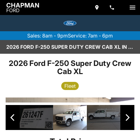
CHAPMAN
FORD
Sales: 8am - 9pm
Service: 7am - 6pm
2026 FORD F-250 SUPER DUTY CREW CAB XL IN SCOTTSDALE
2026 Ford F-250 Super Duty Crew
Cab XL
Fleet