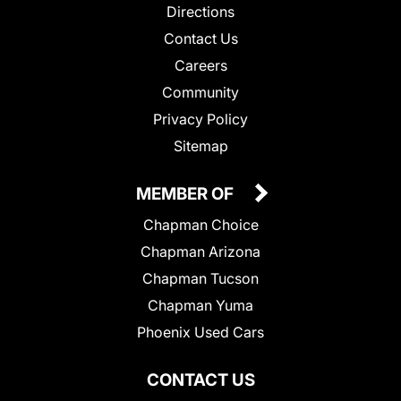
Directions
Contact Us
Careers
Community
Privacy Policy
Sitemap
MEMBER OF
Chapman Choice
Chapman Arizona
Chapman Tucson
Chapman Yuma
Phoenix Used Cars
CONTACT US