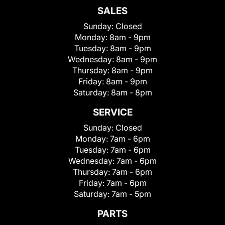
SALES
Sunday:
Closed
Monday:
8am - 9pm
Tuesday:
8am - 9pm
Wednesday:
8am - 9pm
Thursday:
8am - 9pm
Friday:
8am - 9pm
Saturday:
8am - 8pm
SERVICE
Sunday:
Closed
Monday:
7am - 6pm
Tuesday:
7am - 6pm
Wednesday:
7am - 6pm
Thursday:
7am - 6pm
Friday:
7am - 6pm
Saturday:
7am - 5pm
PARTS