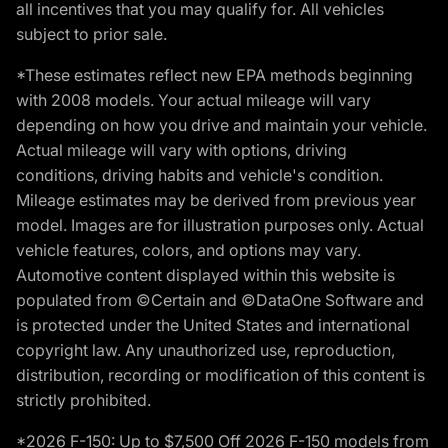
all incentives that you may qualify for. All vehicles
subject to prior sale.
*These estimates reflect new EPA methods beginning
with 2008 models. Your actual mileage will vary
depending on how you drive and maintain your vehicle.
Actual mileage will vary with options, driving
conditions, driving habits and vehicle's condition.
Mileage estimates may be derived from previous year
model. Images are for illustration purposes only. Actual
vehicle features, colors, and options may vary.
Automotive content displayed within this website is
populated from ©Certain and ©DataOne Software and
is protected under the United States and international
copyright law. Any unauthorized use, reproduction,
distribution, recording or modification of this content is
strictly prohibited.
*2026 F-150: Up to $7,500 Off 2026 F-150 models from