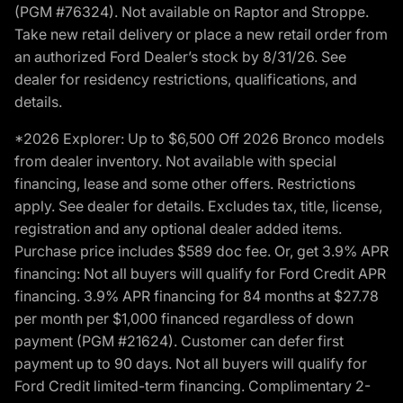
(PGM #76324). Not available on Raptor and Stroppe.
Take new retail delivery or place a new retail order from
an authorized Ford Dealer’s stock by 8/31/26. See
dealer for residency restrictions, qualifications, and
details.
*2026 Explorer: Up to $6,500 Off 2026 Bronco models
from dealer inventory. Not available with special
financing, lease and some other offers. Restrictions
apply. See dealer for details. Excludes tax, title, license,
registration and any optional dealer added items.
Purchase price includes $589 doc fee. Or, get 3.9% APR
financing: Not all buyers will qualify for Ford Credit APR
financing. 3.9% APR financing for 84 months at $27.78
per month per $1,000 financed regardless of down
payment (PGM #21624). Customer can defer first
payment up to 90 days. Not all buyers will qualify for
Ford Credit limited-term financing. Complimentary 2-