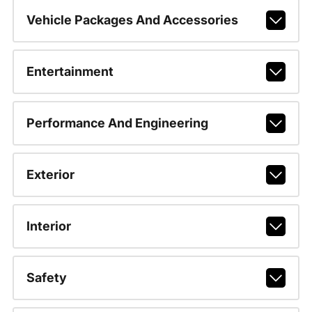
Vehicle Packages And Accessories
Entertainment
Performance And Engineering
Exterior
Interior
Safety