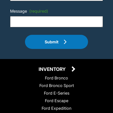
Message
(required)
Submit
INVENTORY
Ford Bronco
Ford Bronco Sport
Ford E-Series
Ford Escape
Ford Expedition