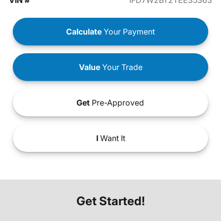
VIN #
1FD7W2BT2TEE35363
Calculate
Your Payment
Value
Your Trade
Get
Pre-Approved
I
Want It
Get Started!