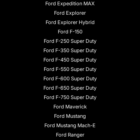
Ford Expedition MAX
Ford Explorer
Ford Explorer Hybrid
Ford F-150
Ford F-250 Super Duty
Ford F-350 Super Duty
Ford F-450 Super Duty
Ford F-550 Super Duty
Ford F-600 Super Duty
Ford F-650 Super Duty
Ford F-750 Super Duty
Ford Maverick
Ford Mustang
Ford Mustang Mach-E
Ford Ranger