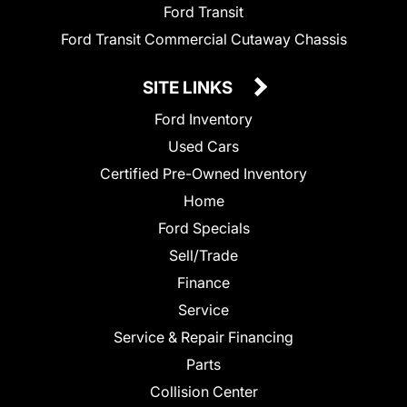
Ford Transit
Ford Transit Commercial Cutaway Chassis
SITE LINKS
Ford Inventory
Used Cars
Certified Pre-Owned Inventory
Home
Ford Specials
Sell/Trade
Finance
Service
Service & Repair Financing
Parts
Collision Center