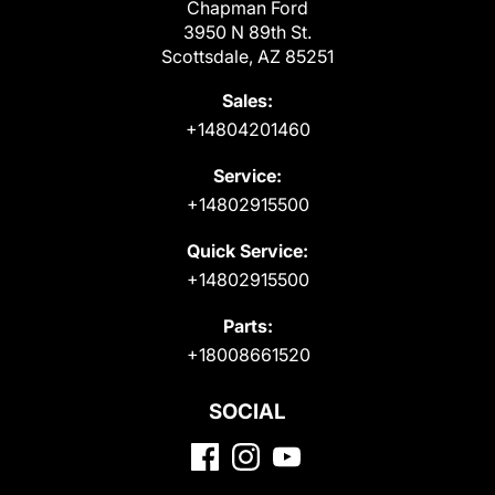
Chapman Ford
3950 N 89th St.
Scottsdale, AZ 85251
Sales:
+14804201460
Service:
+14802915500
Quick Service:
+14802915500
Parts:
+18008661520
SOCIAL