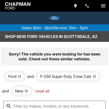
CHAPMAN
FORD
Sales: 8am - 8pm
Service: 7am - 5pm
SHOP NEW FORD VEHICLES IN SCOTTSDALE, AZ
Sorry! The vehicle you were looking for has been
sold. Check out these similar vehicles.
Ford
and
F-250 Super Duty Crew Cab
and
New
reset all