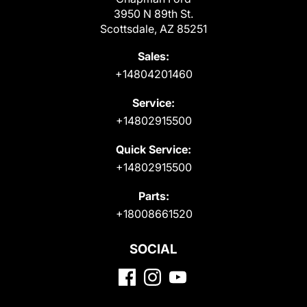
3950 N 89th St.
Scottsdale, AZ 85251
Sales:
+14804201460
Service:
+14802915500
Quick Service:
+14802915500
Parts:
+18008661520
SOCIAL