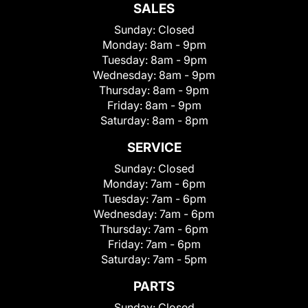
SALES
Sunday:
Closed
Monday:
8am - 9pm
Tuesday:
8am - 9pm
Wednesday:
8am - 9pm
Thursday:
8am - 9pm
Friday:
8am - 9pm
Saturday:
8am - 8pm
SERVICE
Sunday:
Closed
Monday:
7am - 6pm
Tuesday:
7am - 6pm
Wednesday:
7am - 6pm
Thursday:
7am - 6pm
Friday:
7am - 6pm
Saturday:
7am - 5pm
PARTS
Sunday:
Closed