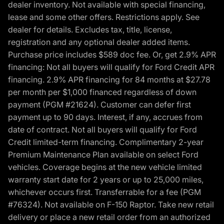
dealer inventory. Not available with special financing,
lease and some other offers. Restrictions apply. See
dealer for details. Excludes tax, title, license,
registration and any optional dealer added items.
Purchase price includes $589 doc fee. Or, get 2.9% APR
financing: Not all buyers will qualify for Ford Credit APR
financing. 2.9% APR financing for 84 months at $27.78
per month per $1,000 financed regardless of down
payment (PGM #21624). Customer can defer first
payment up to 90 days. Interest, if any, accrues from
date of contract. Not all buyers will qualify for Ford
Credit limited-term financing. Complimentary 2-year
Premium Maintenance Plan available on select Ford
vehicles. Coverage begins at the new vehicle limited
warranty start date for 2 years or up to 25,000 miles,
whichever occurs first. Transferrable for a fee (PGM
#76324). Not available on F-150 Raptor. Take new retail
delivery or place a new retail order from an authorized