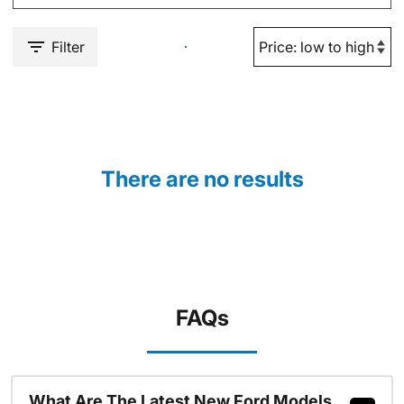
Filter
There are no results
FAQs
What Are The Latest New Ford Models