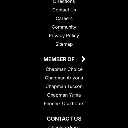
Directions
Contact Us
Careers
Community
Privacy Policy
Sitemap
MEMBER OF
Chapman Choice
Chapman Arizona
Chapman Tucson
Chapman Yuma
Phoenix Used Cars
CONTACT US
Chapman Ford