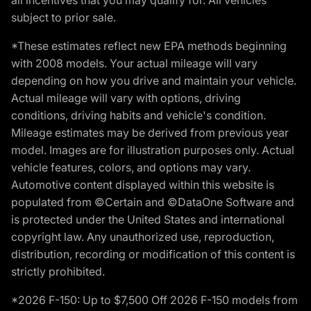
subject to prior sale.
*These estimates reflect new EPA methods beginning
with 2008 models. Your actual mileage will vary
depending on how you drive and maintain your vehicle.
Actual mileage will vary with options, driving
conditions, driving habits and vehicle's condition.
Mileage estimates may be derived from previous year
model. Images are for illustration purposes only. Actual
vehicle features, colors, and options may vary.
Automotive content displayed within this website is
populated from ©Certain and ©DataOne Software and
is protected under the United States and international
copyright law. Any unauthorized use, reproduction,
distribution, recording or modification of this content is
strictly prohibited.
*2026 F-150: Up to $7,500 Off 2026 F-150 models from