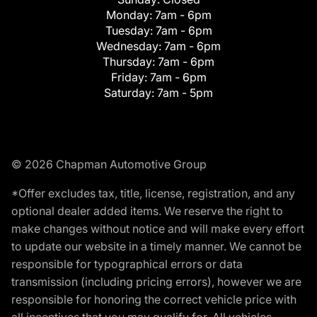
Monday:
7am - 6pm
Tuesday:
7am - 6pm
Wednesday:
7am - 6pm
Thursday:
7am - 6pm
Friday:
7am - 6pm
Saturday:
7am - 5pm
© 2026 Chapman Automotive Group
*Offer excludes tax, title, license, registration, and any
optional dealer added items. We reserve the right to
make changes without notice and will make every effort
to update our website in a timely manner. We cannot be
responsible for typographical errors or data
transmission (including pricing errors), however we are
responsible for honoring the correct vehicle price with
all incentives that you may qualify for. All vehicles