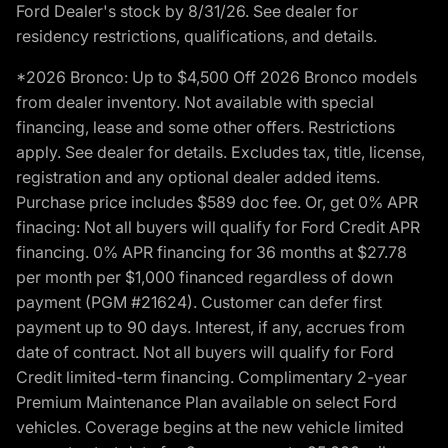
Ford Dealer's stock by 8/31/26. See dealer for
residency restrictions, qualifications, and details.
*2026 Bronco: Up to $4,500 Off 2026 Bronco models
from dealer inventory. Not available with special
financing, lease and some other offers. Restrictions
apply. See dealer for details. Excludes tax, title, license,
registration and any optional dealer added items.
Purchase price includes $589 doc fee. Or, get 0% APR
finacing: Not all buyers will qualify for Ford Credit APR
financing. 0% APR financing for 36 months at $27.78
per month per $1,000 financed regardless of down
payment (PGM #21624). Customer can defer first
payment up to 90 days. Interest, if any, accrues from
date of contract. Not all buyers will qualify for Ford
Credit limited-term financing. Complimentary 2-year
Premium Maintenance Plan available on select Ford
vehicles. Coverage begins at the new vehicle limited