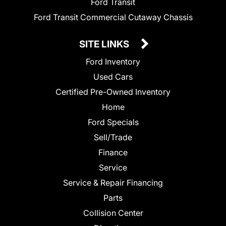
Ford Transit
Ford Transit Commercial Cutaway Chassis
SITE LINKS
Ford Inventory
Used Cars
Certified Pre-Owned Inventory
Home
Ford Specials
Sell/Trade
Finance
Service
Service & Repair Financing
Parts
Collision Center