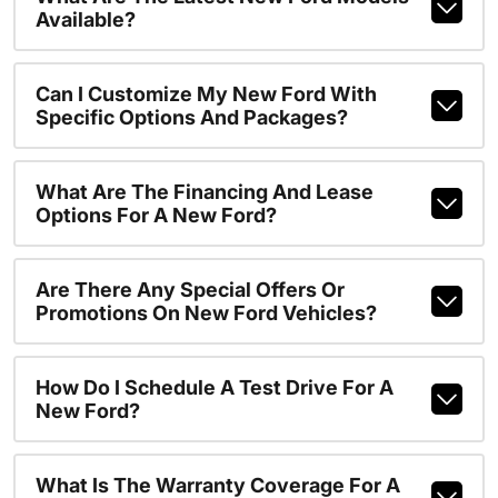
Available?
Can I Customize My New Ford With
Specific Options And Packages?
What Are The Financing And Lease
Options For A New Ford?
Are There Any Special Offers Or
Promotions On New Ford Vehicles?
How Do I Schedule A Test Drive For A
New Ford?
What Is The Warranty Coverage For A