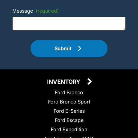
Message
(required)
Submit
INVENTORY
Ford Bronco
Ford Bronco Sport
Ford E-Series
Ford Escape
Ford Expedition