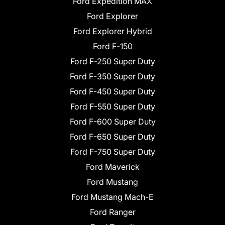
Ford Expedition MAX
Ford Explorer
Ford Explorer Hybrid
Ford F-150
Ford F-250 Super Duty
Ford F-350 Super Duty
Ford F-450 Super Duty
Ford F-550 Super Duty
Ford F-600 Super Duty
Ford F-650 Super Duty
Ford F-750 Super Duty
Ford Maverick
Ford Mustang
Ford Mustang Mach-E
Ford Ranger