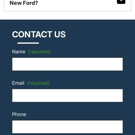
New Ford?
CONTACT US
Name
(required)
Email
(required)
Phone