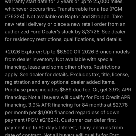
warranty start date for 2 years or up to 25,000 miles,
whichever occurs first. Transferrable for a fee (PGM
#76324). Not available on Raptor and Stroppe. Take
new retail delivery or place a new retail order from an
authorized Ford Dealer’s stock by 8/31/26. See dealer
for residency restrictions, qualifications, and details.
*2026 Explorer: Up to $6,500 Off 2026 Bronco models
from dealer inventory. Not available with special
financing, lease and some other offers. Restrictions
apply. See dealer for details. Excludes tax, title, license,
registration and any optional dealer added items.
Purchase price includes $589 doc fee. Or, get 3.9% APR
financing: Not all buyers will qualify for Ford Credit APR
financing. 3.9% APR financing for 84 months at $27.78
per month per $1,000 financed regardless of down
payment (PGM #21624). Customer can defer first
payment up to 90 days. Interest, if any, accrues from
date of contract. Not all buyers will qualify for Ford