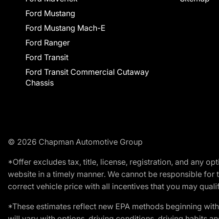
Ford Mustang
Ford Mustang Mach-E
Ford Ranger
Ford Transit
Ford Transit Commercial Cutaway
Chassis
© 2026 Chapman Automotive Group
*Offer excludes tax, title, license, registration, and any 
website in a timely manner. We cannot be responsible for t
correct vehicle price with all incentives that you may qualify
*These estimates reflect new EPA methods beginning with 
will vary with options, driving conditions, driving habits 