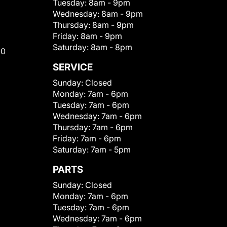
Tuesday:
8am - 9pm
Wednesday:
8am - 9pm
Thursday:
8am - 9pm
Friday:
8am - 9pm
Saturday:
8am - 8pm
00
SERVICE
Sunday:
Closed
Monday:
7am - 6pm
Tuesday:
7am - 6pm
Wednesday:
7am - 6pm
Thursday:
7am - 6pm
Friday:
7am - 6pm
Saturday:
7am - 5pm
PARTS
Sunday:
Closed
Monday:
7am - 6pm
Tuesday:
7am - 6pm
Wednesday:
7am - 6pm