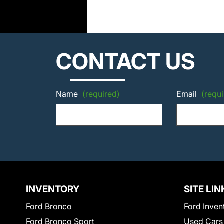
CONTACT US
Name
(required)
Email
(requi
INVENTORY
SITE LIN
Ford Bronco
Ford Inven
Ford Bronco Sport
Used Cars