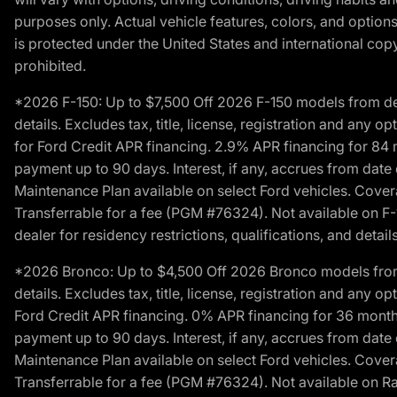
purposes only. Actual vehicle features, colors, and opti
is protected under the United States and international copyr
prohibited.
*2026 F-150: Up to $7,500 Off 2026 F-150 models from deale
details. Excludes tax, title, license, registration and any 
for Ford Credit APR financing. 2.9% APR financing for 8
payment up to 90 days. Interest, if any, accrues from date
Maintenance Plan available on select Ford vehicles. Covera
Transferrable for a fee (PGM #76324). Not available on F-1
dealer for residency restrictions, qualifications, and details
*2026 Bronco: Up to $4,500 Off 2026 Bronco models from de
details. Excludes tax, title, license, registration and any 
Ford Credit APR financing. 0% APR financing for 36 mont
payment up to 90 days. Interest, if any, accrues from date
Maintenance Plan available on select Ford vehicles. Covera
Transferrable for a fee (PGM #76324). Not available on Ra