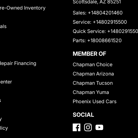
Scottsdale, AZ 85251
Pre-Owned Inventory
Sales:
+14804201460
Service:
+14802915500
als
Quick Service:
+148029155
Parts:
+18008661520
MEMBER OF
Repair Financing
Chapman Choice
Chapman Arizona
Center
Chapman Tucson
Chapman Yuma
s
Phoenix Used Cars
SOCIAL
y
licy