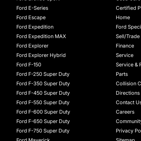
Ford E-Series
Certified 
Ford Escape
Home
Ford Expedition
Ford Speci
Ford Expedition MAX
Sell/Trade
Ford Explorer
Finance
Ford Explorer Hybrid
Service
Ford F-150
Service & 
Ford F-250 Super Duty
Parts
Ford F-350 Super Duty
Collision 
Ford F-450 Super Duty
Directions
Ford F-550 Super Duty
Contact U
Ford F-600 Super Duty
Careers
Ford F-650 Super Duty
Communit
Ford F-750 Super Duty
Privacy Po
Ford Maverick
Sitemap