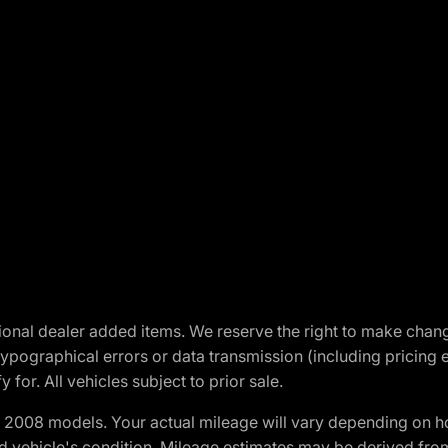
optional dealer added items. We reserve the right to make cha
ypographical errors or data transmission (including pricing 
 for. All vehicles subject to prior sale.
2008 models. Your actual mileage will vary depending on ho
and vehicle's condition. Mileage estimates may be derived fro