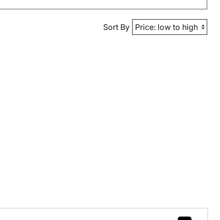
Sort By