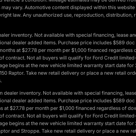
ons may vary. Automotive content displayed within this webs
ight law. Any unauthorized use, reproduction, distribution, re
r inventory. Not available with special financing, lease and
optional dealer added items. Purchase price includes $589 doc 
4 months at $27.78 per month per $1,000 financed regardles
 of contract. Not all buyers will qualify for Ford Credit lim
ge begins at the new vehicle limited warranty start date for 
50 Raptor. Take new retail delivery or place a new retail or
.
aler inventory. Not available with special financing, lease 
optional dealer added items. Purchase price includes $589 doc 
hs at $27.78 per month per $1,000 financed regardless of d
 of contract. Not all buyers will qualify for Ford Credit lim
ge begins at the new vehicle limited warranty start date for 
ptor and Stroppe. Take new retail delivery or place a new ret