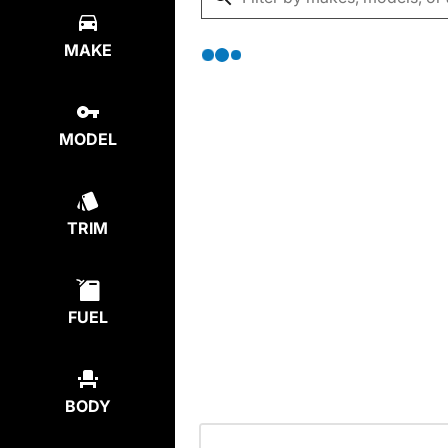
MAKE
MODEL
TRIM
FUEL
BODY