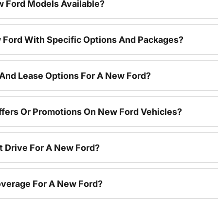
 Ford Models Available?
 Ford With Specific Options And Packages?
 And Lease Options For A New Ford?
ffers Or Promotions On New Ford Vehicles?
t Drive For A New Ford?
overage For A New Ford?