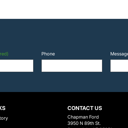
red)
Phone
Messag
KS
CONTACT US
Chapman Ford
tory
3950 N 89th St.