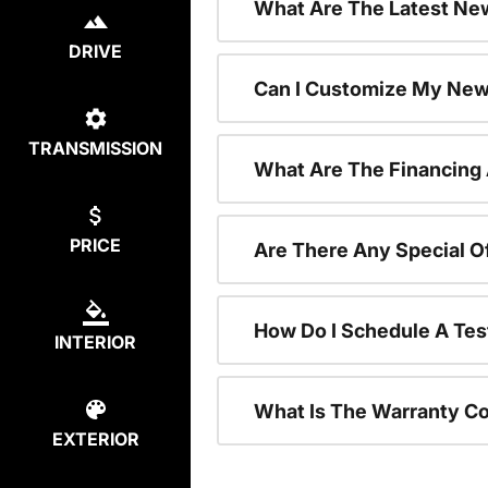
What Are The Latest New
DRIVE
Can I Customize My New
TRANSMISSION
What Are The Financing
PRICE
Are There Any Special O
How Do I Schedule A Tes
INTERIOR
What Is The Warranty C
EXTERIOR