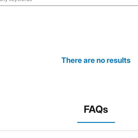
There are no results
FAQs