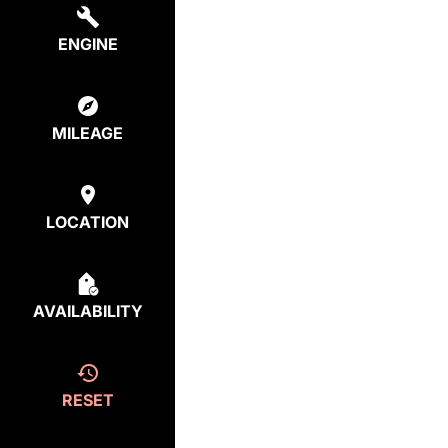
ENGINE
MILEAGE
LOCATION
AVAILABILITY
RESET