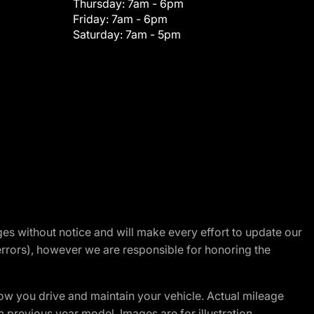
Thursday:
7am - 6pm
Friday:
7am - 6pm
Saturday:
7am - 5pm
nges without notice and will make every effort to update our
errors), however we are responsible for honoring the
w you drive and maintain your vehicle. Actual mileage
m previous year model. Images are for illustration