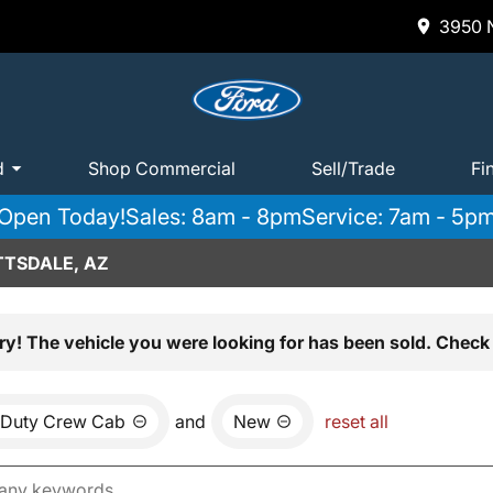
3950 N
d
Shop Commercial
Sell/Trade
Fi
Open Today!
Sales: 8am - 8pm
Service: 7am - 5p
TTSDALE, AZ
ry! The vehicle you were looking for has been sold. Check 
 Duty Crew Cab
and
New
reset all