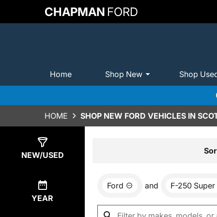
CHAPMAN
FORD
Home
Shop New
Shop Use
HOME
SHOP NEW FORD VEHICLES IN SCO
Show
0
Results
Sor
NEW/USED
Ford
and
F-250 Super
YEAR