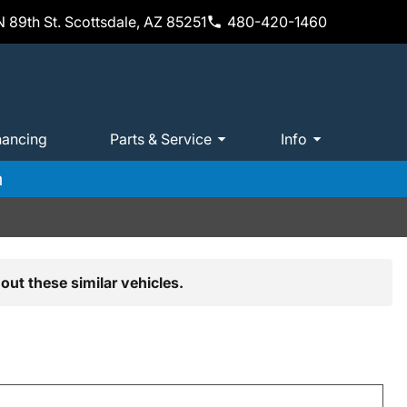
 89th St. Scottsdale, AZ 85251
480-420-1460
nancing
Parts & Service
Info
m
out these similar vehicles.