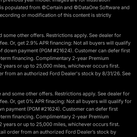
ite is populated from ©Certain and ©DataOne Software and
cording or modification of this content is strictly
 some other offers. Restrictions apply. See dealer for
fee. Or, get 2.9% APR financing: Not all buyers will qualify
s of down payment (PGM #21624). Customer can defer first
ited-term financing. Complimentary 2-year Premium
2 years or up to 25,000 miles, whichever occurs first.
der from an authorized Ford Dealer's stock by 8/31/26. See
and some other offers. Restrictions apply. See dealer for
fee. Or, get 0% APR finacing: Not all buyers will qualify for
own payment (PGM #21624). Customer can defer first
ited-term financing. Complimentary 2-year Premium
2 years or up to 25,000 miles, whichever occurs first.
ail order from an authorized Ford Dealer’s stock by