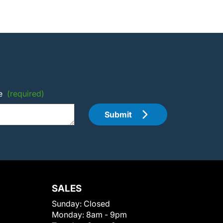
e
(required)
Submit
SALES
Sunday:
Closed
Monday:
8am - 9pm