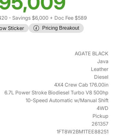
95,009
420
- Savings $6,000
+ Doc Fee $589
ow Sticker
Pricing Breakout
AGATE BLACK
Java
Leather
Diesel
4X4 Crew Cab 176.00in
6.7L Power Stroke Biodiesel Turbo V8 500hp
10-Speed Automatic w/Manual Shift
4WD
Pickup
261357
1FT8W2BM1TEE88251