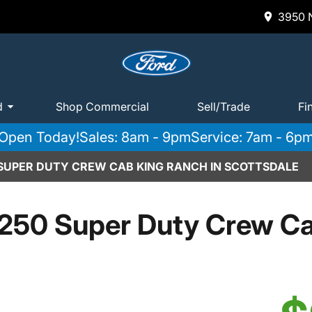
3950 N
d
Shop Commercial
Sell/Trade
Fi
Open Today!
Sales: 8am - 9pm
Service: 7am - 6p
 SUPER DUTY CREW CAB KING RANCH IN SCOTTSDALE
250 Super Duty Crew C