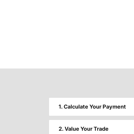
1. Calculate Your Payment
2. Value Your Trade