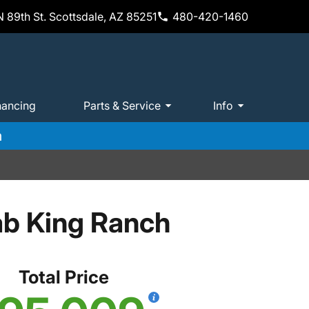
 89th St. Scottsdale, AZ 85251
480-420-1460
nancing
Parts & Service
Info
m
ab King Ranch
Total Price