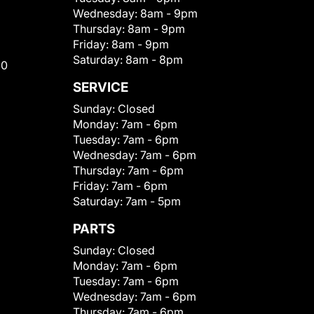
Wednesday:
8am - 9pm
Thursday:
8am - 9pm
Friday:
8am - 9pm
Saturday:
8am - 8pm
00
SERVICE
Sunday:
Closed
Monday:
7am - 6pm
Tuesday:
7am - 6pm
Wednesday:
7am - 6pm
Thursday:
7am - 6pm
Friday:
7am - 6pm
Saturday:
7am - 5pm
PARTS
Sunday:
Closed
Monday:
7am - 6pm
Tuesday:
7am - 6pm
Wednesday:
7am - 6pm
Thursday:
7am - 6pm