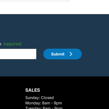
e
(required)
Submit
SALES
Sunday:
Closed
Monday:
8am - 9pm
Tuesday:
8am - 9pm