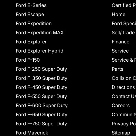
Ford E-Series
Certified 
Ford Escape
Home
Ford Expedition
Ford Speci
Ford Expedition MAX
Sell/Trade
Ford Explorer
Finance
Ford Explorer Hybrid
Service
Ford F-150
Service & 
Ford F-250 Super Duty
Parts
Ford F-350 Super Duty
Collision 
Ford F-450 Super Duty
Directions
Ford F-550 Super Duty
Contact U
Ford F-600 Super Duty
Careers
Ford F-650 Super Duty
Communit
Ford F-750 Super Duty
Privacy Po
Ford Maverick
Sitemap