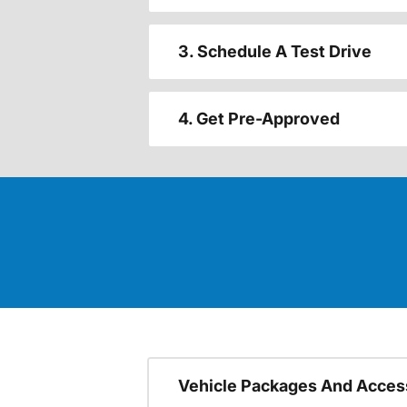
3. Schedule A Test Drive
4. Get Pre-Approved
Vehicle Packages And Acces