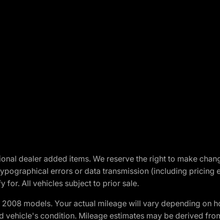
optional dealer added items. We reserve the right to make cha
ypographical errors or data transmission (including pricing 
 for. All vehicles subject to prior sale.
2008 models. Your actual mileage will vary depending on ho
and vehicle's condition. Mileage estimates may be derived fro