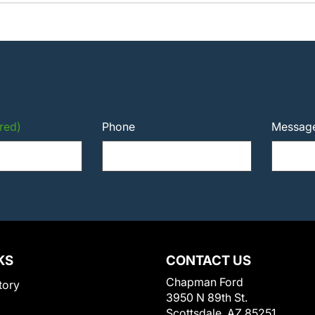
red)
Phone
Messag
KS
CONTACT US
Chapman Ford
tory
3950 N 89th St.
Scottsdale, AZ 85251