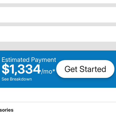
Estimated Payment
$1,334
Get Started
/
mo
*
See Breakdown
sories