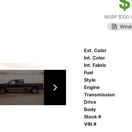
$
MSRP $100,
Wind
Ext. Color
Int. Color
Int. Fabric
Fuel
Style
Engine
Transmission
Drive
Body
Stock #
VIN #