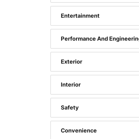
Entertainment
Performance And Engineerin
Exterior
Interior
Safety
Convenience