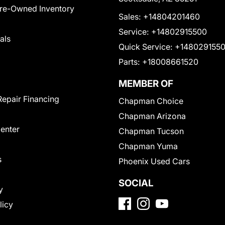
Pre-Owned Inventory
Sales:
+14804201460
Service:
+14802915500
als
Quick Service:
+148029155
Parts:
+18008661520
MEMBER OF
Repair Financing
Chapman Choice
Chapman Arizona
Center
Chapman Tucson
Chapman Yuma
s
Phoenix Used Cars
SOCIAL
y
licy