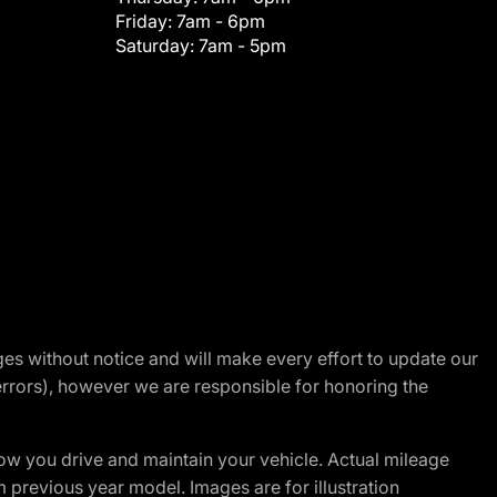
Friday:
7am - 6pm
Saturday:
7am - 5pm
nges without notice and will make every effort to update our
errors), however we are responsible for honoring the
w you drive and maintain your vehicle. Actual mileage
m previous year model. Images are for illustration