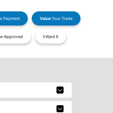
r Payment
Value
Your Trade
e-Approved
I
Want It