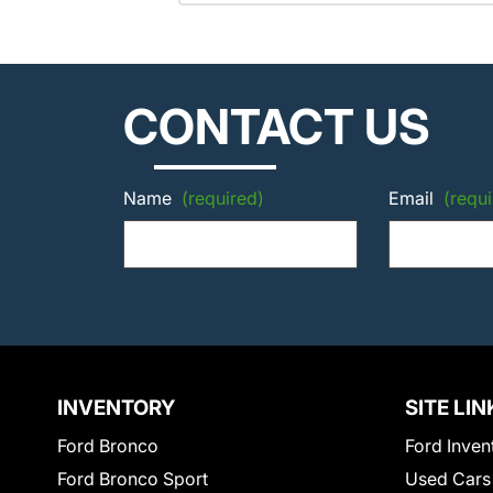
CONTACT US
Name
(required)
Email
(requi
INVENTORY
SITE LIN
Ford Bronco
Ford Inven
Ford Bronco Sport
Used Cars