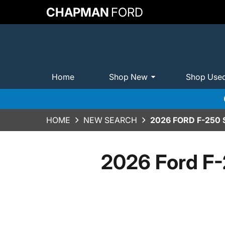
CHAPMAN
FORD
Home
Shop New
Shop Use
HOME
NEW SEARCH
2026 FORD F-250
2026 Ford F-