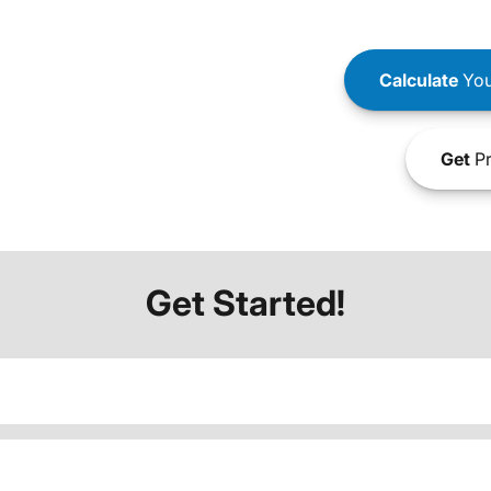
Calculate
You
Get
Pr
Get Started!