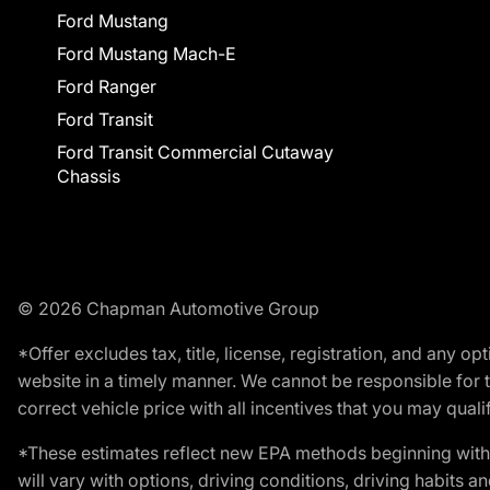
Ford Mustang
Ford Mustang Mach-E
Ford Ranger
Ford Transit
Ford Transit Commercial Cutaway
Chassis
© 2026 Chapman Automotive Group
*Offer excludes tax, title, license, registration, and any 
website in a timely manner. We cannot be responsible for t
correct vehicle price with all incentives that you may qualify
*These estimates reflect new EPA methods beginning with 
will vary with options, driving conditions, driving habits 