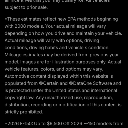
subject to prior sale.
*These estimates reflect new EPA methods beginning
with 2008 models. Your actual mileage will vary
depending on how you drive and maintain your vehicle.
Actual mileage will vary with options, driving
conditions, driving habits and vehicle's condition.
Mileage estimates may be derived from previous year
model. Images are for illustration purposes only. Actual
vehicle features, colors, and options may vary.
Automotive content displayed within this website is
populated from ©Certain and ©DataOne Software and
is protected under the United States and international
copyright law. Any unauthorized use, reproduction,
distribution, recording or modification of this content is
strictly prohibited.
*2026 F-150: Up to $9,500 Off 2026 F-150 models from