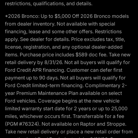
restrictions, qualifications, and details.
*2026 Bronco: Up to $5,000 Off 2026 Bronco models
from dealer inventory. Not available with special
financing, lease and some other offers. Restrictions
apply. See dealer for details. Price excludes tax, title,
license, registration, and any optional dealer-added
items. Purchase price includes $589 doc fee. Take new
retail delivery by 8/31/26. Not all buyers will qualify for
Ford Credit APR financing. Customer can defer first
payment up to 90 days. Not all buyers will qualify for
Ford Credit limited-term financing. Complimentary 2-
year Premium Maintenance Plan available on select
Ford vehicles. Coverage begins at the new vehicle
limited warranty start date for 2 years or up to 25,000
miles, whichever occurs first. Transferrable for a fee
(PGM #76324). Not available on Raptor and Stroppe.
Take new retail delivery or place a new retail order from