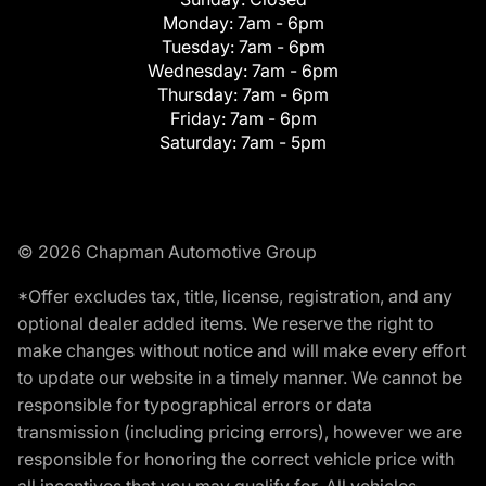
Monday:
7am - 6pm
Tuesday:
7am - 6pm
Wednesday:
7am - 6pm
Thursday:
7am - 6pm
Friday:
7am - 6pm
Saturday:
7am - 5pm
© 2026 Chapman Automotive Group
*Offer excludes tax, title, license, registration, and any
optional dealer added items. We reserve the right to
make changes without notice and will make every effort
to update our website in a timely manner. We cannot be
responsible for typographical errors or data
transmission (including pricing errors), however we are
responsible for honoring the correct vehicle price with
all incentives that you may qualify for. All vehicles