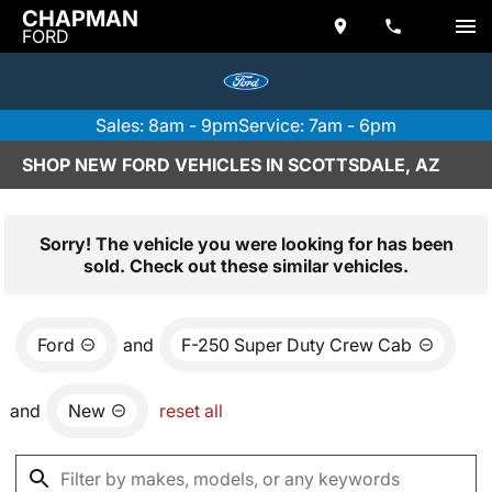
CHAPMAN
FORD
Sales: 8am - 9pm
Service: 7am - 6pm
SHOP NEW FORD VEHICLES IN SCOTTSDALE, AZ
Sorry! The vehicle you were looking for has been
sold. Check out these similar vehicles.
Ford
and
F-250 Super Duty Crew Cab
and
New
reset all