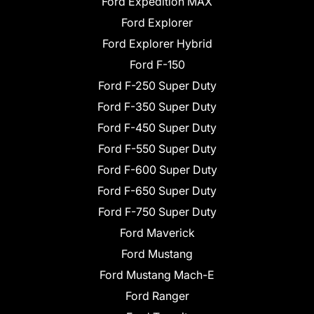
Ford Expedition MAX
Ford Explorer
Ford Explorer Hybrid
Ford F-150
Ford F-250 Super Duty
Ford F-350 Super Duty
Ford F-450 Super Duty
Ford F-550 Super Duty
Ford F-600 Super Duty
Ford F-650 Super Duty
Ford F-750 Super Duty
Ford Maverick
Ford Mustang
Ford Mustang Mach-E
Ford Ranger