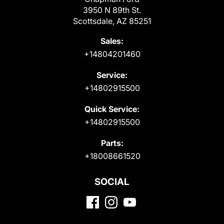
3950 N 89th St.
Scottsdale, AZ 85251
Sales:
+14804201460
Service:
+14802915500
Quick Service:
+14802915500
Parts:
+18008661520
SOCIAL