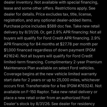
dealer inventory. Not available with special financing,
lease and some other offers. Restrictions apply. See
dealer for details. Price excludes tax, title, license,
registration, and any optional dealer-added items.
Purchase price includes $589 doc fee. Take new retail
delivery by 8/31/26. Or, get 2.9% APR financing: Not all
buyers will qualify for Ford Credit APR financing. 2.9%
APR financing for 84 months at $27.78 per month per
$1,000 financed regardless of down payment (PGM
#21624). Not all buyers will qualify for Ford Credit
limited-term financing. Complimentary 2-year Premium
Maintenance Plan available on select Ford vehicles.
Coverage begins at the new vehicle limited warranty
start date for 2 years or up to 25,000 miles, whichever
occurs first. Transferrable for a fee (PGM #76324). Not
available on F-150 Raptor. Take new retail delivery or
place a new retail order from an authorized Ford
Dealer's stock by 8/31/26. See dealer for residency