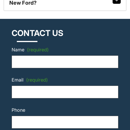
New Ford?
CONTACT US
Name
(required)
Email
(required)
Phone