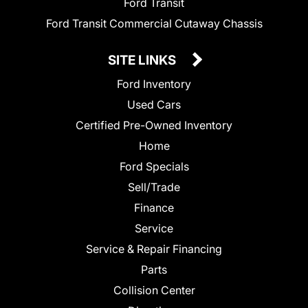
Ford Transit
Ford Transit Commercial Cutaway Chassis
SITE LINKS
Ford Inventory
Used Cars
Certified Pre-Owned Inventory
Home
Ford Specials
Sell/Trade
Finance
Service
Service & Repair Financing
Parts
Collision Center