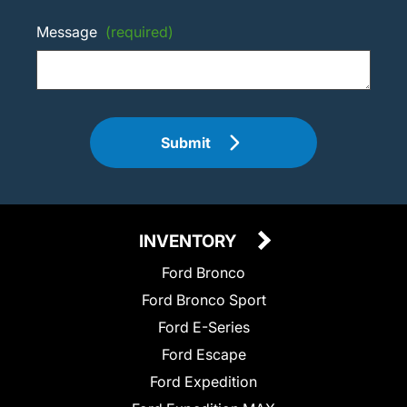
Message
(required)
Submit
INVENTORY
Ford Bronco
Ford Bronco Sport
Ford E-Series
Ford Escape
Ford Expedition