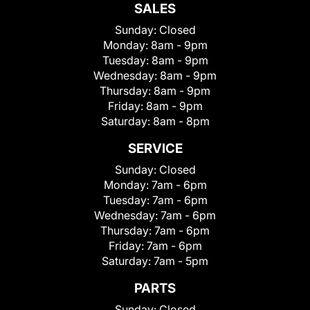
SALES
Sunday:
Closed
Monday:
8am - 9pm
Tuesday:
8am - 9pm
Wednesday:
8am - 9pm
Thursday:
8am - 9pm
Friday:
8am - 9pm
Saturday:
8am - 8pm
SERVICE
Sunday:
Closed
Monday:
7am - 6pm
Tuesday:
7am - 6pm
Wednesday:
7am - 6pm
Thursday:
7am - 6pm
Friday:
7am - 6pm
Saturday:
7am - 5pm
PARTS
Sunday:
Closed