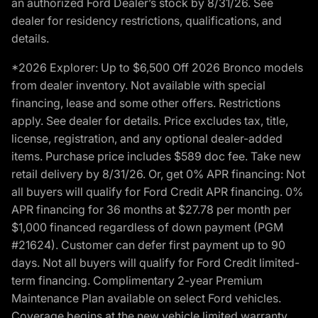
an authorized Ford Dealer’s stock by 8/31/26. See
dealer for residency restrictions, qualifications, and
details.
*2026 Explorer: Up to $6,500 Off 2026 Bronco models
from dealer inventory. Not available with special
financing, lease and some other offers. Restrictions
apply. See dealer for details. Price excludes tax, title,
license, registration, and any optional dealer-added
items. Purchase price includes $589 doc fee. Take new
retail delivery by 8/31/26. Or, get 0% APR financing: Not
all buyers will qualify for Ford Credit APR financing. 0%
APR financing for 36 months at $27.78 per month per
$1,000 financed regardless of down payment (PGM
#21624). Customer can defer first payment up to 90
days. Not all buyers will qualify for Ford Credit limited-
term financing. Complimentary 2-year Premium
Maintenance Plan available on select Ford vehicles.
Coverage begins at the new vehicle limited warranty