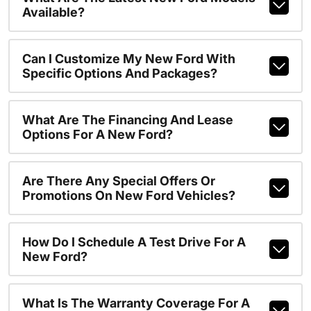
Available?
Can I Customize My New Ford With
Specific Options And Packages?
What Are The Financing And Lease
Options For A New Ford?
Are There Any Special Offers Or
Promotions On New Ford Vehicles?
How Do I Schedule A Test Drive For A
New Ford?
What Is The Warranty Coverage For A