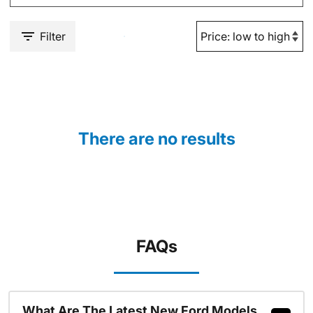
Filter
There are no results
FAQs
What Are The Latest New Ford Models