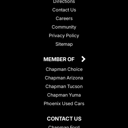
Directions
Contact Us
Careers
Community
Privacy Policy
Sitemap
MEMBER OF
Chapman Choice
Chapman Arizona
Chapman Tucson
Chapman Yuma
Phoenix Used Cars
CONTACT US
Chapman Ford