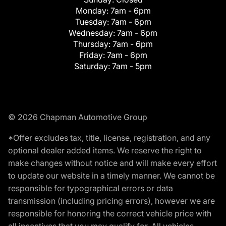
Monday:
7am - 6pm
Tuesday:
7am - 6pm
Wednesday:
7am - 6pm
Thursday:
7am - 6pm
Friday:
7am - 6pm
Saturday:
7am - 5pm
© 2026 Chapman Automotive Group
*Offer excludes tax, title, license, registration, and any
optional dealer added items. We reserve the right to
make changes without notice and will make every effort
to update our website in a timely manner. We cannot be
responsible for typographical errors or data
transmission (including pricing errors), however we are
responsible for honoring the correct vehicle price with
all incentives that you may qualify for. All vehicles