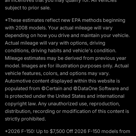
subject to prior sale.
*These estimates reflect new EPA methods beginning
with 2008 models. Your actual mileage will vary
depending on how you drive and maintain your vehicle.
Actual mileage will vary with options, driving
conditions, driving habits and vehicle's condition.
Mileage estimates may be derived from previous year
model. Images are for illustration purposes only. Actual
vehicle features, colors, and options may vary.
Automotive content displayed within this website is
populated from ©Certain and ©DataOne Software and
is protected under the United States and international
copyright law. Any unauthorized use, reproduction,
distribution, recording or modification of this content is
strictly prohibited.
*2026 F-150: Up to $7,500 Off 2026 F-150 models from