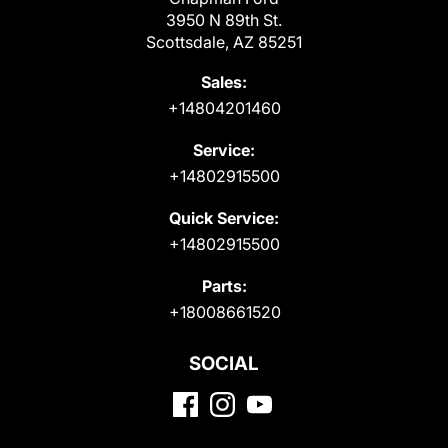
3950 N 89th St.
Scottsdale, AZ 85251
Sales:
+14804201460
Service:
+14802915500
Quick Service:
+14802915500
Parts:
+18008661520
SOCIAL