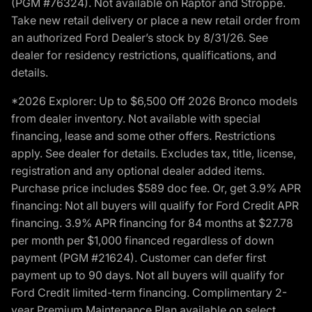
(PGM #76324). Not available on Raptor and Stroppe.
Take new retail delivery or place a new retail order from
an authorized Ford Dealer’s stock by 8/31/26. See
dealer for residency restrictions, qualifications, and
details.
*2026 Explorer: Up to $6,500 Off 2026 Bronco models
from dealer inventory. Not available with special
financing, lease and some other offers. Restrictions
apply. See dealer for details. Excludes tax, title, license,
registration and any optional dealer added items.
Purchase price includes $589 doc fee. Or, get 3.9% APR
financing: Not all buyers will qualify for Ford Credit APR
financing. 3.9% APR financing for 84 months at $27.78
per month per $1,000 financed regardless of down
payment (PGM #21624). Customer can defer first
payment up to 90 days. Not all buyers will qualify for
Ford Credit limited-term financing. Complimentary 2-
year Premium Maintenance Plan available on select