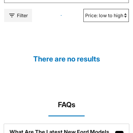
Filter
There are no results
FAQs
What Are The Latest New Ford Models