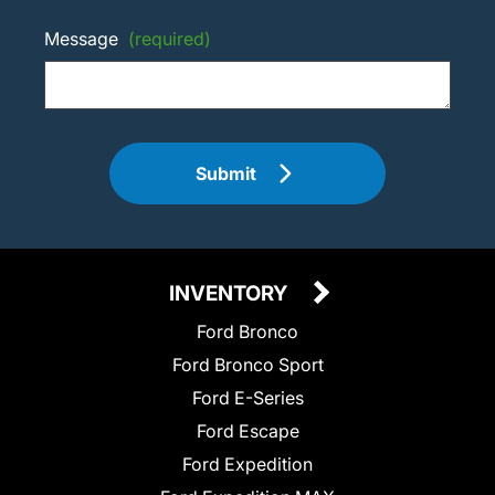
Message
(required)
Submit
INVENTORY
Ford Bronco
Ford Bronco Sport
Ford E-Series
Ford Escape
Ford Expedition