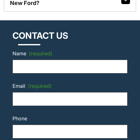
New Ford?
CONTACT US
Name
(required)
Email
(required)
Phone