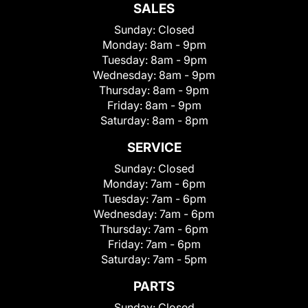
SALES
Sunday:
Closed
Monday:
8am - 9pm
Tuesday:
8am - 9pm
Wednesday:
8am - 9pm
Thursday:
8am - 9pm
Friday:
8am - 9pm
Saturday:
8am - 8pm
SERVICE
Sunday:
Closed
Monday:
7am - 6pm
Tuesday:
7am - 6pm
Wednesday:
7am - 6pm
Thursday:
7am - 6pm
Friday:
7am - 6pm
Saturday:
7am - 5pm
PARTS
Sunday:
Closed