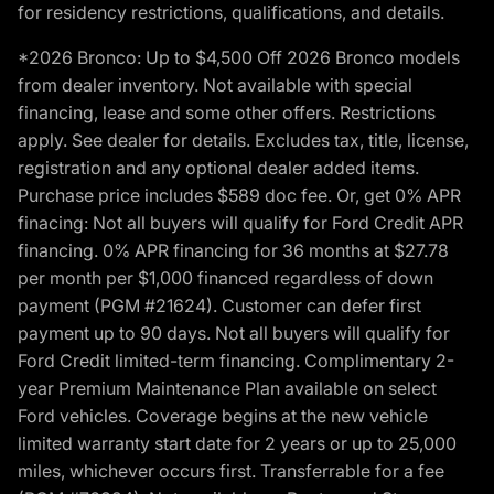
for residency restrictions, qualifications, and details.
*2026 Bronco: Up to $4,500 Off 2026 Bronco models
from dealer inventory. Not available with special
financing, lease and some other offers. Restrictions
apply. See dealer for details. Excludes tax, title, license,
registration and any optional dealer added items.
Purchase price includes $589 doc fee. Or, get 0% APR
finacing: Not all buyers will qualify for Ford Credit APR
financing. 0% APR financing for 36 months at $27.78
per month per $1,000 financed regardless of down
payment (PGM #21624). Customer can defer first
payment up to 90 days. Not all buyers will qualify for
Ford Credit limited-term financing. Complimentary 2-
year Premium Maintenance Plan available on select
Ford vehicles. Coverage begins at the new vehicle
limited warranty start date for 2 years or up to 25,000
miles, whichever occurs first. Transferrable for a fee