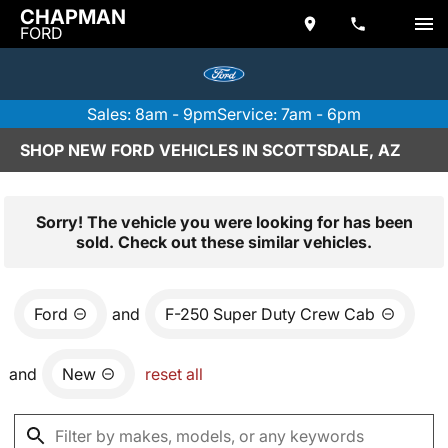
CHAPMAN
FORD
Sales: 8am - 9pm
Service: 7am - 6pm
SHOP NEW FORD VEHICLES IN SCOTTSDALE, AZ
Sorry! The vehicle you were looking for has been
sold. Check out these similar vehicles.
Ford
and
F-250 Super Duty Crew Cab
and
New
reset all