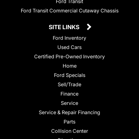
Ford Transit
Ford Transit Commercial Cutaway Chassis
SITE LINKS
Ford Inventory
Used Cars
Certified Pre-Owned Inventory
Home
Ford Specials
Sell/Trade
Finance
Service
Service & Repair Financing
Parts
Collision Center