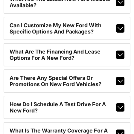
Available?
Can I Customize My New Ford With
Specific Options And Packages?
What Are The Financing And Lease
Options For A New Ford?
Are There Any Special Offers Or
Promotions On New Ford Vehicles?
How Do I Schedule A Test Drive For A
New Ford?
What Is The Warranty Coverage For A