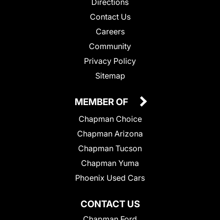
Directions
Contact Us
Careers
Community
Privacy Policy
Sitemap
MEMBER OF
Chapman Choice
Chapman Arizona
Chapman Tucson
Chapman Yuma
Phoenix Used Cars
CONTACT US
Chapman Ford