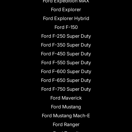
Ford Expedition MAX
Ford Explorer
Ford Explorer Hybrid
Ford F-150
Ford F-250 Super Duty
Ford F-350 Super Duty
Ford F-450 Super Duty
Ford F-550 Super Duty
Ford F-600 Super Duty
Ford F-650 Super Duty
Ford F-750 Super Duty
Ford Maverick
Ford Mustang
Ford Mustang Mach-E
Ford Ranger