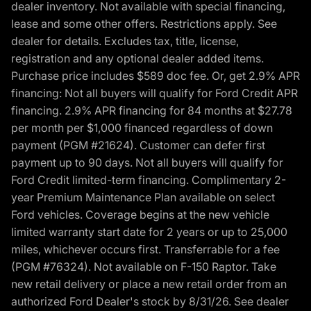
dealer inventory. Not available with special financing,
lease and some other offers. Restrictions apply. See
dealer for details. Excludes tax, title, license,
registration and any optional dealer added items.
Purchase price includes $589 doc fee. Or, get 2.9% APR
financing: Not all buyers will qualify for Ford Credit APR
financing. 2.9% APR financing for 84 months at $27.78
per month per $1,000 financed regardless of down
payment (PGM #21624). Customer can defer first
payment up to 90 days. Not all buyers will qualify for
Ford Credit limited-term financing. Complimentary 2-
year Premium Maintenance Plan available on select
Ford vehicles. Coverage begins at the new vehicle
limited warranty start date for 2 years or up to 25,000
miles, whichever occurs first. Transferrable for a fee
(PGM #76324). Not available on F-150 Raptor. Take
new retail delivery or place a new retail order from an
authorized Ford Dealer's stock by 8/31/26. See dealer