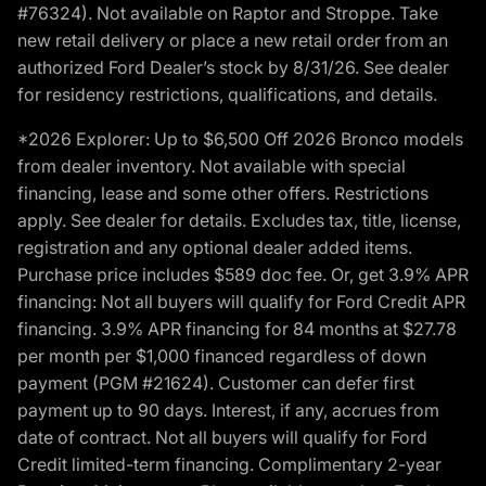
#76324). Not available on Raptor and Stroppe. Take
new retail delivery or place a new retail order from an
authorized Ford Dealer’s stock by 8/31/26. See dealer
for residency restrictions, qualifications, and details.
*2026 Explorer: Up to $6,500 Off 2026 Bronco models
from dealer inventory. Not available with special
financing, lease and some other offers. Restrictions
apply. See dealer for details. Excludes tax, title, license,
registration and any optional dealer added items.
Purchase price includes $589 doc fee. Or, get 3.9% APR
financing: Not all buyers will qualify for Ford Credit APR
financing. 3.9% APR financing for 84 months at $27.78
per month per $1,000 financed regardless of down
payment (PGM #21624). Customer can defer first
payment up to 90 days. Interest, if any, accrues from
date of contract. Not all buyers will qualify for Ford
Credit limited-term financing. Complimentary 2-year