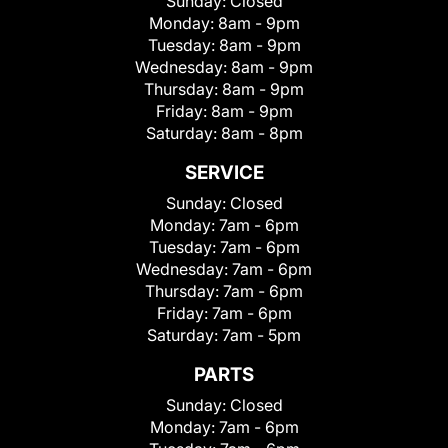
Sunday:
Closed
Monday:
8am - 9pm
Tuesday:
8am - 9pm
Wednesday:
8am - 9pm
Thursday:
8am - 9pm
Friday:
8am - 9pm
Saturday:
8am - 8pm
SERVICE
Sunday:
Closed
Monday:
7am - 6pm
Tuesday:
7am - 6pm
Wednesday:
7am - 6pm
Thursday:
7am - 6pm
Friday:
7am - 6pm
Saturday:
7am - 5pm
PARTS
Sunday:
Closed
Monday:
7am - 6pm