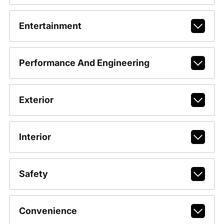
Entertainment
Performance And Engineering
Exterior
Interior
Safety
Convenience