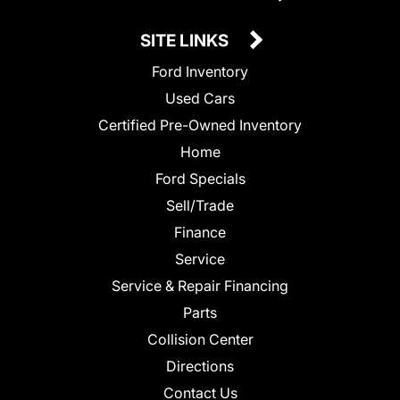
SITE LINKS
Ford Inventory
Used Cars
Certified Pre-Owned Inventory
Home
Ford Specials
Sell/Trade
Finance
Service
Service & Repair Financing
Parts
Collision Center
Directions
Contact Us