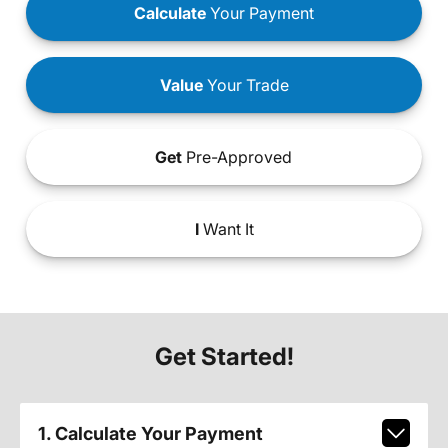
Calculate
Your Payment
Value
Your Trade
Get
Pre-Approved
I
Want It
Get Started!
1. Calculate Your Payment