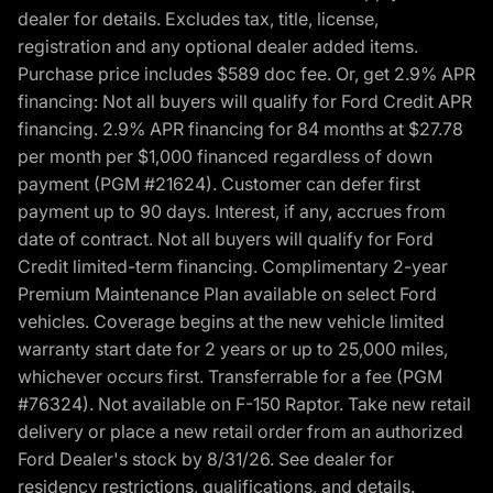
dealer for details. Excludes tax, title, license,
registration and any optional dealer added items.
Purchase price includes $589 doc fee. Or, get 2.9% APR
financing: Not all buyers will qualify for Ford Credit APR
financing. 2.9% APR financing for 84 months at $27.78
per month per $1,000 financed regardless of down
payment (PGM #21624). Customer can defer first
payment up to 90 days. Interest, if any, accrues from
date of contract. Not all buyers will qualify for Ford
Credit limited-term financing. Complimentary 2-year
Premium Maintenance Plan available on select Ford
vehicles. Coverage begins at the new vehicle limited
warranty start date for 2 years or up to 25,000 miles,
whichever occurs first. Transferrable for a fee (PGM
#76324). Not available on F-150 Raptor. Take new retail
delivery or place a new retail order from an authorized
Ford Dealer's stock by 8/31/26. See dealer for
residency restrictions, qualifications, and details.