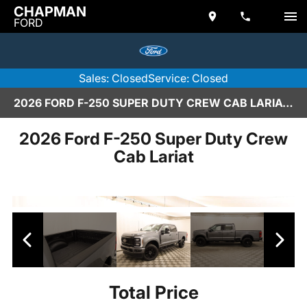
CHAPMAN
FORD
Sales: Closed
Service: Closed
2026 FORD F-250 SUPER DUTY CREW CAB LARIAT IN SCOTTSDALE
2026 Ford F-250 Super Duty Crew
Cab Lariat
Total Price