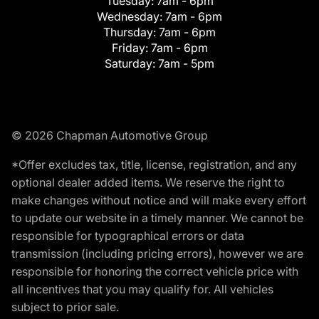
Tuesday:
7am - 6pm
Wednesday:
7am - 6pm
Thursday:
7am - 6pm
Friday:
7am - 6pm
Saturday:
7am - 5pm
© 2026 Chapman Automotive Group
*Offer excludes tax, title, license, registration, and any
optional dealer added items. We reserve the right to
make changes without notice and will make every effort
to update our website in a timely manner. We cannot be
responsible for typographical errors or data
transmission (including pricing errors), however we are
responsible for honoring the correct vehicle price with
all incentives that you may qualify for. All vehicles
subject to prior sale.