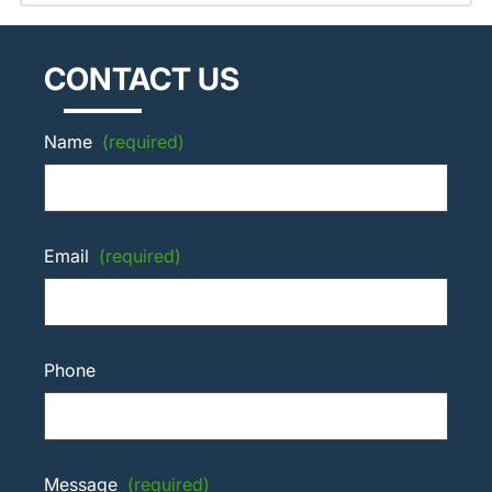
CONTACT US
Name
(required)
Email
(required)
Phone
Message
(required)