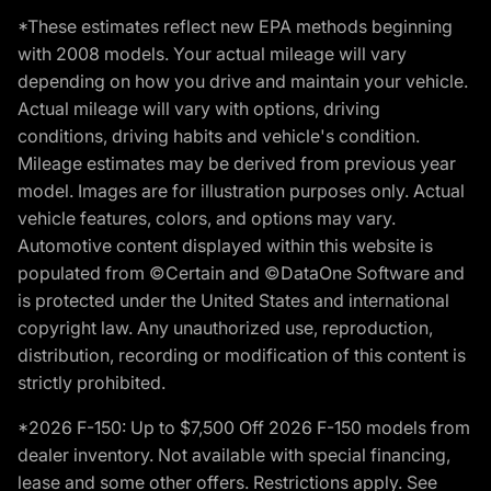
*These estimates reflect new EPA methods beginning
with 2008 models. Your actual mileage will vary
depending on how you drive and maintain your vehicle.
Actual mileage will vary with options, driving
conditions, driving habits and vehicle's condition.
Mileage estimates may be derived from previous year
model. Images are for illustration purposes only. Actual
vehicle features, colors, and options may vary.
Automotive content displayed within this website is
populated from ©Certain and ©DataOne Software and
is protected under the United States and international
copyright law. Any unauthorized use, reproduction,
distribution, recording or modification of this content is
strictly prohibited.
*2026 F-150: Up to $7,500 Off 2026 F-150 models from
dealer inventory. Not available with special financing,
lease and some other offers. Restrictions apply. See