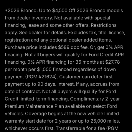
*2026 Bronco: Up to $4,500 Off 2026 Bronco models
from dealer inventory. Not available with special
financing, lease and some other offers. Restrictions
apply. See dealer for details. Excludes tax, title, license,
registration and any optional dealer added items.
Purchase price includes $589 doc fee. Or, get 0% APR
finacing: Not all buyers will qualify for Ford Credit APR
financing. 0% APR financing for 36 months at $27.78
per month per $1,000 financed regardless of down
payment (PGM #21624). Customer can defer first
payment up to 90 days. Interest, if any, accrues from
date of contract. Not all buyers will qualify for Ford
Credit limited-term financing. Complimentary 2-year
Premium Maintenance Plan available on select Ford
vehicles. Coverage begins at the new vehicle limited
warranty start date for 2 years or up to 25,000 miles,
whichever occurs first. Transferrable for a fee (PGM