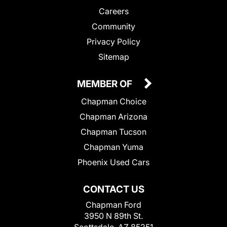
Careers
Community
Privacy Policy
Sitemap
MEMBER OF
Chapman Choice
Chapman Arizona
Chapman Tucson
Chapman Yuma
Phoenix Used Cars
CONTACT US
Chapman Ford
3950 N 89th St.