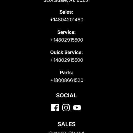
Scottsdale, AZ 85251
Sales:
+14804201460
Service:
+14802915500
Quick Service:
+14802915500
Parts:
+18008661520
SOCIAL
SALES