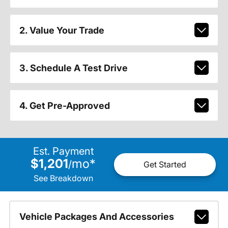
2. Value Your Trade
3. Schedule A Test Drive
4. Get Pre-Approved
Est. Payment
$1,201
mo
*
/
Get Started
See Breakdown
Vehicle Packages And Accessories