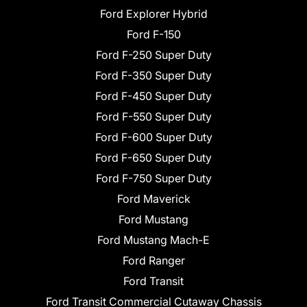
Ford Explorer Hybrid
Ford F-150
Ford F-250 Super Duty
Ford F-350 Super Duty
Ford F-450 Super Duty
Ford F-550 Super Duty
Ford F-600 Super Duty
Ford F-650 Super Duty
Ford F-750 Super Duty
Ford Maverick
Ford Mustang
Ford Mustang Mach-E
Ford Ranger
Ford Transit
Ford Transit Commercial Cutaway Chassis