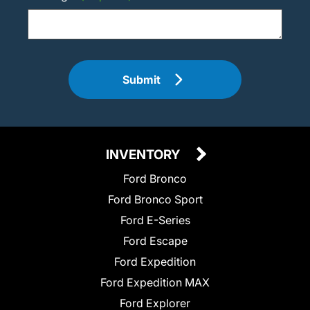
Submit
INVENTORY
Ford Bronco
Ford Bronco Sport
Ford E-Series
Ford Escape
Ford Expedition
Ford Expedition MAX
Ford Explorer