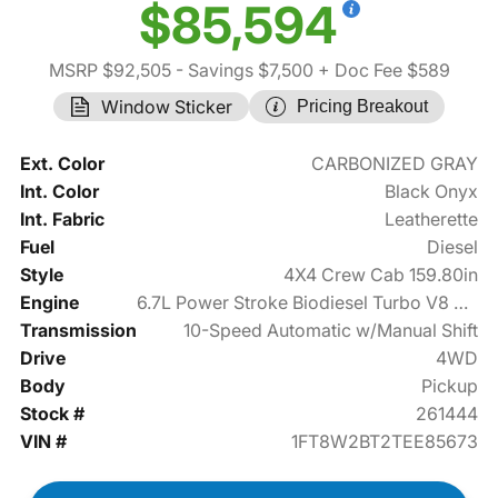
$85,594
MSRP $92,505
- Savings $7,500
+ Doc Fee $589
Window Sticker
Pricing Breakout
Ext. Color
CARBONIZED GRAY
Int. Color
Black Onyx
Int. Fabric
Leatherette
Fuel
Diesel
Style
4X4 Crew Cab 159.80in
Engine
6.7L Power Stroke Biodiesel Turbo V8 475hp
Transmission
10-Speed Automatic w/Manual Shift
Drive
4WD
Body
Pickup
Stock #
261444
VIN #
1FT8W2BT2TEE85673