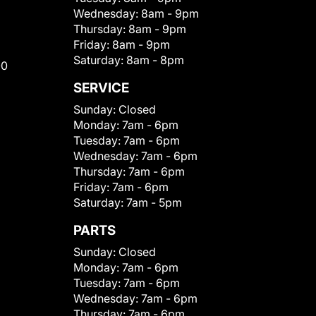
Wednesday:
8am - 9pm
Thursday:
8am - 9pm
Friday:
8am - 9pm
Saturday:
8am - 8pm
00
SERVICE
Sunday:
Closed
Monday:
7am - 6pm
Tuesday:
7am - 6pm
Wednesday:
7am - 6pm
Thursday:
7am - 6pm
Friday:
7am - 6pm
Saturday:
7am - 5pm
PARTS
Sunday:
Closed
Monday:
7am - 6pm
Tuesday:
7am - 6pm
Wednesday:
7am - 6pm
Thursday:
7am - 6pm