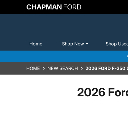
CHAPMAN
FORD
Home
Shop New
Shop Use
HOME
NEW SEARCH
2026 FORD F-250
2026 For