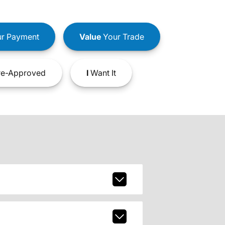
r Payment
Value
Your Trade
e-Approved
I
Want It