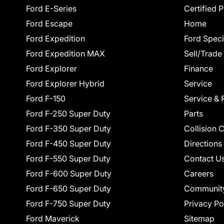
Ford E-Series
Certified 
Ford Escape
Home
Ford Expedition
Ford Speci
Ford Expedition MAX
Sell/Trade
Ford Explorer
Finance
Ford Explorer Hybrid
Service
Ford F-150
Service & 
Ford F-250 Super Duty
Parts
Ford F-350 Super Duty
Collision 
Ford F-450 Super Duty
Directions
Ford F-550 Super Duty
Contact U
Ford F-600 Super Duty
Careers
Ford F-650 Super Duty
Communit
Ford F-750 Super Duty
Privacy Po
Ford Maverick
Sitemap