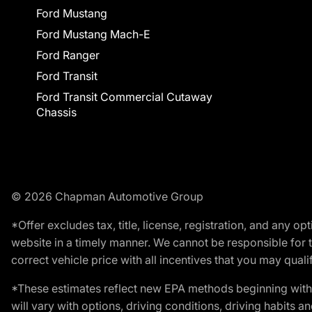
Ford Mustang
Ford Mustang Mach-E
Ford Ranger
Ford Transit
Ford Transit Commercial Cutaway
Chassis
© 2026 Chapman Automotive Group
*Offer excludes tax, title, license, registration, and any 
website in a timely manner. We cannot be responsible for t
correct vehicle price with all incentives that you may qualify
*These estimates reflect new EPA methods beginning with 
will vary with options, driving conditions, driving habits 