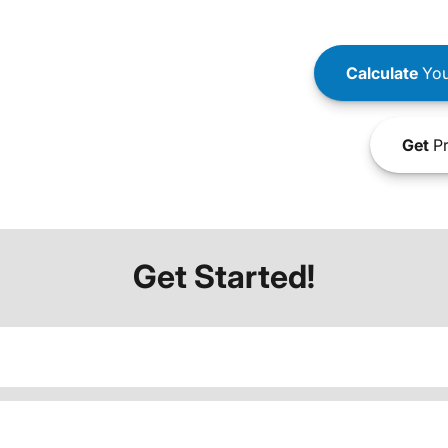
Calculate
You
Get
Pr
Get Started!