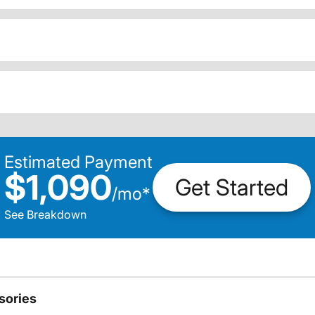
Estimated Payment
$1,090
Get Started
/
mo
*
See Breakdown
sories