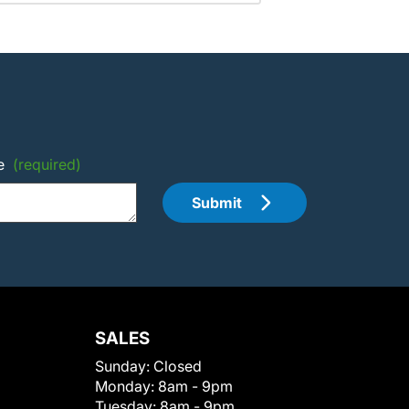
e
(required)
Submit
SALES
Sunday:
Closed
Monday:
8am - 9pm
Tuesday:
8am - 9pm