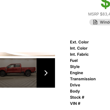
$
MSRP $83,
Wind
Ext. Color
Int. Color
Int. Fabric
Fuel
Style
Engine
Transmission
Drive
Body
Stock #
VIN #