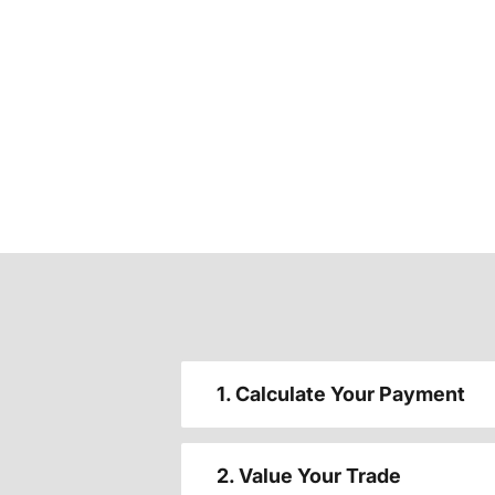
1. Calculate Your Payment
2. Value Your Trade