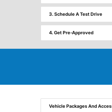
3. Schedule A Test Drive
4. Get Pre-Approved
Vehicle Packages And Acces