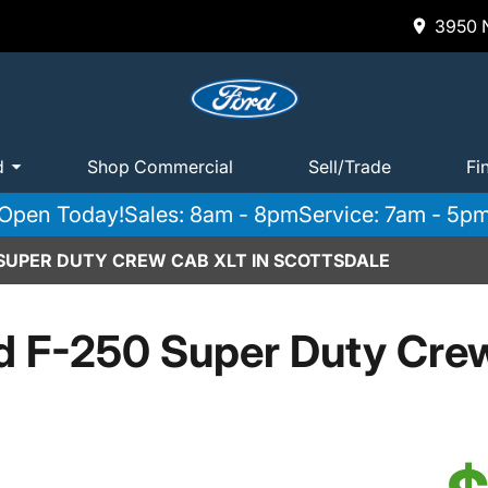
3950 N
d
Shop Commercial
Sell/Trade
Fi
Open Today!
Sales: 8am - 8pm
Service: 7am - 5p
 SUPER DUTY CREW CAB XLT IN SCOTTSDALE
d F-250 Super Duty Cre