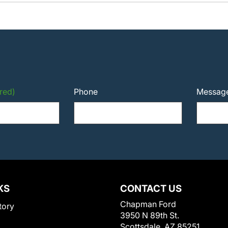
red)
Phone
Messag
KS
CONTACT US
Chapman Ford
tory
3950 N 89th St.
Scottsdale, AZ 85251