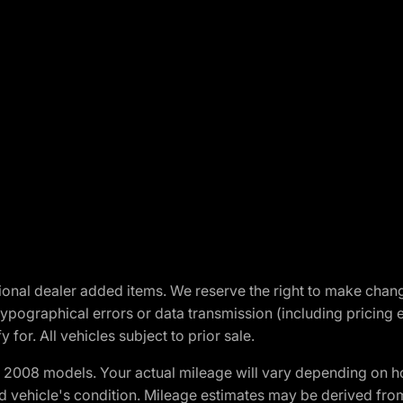
optional dealer added items. We reserve the right to make cha
ypographical errors or data transmission (including pricing 
 for. All vehicles subject to prior sale.
2008 models. Your actual mileage will vary depending on ho
and vehicle's condition. Mileage estimates may be derived fro