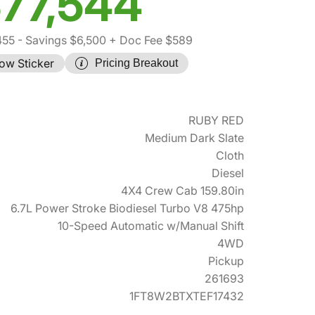
77,544
455
- Savings $6,500
+ Doc Fee $589
ow Sticker
Pricing Breakout
RUBY RED
Medium Dark Slate
Cloth
Diesel
4X4 Crew Cab 159.80in
6.7L Power Stroke Biodiesel Turbo V8 475hp
10-Speed Automatic w/Manual Shift
4WD
Pickup
261693
1FT8W2BTXTEF17432