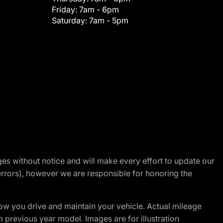
Friday:
7am - 6pm
Saturday:
7am - 5pm
nges without notice and will make every effort to update our
errors), however we are responsible for honoring the
w you drive and maintain your vehicle. Actual mileage
m previous year model. Images are for illustration