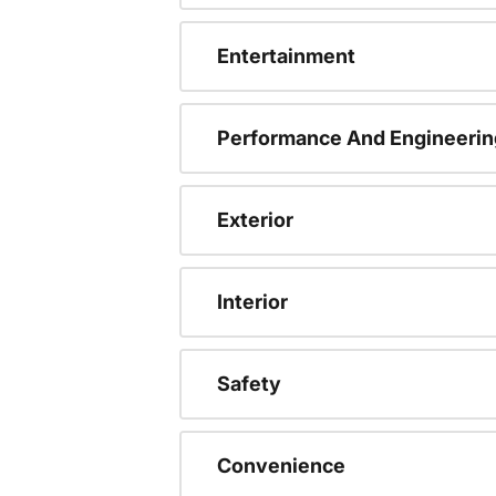
Entertainment
Performance And Engineerin
Exterior
Interior
Safety
Convenience