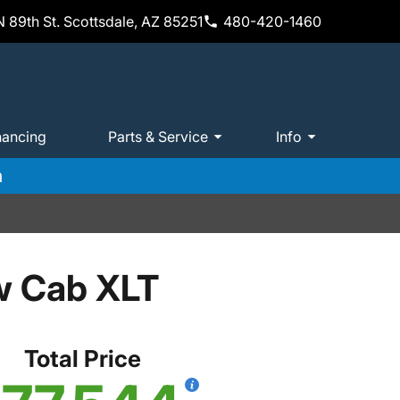
 89th St. Scottsdale, AZ 85251
480-420-1460
nancing
Parts & Service
Info
m
w Cab XLT
Total Price