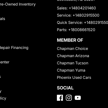
Pre-Owned Inventory
Sales:
+14804201460
Service:
+14802915500
als
Quick Service:
+148029155
Parts:
+18008661520
MEMBER OF
Repair Financing
Chapman Choice
Chapman Arizona
Center
Chapman Tucson
Chapman Yuma
s
Phoenix Used Cars
SOCIAL
y
licy