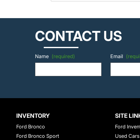
CONTACT US
Name
(required)
Email
(requi
INVENTORY
SITE LIN
Ford Bronco
Ford Inven
Ford Bronco Sport
Used Cars