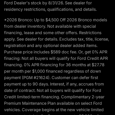
Ford Dealer's stock by 8/31/26. See dealer for
residency restrictions, qualifications, and details.
*2026 Bronco: Up to $4,500 Off 2026 Bronco models
from dealer inventory. Not available with special
financing, lease and some other offers. Restrictions
apply. See dealer for details. Excludes tax, title, license,
registration and any optional dealer added items.
Purchase price includes $589 doc fee. Or, get 0% APR
finacing: Not all buyers will qualify for Ford Credit APR
financing. 0% APR financing for 36 months at $27.78
per month per $1,000 financed regardless of down
payment (PGM #21624). Customer can defer first
payment up to 90 days. Interest, if any, accrues from
date of contract. Not all buyers will qualify for Ford
Credit limited-term financing. Complimentary 2-year
Premium Maintenance Plan available on select Ford
vehicles. Coverage begins at the new vehicle limited