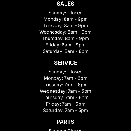
SALES
Sunday:
Closed
Monday:
8am - 9pm
Tuesday:
8am - 9pm
Wednesday:
8am - 9pm
Thursday:
8am - 9pm
Friday:
8am - 9pm
Saturday:
8am - 8pm
SERVICE
Sunday:
Closed
Monday:
7am - 6pm
Tuesday:
7am - 6pm
Wednesday:
7am - 6pm
Thursday:
7am - 6pm
Friday:
7am - 6pm
Saturday:
7am - 5pm
PARTS
Sunday:
Closed