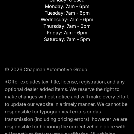
Monday:
7am - 6pm
Tuesday:
7am - 6pm
Wednesday:
7am - 6pm
Thursday:
7am - 6pm
Friday:
7am - 6pm
Saturday:
7am - 5pm
© 2026 Chapman Automotive Group
*Offer excludes tax, title, license, registration, and any
optional dealer added items. We reserve the right to
make changes without notice and will make every effort
to update our website in a timely manner. We cannot be
responsible for typographical errors or data
transmission (including pricing errors), however we are
responsible for honoring the correct vehicle price with
all incentives that you may qualify for. All vehicles