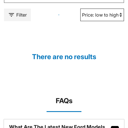
Filter
There are no results
FAQs
What Are The Latest New Ford Models