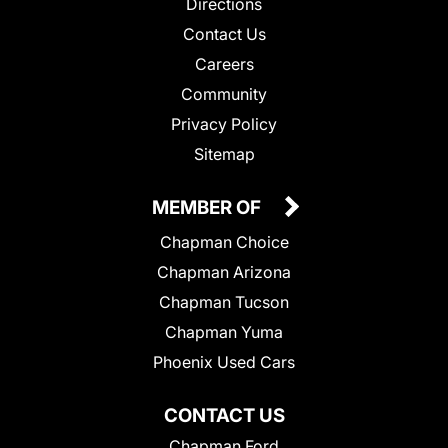
Directions
Contact Us
Careers
Community
Privacy Policy
Sitemap
MEMBER OF
Chapman Choice
Chapman Arizona
Chapman Tucson
Chapman Yuma
Phoenix Used Cars
CONTACT US
Chapman Ford