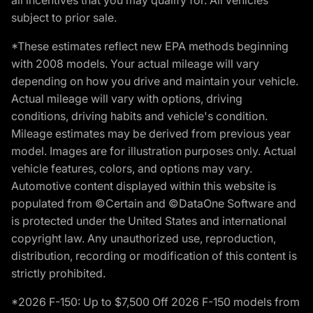
subject to prior sale.
*These estimates reflect new EPA methods beginning
with 2008 models. Your actual mileage will vary
depending on how you drive and maintain your vehicle.
Actual mileage will vary with options, driving
conditions, driving habits and vehicle's condition.
Mileage estimates may be derived from previous year
model. Images are for illustration purposes only. Actual
vehicle features, colors, and options may vary.
Automotive content displayed within this website is
populated from ©Certain and ©DataOne Software and
is protected under the United States and international
copyright law. Any unauthorized use, reproduction,
distribution, recording or modification of this content is
strictly prohibited.
*2026 F-150: Up to $7,500 Off 2026 F-150 models from