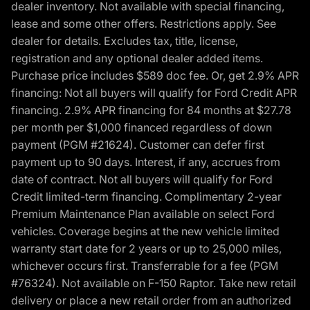
dealer inventory. Not available with special financing,
lease and some other offers. Restrictions apply. See
dealer for details. Excludes tax, title, license,
registration and any optional dealer added items.
Purchase price includes $589 doc fee. Or, get 2.9% APR
financing: Not all buyers will qualify for Ford Credit APR
financing. 2.9% APR financing for 84 months at $27.78
per month per $1,000 financed regardless of down
payment (PGM #21624). Customer can defer first
payment up to 90 days. Interest, if any, accrues from
date of contract. Not all buyers will qualify for Ford
Credit limited-term financing. Complimentary 2-year
Premium Maintenance Plan available on select Ford
vehicles. Coverage begins at the new vehicle limited
warranty start date for 2 years or up to 25,000 miles,
whichever occurs first. Transferrable for a fee (PGM
#76324). Not available on F-150 Raptor. Take new retail
delivery or place a new retail order from an authorized