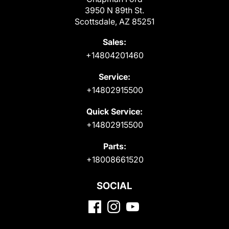
3950 N 89th St.
Scottsdale, AZ 85251
Sales:
+14804201460
Service:
+14802915500
Quick Service:
+14802915500
Parts:
+18008661520
SOCIAL