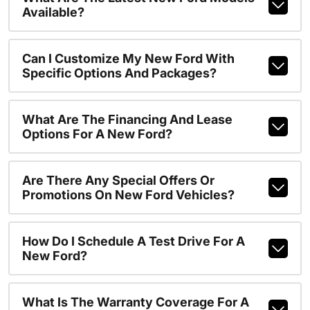
Available?
Can I Customize My New Ford With
Specific Options And Packages?
What Are The Financing And Lease
Options For A New Ford?
Are There Any Special Offers Or
Promotions On New Ford Vehicles?
How Do I Schedule A Test Drive For A
New Ford?
What Is The Warranty Coverage For A