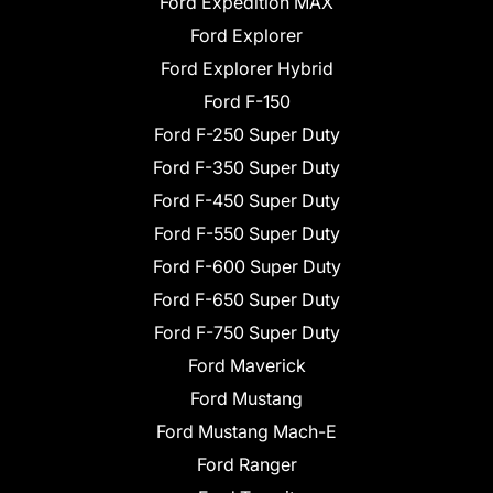
Ford Expedition MAX
Ford Explorer
Ford Explorer Hybrid
Ford F-150
Ford F-250 Super Duty
Ford F-350 Super Duty
Ford F-450 Super Duty
Ford F-550 Super Duty
Ford F-600 Super Duty
Ford F-650 Super Duty
Ford F-750 Super Duty
Ford Maverick
Ford Mustang
Ford Mustang Mach-E
Ford Ranger