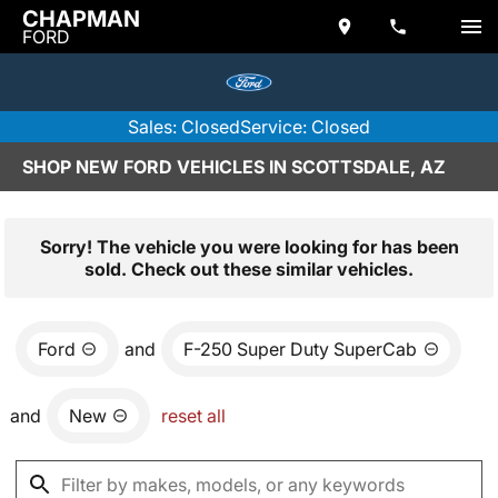
CHAPMAN
FORD
Sales: Closed
Service: Closed
SHOP NEW FORD VEHICLES IN SCOTTSDALE, AZ
Sorry! The vehicle you were looking for has been
sold. Check out these similar vehicles.
Ford
and
F-250 Super Duty SuperCab
and
New
reset all