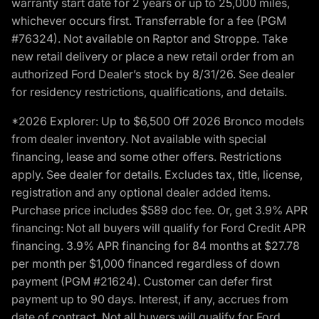
warranty start date for 2 years or up to 25,000 miles,
whichever occurs first. Transferrable for a fee (PGM
#76324). Not available on Raptor and Stroppe. Take
new retail delivery or place a new retail order from an
authorized Ford Dealer’s stock by 8/31/26. See dealer
for residency restrictions, qualifications, and details.
*2026 Explorer: Up to $6,500 Off 2026 Bronco models
from dealer inventory. Not available with special
financing, lease and some other offers. Restrictions
apply. See dealer for details. Excludes tax, title, license,
registration and any optional dealer added items.
Purchase price includes $589 doc fee. Or, get 3.9% APR
financing: Not all buyers will qualify for Ford Credit APR
financing. 3.9% APR financing for 84 months at $27.78
per month per $1,000 financed regardless of down
payment (PGM #21624). Customer can defer first
payment up to 90 days. Interest, if any, accrues from
date of contract. Not all buyers will qualify for Ford