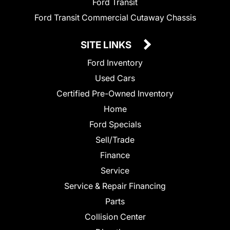
Ford Transit
Ford Transit Commercial Cutaway Chassis
SITE LINKS
Ford Inventory
Used Cars
Certified Pre-Owned Inventory
Home
Ford Specials
Sell/Trade
Finance
Service
Service & Repair Financing
Parts
Collision Center