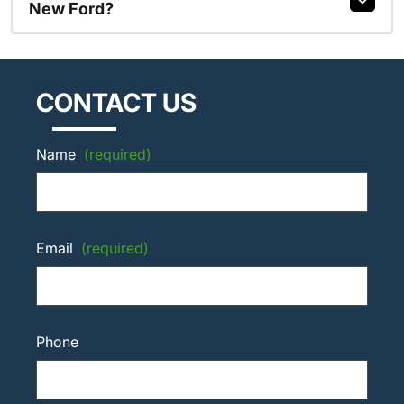
New Ford?
CONTACT US
Name
(required)
Email
(required)
Phone