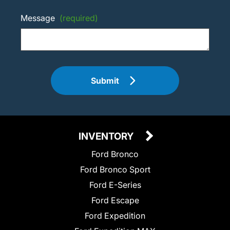
Message
(required)
Submit
INVENTORY
Ford Bronco
Ford Bronco Sport
Ford E-Series
Ford Escape
Ford Expedition