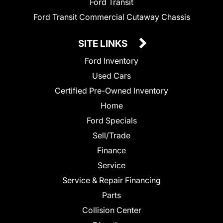
Ford Transit
Ford Transit Commercial Cutaway Chassis
SITE LINKS
Ford Inventory
Used Cars
Certified Pre-Owned Inventory
Home
Ford Specials
Sell/Trade
Finance
Service
Service & Repair Financing
Parts
Collision Center