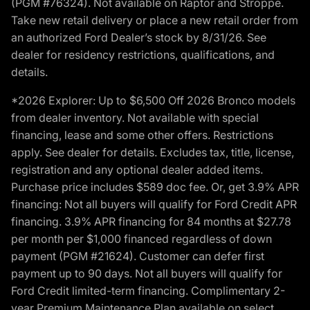
(PGM #76324). Not available on Raptor and Stroppe.
Take new retail delivery or place a new retail order from
an authorized Ford Dealer’s stock by 8/31/26. See
dealer for residency restrictions, qualifications, and
details.
*2026 Explorer: Up to $6,500 Off 2026 Bronco models
from dealer inventory. Not available with special
financing, lease and some other offers. Restrictions
apply. See dealer for details. Excludes tax, title, license,
registration and any optional dealer added items.
Purchase price includes $589 doc fee. Or, get 3.9% APR
financing: Not all buyers will qualify for Ford Credit APR
financing. 3.9% APR financing for 84 months at $27.78
per month per $1,000 financed regardless of down
payment (PGM #21624). Customer can defer first
payment up to 90 days. Not all buyers will qualify for
Ford Credit limited-term financing. Complimentary 2-
year Premium Maintenance Plan available on select