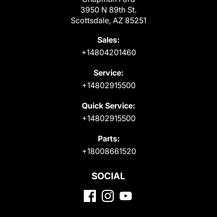
3950 N 89th St.
Scottsdale, AZ 85251
Sales:
+14804201460
Service:
+14802915500
Quick Service:
+14802915500
Parts:
+18008661520
SOCIAL