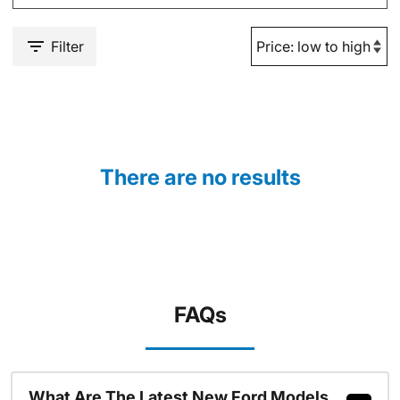
Filter
There are no results
FAQs
What Are The Latest New Ford Models