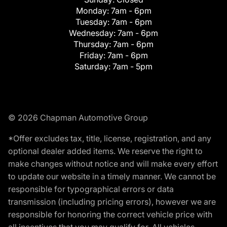
Monday:
7am - 6pm
Tuesday:
7am - 6pm
Wednesday:
7am - 6pm
Thursday:
7am - 6pm
Friday:
7am - 6pm
Saturday:
7am - 5pm
© 2026 Chapman Automotive Group
*Offer excludes tax, title, license, registration, and any
optional dealer added items. We reserve the right to
make changes without notice and will make every effort
to update our website in a timely manner. We cannot be
responsible for typographical errors or data
transmission (including pricing errors), however we are
responsible for honoring the correct vehicle price with
all incentives that you may qualify for. All vehicles