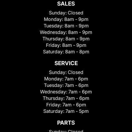
SALES
Sunday:
Closed
Monday:
8am - 9pm
Tuesday:
8am - 9pm
Wednesday:
8am - 9pm
Thursday:
8am - 9pm
Friday:
8am - 9pm
Saturday:
8am - 8pm
SERVICE
Sunday:
Closed
Monday:
7am - 6pm
Tuesday:
7am - 6pm
Wednesday:
7am - 6pm
Thursday:
7am - 6pm
Friday:
7am - 6pm
Saturday:
7am - 5pm
PARTS
Sunday:
Closed