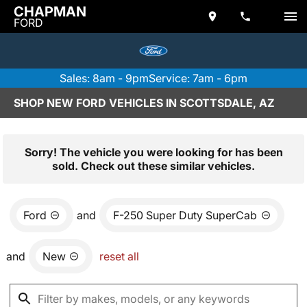
CHAPMAN
FORD
Sales: 8am - 9pm
Service: 7am - 6pm
SHOP NEW FORD VEHICLES IN SCOTTSDALE, AZ
Sorry! The vehicle you were looking for has been
sold. Check out these similar vehicles.
Ford
and
F-250 Super Duty SuperCab
and
New
reset all