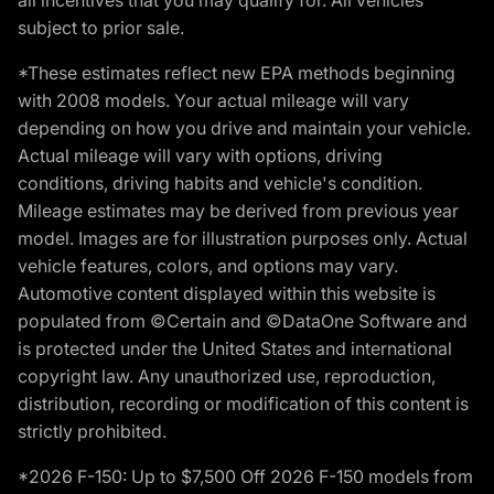
subject to prior sale.
*These estimates reflect new EPA methods beginning
with 2008 models. Your actual mileage will vary
depending on how you drive and maintain your vehicle.
Actual mileage will vary with options, driving
conditions, driving habits and vehicle's condition.
Mileage estimates may be derived from previous year
model. Images are for illustration purposes only. Actual
vehicle features, colors, and options may vary.
Automotive content displayed within this website is
populated from ©Certain and ©DataOne Software and
is protected under the United States and international
copyright law. Any unauthorized use, reproduction,
distribution, recording or modification of this content is
strictly prohibited.
*2026 F-150: Up to $7,500 Off 2026 F-150 models from