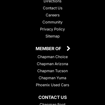
Directions
Contact Us
Careers
Community
Privacy Policy
Sitemap
MEMBER OF
Chapman Choice
Chapman Arizona
Chapman Tucson
Chapman Yuma
Phoenix Used Cars
CONTACT US
Chapman Ford