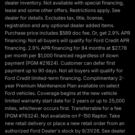
dealer inventory. Not available with special financing,
lease and some other offers. Restrictions apply. See
dealer for details. Excludes tax, title, license,
registration and any optional dealer added items.
Purchase price includes $589 doc fee. Or, get 2.9% APR
financing: Not all buyers will qualify for Ford Credit APR
financing. 2.9% APR financing for 84 months at $27.78
per month per $1,000 financed regardless of down
payment (PGM #21624). Customer can defer first
payment up to 90 days. Not all buyers will qualify for
Ford Credit limited-term financing. Complimentary 2-
year Premium Maintenance Plan available on select
Ford vehicles. Coverage begins at the new vehicle
limited warranty start date for 2 years or up to 25,000
miles, whichever occurs first. Transferrable for a fee
(PGM #76324). Not available on F-150 Raptor. Take
new retail delivery or place a new retail order from an
authorized Ford Dealer's stock by 8/31/26. See dealer