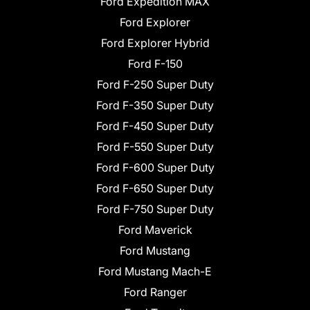
Ford Expedition MAX
Ford Explorer
Ford Explorer Hybrid
Ford F-150
Ford F-250 Super Duty
Ford F-350 Super Duty
Ford F-450 Super Duty
Ford F-550 Super Duty
Ford F-600 Super Duty
Ford F-650 Super Duty
Ford F-750 Super Duty
Ford Maverick
Ford Mustang
Ford Mustang Mach-E
Ford Ranger