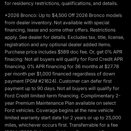
for residency restrictions, qualifications, and details.
*2026 Bronco: Up to $4,500 Off 2026 Bronco models
from dealer inventory. Not available with special
financing, lease and some other offers. Restrictions
apply. See dealer for details. Excludes tax, title, license,
registration and any optional dealer added items.
Purchase price includes $589 doc fee. Or, get 0% APR
finacing: Not all buyers will qualify for Ford Credit APR
financing. 0% APR financing for 36 months at $27.78
per month per $1,000 financed regardless of down
payment (PGM #21624). Customer can defer first
payment up to 90 days. Not all buyers will qualify for
Ford Credit limited-term financing. Complimentary 2-
year Premium Maintenance Plan available on select
Ford vehicles. Coverage begins at the new vehicle
limited warranty start date for 2 years or up to 25,000
miles, whichever occurs first. Transferrable for a fee