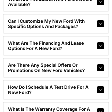
Available?
Can I Customize My New Ford With
Specific Options And Packages?
What Are The Financing And Lease
Options For A New Ford?
Are There Any Special Offers Or
Promotions On New Ford Vehicles?
How Do I Schedule A Test Drive For A
New Ford?
What Is The Warranty Coverage For A