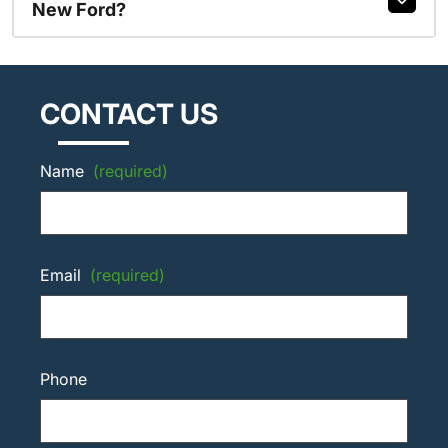
New Ford?
CONTACT US
Name
(required)
Email
(required)
Phone