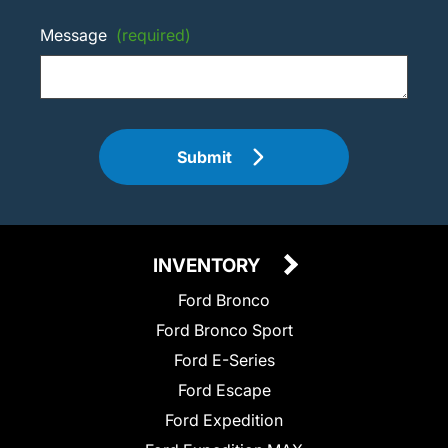
Message
(required)
Submit
INVENTORY
Ford Bronco
Ford Bronco Sport
Ford E-Series
Ford Escape
Ford Expedition