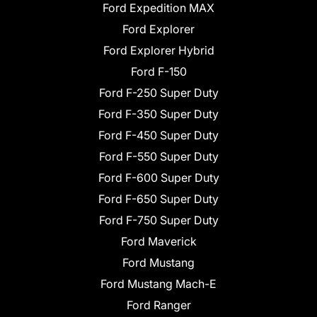
Ford Expedition MAX
Ford Explorer
Ford Explorer Hybrid
Ford F-150
Ford F-250 Super Duty
Ford F-350 Super Duty
Ford F-450 Super Duty
Ford F-550 Super Duty
Ford F-600 Super Duty
Ford F-650 Super Duty
Ford F-750 Super Duty
Ford Maverick
Ford Mustang
Ford Mustang Mach-E
Ford Ranger