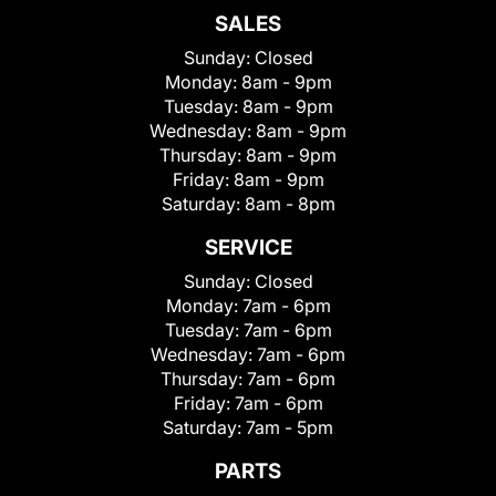
SALES
Sunday:
Closed
Monday:
8am - 9pm
Tuesday:
8am - 9pm
Wednesday:
8am - 9pm
Thursday:
8am - 9pm
Friday:
8am - 9pm
Saturday:
8am - 8pm
SERVICE
Sunday:
Closed
Monday:
7am - 6pm
Tuesday:
7am - 6pm
Wednesday:
7am - 6pm
Thursday:
7am - 6pm
Friday:
7am - 6pm
Saturday:
7am - 5pm
PARTS