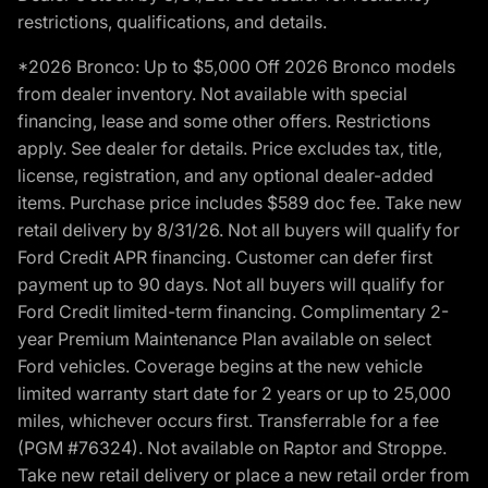
restrictions, qualifications, and details.
*2026 Bronco: Up to $5,000 Off 2026 Bronco models
from dealer inventory. Not available with special
financing, lease and some other offers. Restrictions
apply. See dealer for details. Price excludes tax, title,
license, registration, and any optional dealer-added
items. Purchase price includes $589 doc fee. Take new
retail delivery by 8/31/26. Not all buyers will qualify for
Ford Credit APR financing. Customer can defer first
payment up to 90 days. Not all buyers will qualify for
Ford Credit limited-term financing. Complimentary 2-
year Premium Maintenance Plan available on select
Ford vehicles. Coverage begins at the new vehicle
limited warranty start date for 2 years or up to 25,000
miles, whichever occurs first. Transferrable for a fee
(PGM #76324). Not available on Raptor and Stroppe.
Take new retail delivery or place a new retail order from