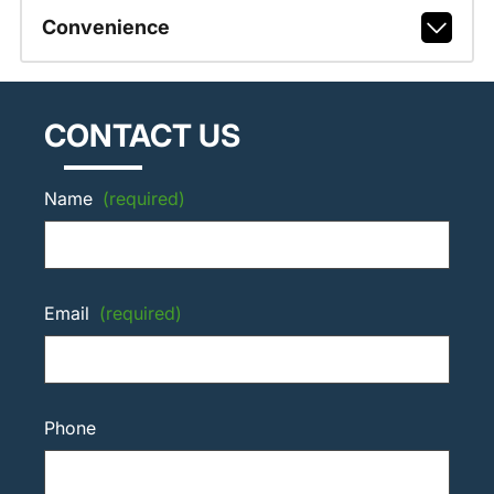
Convenience
CONTACT US
Name
(required)
Email
(required)
Phone