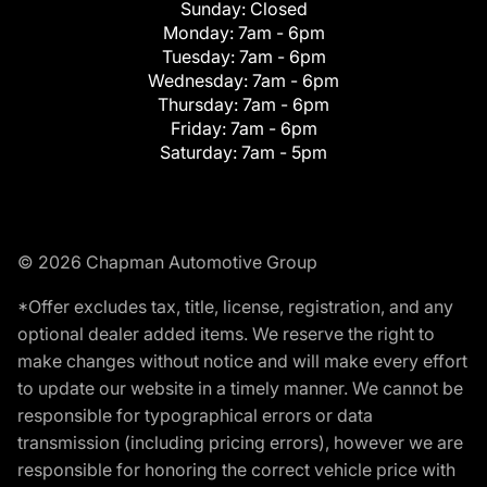
Sunday:
Closed
Monday:
7am - 6pm
Tuesday:
7am - 6pm
Wednesday:
7am - 6pm
Thursday:
7am - 6pm
Friday:
7am - 6pm
Saturday:
7am - 5pm
© 2026 Chapman Automotive Group
*Offer excludes tax, title, license, registration, and any
optional dealer added items. We reserve the right to
make changes without notice and will make every effort
to update our website in a timely manner. We cannot be
responsible for typographical errors or data
transmission (including pricing errors), however we are
responsible for honoring the correct vehicle price with