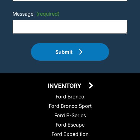
Message
(required)
Submit
INVENTORY
Ford Bronco
Ford Bronco Sport
Ford E-Series
Ford Escape
Ford Expedition