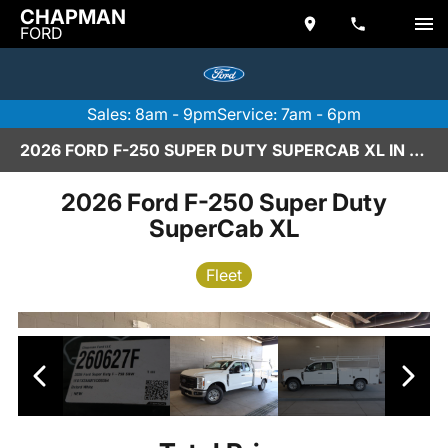
CHAPMAN
FORD
Sales: 8am - 9pm
Service: 7am - 6pm
2026 FORD F-250 SUPER DUTY SUPERCAB XL IN SCOTTSDALE
2026 Ford F-250 Super Duty
SuperCab XL
Fleet