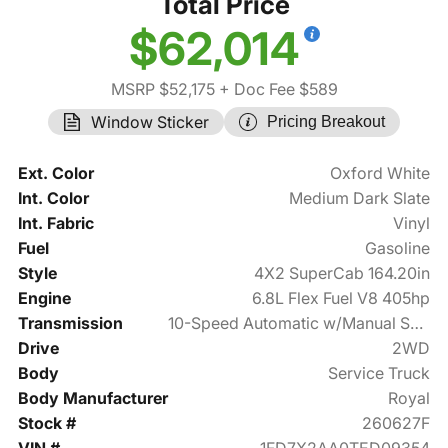
Total Price
$62,014
MSRP $52,175
+ Doc Fee $589
Window Sticker
Pricing Breakout
Ext. Color
Oxford White
Int. Color
Medium Dark Slate
Int. Fabric
Vinyl
Fuel
Gasoline
Style
4X2 SuperCab 164.20in
Engine
6.8L Flex Fuel V8 405hp
Transmission
10-Speed Automatic w/Manual Shift
Drive
2WD
Body
Service Truck
Body Manufacturer
Royal
Stock #
260627F