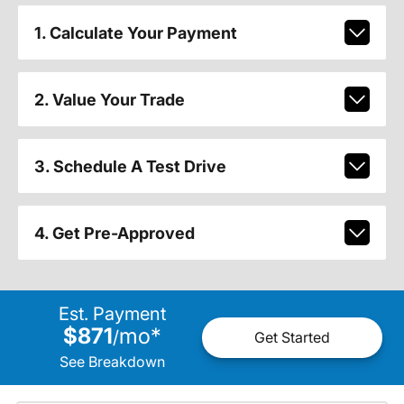
1. Calculate Your Payment
2. Value Your Trade
3. Schedule A Test Drive
4. Get Pre-Approved
Est. Payment
$871
mo
*
/
Get Started
See Breakdown