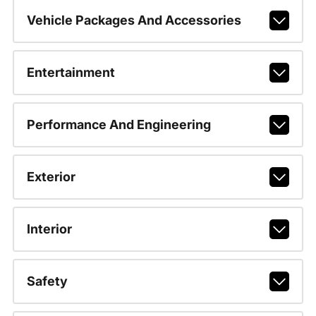
Vehicle Packages And Accessories
Entertainment
Performance And Engineering
Exterior
Interior
Safety