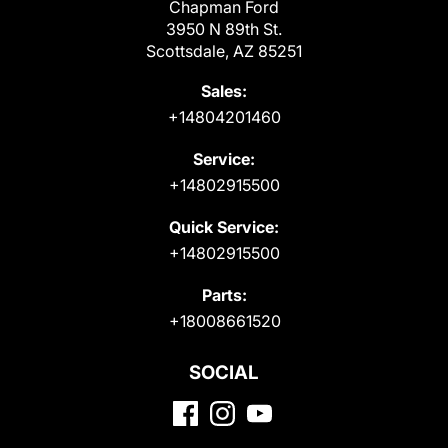
Chapman Ford
3950 N 89th St.
Scottsdale, AZ 85251
Sales:
+14804201460
Service:
+14802915500
Quick Service:
+14802915500
Parts:
+18008661520
SOCIAL