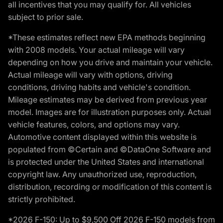
all incentives that you may qualify for. All vehicles
subject to prior sale.
*These estimates reflect new EPA methods beginning
with 2008 models. Your actual mileage will vary
depending on how you drive and maintain your vehicle.
Actual mileage will vary with options, driving
conditions, driving habits and vehicle's condition.
Mileage estimates may be derived from previous year
model. Images are for illustration purposes only. Actual
vehicle features, colors, and options may vary.
Automotive content displayed within this website is
populated from ©Certain and ©DataOne Software and
is protected under the United States and international
copyright law. Any unauthorized use, reproduction,
distribution, recording or modification of this content is
strictly prohibited.
*2026 F-150: Up to $9,500 Off 2026 F-150 models from