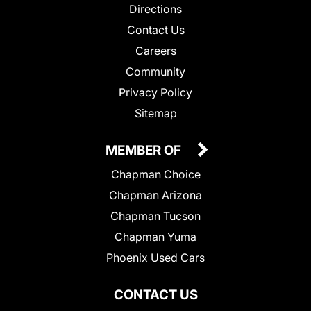
Directions
Contact Us
Careers
Community
Privacy Policy
Sitemap
MEMBER OF
Chapman Choice
Chapman Arizona
Chapman Tucson
Chapman Yuma
Phoenix Used Cars
CONTACT US