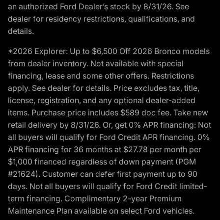
an authorized Ford Dealer’s stock by 8/31/26. See
dealer for residency restrictions, qualifications, and
details.
*2026 Explorer: Up to $6,500 Off 2026 Bronco models
from dealer inventory. Not available with special
financing, lease and some other offers. Restrictions
apply. See dealer for details. Price excludes tax, title,
license, registration, and any optional dealer-added
items. Purchase price includes $589 doc fee. Take new
retail delivery by 8/31/26. Or, get 0% APR financing: Not
all buyers will qualify for Ford Credit APR financing. 0%
APR financing for 36 months at $27.78 per month per
$1,000 financed regardless of down payment (PGM
#21624). Customer can defer first payment up to 90
days. Not all buyers will qualify for Ford Credit limited-
term financing. Complimentary 2-year Premium
Maintenance Plan available on select Ford vehicles.