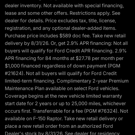
dealer inventory. Not available with special financing,
lease and some other offers. Restrictions apply. See
dealer for details. Price excludes tax, title, license,
registration, and any optional dealer-added items.
Purchase price includes $589 doc fee. Take new retail
delivery by 8/31/26. Or, get 2.9% APR financing: Not all
buyers will qualify for Ford Credit APR financing. 2.9%
APR financing for 84 months at $27.78 per month per
$1,000 financed regardless of down payment (PGM
#21624). Not all buyers will qualify for Ford Credit
limited-term financing. Complimentary 2-year Premium
Maintenance Plan available on select Ford vehicles.
Coverage begins at the new vehicle limited warranty
start date for 2 years or up to 25,000 miles, whichever
occurs first. Transferrable for a fee (PGM #76324). Not
available on F-150 Raptor. Take new retail delivery or
place a new retail order from an authorized Ford
Dealer's stock by 8/31/26. See dealer for residency