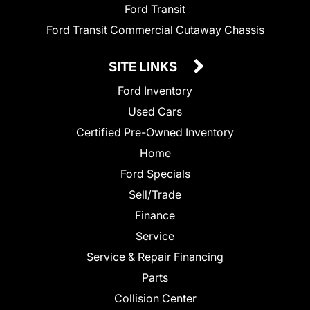
Ford Transit
Ford Transit Commercial Cutaway Chassis
SITE LINKS
Ford Inventory
Used Cars
Certified Pre-Owned Inventory
Home
Ford Specials
Sell/Trade
Finance
Service
Service & Repair Financing
Parts
Collision Center