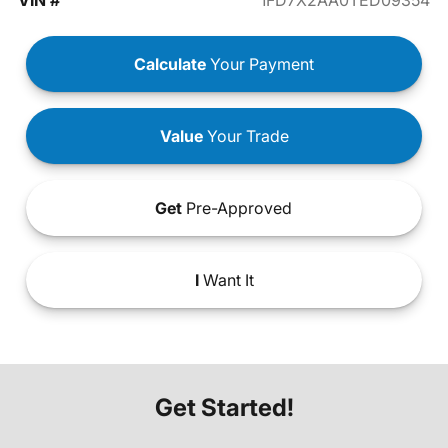
VIN #
1FD7X2AA0TED09354
Calculate
Your Payment
Value
Your Trade
Get
Pre-Approved
I
Want It
Get Started!