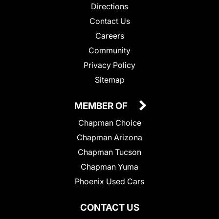
Directions
Contact Us
Careers
Community
Privacy Policy
Sitemap
MEMBER OF
Chapman Choice
Chapman Arizona
Chapman Tucson
Chapman Yuma
Phoenix Used Cars
CONTACT US