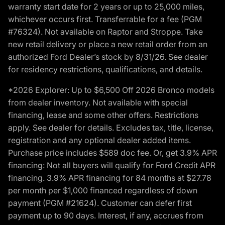
warranty start date for 2 years or up to 25,000 miles,
whichever occurs first. Transferrable for a fee (PGM
#76324). Not available on Raptor and Stroppe. Take
new retail delivery or place a new retail order from an
authorized Ford Dealer’s stock by 8/31/26. See dealer
for residency restrictions, qualifications, and details.
*2026 Explorer: Up to $6,500 Off 2026 Bronco models
from dealer inventory. Not available with special
financing, lease and some other offers. Restrictions
apply. See dealer for details. Excludes tax, title, license,
registration and any optional dealer added items.
Purchase price includes $589 doc fee. Or, get 3.9% APR
financing: Not all buyers will qualify for Ford Credit APR
financing. 3.9% APR financing for 84 months at $27.78
per month per $1,000 financed regardless of down
payment (PGM #21624). Customer can defer first
payment up to 90 days. Interest, if any, accrues from