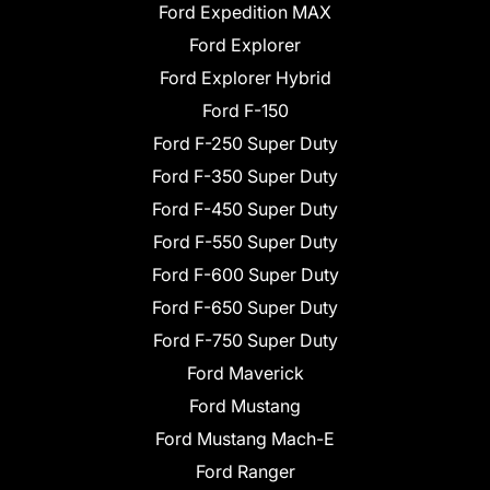
Ford Expedition MAX
Ford Explorer
Ford Explorer Hybrid
Ford F-150
Ford F-250 Super Duty
Ford F-350 Super Duty
Ford F-450 Super Duty
Ford F-550 Super Duty
Ford F-600 Super Duty
Ford F-650 Super Duty
Ford F-750 Super Duty
Ford Maverick
Ford Mustang
Ford Mustang Mach-E
Ford Ranger