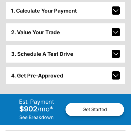
1. Calculate Your Payment
2. Value Your Trade
3. Schedule A Test Drive
4. Get Pre-Approved
Est. Payment
$902
mo
*
/
Get Started
See Breakdown