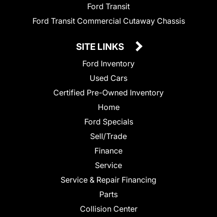
Ford Transit
Ford Transit Commercial Cutaway Chassis
SITE LINKS
Ford Inventory
Used Cars
Certified Pre-Owned Inventory
Home
Ford Specials
Sell/Trade
Finance
Service
Service & Repair Financing
Parts
Collision Center