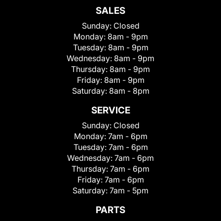
SALES
Sunday:
Closed
Monday:
8am - 9pm
Tuesday:
8am - 9pm
Wednesday:
8am - 9pm
Thursday:
8am - 9pm
Friday:
8am - 9pm
Saturday:
8am - 8pm
SERVICE
Sunday:
Closed
Monday:
7am - 6pm
Tuesday:
7am - 6pm
Wednesday:
7am - 6pm
Thursday:
7am - 6pm
Friday:
7am - 6pm
Saturday:
7am - 5pm
PARTS