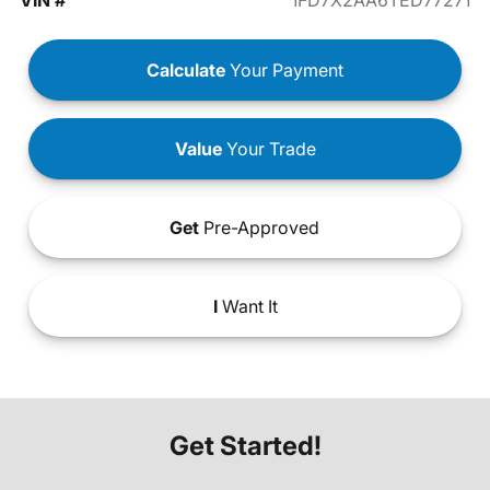
VIN #
1FD7X2AA6TED77271
Calculate
Your Payment
Value
Your Trade
Get
Pre-Approved
I
Want It
Get Started!