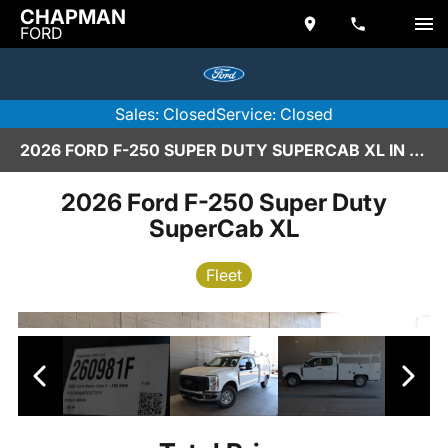
CHAPMAN
FORD
Sales: Closed
Service: Closed
2026 FORD F-250 SUPER DUTY SUPERCAB XL IN SCOTTSDALE
2026 Ford F-250 Super Duty
SuperCab XL
Fleet