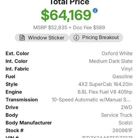
Total Price
$64,169
MSRP $52,835
+ Doc Fee $589
Window Sticker
Pricing Breakout
Ext. Color
Oxford White
Int. Color
Medium Dark Slate
Int. Fabric
Vinyl
Fuel
Gasoline
Style
4X2 SuperCab 164.20in
Engine
6.8L Flex Fuel V8 405hp
Transmission
10-Speed Automatic w/Manual Shift
Drive
2WD
Body
Service Truck
Body Manufacturer
Scelzi
Stock #
260981F