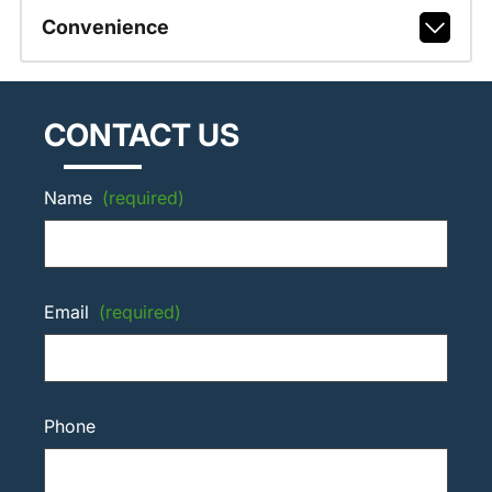
Convenience
CONTACT US
Name
(required)
Email
(required)
Phone