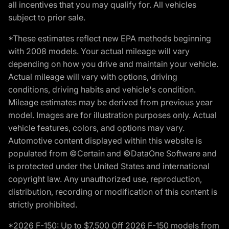
all incentives that you may qualify for. All vehicles
subject to prior sale.
*These estimates reflect new EPA methods beginning
with 2008 models. Your actual mileage will vary
depending on how you drive and maintain your vehicle.
Actual mileage will vary with options, driving
conditions, driving habits and vehicle's condition.
Mileage estimates may be derived from previous year
model. Images are for illustration purposes only. Actual
vehicle features, colors, and options may vary.
Automotive content displayed within this website is
populated from ©Certain and ©DataOne Software and
is protected under the United States and international
copyright law. Any unauthorized use, reproduction,
distribution, recording or modification of this content is
strictly prohibited.
*2026 F-150: Up to $7,500 Off 2026 F-150 models from