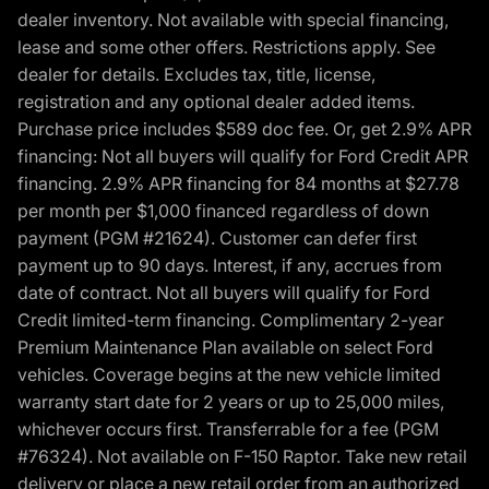
dealer inventory. Not available with special financing,
lease and some other offers. Restrictions apply. See
dealer for details. Excludes tax, title, license,
registration and any optional dealer added items.
Purchase price includes $589 doc fee. Or, get 2.9% APR
financing: Not all buyers will qualify for Ford Credit APR
financing. 2.9% APR financing for 84 months at $27.78
per month per $1,000 financed regardless of down
payment (PGM #21624). Customer can defer first
payment up to 90 days. Interest, if any, accrues from
date of contract. Not all buyers will qualify for Ford
Credit limited-term financing. Complimentary 2-year
Premium Maintenance Plan available on select Ford
vehicles. Coverage begins at the new vehicle limited
warranty start date for 2 years or up to 25,000 miles,
whichever occurs first. Transferrable for a fee (PGM
#76324). Not available on F-150 Raptor. Take new retail
delivery or place a new retail order from an authorized