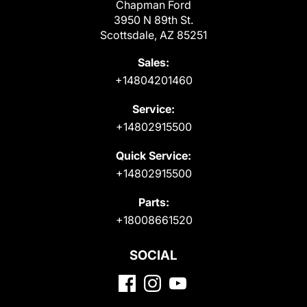
Chapman Ford
3950 N 89th St.
Scottsdale, AZ 85251
Sales:
+14804201460
Service:
+14802915500
Quick Service:
+14802915500
Parts:
+18008661520
SOCIAL