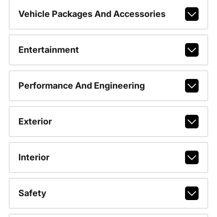
Vehicle Packages And Accessories
Entertainment
Performance And Engineering
Exterior
Interior
Safety