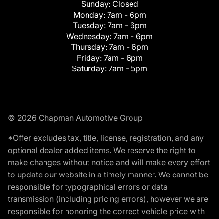
Sunday:
Closed
Monday:
7am - 6pm
Tuesday:
7am - 6pm
Wednesday:
7am - 6pm
Thursday:
7am - 6pm
Friday:
7am - 6pm
Saturday:
7am - 5pm
© 2026 Chapman Automotive Group
*Offer excludes tax, title, license, registration, and any
optional dealer added items. We reserve the right to
make changes without notice and will make every effort
to update our website in a timely manner. We cannot be
responsible for typographical errors or data
transmission (including pricing errors), however we are
responsible for honoring the correct vehicle price with