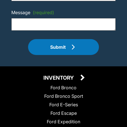
Message
(required)
Submit
INVENTORY
Ford Bronco
Ford Bronco Sport
Ford E-Series
Ford Escape
Ford Expedition