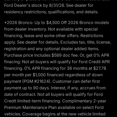
Ford Dealer's stock by 8/31/26. See dealer for
residency restrictions, qualifications, and details.
*2026 Bronco: Up to $4,500 Off 2026 Bronco models
from dealer inventory. Not available with special
financing, lease and some other offers. Restrictions
apply. See dealer for details. Excludes tax, title, license,
registration and any optional dealer added items.
Purchase price includes $589 doc fee. Or, get 0% APR
finacing: Not all buyers will qualify for Ford Credit APR
financing. 0% APR financing for 36 months at $27.78
per month per $1,000 financed regardless of down
payment (PGM #21624). Customer can defer first
payment up to 90 days. Interest, if any, accrues from
date of contract. Not all buyers will qualify for Ford
Credit limited-term financing. Complimentary 2-year
Premium Maintenance Plan available on select Ford
vehicles. Coverage begins at the new vehicle limited