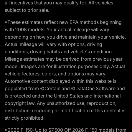
all incentives that you may qualify for. All vehicles
subject to prior sale.
*These estimates reflect new EPA methods beginning
with 2008 models. Your actual mileage will vary
depending on how you drive and maintain your vehicle.
Actual mileage will vary with options, driving
conditions, driving habits and vehicle's condition.
Mileage estimates may be derived from previous year
model. Images are for illustration purposes only. Actual
vehicle features, colors, and options may vary.
Automotive content displayed within this website is
populated from ©Certain and ©DataOne Software and
is protected under the United States and international
copyright law. Any unauthorized use, reproduction,
distribution, recording or modification of this content is
strictly prohibited.
*2026 F-150: Up to $7,500 Off 2026 F-150 models from