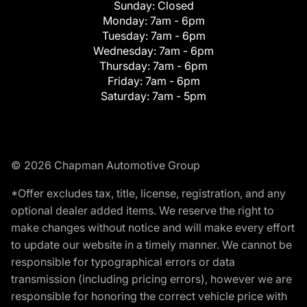
Sunday:
Closed
Monday:
7am - 6pm
Tuesday:
7am - 6pm
Wednesday:
7am - 6pm
Thursday:
7am - 6pm
Friday:
7am - 6pm
Saturday:
7am - 5pm
© 2026 Chapman Automotive Group
*Offer excludes tax, title, license, registration, and any
optional dealer added items. We reserve the right to
make changes without notice and will make every effort
to update our website in a timely manner. We cannot be
responsible for typographical errors or data
transmission (including pricing errors), however we are
responsible for honoring the correct vehicle price with