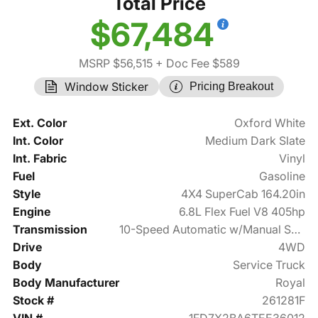
Total Price
$67,484
MSRP $56,515
+ Doc Fee $589
Window Sticker
Pricing Breakout
Ext. Color
Oxford White
Int. Color
Medium Dark Slate
Int. Fabric
Vinyl
Fuel
Gasoline
Style
4X4 SuperCab 164.20in
Engine
6.8L Flex Fuel V8 405hp
Transmission
10-Speed Automatic w/Manual Shift
Drive
4WD
Body
Service Truck
Body Manufacturer
Royal
Stock #
261281F