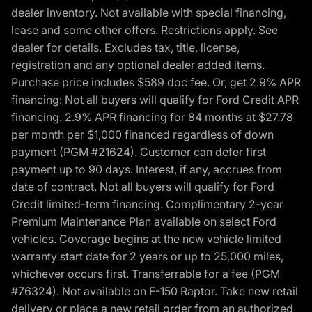
dealer inventory. Not available with special financing,
lease and some other offers. Restrictions apply. See
dealer for details. Excludes tax, title, license,
registration and any optional dealer added items.
Purchase price includes $589 doc fee. Or, get 2.9% APR
financing: Not all buyers will qualify for Ford Credit APR
financing. 2.9% APR financing for 84 months at $27.78
per month per $1,000 financed regardless of down
payment (PGM #21624). Customer can defer first
payment up to 90 days. Interest, if any, accrues from
date of contract. Not all buyers will qualify for Ford
Credit limited-term financing. Complimentary 2-year
Premium Maintenance Plan available on select Ford
vehicles. Coverage begins at the new vehicle limited
warranty start date for 2 years or up to 25,000 miles,
whichever occurs first. Transferrable for a fee (PGM
#76324). Not available on F-150 Raptor. Take new retail
delivery or place a new retail order from an authorized