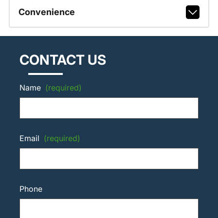
Convenience
CONTACT US
Name
(required)
Email
(required)
Phone