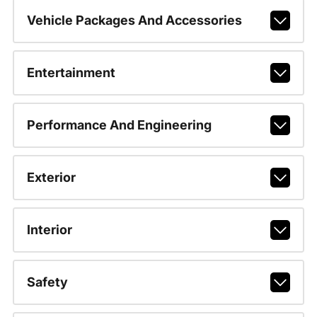
Vehicle Packages And Accessories
Entertainment
Performance And Engineering
Exterior
Interior
Safety