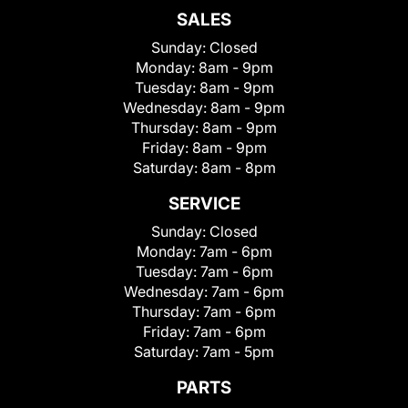
SALES
Sunday:
Closed
Monday:
8am - 9pm
Tuesday:
8am - 9pm
Wednesday:
8am - 9pm
Thursday:
8am - 9pm
Friday:
8am - 9pm
Saturday:
8am - 8pm
SERVICE
Sunday:
Closed
Monday:
7am - 6pm
Tuesday:
7am - 6pm
Wednesday:
7am - 6pm
Thursday:
7am - 6pm
Friday:
7am - 6pm
Saturday:
7am - 5pm
PARTS