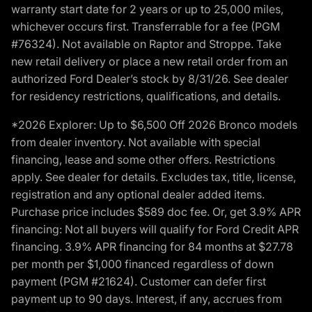
warranty start date for 2 years or up to 25,000 miles,
whichever occurs first. Transferrable for a fee (PGM
#76324). Not available on Raptor and Stroppe. Take
new retail delivery or place a new retail order from an
authorized Ford Dealer’s stock by 8/31/26. See dealer
for residency restrictions, qualifications, and details.
*2026 Explorer: Up to $6,500 Off 2026 Bronco models
from dealer inventory. Not available with special
financing, lease and some other offers. Restrictions
apply. See dealer for details. Excludes tax, title, license,
registration and any optional dealer added items.
Purchase price includes $589 doc fee. Or, get 3.9% APR
financing: Not all buyers will qualify for Ford Credit APR
financing. 3.9% APR financing for 84 months at $27.78
per month per $1,000 financed regardless of down
payment (PGM #21624). Customer can defer first
payment up to 90 days. Interest, if any, accrues from