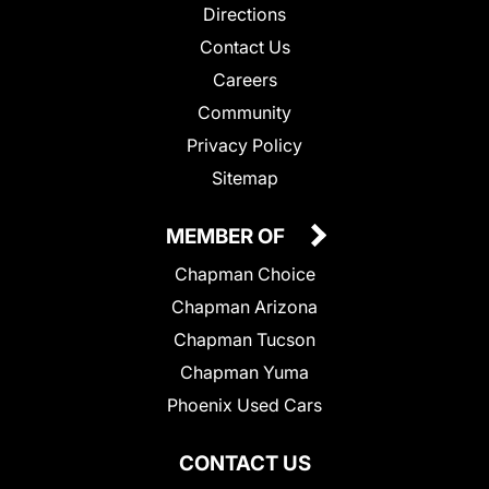
Directions
Contact Us
Careers
Community
Privacy Policy
Sitemap
MEMBER OF
Chapman Choice
Chapman Arizona
Chapman Tucson
Chapman Yuma
Phoenix Used Cars
CONTACT US