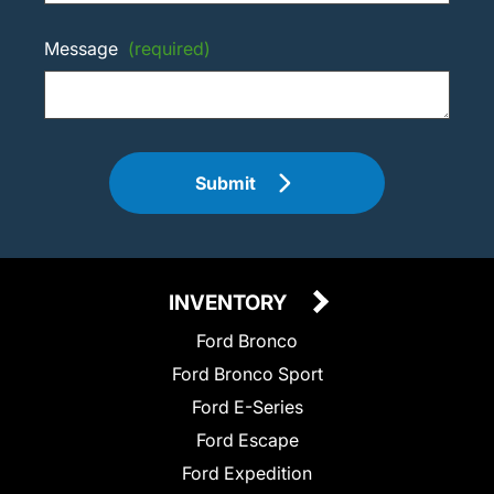
Message
(required)
Submit
INVENTORY
Ford Bronco
Ford Bronco Sport
Ford E-Series
Ford Escape
Ford Expedition