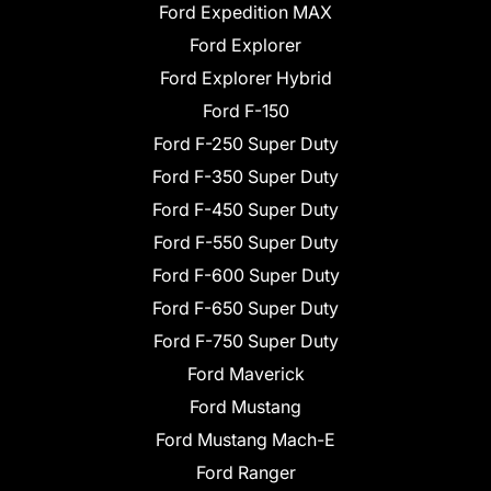
Ford Expedition MAX
Ford Explorer
Ford Explorer Hybrid
Ford F-150
Ford F-250 Super Duty
Ford F-350 Super Duty
Ford F-450 Super Duty
Ford F-550 Super Duty
Ford F-600 Super Duty
Ford F-650 Super Duty
Ford F-750 Super Duty
Ford Maverick
Ford Mustang
Ford Mustang Mach-E
Ford Ranger