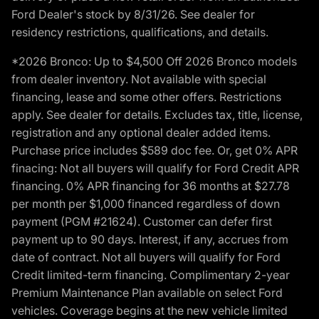
Ford Dealer's stock by 8/31/26. See dealer for
residency restrictions, qualifications, and details.
*2026 Bronco: Up to $4,500 Off 2026 Bronco models
from dealer inventory. Not available with special
financing, lease and some other offers. Restrictions
apply. See dealer for details. Excludes tax, title, license,
registration and any optional dealer added items.
Purchase price includes $589 doc fee. Or, get 0% APR
finacing: Not all buyers will qualify for Ford Credit APR
financing. 0% APR financing for 36 months at $27.78
per month per $1,000 financed regardless of down
payment (PGM #21624). Customer can defer first
payment up to 90 days. Interest, if any, accrues from
date of contract. Not all buyers will qualify for Ford
Credit limited-term financing. Complimentary 2-year
Premium Maintenance Plan available on select Ford
vehicles. Coverage begins at the new vehicle limited