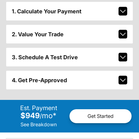
1. Calculate Your Payment
2. Value Your Trade
3. Schedule A Test Drive
4. Get Pre-Approved
Est. Payment
$949
mo
*
/
Get Started
See Breakdown