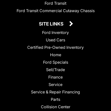
Ford Transit
Ford Transit Commercial Cutaway Chassis
SITE LINKS
Ford Inventory
Used Cars
Certified Pre-Owned Inventory
Home
Ford Specials
Sell/Trade
Finance
Service
Service & Repair Financing
Parts
Collision Center