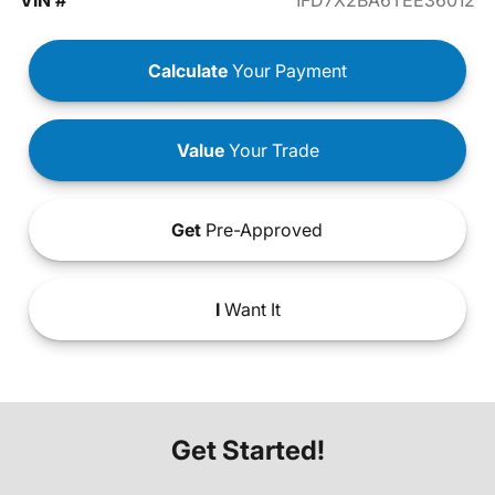
VIN #
1FD7X2BA6TEE36012
Calculate
Your Payment
Value
Your Trade
Get
Pre-Approved
I
Want It
Get Started!