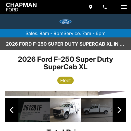
CHAPMAN
FORD
Sales: 8am - 9pm
Service: 7am - 6pm
2026 FORD F-250 SUPER DUTY SUPERCAB XL IN SCOTTSDALE
2026 Ford F-250 Super Duty
SuperCab XL
Fleet