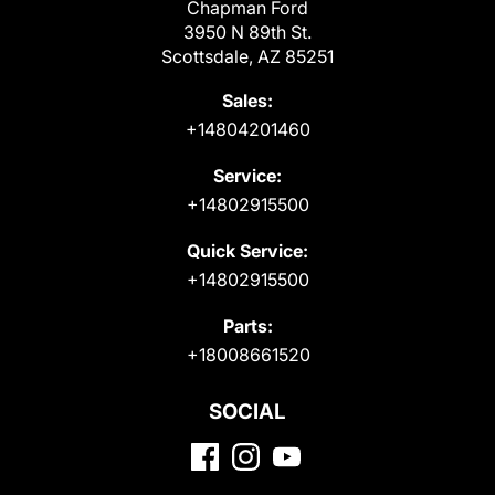
Chapman Ford
3950 N 89th St.
Scottsdale, AZ 85251
Sales:
+14804201460
Service:
+14802915500
Quick Service:
+14802915500
Parts:
+18008661520
SOCIAL