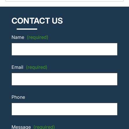
CONTACT US
Name
(required)
Email
(required)
Phone
Message
(required)