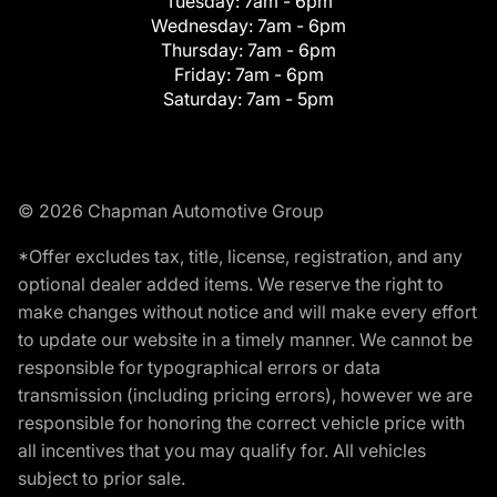
Tuesday:
7am - 6pm
Wednesday:
7am - 6pm
Thursday:
7am - 6pm
Friday:
7am - 6pm
Saturday:
7am - 5pm
© 2026 Chapman Automotive Group
*Offer excludes tax, title, license, registration, and any
optional dealer added items. We reserve the right to
make changes without notice and will make every effort
to update our website in a timely manner. We cannot be
responsible for typographical errors or data
transmission (including pricing errors), however we are
responsible for honoring the correct vehicle price with
all incentives that you may qualify for. All vehicles
subject to prior sale.