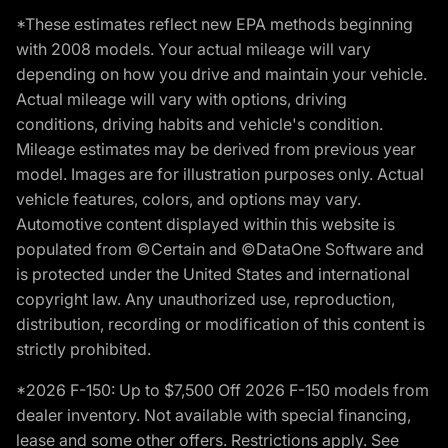
*These estimates reflect new EPA methods beginning
with 2008 models. Your actual mileage will vary
depending on how you drive and maintain your vehicle.
Actual mileage will vary with options, driving
conditions, driving habits and vehicle's condition.
Mileage estimates may be derived from previous year
model. Images are for illustration purposes only. Actual
vehicle features, colors, and options may vary.
Automotive content displayed within this website is
populated from ©Certain and ©DataOne Software and
is protected under the United States and international
copyright law. Any unauthorized use, reproduction,
distribution, recording or modification of this content is
strictly prohibited.
*2026 F-150: Up to $7,500 Off 2026 F-150 models from
dealer inventory. Not available with special financing,
lease and some other offers. Restrictions apply. See