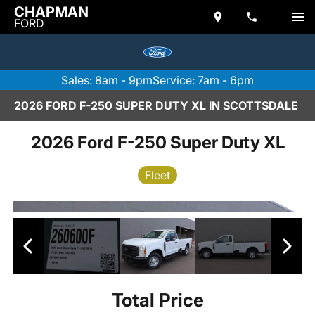
CHAPMAN
FORD
Sales: 8am - 9pm
Service: 7am - 6pm
2026 FORD F-250 SUPER DUTY XL IN SCOTTSDALE
2026 Ford F-250 Super Duty XL
Fleet
Total Price