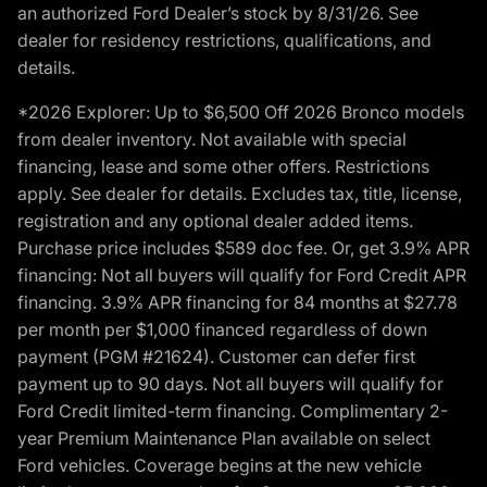
an authorized Ford Dealer’s stock by 8/31/26. See
dealer for residency restrictions, qualifications, and
details.
*2026 Explorer: Up to $6,500 Off 2026 Bronco models
from dealer inventory. Not available with special
financing, lease and some other offers. Restrictions
apply. See dealer for details. Excludes tax, title, license,
registration and any optional dealer added items.
Purchase price includes $589 doc fee. Or, get 3.9% APR
financing: Not all buyers will qualify for Ford Credit APR
financing. 3.9% APR financing for 84 months at $27.78
per month per $1,000 financed regardless of down
payment (PGM #21624). Customer can defer first
payment up to 90 days. Not all buyers will qualify for
Ford Credit limited-term financing. Complimentary 2-
year Premium Maintenance Plan available on select
Ford vehicles. Coverage begins at the new vehicle