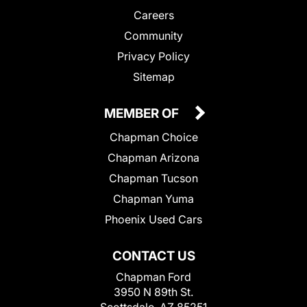
Careers
Community
Privacy Policy
Sitemap
MEMBER OF
Chapman Choice
Chapman Arizona
Chapman Tucson
Chapman Yuma
Phoenix Used Cars
CONTACT US
Chapman Ford
3950 N 89th St.