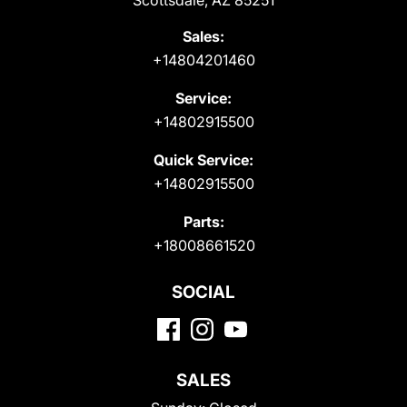
Scottsdale, AZ 85251
Sales:
+14804201460
Service:
+14802915500
Quick Service:
+14802915500
Parts:
+18008661520
SOCIAL
SALES