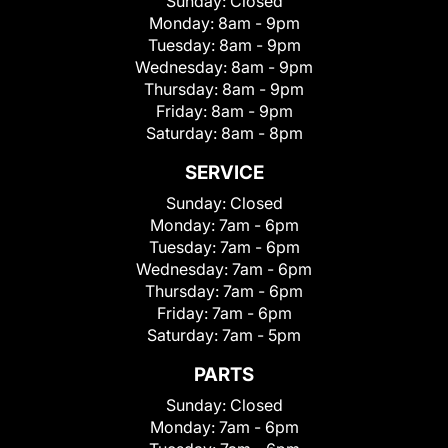
Sunday:
Closed
Monday:
8am - 9pm
Tuesday:
8am - 9pm
Wednesday:
8am - 9pm
Thursday:
8am - 9pm
Friday:
8am - 9pm
Saturday:
8am - 8pm
SERVICE
Sunday:
Closed
Monday:
7am - 6pm
Tuesday:
7am - 6pm
Wednesday:
7am - 6pm
Thursday:
7am - 6pm
Friday:
7am - 6pm
Saturday:
7am - 5pm
PARTS
Sunday:
Closed
Monday:
7am - 6pm