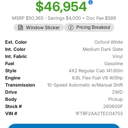
$46,954
MSRP $50,365
- Savings $4,000
+ Doc Fee $589
Window Sticker
Pricing Breakout
Ext. Color
Oxford White
Int. Color
Medium Dark Slate
Int. Fabric
Vinyl
Fuel
Gasoline
Style
4X2 Regular Cab 141.60in
Engine
6.8L Flex Fuel V8 405hp
Transmission
10-Speed Automatic w/Manual Shift
Drive
2WD
Body
Pickup
Stock #
260600F
VIN #
1FTBF2AA2TEC04753