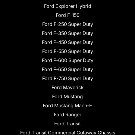
Ford Explorer Hybrid
Ford F-150
Ford F-250 Super Duty
Ford F-350 Super Duty
Ford F-450 Super Duty
Ford F-550 Super Duty
Ford F-600 Super Duty
Ford F-650 Super Duty
Ford F-750 Super Duty
Ford Maverick
Ford Mustang
Ford Mustang Mach-E
Ford Ranger
Ford Transit
Ford Transit Commercial Cutaway Chassis