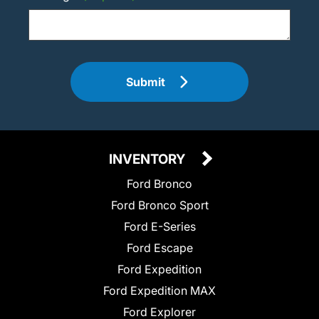
Submit
INVENTORY
Ford Bronco
Ford Bronco Sport
Ford E-Series
Ford Escape
Ford Expedition
Ford Expedition MAX
Ford Explorer