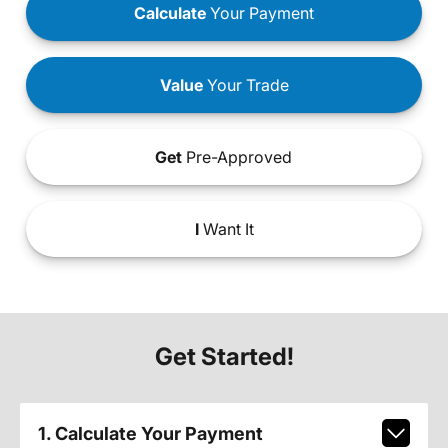
Calculate
Your Payment
Value
Your Trade
Get
Pre-Approved
I
Want It
Get Started!
1. Calculate Your Payment