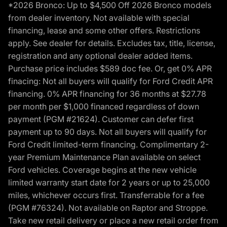
*2026 Bronco: Up to $4,500 Off 2026 Bronco models
from dealer inventory. Not available with special
financing, lease and some other offers. Restrictions
apply. See dealer for details. Excludes tax, title, license,
registration and any optional dealer added items.
Purchase price includes $589 doc fee. Or, get 0% APR
finacing: Not all buyers will qualify for Ford Credit APR
financing. 0% APR financing for 36 months at $27.78
per month per $1,000 financed regardless of down
payment (PGM #21624). Customer can defer first
payment up to 90 days. Not all buyers will qualify for
Ford Credit limited-term financing. Complimentary 2-
year Premium Maintenance Plan available on select
Ford vehicles. Coverage begins at the new vehicle
limited warranty start date for 2 years or up to 25,000
miles, whichever occurs first. Transferrable for a fee
(PGM #76324). Not available on Raptor and Stroppe.
Take new retail delivery or place a new retail order from