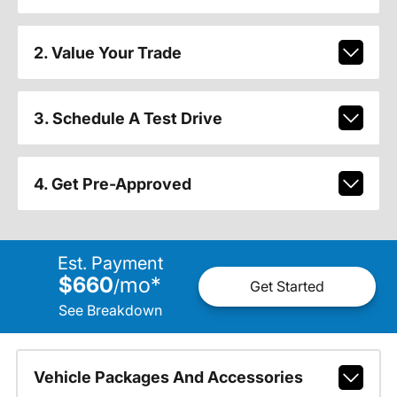
2. Value Your Trade
3. Schedule A Test Drive
4. Get Pre-Approved
Est. Payment
$660
mo
*
/
Get Started
See Breakdown
Vehicle Packages And Accessories