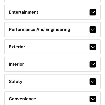
Entertainment
Performance And Engineering
Exterior
Interior
Safety
Convenience