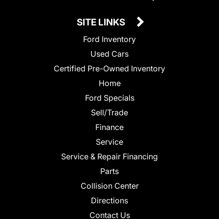
SITE LINKS
Ford Inventory
Used Cars
Certified Pre-Owned Inventory
Home
Ford Specials
Sell/Trade
Finance
Service
Service & Repair Financing
Parts
Collision Center
Directions
Contact Us