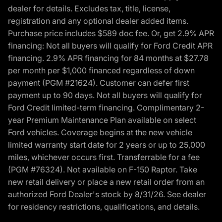
dealer for details. Excludes tax, title, license,
registration and any optional dealer added items.
Purchase price includes $589 doc fee. Or, get 2.9% APR
financing: Not all buyers will qualify for Ford Credit APR
financing. 2.9% APR financing for 84 months at $27.78
per month per $1,000 financed regardless of down
payment (PGM #21624). Customer can defer first
payment up to 90 days. Not all buyers will qualify for
Ford Credit limited-term financing. Complimentary 2-
year Premium Maintenance Plan available on select
Ford vehicles. Coverage begins at the new vehicle
limited warranty start date for 2 years or up to 25,000
miles, whichever occurs first. Transferrable for a fee
(PGM #76324). Not available on F-150 Raptor. Take
new retail delivery or place a new retail order from an
authorized Ford Dealer's stock by 8/31/26. See dealer
for residency restrictions, qualifications, and details.