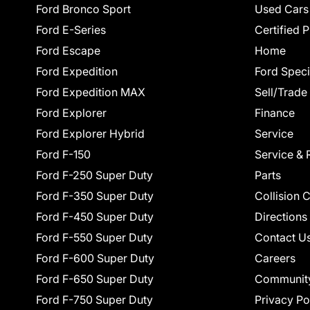
Ford Bronco Sport
Used Cars
Ford E-Series
Certified 
Ford Escape
Home
Ford Expedition
Ford Speci
Ford Expedition MAX
Sell/Trade
Ford Explorer
Finance
Ford Explorer Hybrid
Service
Ford F-150
Service & 
Ford F-250 Super Duty
Parts
Ford F-350 Super Duty
Collision 
Ford F-450 Super Duty
Directions
Ford F-550 Super Duty
Contact U
Ford F-600 Super Duty
Careers
Ford F-650 Super Duty
Communit
Ford F-750 Super Duty
Privacy Po