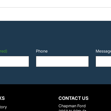
red)
Phone
Messag
KS
CONTACT US
Chapman Ford
tory