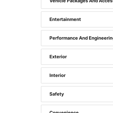
Vehicle Packages And Acces
Entertainment
Performance And Engineerin
Exterior
Interior
Safety
Convenience