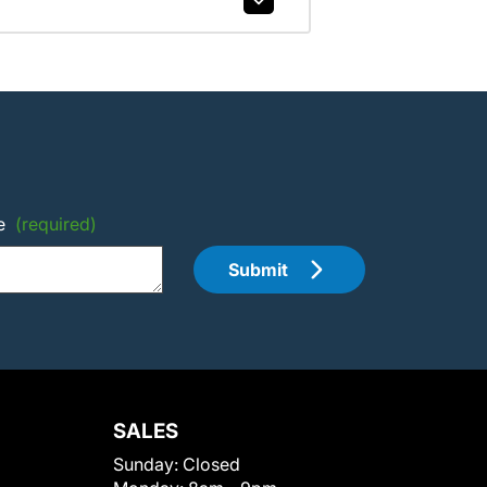
e
(required)
Submit
SALES
Sunday:
Closed