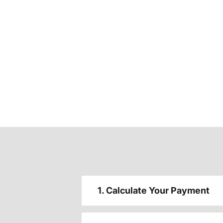
1. Calculate Your Payment