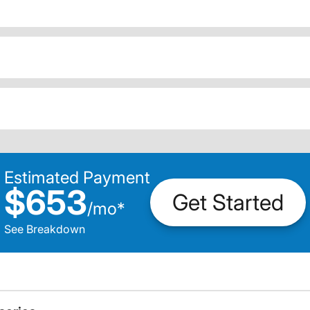
Estimated Payment
$653
Get Started
/
mo
*
See Breakdown