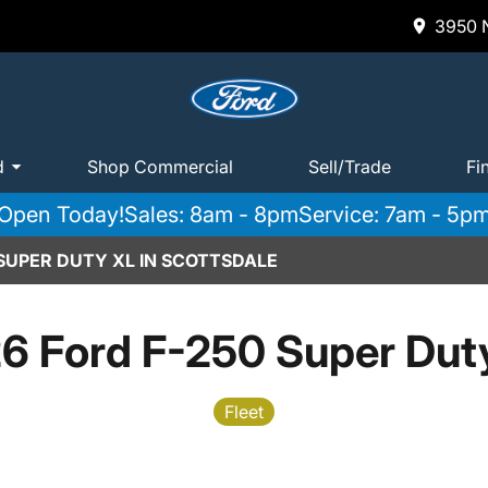
3950 N
d
Shop Commercial
Sell/Trade
Fi
Open Today!
Sales: 8am - 8pm
Service: 7am - 5p
 SUPER DUTY XL IN SCOTTSDALE
6 Ford F-250 Super Dut
Fleet