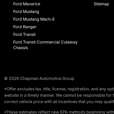
Ford Maverick
Sitemap
Ford Mustang
Ford Mustang Mach-E
Ford Ranger
Ford Transit
Ford Transit Commercial Cutaway
Chassis
© 2026 Chapman Automotive Group
*Offer excludes tax, title, license, registration, and any 
website in a timely manner. We cannot be responsible for t
correct vehicle price with all incentives that you may qualify
*These estimates reflect new EPA methods beginning with 