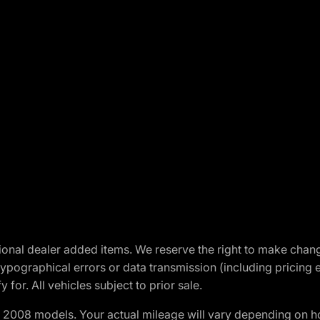
optional dealer added items. We reserve the right to make cha
ypographical errors or data transmission (including pricing 
 for. All vehicles subject to prior sale.
2008 models. Your actual mileage will vary depending on ho