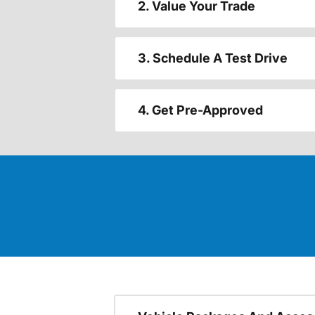
2. Value Your Trade
3. Schedule A Test Drive
4. Get Pre-Approved