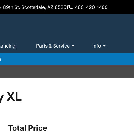
 89th St. Scottsdale, AZ 85251
480-420-1460
nancing
Parts & Service
Info
m
y XL
Total Price