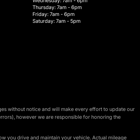
Wednesday:
7am - 6pm
Thursday:
7am - 6pm
Friday:
7am - 6pm
Saturday:
7am - 5pm
nges without notice and will make every effort to update our
errors), however we are responsible for honoring the
w you drive and maintain your vehicle. Actual mileage