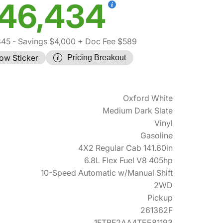
46,434
845
- Savings $4,000
+ Doc Fee $589
ow Sticker
Pricing Breakout
Oxford White
Medium Dark Slate
Vinyl
Gasoline
4X2 Regular Cab 141.60in
6.8L Flex Fuel V8 405hp
10-Speed Automatic w/Manual Shift
2WD
Pickup
261362F
1FTBF2AA4TEE81193