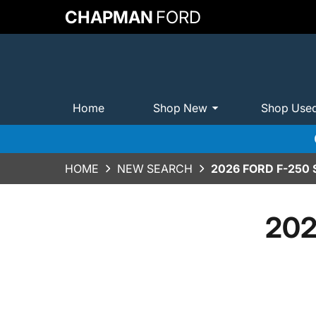
CHAPMAN
FORD
Home
Shop New
Shop Use
HOME
NEW SEARCH
2026 FORD F-250
202