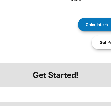
Calculate
You
Get
Pr
Get Started!