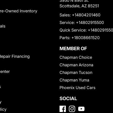
3950 N 89th St.
Scottsdale, AZ 85251
Pre-Owned Inventory
Sales:
+14804201460
Service:
+14802915500
als
Quick Service:
+148029155
Parts:
+18008661520
MEMBER OF
Repair Financing
Chapman Choice
Chapman Arizona
Center
Chapman Tucson
Chapman Yuma
s
Phoenix Used Cars
SOCIAL
y
licy