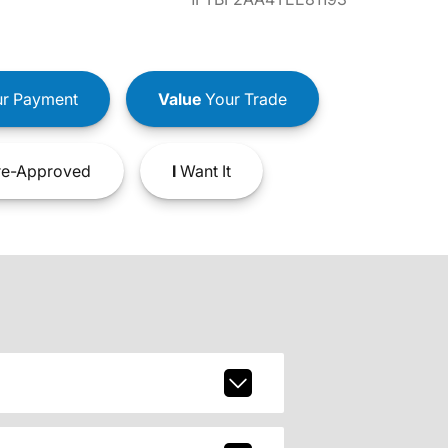
r Payment
Value
Your Trade
e-Approved
I
Want It