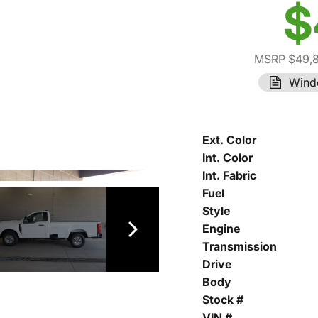
$
MSRP $49,
Wind
Ext. Color
Int. Color
Int. Fabric
Fuel
Style
Engine
Transmission
Drive
Body
Stock #
VIN #