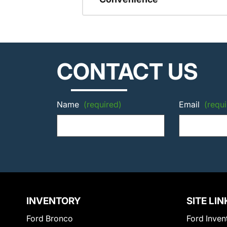
CONTACT US
Name
(required)
Email
(requi
INVENTORY
SITE LIN
Ford Bronco
Ford Inven