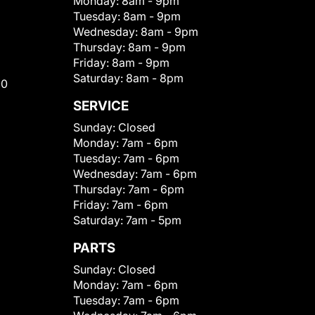
Monday:
8am - 9pm
Tuesday:
8am - 9pm
Wednesday:
8am - 9pm
Thursday:
8am - 9pm
Friday:
8am - 9pm
Saturday:
8am - 8pm
00
SERVICE
Sunday:
Closed
Monday:
7am - 6pm
Tuesday:
7am - 6pm
Wednesday:
7am - 6pm
Thursday:
7am - 6pm
Friday:
7am - 6pm
Saturday:
7am - 5pm
PARTS
Sunday:
Closed
Monday:
7am - 6pm
Tuesday:
7am - 6pm