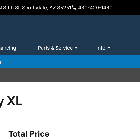
 89th St. Scottsdale, AZ 85251
480-420-1460
nancing
Parts & Service
Info
m
y XL
Total Price