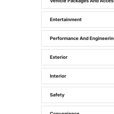
Vehicle Packages And Acces
Entertainment
Performance And Engineerin
Exterior
Interior
Safety
Convenience