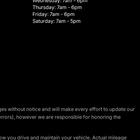
Wednesday:
7am - 6pm
Thursday:
7am - 6pm
Friday:
7am - 6pm
Saturday:
7am - 5pm
nges without notice and will make every effort to update our
errors), however we are responsible for honoring the
w you drive and maintain your vehicle. Actual mileage