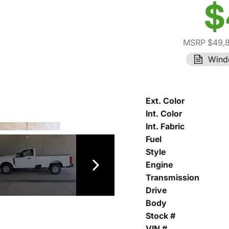
$
MSRP $49,
Wind
Ext. Color
Int. Color
Int. Fabric
Fuel
Style
Engine
Transmission
Drive
Body
Stock #
VIN #