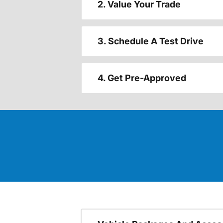
2. Value Your Trade
3. Schedule A Test Drive
4. Get Pre-Approved