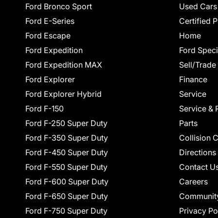
Ford Bronco Sport
Used Cars
Ford E-Series
Certified 
Ford Escape
Home
Ford Expedition
Ford Speci
Ford Expedition MAX
Sell/Trade
Ford Explorer
Finance
Ford Explorer Hybrid
Service
Ford F-150
Service & 
Ford F-250 Super Duty
Parts
Ford F-350 Super Duty
Collision 
Ford F-450 Super Duty
Directions
Ford F-550 Super Duty
Contact U
Ford F-600 Super Duty
Careers
Ford F-650 Super Duty
Communit
Ford F-750 Super Duty
Privacy Po