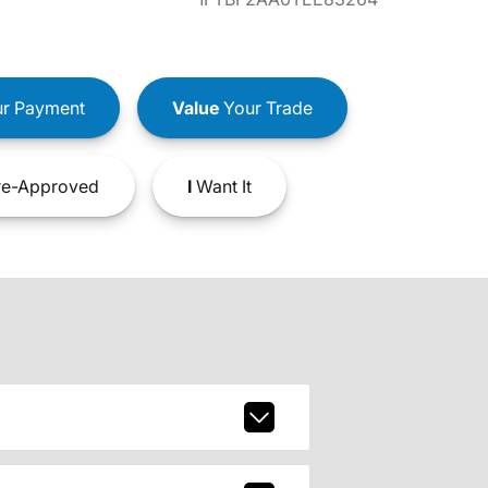
r Payment
Value
Your Trade
e-Approved
I
Want It