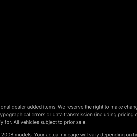
optional dealer added items. We reserve the right to make cha
ypographical errors or data transmission (including pricing 
 for. All vehicles subject to prior sale.
2008 models. Your actual mileage will vary depending on ho