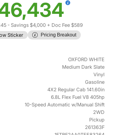
46,434
845
- Savings $4,000
+ Doc Fee $589
ow Sticker
Pricing Breakout
OXFORD WHITE
Medium Dark Slate
Vinyl
Gasoline
4X2 Regular Cab 141.60in
6.8L Flex Fuel V8 405hp
10-Speed Automatic w/Manual Shift
2WD
Pickup
261363F
1FTBF2AA0TEE83264