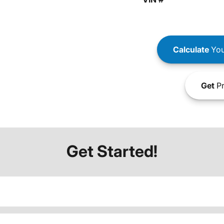
Calculate
You
Get
Pr
Get Started!