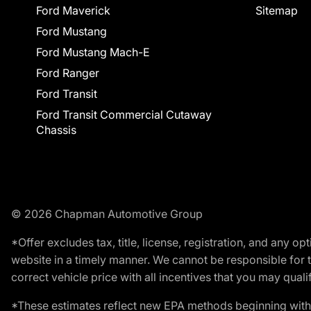
Ford Maverick
Sitemap
Ford Mustang
Ford Mustang Mach-E
Ford Ranger
Ford Transit
Ford Transit Commercial Cutaway
Chassis
© 2026 Chapman Automotive Group
*Offer excludes tax, title, license, registration, and any 
website in a timely manner. We cannot be responsible for t
correct vehicle price with all incentives that you may qualify
*These estimates reflect new EPA methods beginning with 