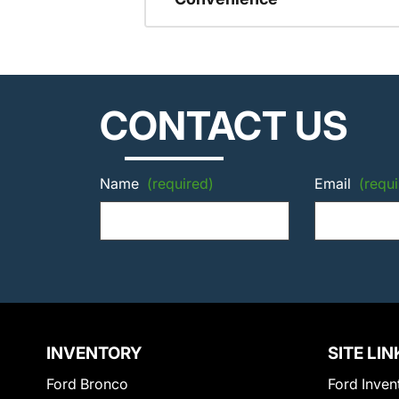
CONTACT US
Name
(required)
Email
(requi
INVENTORY
SITE LIN
Ford Bronco
Ford Inven