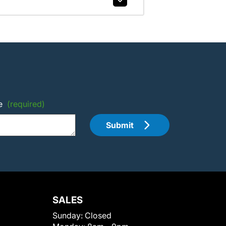
e
(required)
Submit
SALES
Sunday:
Closed