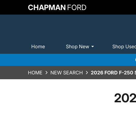
CHAPMAN
FORD
Home
Shop New
Shop Use
HOME
NEW SEARCH
2026 FORD F-250
202