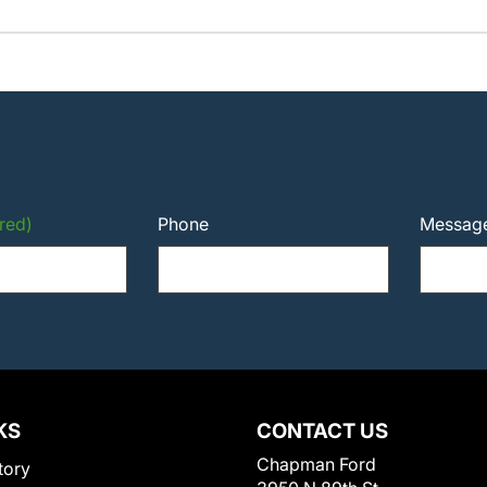
red)
Phone
Messag
KS
CONTACT US
Chapman Ford
tory