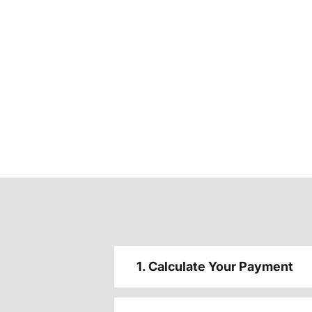
1. Calculate Your Payment