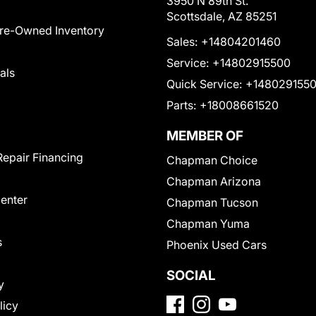
3950 N 89th St.
Scottsdale, AZ 85251
Pre-Owned Inventory
Sales:
+14804201460
Service:
+14802915500
als
Quick Service:
+148029155
Parts:
+18008661520
MEMBER OF
Repair Financing
Chapman Choice
Chapman Arizona
Center
Chapman Tucson
Chapman Yuma
s
Phoenix Used Cars
SOCIAL
y
licy