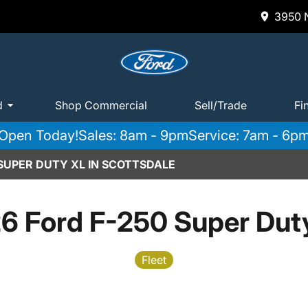
3950 N
d
Shop Commercial
Sell/Trade
Fi
Open Today!
Sales: 8am - 9pm
Service: 7am - 6p
 SUPER DUTY XL IN SCOTTSDALE
6 Ford F-250 Super Dut
Fleet