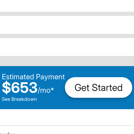
Estimated Payment
$653
Get Started
/
mo
*
See Breakdown