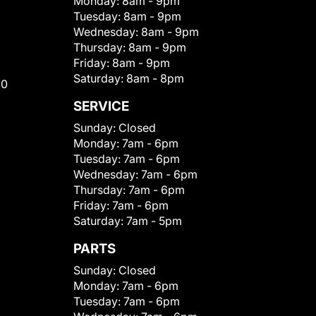
Monday:
8am - 9pm
Tuesday:
8am - 9pm
Wednesday:
8am - 9pm
Thursday:
8am - 9pm
Friday:
8am - 9pm
Saturday:
8am - 8pm
00
SERVICE
Sunday:
Closed
Monday:
7am - 6pm
Tuesday:
7am - 6pm
Wednesday:
7am - 6pm
Thursday:
7am - 6pm
Friday:
7am - 6pm
Saturday:
7am - 5pm
PARTS
Sunday:
Closed
Monday:
7am - 6pm
Tuesday:
7am - 6pm