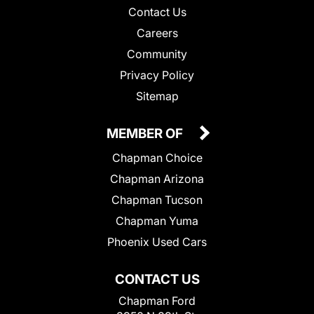
Contact Us
Careers
Community
Privacy Policy
Sitemap
MEMBER OF
Chapman Choice
Chapman Arizona
Chapman Tucson
Chapman Yuma
Phoenix Used Cars
CONTACT US
Chapman Ford