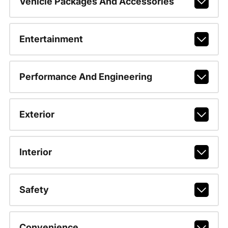
Vehicle Packages And Accessories
Entertainment
Performance And Engineering
Exterior
Interior
Safety
Convenience