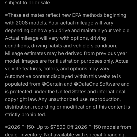
subject to prior sale.
*These estimates reflect new EPA methods beginning
with 2008 models. Your actual mileage will vary
depending on how you drive and maintain your vehicle.
Actual mileage will vary with options, driving
conditions, driving habits and vehicle's condition.
Mileage estimates may be derived from previous year
model. Images are for illustration purposes only. Actual
vehicle features, colors, and options may vary.
Automotive content displayed within this website is
populated from ©Certain and ©DataOne Software and
is protected under the United States and international
copyright law. Any unauthorized use, reproduction,
distribution, recording or modification of this content is
strictly prohibited.
*2026 F-150: Up to $7,500 Off 2026 F-150 models from
dealer inventory. Not available with special financing,