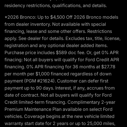
residency restrictions, qualifications, and details.
*2026 Bronco: Up to $4,500 Off 2026 Bronco models
from dealer inventory. Not available with special
financing, lease and some other offers. Restrictions
apply. See dealer for details. Excludes tax, title, license,
registration and any optional dealer added items.
Purchase price includes $589 doc fee. Or, get 0% APR
finacing: Not all buyers will qualify for Ford Credit APR
financing. 0% APR financing for 36 months at $27.78
per month per $1,000 financed regardless of down
payment (PGM #21624). Customer can defer first
payment up to 90 days. Interest, if any, accrues from
date of contract. Not all buyers will qualify for Ford
Credit limited-term financing. Complimentary 2-year
Premium Maintenance Plan available on select Ford
vehicles. Coverage begins at the new vehicle limited
warranty start date for 2 years or up to 25,000 miles,