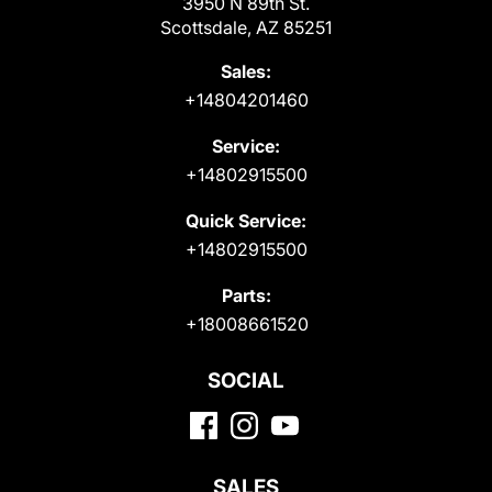
3950 N 89th St.
Scottsdale, AZ 85251
Sales:
+14804201460
Service:
+14802915500
Quick Service:
+14802915500
Parts:
+18008661520
SOCIAL
SALES