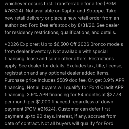
whichever occurs first. Transferrable for a fee (PGM
#76324). Not available on Raptor and Stroppe. Take
new retail delivery or place a new retail order from an
authorized Ford Dealer’s stock by 8/31/26. See dealer
for residency restrictions, qualifications, and details.
*2026 Explorer: Up to $6,500 Off 2026 Bronco models
from dealer inventory. Not available with special
financing, lease and some other offers. Restrictions
apply. See dealer for details. Excludes tax, title, license,
registration and any optional dealer added items.
Purchase price includes $589 doc fee. Or, get 3.9% APR
financing: Not all buyers will qualify for Ford Credit APR
financing. 3.9% APR financing for 84 months at $27.78
per month per $1,000 financed regardless of down
payment (PGM #21624). Customer can defer first
payment up to 90 days. Interest, if any, accrues from
date of contract. Not all buyers will qualify for Ford