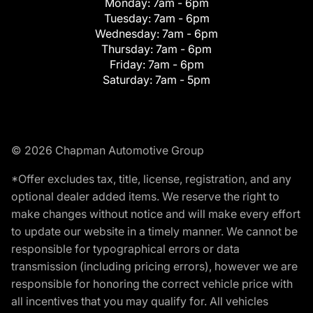
Monday:
7am - 6pm
Tuesday:
7am - 6pm
Wednesday:
7am - 6pm
Thursday:
7am - 6pm
Friday:
7am - 6pm
Saturday:
7am - 5pm
© 2026 Chapman Automotive Group
*Offer excludes tax, title, license, registration, and any
optional dealer added items. We reserve the right to
make changes without notice and will make every effort
to update our website in a timely manner. We cannot be
responsible for typographical errors or data
transmission (including pricing errors), however we are
responsible for honoring the correct vehicle price with
all incentives that you may qualify for. All vehicles