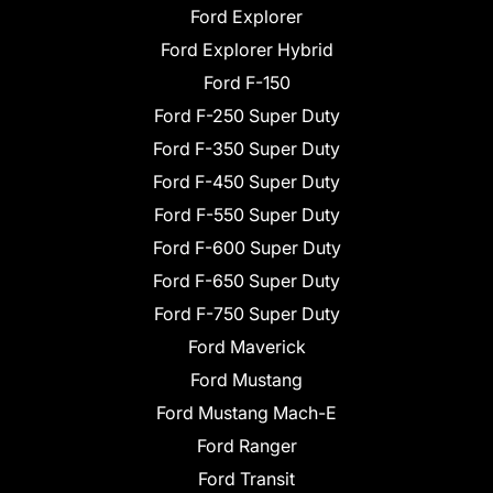
Ford Explorer
Ford Explorer Hybrid
Ford F-150
Ford F-250 Super Duty
Ford F-350 Super Duty
Ford F-450 Super Duty
Ford F-550 Super Duty
Ford F-600 Super Duty
Ford F-650 Super Duty
Ford F-750 Super Duty
Ford Maverick
Ford Mustang
Ford Mustang Mach-E
Ford Ranger
Ford Transit