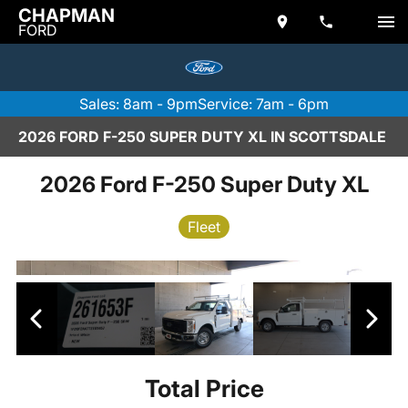
CHAPMAN
FORD
Sales: 8am - 9pm
Service: 7am - 6pm
2026 FORD F-250 SUPER DUTY XL IN SCOTTSDALE
2026 Ford F-250 Super Duty XL
Fleet
Total Price