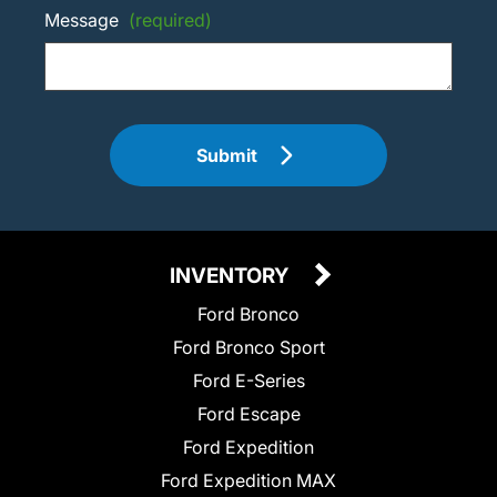
Message
(required)
Submit
INVENTORY
Ford Bronco
Ford Bronco Sport
Ford E-Series
Ford Escape
Ford Expedition
Ford Expedition MAX