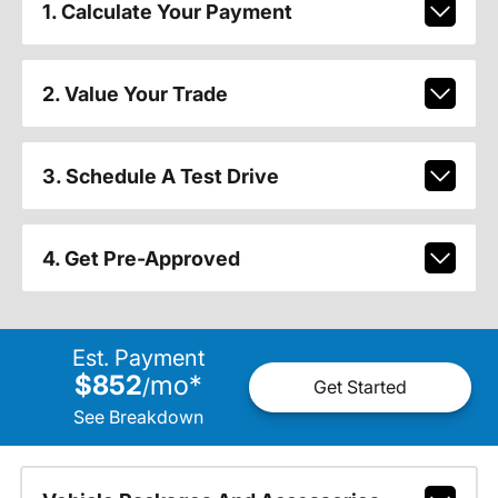
1. Calculate Your Payment
2. Value Your Trade
3. Schedule A Test Drive
4. Get Pre-Approved
Est. Payment
$852
mo
*
/
Get Started
See Breakdown