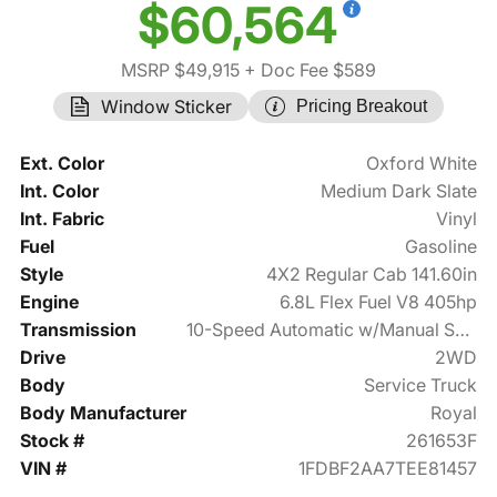
$60,564
MSRP $49,915
+ Doc Fee $589
Window Sticker
Pricing Breakout
Ext. Color
Oxford White
Int. Color
Medium Dark Slate
Int. Fabric
Vinyl
Fuel
Gasoline
Style
4X2 Regular Cab 141.60in
Engine
6.8L Flex Fuel V8 405hp
Transmission
10-Speed Automatic w/Manual Shift
Drive
2WD
Body
Service Truck
Body Manufacturer
Royal
Stock #
261653F
VIN #
1FDBF2AA7TEE81457