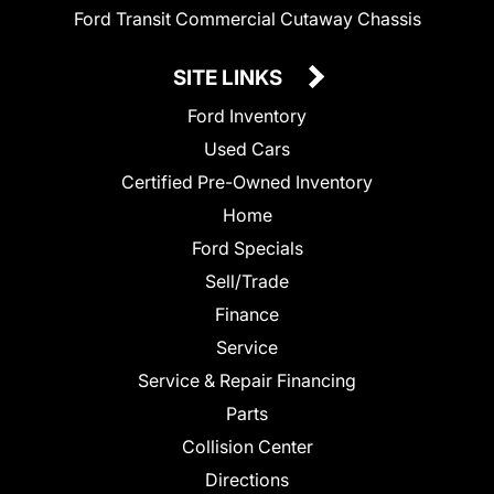
Ford Transit Commercial Cutaway Chassis
SITE LINKS
Ford Inventory
Used Cars
Certified Pre-Owned Inventory
Home
Ford Specials
Sell/Trade
Finance
Service
Service & Repair Financing
Parts
Collision Center
Directions