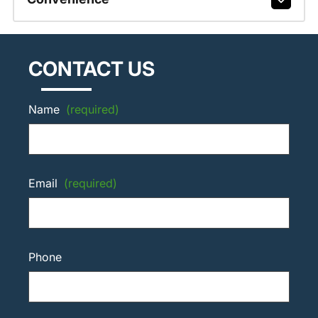
CONTACT US
Name
(required)
Email
(required)
Phone