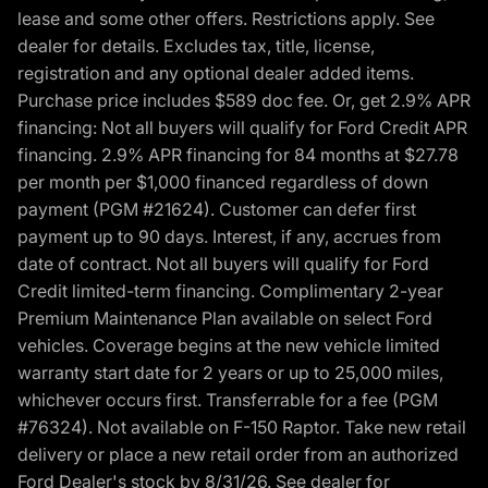
lease and some other offers. Restrictions apply. See
dealer for details. Excludes tax, title, license,
registration and any optional dealer added items.
Purchase price includes $589 doc fee. Or, get 2.9% APR
financing: Not all buyers will qualify for Ford Credit APR
financing. 2.9% APR financing for 84 months at $27.78
per month per $1,000 financed regardless of down
payment (PGM #21624). Customer can defer first
payment up to 90 days. Interest, if any, accrues from
date of contract. Not all buyers will qualify for Ford
Credit limited-term financing. Complimentary 2-year
Premium Maintenance Plan available on select Ford
vehicles. Coverage begins at the new vehicle limited
warranty start date for 2 years or up to 25,000 miles,
whichever occurs first. Transferrable for a fee (PGM
#76324). Not available on F-150 Raptor. Take new retail
delivery or place a new retail order from an authorized
Ford Dealer's stock by 8/31/26. See dealer for