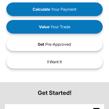
Calculate
Your Payment
Value
Your Trade
Get
Pre-Approved
I
Want It
Get Started!