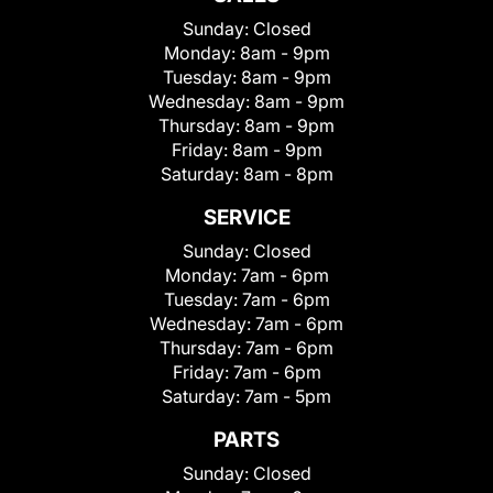
Sunday:
Closed
Monday:
8am - 9pm
Tuesday:
8am - 9pm
Wednesday:
8am - 9pm
Thursday:
8am - 9pm
Friday:
8am - 9pm
Saturday:
8am - 8pm
SERVICE
Sunday:
Closed
Monday:
7am - 6pm
Tuesday:
7am - 6pm
Wednesday:
7am - 6pm
Thursday:
7am - 6pm
Friday:
7am - 6pm
Saturday:
7am - 5pm
PARTS
Sunday:
Closed