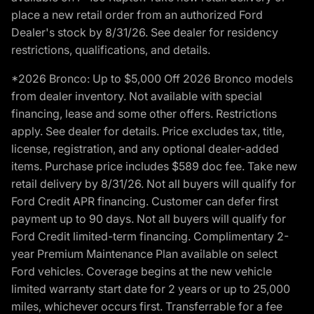
place a new retail order from an authorized Ford
Dealer's stock by 8/31/26. See dealer for residency
restrictions, qualifications, and details.
*2026 Bronco: Up to $5,000 Off 2026 Bronco models
from dealer inventory. Not available with special
financing, lease and some other offers. Restrictions
apply. See dealer for details. Price excludes tax, title,
license, registration, and any optional dealer-added
items. Purchase price includes $589 doc fee. Take new
retail delivery by 8/31/26. Not all buyers will qualify for
Ford Credit APR financing. Customer can defer first
payment up to 90 days. Not all buyers will qualify for
Ford Credit limited-term financing. Complimentary 2-
year Premium Maintenance Plan available on select
Ford vehicles. Coverage begins at the new vehicle
limited warranty start date for 2 years or up to 25,000
miles, whichever occurs first. Transferrable for a fee