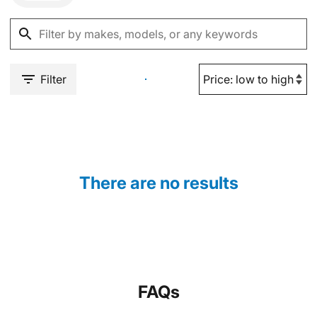
Filter
There are no results
FAQs