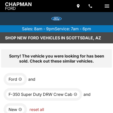
CHAPMAN
FORD
Sales: 8am - 9pm
Service: 7am - 6pm
SHOP NEW FORD VEHICLES IN SCOTTSDALE, AZ
Sorry! The vehicle you were looking for has been
sold. Check out these similar vehicles.
Ford
and
F-350 Super Duty DRW Crew Cab
and
New
reset all