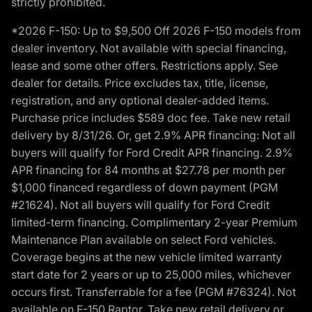
strictly prohibited.
*2026 F-150: Up to $9,500 Off 2026 F-150 models from
dealer inventory. Not available with special financing,
lease and some other offers. Restrictions apply. See
dealer for details. Price excludes tax, title, license,
registration, and any optional dealer-added items.
Purchase price includes $589 doc fee. Take new retail
delivery by 8/31/26. Or, get 2.9% APR financing: Not all
buyers will qualify for Ford Credit APR financing. 2.9%
APR financing for 84 months at $27.78 per month per
$1,000 financed regardless of down payment (PGM
#21624). Not all buyers will qualify for Ford Credit
limited-term financing. Complimentary 2-year Premium
Maintenance Plan available on select Ford vehicles.
Coverage begins at the new vehicle limited warranty
start date for 2 years or up to 25,000 miles, whichever
occurs first. Transferrable for a fee (PGM #76324). Not
available on F-150 Raptor. Take new retail delivery or