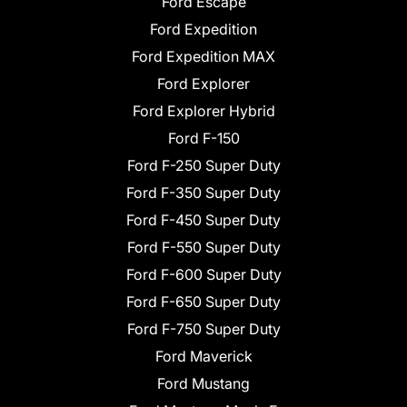
Ford Escape
Ford Expedition
Ford Expedition MAX
Ford Explorer
Ford Explorer Hybrid
Ford F-150
Ford F-250 Super Duty
Ford F-350 Super Duty
Ford F-450 Super Duty
Ford F-550 Super Duty
Ford F-600 Super Duty
Ford F-650 Super Duty
Ford F-750 Super Duty
Ford Maverick
Ford Mustang