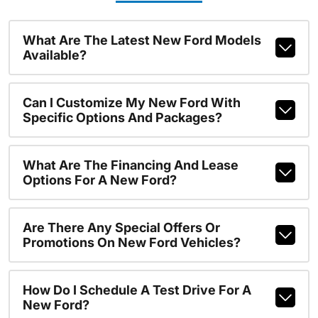
What Are The Latest New Ford Models
Available?
Can I Customize My New Ford With
Specific Options And Packages?
What Are The Financing And Lease
Options For A New Ford?
Are There Any Special Offers Or
Promotions On New Ford Vehicles?
How Do I Schedule A Test Drive For A
New Ford?