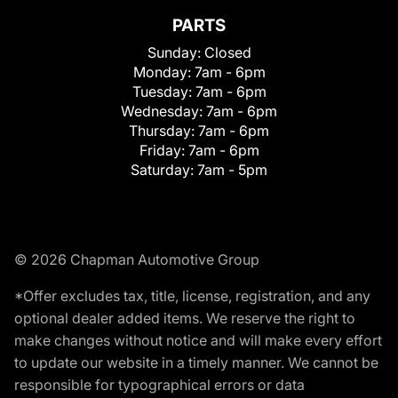
PARTS
Sunday:
Closed
Monday:
7am - 6pm
Tuesday:
7am - 6pm
Wednesday:
7am - 6pm
Thursday:
7am - 6pm
Friday:
7am - 6pm
Saturday:
7am - 5pm
© 2026 Chapman Automotive Group
*Offer excludes tax, title, license, registration, and any
optional dealer added items. We reserve the right to
make changes without notice and will make every effort
to update our website in a timely manner. We cannot be
responsible for typographical errors or data