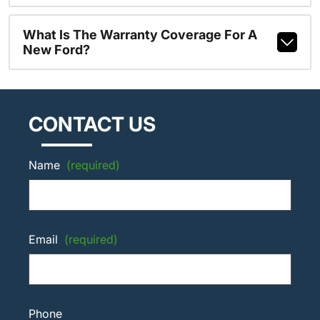
What Is The Warranty Coverage For A
New Ford?
CONTACT US
Name
(required)
Email
(required)
Phone