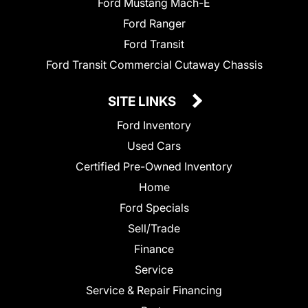
Ford Mustang Mach-E
Ford Ranger
Ford Transit
Ford Transit Commercial Cutaway Chassis
SITE LINKS
Ford Inventory
Used Cars
Certified Pre-Owned Inventory
Home
Ford Specials
Sell/Trade
Finance
Service
Service & Repair Financing