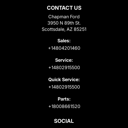
CONTACT US
Chapman Ford
3950 N 89th St.
Scottsdale, AZ 85251
Sales:
+14804201460
Service:
+14802915500
Quick Service:
+14802915500
Parts:
+18008661520
SOCIAL