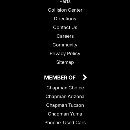
Parts
Collision Center
Directions
Contact Us
Careers
Community
Privacy Policy
Sitemap
MEMBER OF
Chapman Choice
Chapman Arizona
Chapman Tucson
Chapman Yuma
Phoenix Used Cars