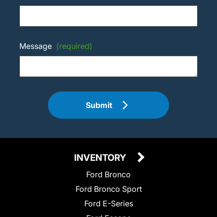
Message
(required)
Submit
INVENTORY
Ford Bronco
Ford Bronco Sport
Ford E-Series