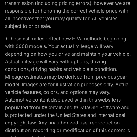
transmission (including pricing errors), however we are
responsible for honoring the correct vehicle price with
all incentives that you may qualify for. All vehicles
subject to prior sale.
*These estimates reflect new EPA methods beginning
with 2008 models. Your actual mileage will vary
depending on how you drive and maintain your vehicle.
Actual mileage will vary with options, driving
conditions, driving habits and vehicle's condition.
Mileage estimates may be derived from previous year
model. Images are for illustration purposes only. Actual
vehicle features, colors, and options may vary.
Automotive content displayed within this website is
populated from ©Certain and ©DataOne Software and
is protected under the United States and international
copyright law. Any unauthorized use, reproduction,
distribution, recording or modification of this content is