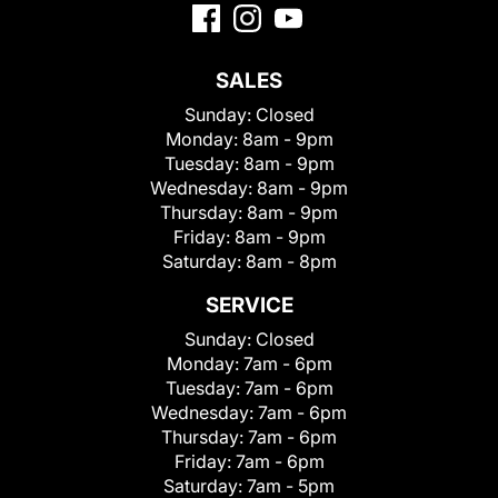
SALES
Sunday:
Closed
Monday:
8am - 9pm
Tuesday:
8am - 9pm
Wednesday:
8am - 9pm
Thursday:
8am - 9pm
Friday:
8am - 9pm
Saturday:
8am - 8pm
SERVICE
Sunday:
Closed
Monday:
7am - 6pm
Tuesday:
7am - 6pm
Wednesday:
7am - 6pm
Thursday:
7am - 6pm
Friday:
7am - 6pm
Saturday:
7am - 5pm