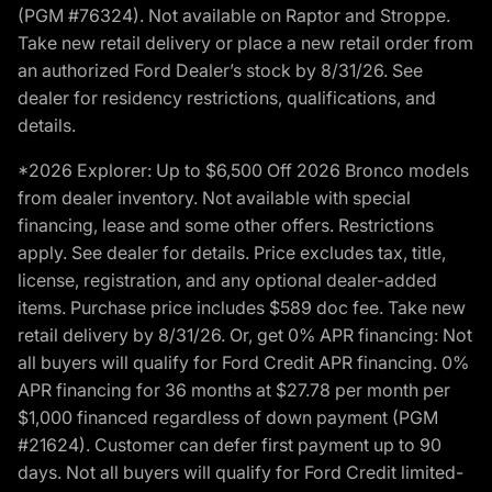
(PGM #76324). Not available on Raptor and Stroppe.
Take new retail delivery or place a new retail order from
an authorized Ford Dealer’s stock by 8/31/26. See
dealer for residency restrictions, qualifications, and
details.
*2026 Explorer: Up to $6,500 Off 2026 Bronco models
from dealer inventory. Not available with special
financing, lease and some other offers. Restrictions
apply. See dealer for details. Price excludes tax, title,
license, registration, and any optional dealer-added
items. Purchase price includes $589 doc fee. Take new
retail delivery by 8/31/26. Or, get 0% APR financing: Not
all buyers will qualify for Ford Credit APR financing. 0%
APR financing for 36 months at $27.78 per month per
$1,000 financed regardless of down payment (PGM
#21624). Customer can defer first payment up to 90
days. Not all buyers will qualify for Ford Credit limited-