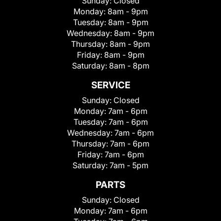
Sunday:
Closed
Monday:
8am - 9pm
Tuesday:
8am - 9pm
Wednesday:
8am - 9pm
Thursday:
8am - 9pm
Friday:
8am - 9pm
Saturday:
8am - 8pm
SERVICE
Sunday:
Closed
Monday:
7am - 6pm
Tuesday:
7am - 6pm
Wednesday:
7am - 6pm
Thursday:
7am - 6pm
Friday:
7am - 6pm
Saturday:
7am - 5pm
PARTS
Sunday:
Closed
Monday:
7am - 6pm