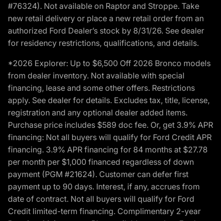
#76324). Not available on Raptor and Stroppe. Take
new retail delivery or place a new retail order from an
authorized Ford Dealer’s stock by 8/31/26. See dealer
for residency restrictions, qualifications, and details.
*2026 Explorer: Up to $6,500 Off 2026 Bronco models
from dealer inventory. Not available with special
financing, lease and some other offers. Restrictions
apply. See dealer for details. Excludes tax, title, license,
registration and any optional dealer added items.
Purchase price includes $589 doc fee. Or, get 3.9% APR
financing: Not all buyers will qualify for Ford Credit APR
financing. 3.9% APR financing for 84 months at $27.78
per month per $1,000 financed regardless of down
payment (PGM #21624). Customer can defer first
payment up to 90 days. Interest, if any, accrues from
date of contract. Not all buyers will qualify for Ford
Credit limited-term financing. Complimentary 2-year