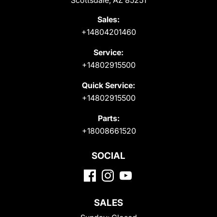
Scottsdale, AZ 85251
Sales:
+14804201460
Service:
+14802915500
Quick Service:
+14802915500
Parts:
+18008661520
SOCIAL
SALES