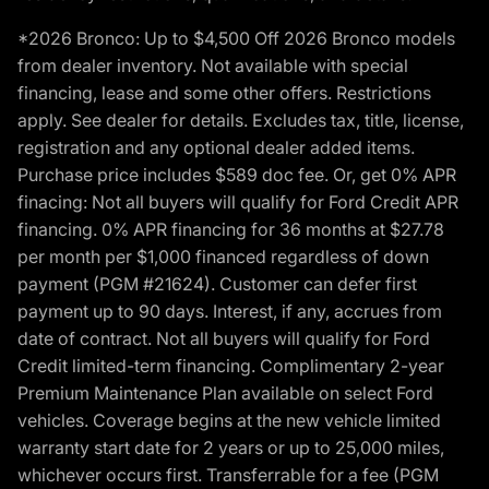
*2026 Bronco: Up to $4,500 Off 2026 Bronco models
from dealer inventory. Not available with special
financing, lease and some other offers. Restrictions
apply. See dealer for details. Excludes tax, title, license,
registration and any optional dealer added items.
Purchase price includes $589 doc fee. Or, get 0% APR
finacing: Not all buyers will qualify for Ford Credit APR
financing. 0% APR financing for 36 months at $27.78
per month per $1,000 financed regardless of down
payment (PGM #21624). Customer can defer first
payment up to 90 days. Interest, if any, accrues from
date of contract. Not all buyers will qualify for Ford
Credit limited-term financing. Complimentary 2-year
Premium Maintenance Plan available on select Ford
vehicles. Coverage begins at the new vehicle limited
warranty start date for 2 years or up to 25,000 miles,
whichever occurs first. Transferrable for a fee (PGM