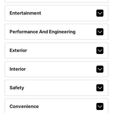
Entertainment
Performance And Engineering
Exterior
Interior
Safety
Convenience