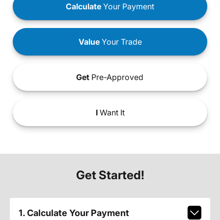
Calculate
Your Payment
Value
Your Trade
Get
Pre-Approved
I
Want It
Get Started!
1. Calculate Your Payment