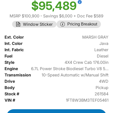
$95,489
MSRP $100,900
- Savings $6,000
+ Doc Fee $589
Window Sticker
Pricing Breakout
Ext. Color
MARSH GRAY
Int. Color
Java
Int. Fabric
Leather
Fuel
Diesel
Style
4X4 Crew Cab 176.00in
Engine
6.7L Power Stroke Biodiesel Turbo V8 500hp
Transmission
10-Speed Automatic w/Manual Shift
Drive
4WD
Body
Pickup
Stock #
261584
VIN #
1FT8W3BM3TEF05461