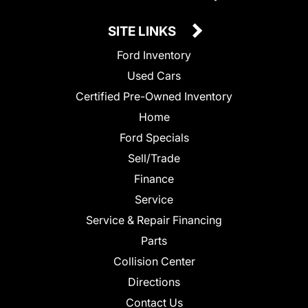
SITE LINKS
Ford Inventory
Used Cars
Certified Pre-Owned Inventory
Home
Ford Specials
Sell/Trade
Finance
Service
Service & Repair Financing
Parts
Collision Center
Directions
Contact Us