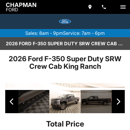
CHAPMAN
FORD
Sales: 8am - 9pm
Service: 7am - 6pm
2026 FORD F-350 SUPER DUTY SRW CREW CAB KING RANCH IN SCOTTSDALE
2026 Ford F-350 Super Duty SRW
Crew Cab King Ranch
Total Price