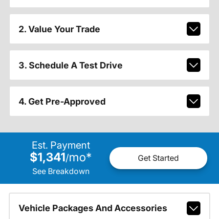
2. Value Your Trade
3. Schedule A Test Drive
4. Get Pre-Approved
Est. Payment
$1,341
mo
*
/
Get Started
See Breakdown
Vehicle Packages And Accessories