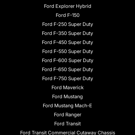
Ford Explorer Hybrid
Ford F-150
Ford F-250 Super Duty
Ford F-350 Super Duty
Ford F-450 Super Duty
Ford F-550 Super Duty
Ford F-600 Super Duty
Ford F-650 Super Duty
Ford F-750 Super Duty
Ford Maverick
Ford Mustang
Ford Mustang Mach-E
Ford Ranger
Ford Transit
Ford Transit Commercial Cutaway Chassis