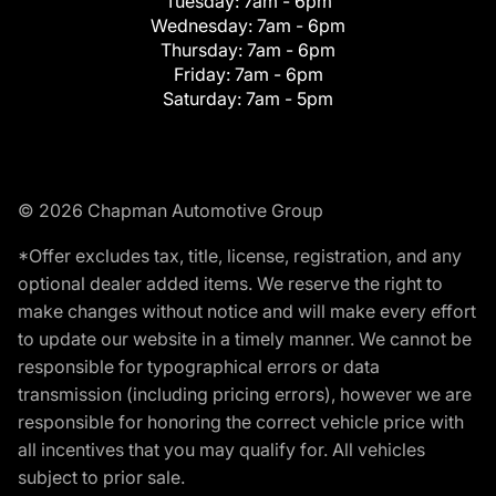
Tuesday:
7am - 6pm
Wednesday:
7am - 6pm
Thursday:
7am - 6pm
Friday:
7am - 6pm
Saturday:
7am - 5pm
© 2026 Chapman Automotive Group
*Offer excludes tax, title, license, registration, and any
optional dealer added items. We reserve the right to
make changes without notice and will make every effort
to update our website in a timely manner. We cannot be
responsible for typographical errors or data
transmission (including pricing errors), however we are
responsible for honoring the correct vehicle price with
all incentives that you may qualify for. All vehicles
subject to prior sale.