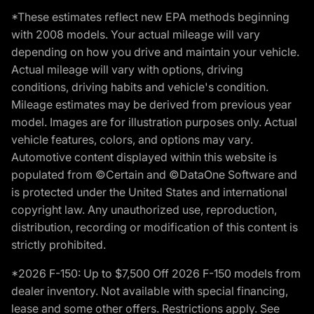
*These estimates reflect new EPA methods beginning
with 2008 models. Your actual mileage will vary
depending on how you drive and maintain your vehicle.
Actual mileage will vary with options, driving
conditions, driving habits and vehicle's condition.
Mileage estimates may be derived from previous year
model. Images are for illustration purposes only. Actual
vehicle features, colors, and options may vary.
Automotive content displayed within this website is
populated from ©Certain and ©DataOne Software and
is protected under the United States and international
copyright law. Any unauthorized use, reproduction,
distribution, recording or modification of this content is
strictly prohibited.
*2026 F-150: Up to $7,500 Off 2026 F-150 models from
dealer inventory. Not available with special financing,
lease and some other offers. Restrictions apply. See