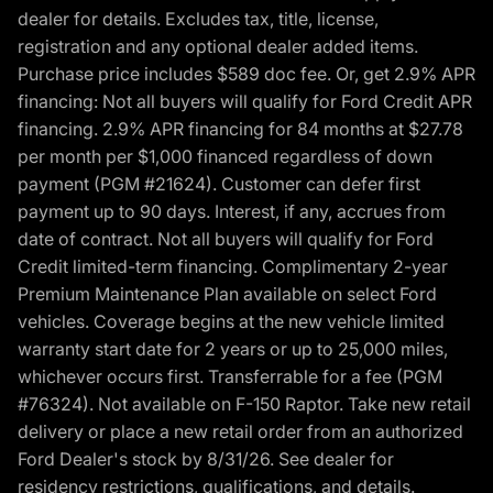
dealer for details. Excludes tax, title, license,
registration and any optional dealer added items.
Purchase price includes $589 doc fee. Or, get 2.9% APR
financing: Not all buyers will qualify for Ford Credit APR
financing. 2.9% APR financing for 84 months at $27.78
per month per $1,000 financed regardless of down
payment (PGM #21624). Customer can defer first
payment up to 90 days. Interest, if any, accrues from
date of contract. Not all buyers will qualify for Ford
Credit limited-term financing. Complimentary 2-year
Premium Maintenance Plan available on select Ford
vehicles. Coverage begins at the new vehicle limited
warranty start date for 2 years or up to 25,000 miles,
whichever occurs first. Transferrable for a fee (PGM
#76324). Not available on F-150 Raptor. Take new retail
delivery or place a new retail order from an authorized
Ford Dealer's stock by 8/31/26. See dealer for
residency restrictions, qualifications, and details.