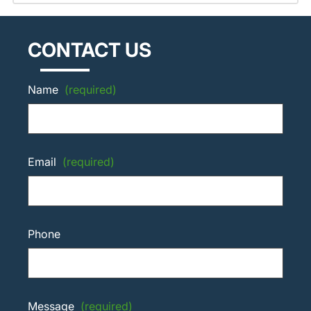
CONTACT US
Name
(required)
Email
(required)
Phone
Message
(required)