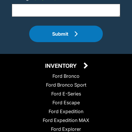
Submit
INVENTORY
Ford Bronco
Ford Bronco Sport
Ford E-Series
Ford Escape
Ford Expedition
Ford Expedition MAX
Ford Explorer