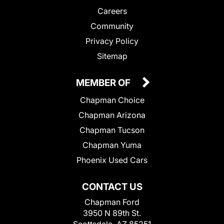
Careers
Community
Privacy Policy
Sitemap
MEMBER OF
Chapman Choice
Chapman Arizona
Chapman Tucson
Chapman Yuma
Phoenix Used Cars
CONTACT US
Chapman Ford
3950 N 89th St.