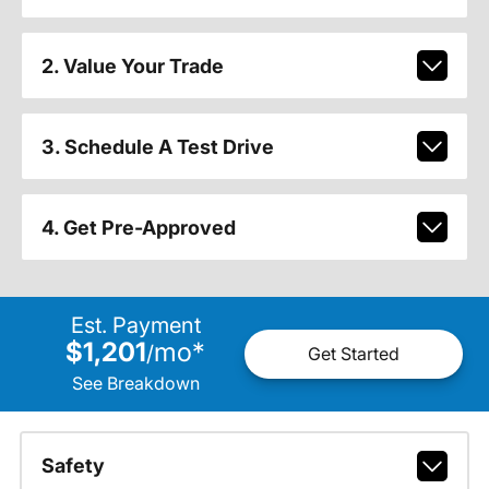
2. Value Your Trade
3. Schedule A Test Drive
4. Get Pre-Approved
Est. Payment
$1,201
mo
*
/
Get Started
See Breakdown
Safety