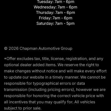
Tuesday:
7am - 6pm
Wednesday:
7am - 6pm
Thursday:
7am - 6pm
Friday:
7am - 6pm
Saturday:
7am - 5pm
© 2026 Chapman Automotive Group
*Offer excludes tax, title, license, registration, and any
optional dealer added items. We reserve the right to
make changes without notice and will make every effort
to update our website in a timely manner. We cannot be
responsible for typographical errors or data
transmission (including pricing errors), however we are
responsible for honoring the correct vehicle price with
all incentives that you may qualify for. All vehicles
subject to prior sale.