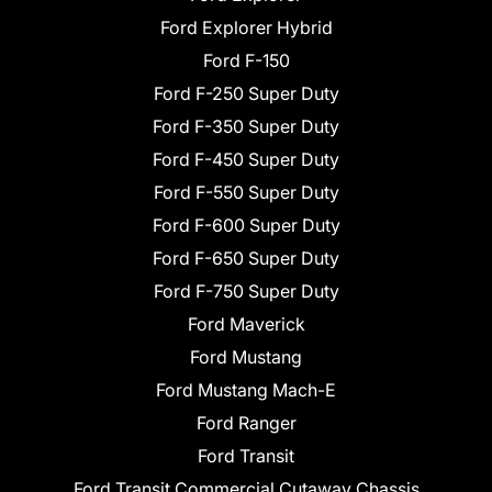
Ford Explorer Hybrid
Ford F-150
Ford F-250 Super Duty
Ford F-350 Super Duty
Ford F-450 Super Duty
Ford F-550 Super Duty
Ford F-600 Super Duty
Ford F-650 Super Duty
Ford F-750 Super Duty
Ford Maverick
Ford Mustang
Ford Mustang Mach-E
Ford Ranger
Ford Transit
Ford Transit Commercial Cutaway Chassis