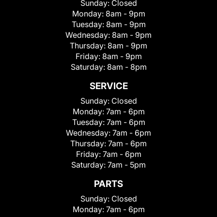
Sunday:
Closed
Monday:
8am - 9pm
Tuesday:
8am - 9pm
Wednesday:
8am - 9pm
Thursday:
8am - 9pm
Friday:
8am - 9pm
Saturday:
8am - 8pm
SERVICE
Sunday:
Closed
Monday:
7am - 6pm
Tuesday:
7am - 6pm
Wednesday:
7am - 6pm
Thursday:
7am - 6pm
Friday:
7am - 6pm
Saturday:
7am - 5pm
PARTS
Sunday:
Closed
Monday:
7am - 6pm