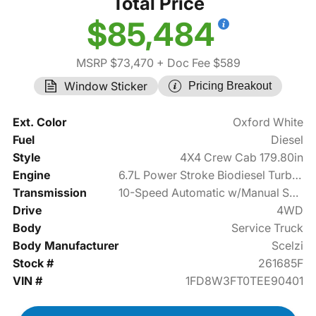
Total Price
$85,484
MSRP $73,470
+ Doc Fee $589
Window Sticker
Pricing Breakout
Ext. Color
Oxford White
Fuel
Diesel
Style
4X4 Crew Cab 179.80in
Engine
6.7L Power Stroke Biodiesel Turbo V8 330hp
Transmission
10-Speed Automatic w/Manual Shift
Drive
4WD
Body
Service Truck
Body Manufacturer
Scelzi
Stock #
261685F
VIN #
1FD8W3FT0TEE90401