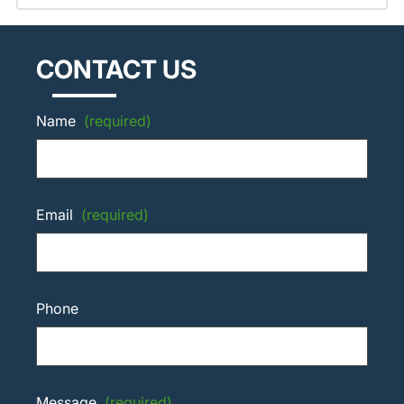
CONTACT US
Name
(required)
Email
(required)
Phone
Message
(required)