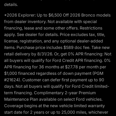
details.
*2026 Explorer: Up to $6,500 Off 2026 Bronco models
from dealer inventory. Not available with special
financing, lease and some other offers. Restrictions
apply. See dealer for details. Price excludes tax, title,
license, registration, and any optional dealer-added
items. Purchase price includes $589 doc fee. Take new
retail delivery by 8/31/26. Or, get 0% APR financing: Not
all buyers will qualify for Ford Credit APR financing. 0%
APR financing for 36 months at $27.78 per month per
$1,000 financed regardless of down payment (PGM
#21624). Customer can defer first payment up to 90
days. Not all buyers will qualify for Ford Credit limited-
term financing. Complimentary 2-year Premium
Maintenance Plan available on select Ford vehicles.
Coverage begins at the new vehicle limited warranty
start date for 2 years or up to 25,000 miles, whichever