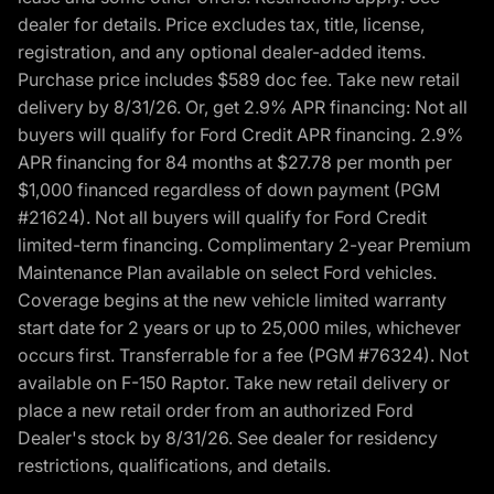
dealer for details. Price excludes tax, title, license,
registration, and any optional dealer-added items.
Purchase price includes $589 doc fee. Take new retail
delivery by 8/31/26. Or, get 2.9% APR financing: Not all
buyers will qualify for Ford Credit APR financing. 2.9%
APR financing for 84 months at $27.78 per month per
$1,000 financed regardless of down payment (PGM
#21624). Not all buyers will qualify for Ford Credit
limited-term financing. Complimentary 2-year Premium
Maintenance Plan available on select Ford vehicles.
Coverage begins at the new vehicle limited warranty
start date for 2 years or up to 25,000 miles, whichever
occurs first. Transferrable for a fee (PGM #76324). Not
available on F-150 Raptor. Take new retail delivery or
place a new retail order from an authorized Ford
Dealer's stock by 8/31/26. See dealer for residency
restrictions, qualifications, and details.