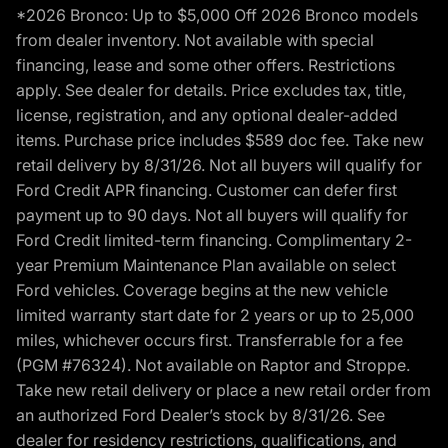
*2026 Bronco: Up to $5,000 Off 2026 Bronco models
from dealer inventory. Not available with special
financing, lease and some other offers. Restrictions
apply. See dealer for details. Price excludes tax, title,
license, registration, and any optional dealer-added
items. Purchase price includes $589 doc fee. Take new
retail delivery by 8/31/26. Not all buyers will qualify for
Ford Credit APR financing. Customer can defer first
payment up to 90 days. Not all buyers will qualify for
Ford Credit limited-term financing. Complimentary 2-
year Premium Maintenance Plan available on select
Ford vehicles. Coverage begins at the new vehicle
limited warranty start date for 2 years or up to 25,000
miles, whichever occurs first. Transferrable for a fee
(PGM #76324). Not available on Raptor and Stroppe.
Take new retail delivery or place a new retail order from
an authorized Ford Dealer’s stock by 8/31/26. See
dealer for residency restrictions, qualifications, and