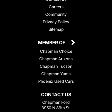
Careers
Community
Privacy Policy
Sitemap
MEMBER OF
Chapman Choice
Chapman Arizona
Chapman Tucson
Chapman Yuma
Phoenix Used Cars
CONTACT US
Chapman Ford
3950 N 89th St.