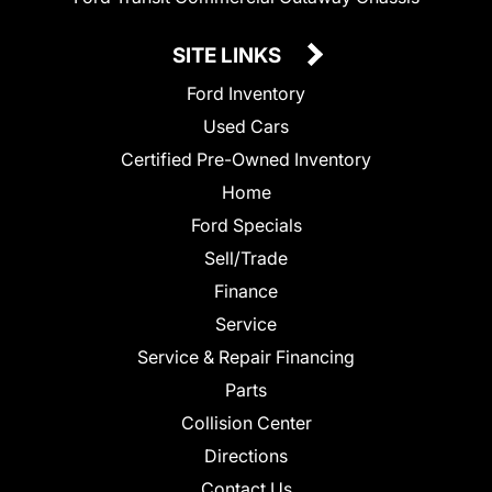
SITE LINKS
Ford Inventory
Used Cars
Certified Pre-Owned Inventory
Home
Ford Specials
Sell/Trade
Finance
Service
Service & Repair Financing
Parts
Collision Center
Directions
Contact Us