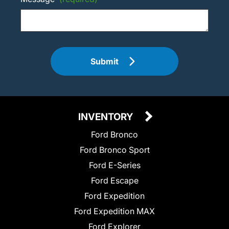
Submit
INVENTORY
Ford Bronco
Ford Bronco Sport
Ford E-Series
Ford Escape
Ford Expedition
Ford Expedition MAX
Ford Explorer