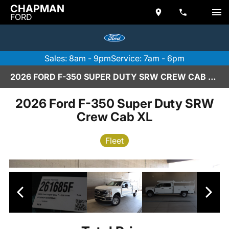
CHAPMAN
FORD
Sales: 8am - 9pm
Service: 7am - 6pm
2026 FORD F-350 SUPER DUTY SRW CREW CAB XL IN SCOTTSDALE
2026 Ford F-350 Super Duty SRW
Crew Cab XL
Fleet