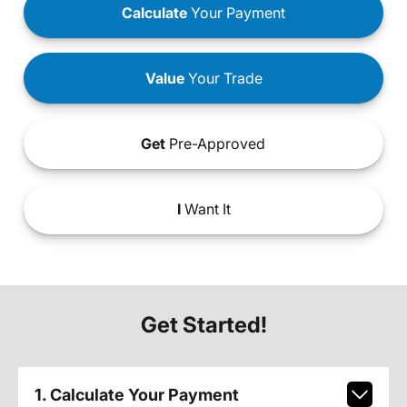
Calculate
Your Payment
Value
Your Trade
Get
Pre-Approved
I
Want It
Get Started!
1. Calculate Your Payment