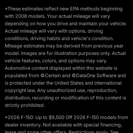
*These estimates reflect new EPA methods beginning
with 2008 models. Your actual mileage will vary
depending on how you drive and maintain your vehicle.
Actual mileage will vary with options, driving
conditions, driving habits and vehicle's condition.
Mileage estimates may be derived from previous year
model. Images are for illustration purposes only. Actual
vehicle features, colors, and options may vary.
Automotive content displayed within this website is
populated from ©Certain and ©DataOne Software and
is protected under the United States and international
copyright law. Any unauthorized use, reproduction,
distribution, recording or modification of this content is
strictly prohibited.
*2026 F-150: Up to $9,500 Off 2026 F-150 models from
dealer inventory. Not available with special financing,
lease and some other offers. Restrictions apply. See