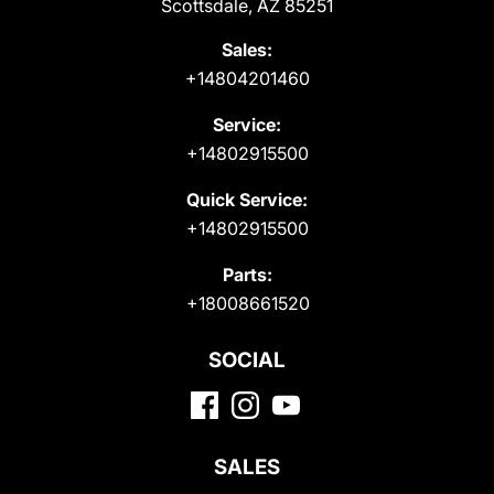
Scottsdale, AZ 85251
Sales:
+14804201460
Service:
+14802915500
Quick Service:
+14802915500
Parts:
+18008661520
SOCIAL
SALES