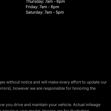
Thursday:
7am - 6pm
Friday:
7am - 6pm
Saturday:
7am - 5pm
nges without notice and will make every effort to update our
errors), however we are responsible for honoring the
w you drive and maintain your vehicle. Actual mileage
m previous year model. Images are for illustration