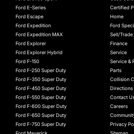
Ford E-Series
Certified 
Ford Escape
Home
Ford Expedition
Ford Speci
Ford Expedition MAX
Sell/Trade
Ford Explorer
Finance
Ford Explorer Hybrid
Service
Ford F-150
Service & 
Ford F-250 Super Duty
Parts
Ford F-350 Super Duty
Collision 
Ford F-450 Super Duty
Directions
Ford F-550 Super Duty
Contact U
Ford F-600 Super Duty
Careers
Ford F-650 Super Duty
Communit
Ford F-750 Super Duty
Privacy Po
Ford Maverick
Sitemap