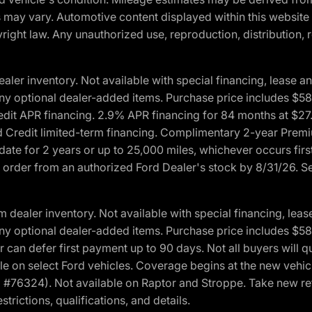
ons may vary. Automotive content displayed within this webs
ight law. Any unauthorized use, reproduction, distribution, re
r inventory. Not available with special financing, lease and
nd any optional dealer-added items. Purchase price includes $5
Credit APR financing. 2.9% APR financing for 84 months at $
d Credit limited-term financing. Complimentary 2-year Premi
date for 2 years or up to 25,000 miles, whichever occurs fir
l order from an authorized Ford Dealer's stock by 8/31/26. See
aler inventory. Not available with special financing, lease 
nd any optional dealer-added items. Purchase price includes $5
 can defer first payment up to 90 days. Not all buyers will qu
n select Ford vehicles. Coverage begins at the new vehicle 
M #76324). Not available on Raptor and Stroppe. Take new ret
trictions, qualifications, and details.