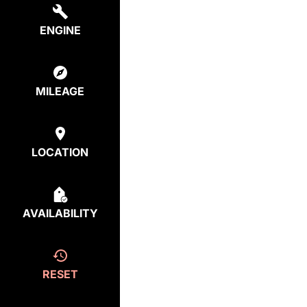
ENGINE
MILEAGE
LOCATION
AVAILABILITY
RESET