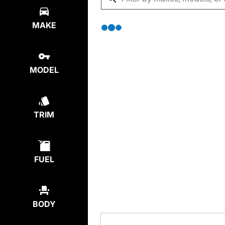
MAKE
MODEL
TRIM
FUEL
BODY