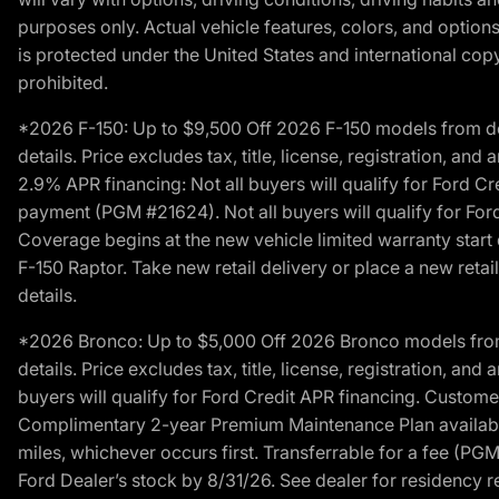
purposes only. Actual vehicle features, colors, and opti
is protected under the United States and international copyr
prohibited.
*2026 F-150: Up to $9,500 Off 2026 F-150 models from deale
details. Price excludes tax, title, license, registration, a
2.9% APR financing: Not all buyers will qualify for Ford 
payment (PGM #21624). Not all buyers will qualify for For
Coverage begins at the new vehicle limited warranty start 
F-150 Raptor. Take new retail delivery or place a new retai
details.
*2026 Bronco: Up to $5,000 Off 2026 Bronco models from de
details. Price excludes tax, title, license, registration, a
buyers will qualify for Ford Credit APR financing. Customer
Complimentary 2-year Premium Maintenance Plan available o
miles, whichever occurs first. Transferrable for a fee (PG
Ford Dealer’s stock by 8/31/26. See dealer for residency res