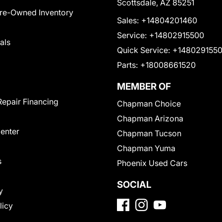
Scottsdale, AZ 85251
Pre-Owned Inventory
Sales:
+14804201460
Service:
+14802915500
als
Quick Service:
+148029155
Parts:
+18008661520
MEMBER OF
Repair Financing
Chapman Choice
Chapman Arizona
Center
Chapman Tucson
Chapman Yuma
s
Phoenix Used Cars
SOCIAL
y
licy