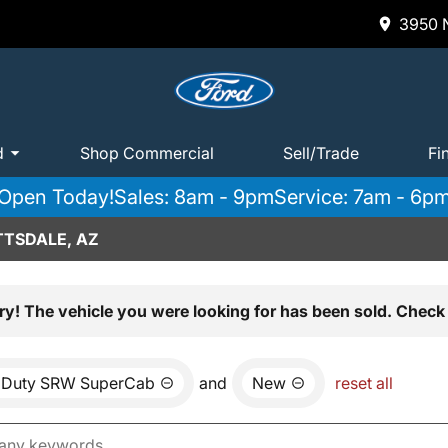
3950 N
d
Shop Commercial
Sell/Trade
Fi
Open Today!
Sales: 8am - 9pm
Service: 7am - 6p
TTSDALE, AZ
ry! The vehicle you were looking for has been sold. Check 
 Duty SRW SuperCab
and
New
reset all