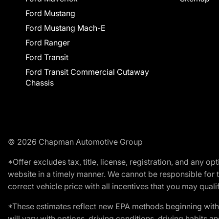
Ford Mustang
Ford Mustang Mach-E
Ford Ranger
Ford Transit
Ford Transit Commercial Cutaway
Chassis
© 2026 Chapman Automotive Group
*Offer excludes tax, title, license, registration, and any 
website in a timely manner. We cannot be responsible for t
correct vehicle price with all incentives that you may qualify
*These estimates reflect new EPA methods beginning with 
will vary with options, driving conditions, driving habits 