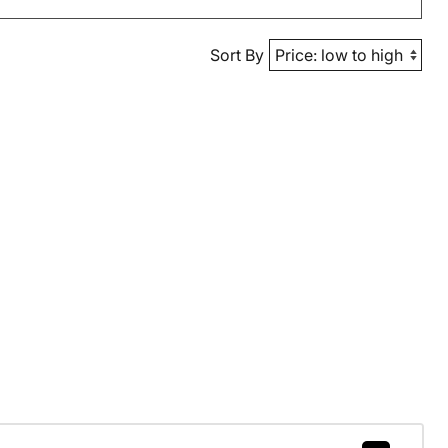
Sort By