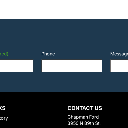
red)
Phone
Messag
KS
CONTACT US
Chapman Ford
tory
3950 N 89th St.