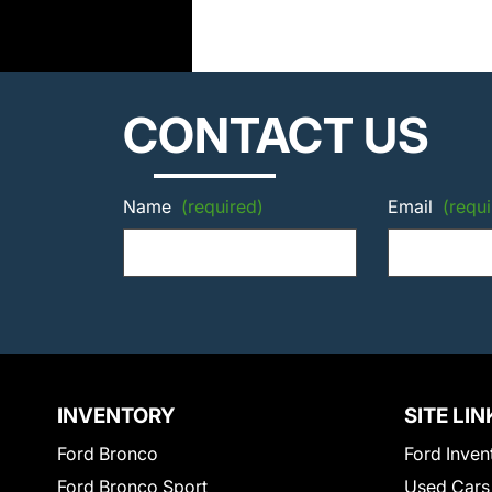
CONTACT US
Name
(required)
Email
(requi
INVENTORY
SITE LIN
Ford Bronco
Ford Inven
Ford Bronco Sport
Used Cars