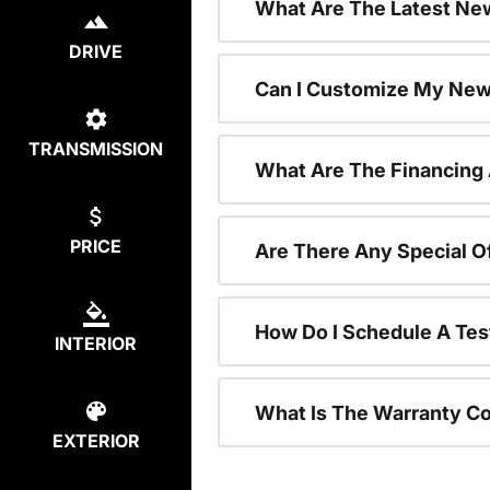
What Are The Latest New
DRIVE
Can I Customize My New
TRANSMISSION
What Are The Financing
PRICE
Are There Any Special O
How Do I Schedule A Tes
INTERIOR
What Is The Warranty C
EXTERIOR