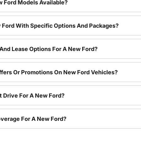
 Ford Models Available?
 Ford With Specific Options And Packages?
 And Lease Options For A New Ford?
ffers Or Promotions On New Ford Vehicles?
t Drive For A New Ford?
overage For A New Ford?