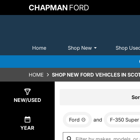
CHAPMAN
FORD
Home
Shop New
Shop Use
HOME
SHOP NEW FORD VEHICLES IN SCO
Show
0
Results
Sor
NEW/USED
Ford
and
F-350 Super
YEAR