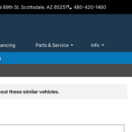
 89th St. Scottsdale, AZ 85251
480-420-1460
nancing
Parts & Service
Info
m
out these similar vehicles.