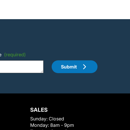
e
(required)
Submit
SALES
Sunday:
Closed
Monday:
8am - 9pm