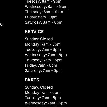
Tuesday:
8am - 9pm
Wednesday:
8am - 9pm
Thursday:
8am - 9pm
Friday:
8am - 9pm
Saturday:
8am - 8pm
00
SERVICE
Sunday:
Closed
Monday:
7am - 6pm
Tuesday:
7am - 6pm
Wednesday:
7am - 6pm
Thursday:
7am - 6pm
Friday:
7am - 6pm
Saturday:
7am - 5pm
PARTS
Sunday:
Closed
Monday:
7am - 6pm
Tuesday:
7am - 6pm
Wednesday:
7am - 6pm