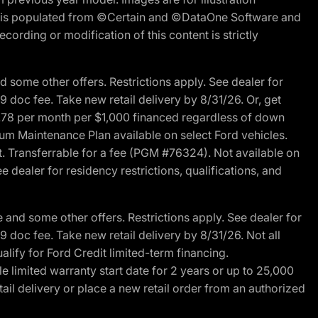
ite is populated from ©Certain and ©DataOne Software and
cording or modification of this content is strictly
 some other offers. Restrictions apply. See dealer for
89 doc fee. Take new retail delivery by 8/31/26. Or, get
27.78 per month per $1,000 financed regardless of down
um Maintenance Plan available on select Ford vehicles.
st. Transferrable for a fee (PGM #76324). Not available on
 dealer for residency restrictions, qualifications, and
and some other offers. Restrictions apply. See dealer for
89 doc fee. Take new retail delivery by 8/31/26. Not all
alify for Ford Credit limited-term financing.
limited warranty start date for 2 years or up to 25,000
ail delivery or place a new retail order from an authorized