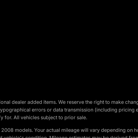
optional dealer added items. We reserve the right to make cha
ypographical errors or data transmission (including pricing 
 for. All vehicles subject to prior sale.
2008 models. Your actual mileage will vary depending on ho
and vehicle's condition. Mileage estimates may be derived fro