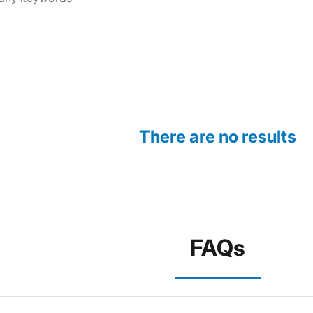
There are no results
FAQs