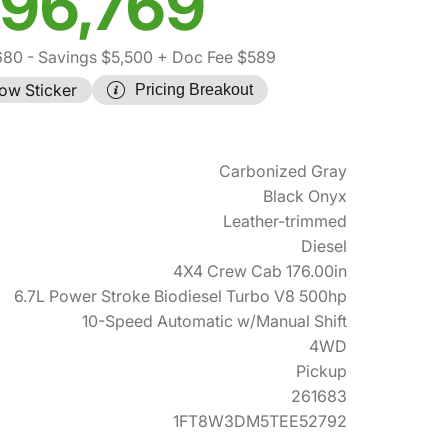
96,769
680
- Savings $5,500
+ Doc Fee $589
ow Sticker
Pricing Breakout
Carbonized Gray
Black Onyx
Leather-trimmed
Diesel
4X4 Crew Cab 176.00in
6.7L Power Stroke Biodiesel Turbo V8 500hp
10-Speed Automatic w/Manual Shift
4WD
Pickup
261683
1FT8W3DM5TEE52792