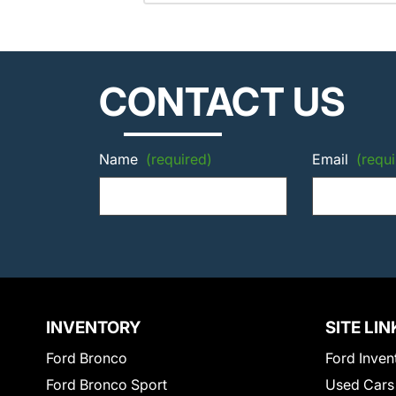
CONTACT US
Name
(required)
Email
(requi
INVENTORY
SITE LIN
Ford Bronco
Ford Inven
Ford Bronco Sport
Used Cars