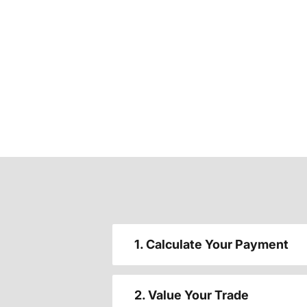
1. Calculate Your Payment
2. Value Your Trade