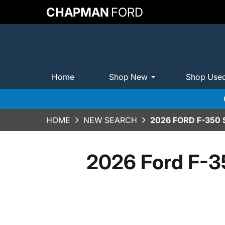
CHAPMAN
FORD
Home
Shop New
Shop Use
HOME
NEW SEARCH
2026 FORD F-350
2026 Ford F-3