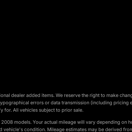
optional dealer added items. We reserve the right to make cha
ypographical errors or data transmission (including pricing 
 for. All vehicles subject to prior sale.
2008 models. Your actual mileage will vary depending on ho
and vehicle's condition. Mileage estimates may be derived fro