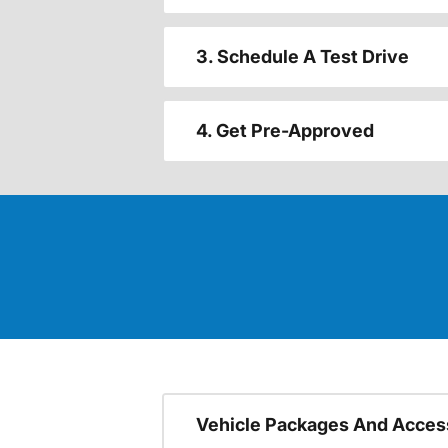
3. Schedule A Test Drive
4. Get Pre-Approved
Vehicle Packages And Acces