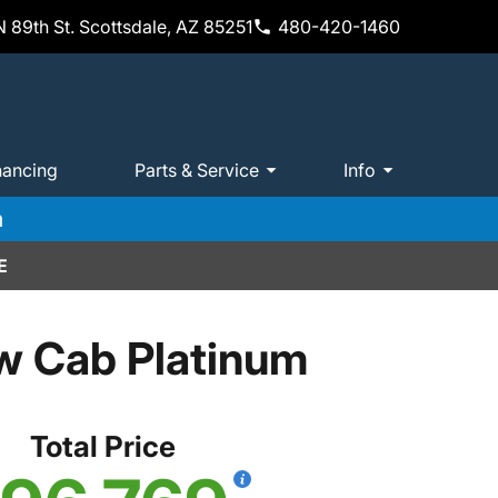
 89th St. Scottsdale, AZ 85251
480-420-1460
nancing
Parts & Service
Info
m
E
w Cab Platinum
Total Price