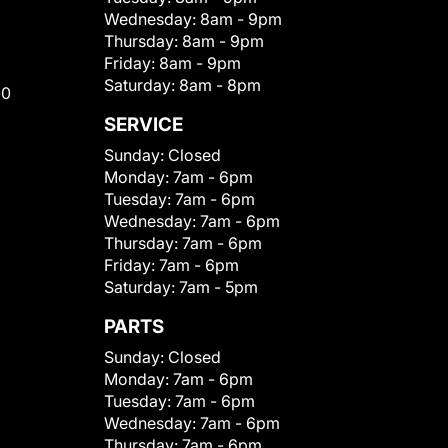
Wednesday:
8am - 9pm
Thursday:
8am - 9pm
Friday:
8am - 9pm
Saturday:
8am - 8pm
00
SERVICE
Sunday:
Closed
Monday:
7am - 6pm
Tuesday:
7am - 6pm
Wednesday:
7am - 6pm
Thursday:
7am - 6pm
Friday:
7am - 6pm
Saturday:
7am - 5pm
PARTS
Sunday:
Closed
Monday:
7am - 6pm
Tuesday:
7am - 6pm
Wednesday:
7am - 6pm
Thursday:
7am - 6pm