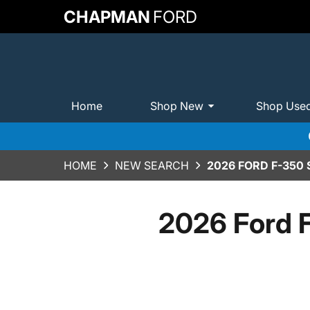
CHAPMAN
FORD
Home
Shop New
Shop Use
HOME
NEW SEARCH
2026 FORD F-350
2026 Ford 