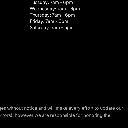
Tuesday:
7am - 6pm
Wednesday:
7am - 6pm
Thursday:
7am - 6pm
Friday:
7am - 6pm
Saturday:
7am - 5pm
nges without notice and will make every effort to update our
errors), however we are responsible for honoring the