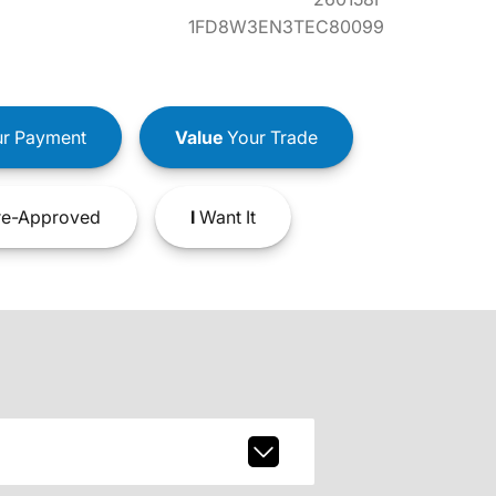
1FD8W3EN3TEC80099
r Payment
Value
Your Trade
e-Approved
I
Want It