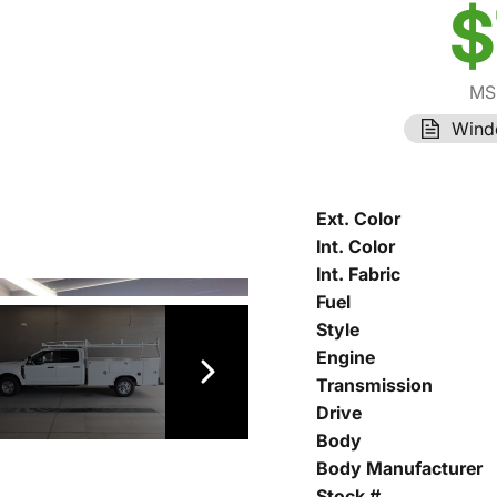
$
MS
Wind
Ext. Color
Int. Color
Int. Fabric
Fuel
Style
Engine
Transmission
Drive
Body
Body Manufacturer
Stock #