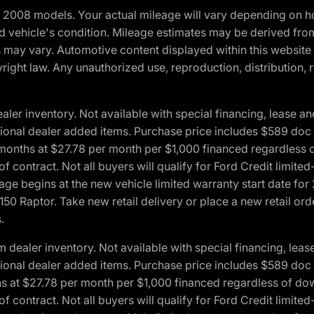
2008 models. Your actual mileage will vary depending on ho
and vehicle's condition. Mileage estimates may be derived fro
ons may vary. Automotive content displayed within this webs
ight law. Any unauthorized use, reproduction, distribution, re
r inventory. Not available with special financing, lease and
optional dealer added items. Purchase price includes $589 doc 
4 months at $27.78 per month per $1,000 financed regardles
 of contract. Not all buyers will qualify for Ford Credit lim
ge begins at the new vehicle limited warranty start date for 
50 Raptor. Take new retail delivery or place a new retail or
.
aler inventory. Not available with special financing, lease 
optional dealer added items. Purchase price includes $589 doc 
hs at $27.78 per month per $1,000 financed regardless of d
 of contract. Not all buyers will qualify for Ford Credit lim