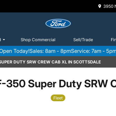
3950 N
d
Shop Commercial
Sell/Trade
Fi
Open Today!
Sales: 8am - 8pm
Service: 7am - 5p
 SUPER DUTY SRW CREW CAB XL IN SCOTTSDALE
F-350 Super Duty SRW 
Fleet