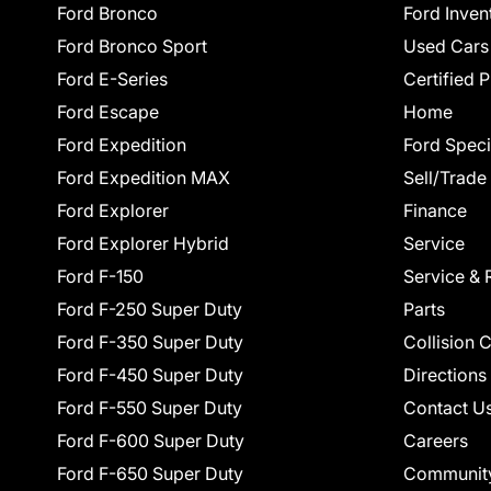
Ford Bronco
Ford Inven
Ford Bronco Sport
Used Cars
Ford E-Series
Certified 
Ford Escape
Home
Ford Expedition
Ford Speci
Ford Expedition MAX
Sell/Trade
Ford Explorer
Finance
Ford Explorer Hybrid
Service
Ford F-150
Service & 
Ford F-250 Super Duty
Parts
Ford F-350 Super Duty
Collision 
Ford F-450 Super Duty
Directions
Ford F-550 Super Duty
Contact U
Ford F-600 Super Duty
Careers
Ford F-650 Super Duty
Communit