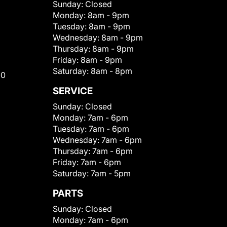
Sunday:
Closed
Monday:
8am - 9pm
Tuesday:
8am - 9pm
Wednesday:
8am - 9pm
Thursday:
8am - 9pm
Friday:
8am - 9pm
Saturday:
8am - 8pm
00
SERVICE
Sunday:
Closed
Monday:
7am - 6pm
Tuesday:
7am - 6pm
Wednesday:
7am - 6pm
Thursday:
7am - 6pm
Friday:
7am - 6pm
Saturday:
7am - 5pm
PARTS
Sunday:
Closed
Monday:
7am - 6pm