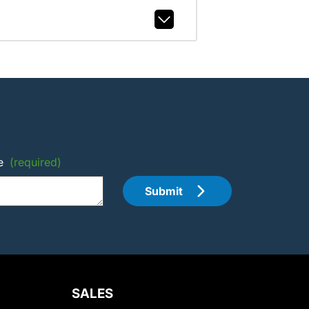
e
(required)
Submit
SALES