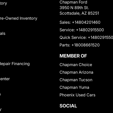
Chapman Ford
tory
3950 N 89th St.
Scottsdale, AZ 85251
Pre-Owned Inventory
Sales:
+14804201460
Service:
+14802915500
als
Quick Service:
+148029155
Parts:
+18008661520
MEMBER OF
Repair Financing
Chapman Choice
Chapman Arizona
Center
Chapman Tucson
Chapman Yuma
s
Phoenix Used Cars
SOCIAL
y