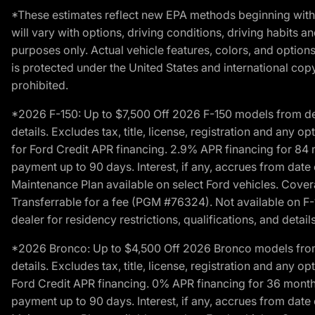
*These estimates reflect new EPA methods beginning with 
will vary with options, driving conditions, driving habits 
purposes only. Actual vehicle features, colors, and opti
is protected under the United States and international copyr
prohibited.
*2026 F-150: Up to $7,500 Off 2026 F-150 models from deale
details. Excludes tax, title, license, registration and any 
for Ford Credit APR financing. 2.9% APR financing for 8
payment up to 90 days. Interest, if any, accrues from date
Maintenance Plan available on select Ford vehicles. Covera
Transferrable for a fee (PGM #76324). Not available on F-1
dealer for residency restrictions, qualifications, and details
*2026 Bronco: Up to $4,500 Off 2026 Bronco models from de
details. Excludes tax, title, license, registration and any 
Ford Credit APR financing. 0% APR financing for 36 mont
payment up to 90 days. Interest, if any, accrues from date