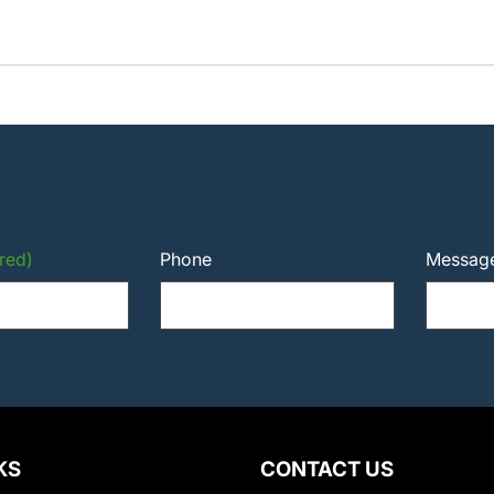
red)
Phone
Messag
KS
CONTACT US