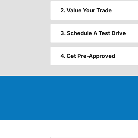
2. Value Your Trade
3. Schedule A Test Drive
4. Get Pre-Approved