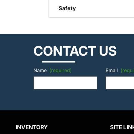
Safety
CONTACT US
Name
(required)
Email
(requi
INVENTORY
SITE LIN