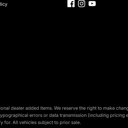
licy
optional dealer added items. We reserve the right to make cha
ypographical errors or data transmission (including pricing 
 for. All vehicles subject to prior sale.