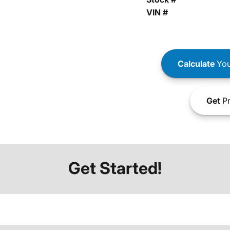
VIN #
Calculate
You
Get
Pr
Get Started!