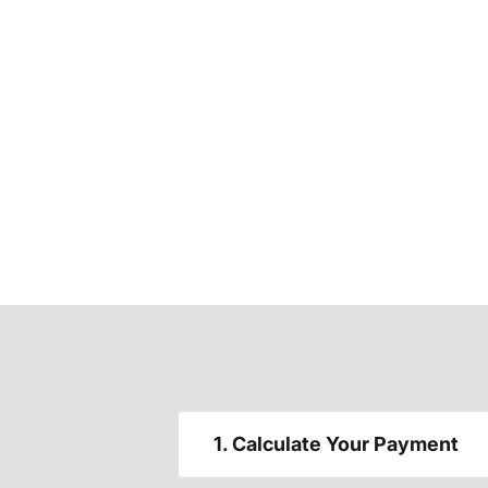
1. Calculate Your Payment