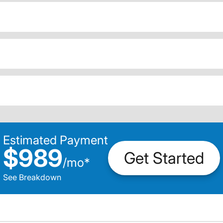
Estimated Payment
$989
Get Started
/
mo
*
See Breakdown