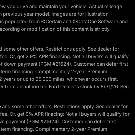
w you drive and maintain your vehicle. Actual mileage
m previous year model. Images are for illustration
ite is populated from ©Certain and ©DataOne Software and
cording or modification of this content is strictly
 some other offers. Restrictions apply. See dealer for
fee. Or, get 2.9% APR financing: Not all buyers will qualify
s of down payment (PGM #21624). Customer can defer first
ited-term financing. Complimentary 2-year Premium
2 years or up to 25,000 miles, whichever occurs first.
der from an authorized Ford Dealer's stock by 8/31/26. See
and some other offers. Restrictions apply. See dealer for
fee. Or, get 0% APR finacing: Not all buyers will qualify for
own payment (PGM #21624). Customer can defer first
ited-term financing. Complimentary 2-year Premium