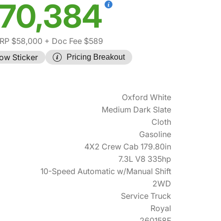
70,384
RP $58,000
+ Doc Fee $589
ow Sticker
Pricing Breakout
Oxford White
Medium Dark Slate
Cloth
Gasoline
4X2 Crew Cab 179.80in
7.3L V8 335hp
10-Speed Automatic w/Manual Shift
2WD
Service Truck
Royal
260158F