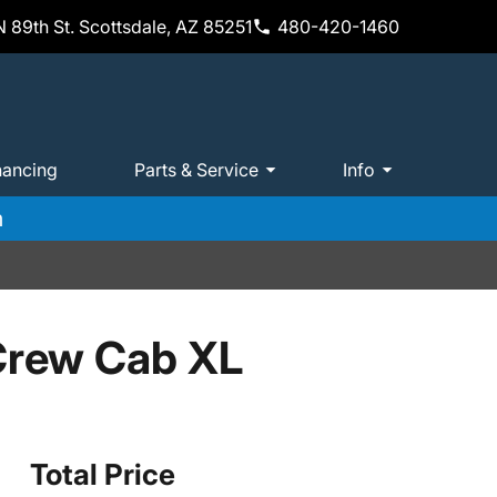
 89th St. Scottsdale, AZ 85251
480-420-1460
nancing
Parts & Service
Info
m
Crew Cab XL
Total Price