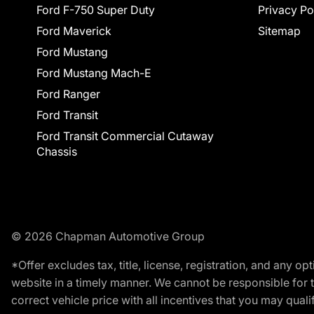
Ford F-750 Super Duty
Privacy Po
Ford Maverick
Sitemap
Ford Mustang
Ford Mustang Mach-E
Ford Ranger
Ford Transit
Ford Transit Commercial Cutaway
Chassis
© 2026 Chapman Automotive Group
*Offer excludes tax, title, license, registration, and any 
website in a timely manner. We cannot be responsible for t
correct vehicle price with all incentives that you may qualify