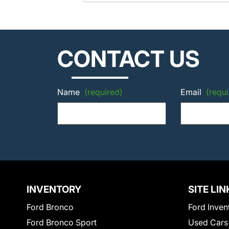
CONTACT US
Name
(required)
Email
(requi
INVENTORY
SITE LIN
Ford Bronco
Ford Inven
Ford Bronco Sport
Used Cars