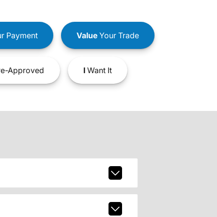
r Payment
Value
Your Trade
e-Approved
I
Want It