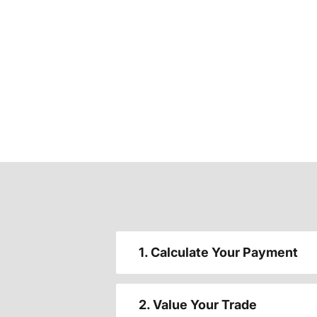
1. Calculate Your Payment
2. Value Your Trade