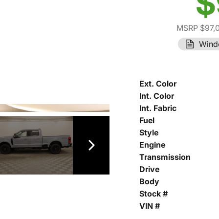
$
MSRP $97,
Wind
Ext. Color
Int. Color
Int. Fabric
Fuel
Style
Engine
Transmission
Drive
Body
Stock #
VIN #