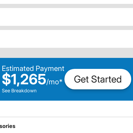
Estimated Payment
$1,265
Get Started
/
mo
*
See Breakdown
sories