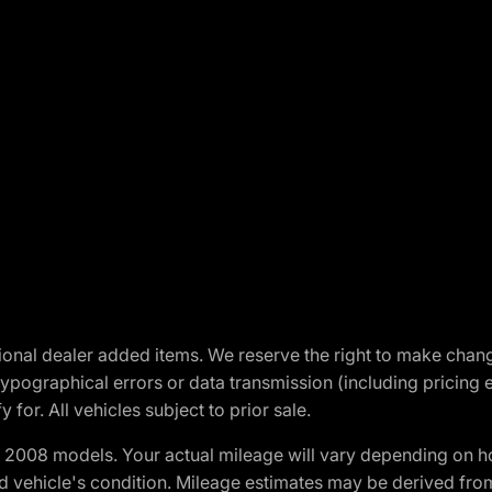
optional dealer added items. We reserve the right to make cha
ypographical errors or data transmission (including pricing 
 for. All vehicles subject to prior sale.
2008 models. Your actual mileage will vary depending on ho
and vehicle's condition. Mileage estimates may be derived fro