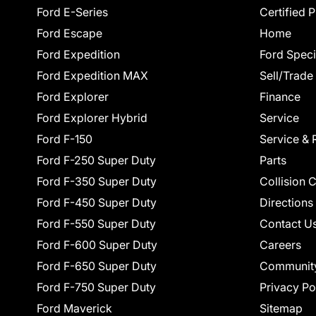
Ford E-Series
Certified 
Ford Escape
Home
Ford Expedition
Ford Speci
Ford Expedition MAX
Sell/Trade
Ford Explorer
Finance
Ford Explorer Hybrid
Service
Ford F-150
Service & 
Ford F-250 Super Duty
Parts
Ford F-350 Super Duty
Collision 
Ford F-450 Super Duty
Directions
Ford F-550 Super Duty
Contact U
Ford F-600 Super Duty
Careers
Ford F-650 Super Duty
Communit
Ford F-750 Super Duty
Privacy Po
Ford Maverick
Sitemap