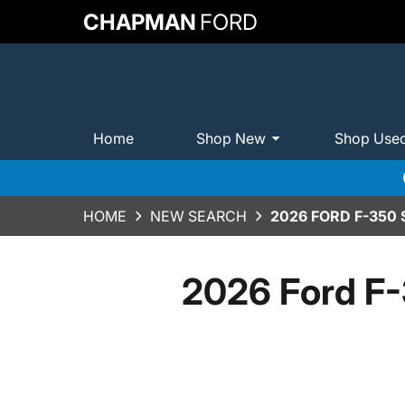
CHAPMAN
FORD
Home
Shop New
Shop Use
HOME
NEW SEARCH
2026 FORD F-350
2026 Ford F-