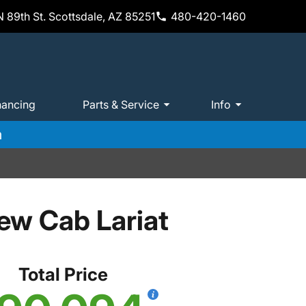
 89th St. Scottsdale, AZ 85251
480-420-1460
nancing
Parts & Service
Info
m
ew Cab Lariat
Total Price