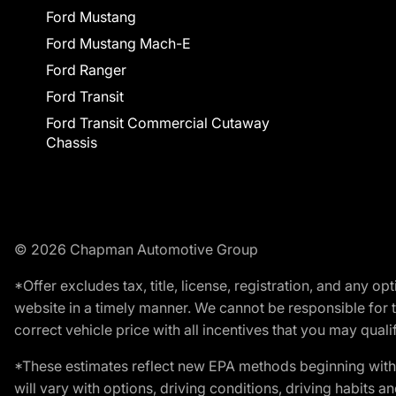
Ford Mustang
Ford Mustang Mach-E
Ford Ranger
Ford Transit
Ford Transit Commercial Cutaway
Chassis
© 2026 Chapman Automotive Group
*Offer excludes tax, title, license, registration, and any 
website in a timely manner. We cannot be responsible for t
correct vehicle price with all incentives that you may qualify
*These estimates reflect new EPA methods beginning with 
will vary with options, driving conditions, driving habits 