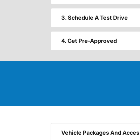
3. Schedule A Test Drive
4. Get Pre-Approved
Vehicle Packages And Acces