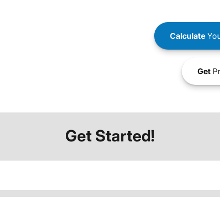
Calculate
You
Get
Pr
Get Started!