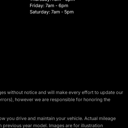
Friday:
7am - 6pm
Saturday:
7am - 5pm
nges without notice and will make every effort to update our
errors), however we are responsible for honoring the
w you drive and maintain your vehicle. Actual mileage
m previous year model. Images are for illustration