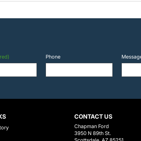
red)
Phone
Messag
KS
CONTACT US
Chapman Ford
tory
3950 N 89th St.
Scottsdale, AZ 85251