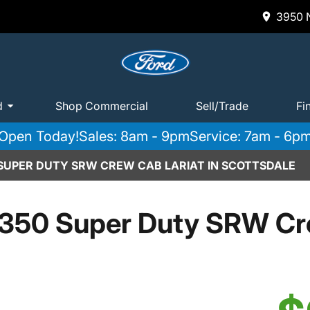
3950 N
d
Shop Commercial
Sell/Trade
Fi
Open Today!
Sales: 8am - 9pm
Service: 7am - 6p
 SUPER DUTY SRW CREW CAB LARIAT IN SCOTTSDALE
350 Super Duty SRW Cr