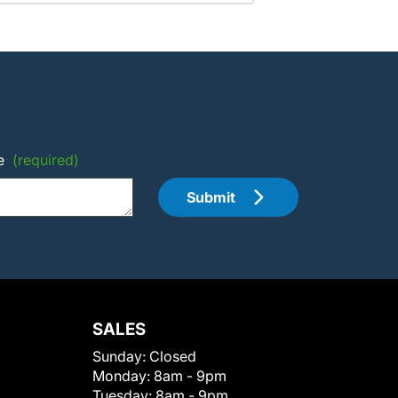
e
(required)
Submit
SALES
Sunday:
Closed
Monday:
8am - 9pm
Tuesday:
8am - 9pm