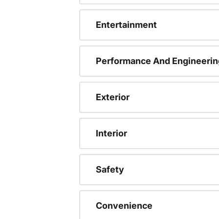
Entertainment
Performance And Engineerin
Exterior
Interior
Safety
Convenience