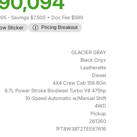
90,094
005
- Savings $7,500
+ Doc Fee $589
ow Sticker
Pricing Breakout
GLACIER GRAY
Black Onyx
Leatherette
Diesel
4X4 Crew Cab 159.80in
6.7L Power Stroke Biodiesel Turbo V8 475hp
10-Speed Automatic w/Manual Shift
4WD
Pickup
261360
1FT8W3BT2TEE67616