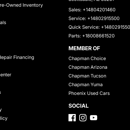
Pre-Owned Inventory
Sales:
+14804201460
Service:
+14802915500
als
Quick Service:
+148029155
Parts:
+18008661520
MEMBER OF
Repair Financing
Chapman Choice
Chapman Arizona
Center
Chapman Tucson
Chapman Yuma
s
Phoenix Used Cars
SOCIAL
y
licy