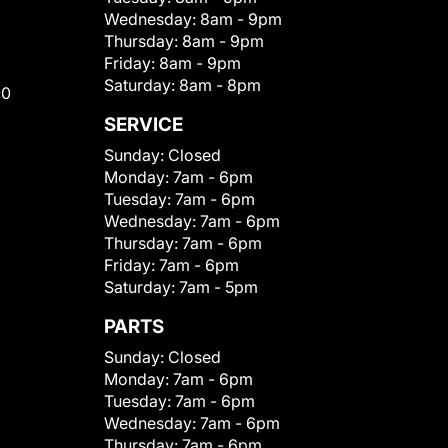
Wednesday:
8am - 9pm
Thursday:
8am - 9pm
Friday:
8am - 9pm
Saturday:
8am - 8pm
00
SERVICE
Sunday:
Closed
Monday:
7am - 6pm
Tuesday:
7am - 6pm
Wednesday:
7am - 6pm
Thursday:
7am - 6pm
Friday:
7am - 6pm
Saturday:
7am - 5pm
PARTS
Sunday:
Closed
Monday:
7am - 6pm
Tuesday:
7am - 6pm
Wednesday:
7am - 6pm
Thursday:
7am - 6pm