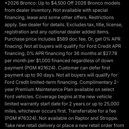
*2026 Bronco: Up to $4,500 Off 2026 Bronco models
from dealer inventory. Not available with special
financing, lease and some other offers. Restrictions
apply. See dealer for details. Excludes tax, title, license,
registration and any optional dealer added items.
Purchase price includes $589 doc fee. Or, get 0% APR
finacing: Not all buyers will qualify for Ford Credit APR
financing. 0% APR financing for 36 months at $27.78
per month per $1,000 financed regardless of down
payment (PGM #21624). Customer can defer first
payment up to 90 days. Not all buyers will qualify for
Ford Credit limited-term financing. Complimentary 2-
year Premium Maintenance Plan available on select
Ford vehicles. Coverage begins at the new vehicle
limited warranty start date for 2 years or up to 25,000
miles, whichever occurs first. Transferrable for a fee
(PGM #76324). Not available on Raptor and Stroppe.
Take new retail delivery or place a new retail order from