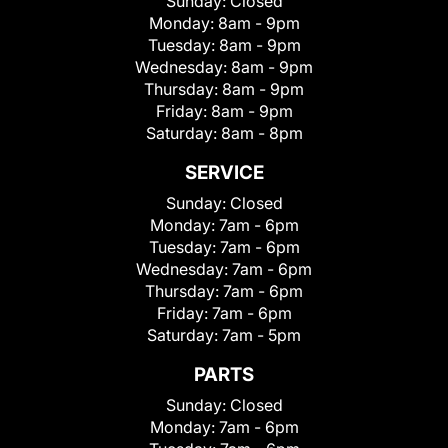
Sunday:
Closed
Monday:
8am - 9pm
Tuesday:
8am - 9pm
Wednesday:
8am - 9pm
Thursday:
8am - 9pm
Friday:
8am - 9pm
Saturday:
8am - 8pm
SERVICE
Sunday:
Closed
Monday:
7am - 6pm
Tuesday:
7am - 6pm
Wednesday:
7am - 6pm
Thursday:
7am - 6pm
Friday:
7am - 6pm
Saturday:
7am - 5pm
PARTS
Sunday:
Closed
Monday:
7am - 6pm