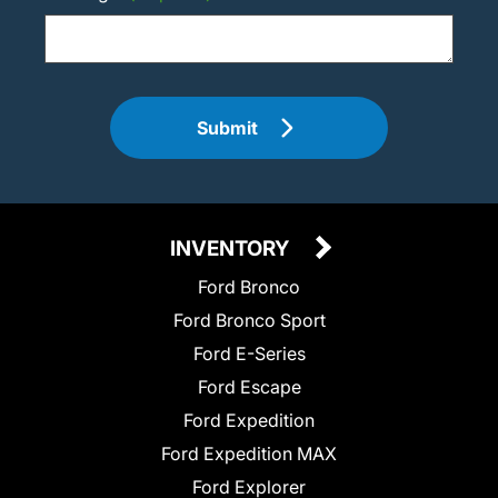
Submit
INVENTORY
Ford Bronco
Ford Bronco Sport
Ford E-Series
Ford Escape
Ford Expedition
Ford Expedition MAX
Ford Explorer