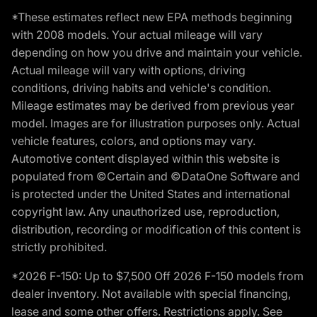
*These estimates reflect new EPA methods beginning
with 2008 models. Your actual mileage will vary
depending on how you drive and maintain your vehicle.
Actual mileage will vary with options, driving
conditions, driving habits and vehicle's condition.
Mileage estimates may be derived from previous year
model. Images are for illustration purposes only. Actual
vehicle features, colors, and options may vary.
Automotive content displayed within this website is
populated from ©Certain and ©DataOne Software and
is protected under the United States and international
copyright law. Any unauthorized use, reproduction,
distribution, recording or modification of this content is
strictly prohibited.
*2026 F-150: Up to $7,500 Off 2026 F-150 models from
dealer inventory. Not available with special financing,
lease and some other offers. Restrictions apply. See