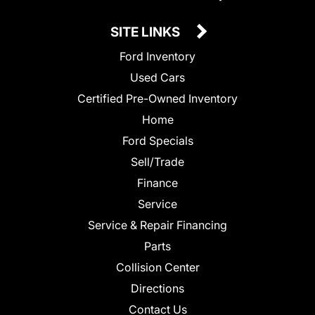
SITE LINKS
Ford Inventory
Used Cars
Certified Pre-Owned Inventory
Home
Ford Specials
Sell/Trade
Finance
Service
Service & Repair Financing
Parts
Collision Center
Directions
Contact Us