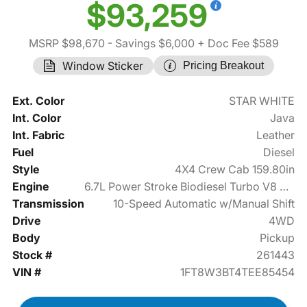
$93,259
MSRP $98,670
- Savings $6,000
+ Doc Fee $589
Window Sticker
Pricing Breakout
Ext. Color
STAR WHITE
Int. Color
Java
Int. Fabric
Leather
Fuel
Diesel
Style
4X4 Crew Cab 159.80in
Engine
6.7L Power Stroke Biodiesel Turbo V8 475hp
Transmission
10-Speed Automatic w/Manual Shift
Drive
4WD
Body
Pickup
Stock #
261443
VIN #
1FT8W3BT4TEE85454