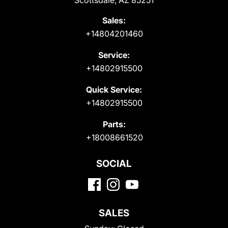
Scottsdale, AZ 85251
Sales:
+14804201460
Service:
+14802915500
Quick Service:
+14802915500
Parts:
+18008661520
SOCIAL
SALES