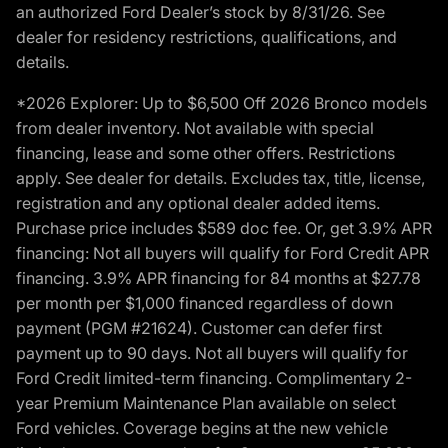
an authorized Ford Dealer’s stock by 8/31/26. See
dealer for residency restrictions, qualifications, and
details.
*2026 Explorer: Up to $6,500 Off 2026 Bronco models
from dealer inventory. Not available with special
financing, lease and some other offers. Restrictions
apply. See dealer for details. Excludes tax, title, license,
registration and any optional dealer added items.
Purchase price includes $589 doc fee. Or, get 3.9% APR
financing: Not all buyers will qualify for Ford Credit APR
financing. 3.9% APR financing for 84 months at $27.78
per month per $1,000 financed regardless of down
payment (PGM #21624). Customer can defer first
payment up to 90 days. Not all buyers will qualify for
Ford Credit limited-term financing. Complimentary 2-
year Premium Maintenance Plan available on select
Ford vehicles. Coverage begins at the new vehicle