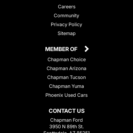
Careers
Community
Privacy Policy
Sitemap
MEMBER OF
Chapman Choice
Chapman Arizona
Chapman Tucson
Chapman Yuma
Phoenix Used Cars
CONTACT US
Chapman Ford
3950 N 89th St.