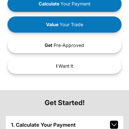
Calculate
Your Payment
Value
Your Trade
Get
Pre-Approved
I
Want It
Get Started!
1. Calculate Your Payment