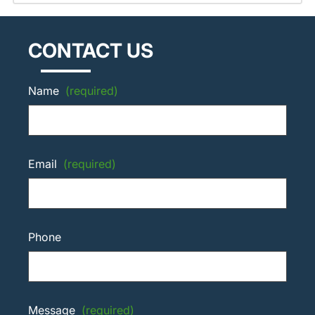
CONTACT US
Name
(required)
Email
(required)
Phone
Message
(required)