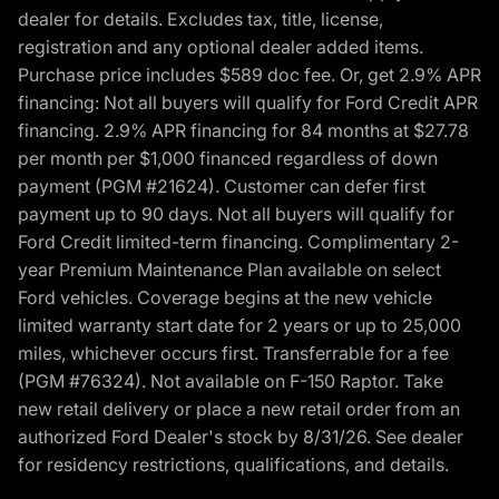
dealer for details. Excludes tax, title, license,
registration and any optional dealer added items.
Purchase price includes $589 doc fee. Or, get 2.9% APR
financing: Not all buyers will qualify for Ford Credit APR
financing. 2.9% APR financing for 84 months at $27.78
per month per $1,000 financed regardless of down
payment (PGM #21624). Customer can defer first
payment up to 90 days. Not all buyers will qualify for
Ford Credit limited-term financing. Complimentary 2-
year Premium Maintenance Plan available on select
Ford vehicles. Coverage begins at the new vehicle
limited warranty start date for 2 years or up to 25,000
miles, whichever occurs first. Transferrable for a fee
(PGM #76324). Not available on F-150 Raptor. Take
new retail delivery or place a new retail order from an
authorized Ford Dealer's stock by 8/31/26. See dealer
for residency restrictions, qualifications, and details.