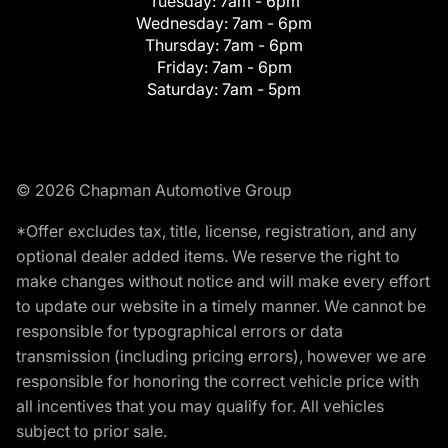
Tuesday:
7am - 6pm
Wednesday:
7am - 6pm
Thursday:
7am - 6pm
Friday:
7am - 6pm
Saturday:
7am - 5pm
© 2026 Chapman Automotive Group
*Offer excludes tax, title, license, registration, and any
optional dealer added items. We reserve the right to
make changes without notice and will make every effort
to update our website in a timely manner. We cannot be
responsible for typographical errors or data
transmission (including pricing errors), however we are
responsible for honoring the correct vehicle price with
all incentives that you may qualify for. All vehicles
subject to prior sale.