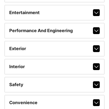
Entertainment
Performance And Engineering
Exterior
Interior
Safety
Convenience