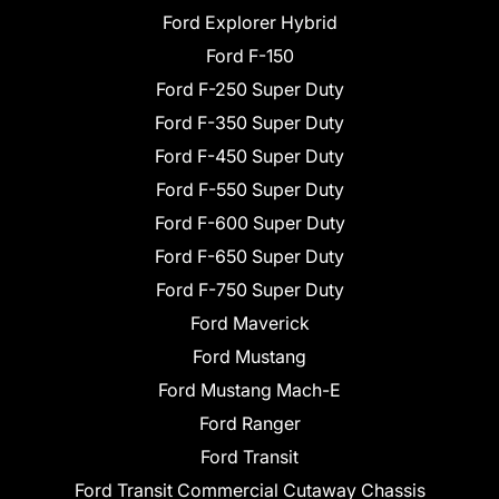
Ford Explorer Hybrid
Ford F-150
Ford F-250 Super Duty
Ford F-350 Super Duty
Ford F-450 Super Duty
Ford F-550 Super Duty
Ford F-600 Super Duty
Ford F-650 Super Duty
Ford F-750 Super Duty
Ford Maverick
Ford Mustang
Ford Mustang Mach-E
Ford Ranger
Ford Transit
Ford Transit Commercial Cutaway Chassis