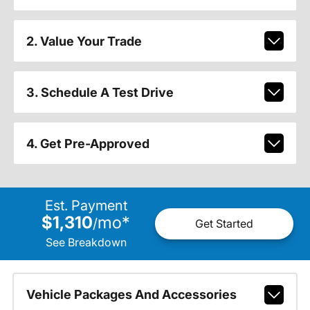
2. Value Your Trade
3. Schedule A Test Drive
4. Get Pre-Approved
Est. Payment
$1,310
mo
*
/
Get Started
See Breakdown
Vehicle Packages And Accessories