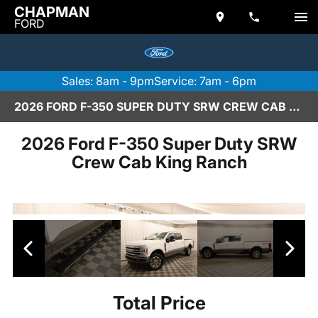
CHAPMAN
FORD
Sales: 8am - 9pm
Service: 7am - 6pm
2026 FORD F-350 SUPER DUTY SRW CREW CAB KING RANCH IN SCOTTSDALE
2026 Ford F-350 Super Duty SRW
Crew Cab King Ranch
Total Price