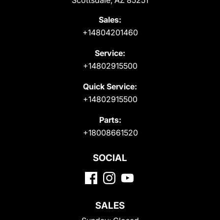
Scottsdale, AZ 85251
Sales:
+14804201460
Service:
+14802915500
Quick Service:
+14802915500
Parts:
+18008661520
SOCIAL
SALES