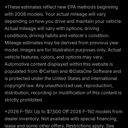
*These estimates reflect new EPA methods beginning
with 2008 models. Your actual mileage will vary
depending on how you drive and maintain your vehicle.
Actual mileage will vary with options, driving
conditions, driving habits and vehicle's condition.
Mileage estimates may be derived from previous year
model. Images are for illustration purposes only. Actual
vehicle features, colors, and options may vary.
Automotive content displayed within this website is
populated from ©Certain and ©DataOne Software and
is protected under the United States and international
copyright law. Any unauthorized use, reproduction,
distribution, recording or modification of this content is
strictly prohibited.
*2026 F-150: Up to $7,500 Off 2026 F-150 models from
dealer inventory. Not available with special financing,
lease and some other offers. Restrictions apply. See