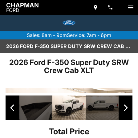
CHAPMAN
FORD
Sales: 8am - 9pm
Service: 7am - 6pm
2026 FORD F-350 SUPER DUTY SRW CREW CAB XLT IN SCOTTSDALE
2026 Ford F-350 Super Duty SRW
Crew Cab XLT
Total Price