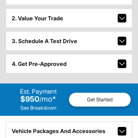
2. Value Your Trade
3. Schedule A Test Drive
4. Get Pre-Approved
Est. Payment
$950
mo
*
/
Get Started
See Breakdown
Vehicle Packages And Accessories