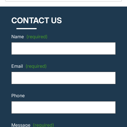
CONTACT US
Name
(required)
Email
(required)
Phone
Message
(required)