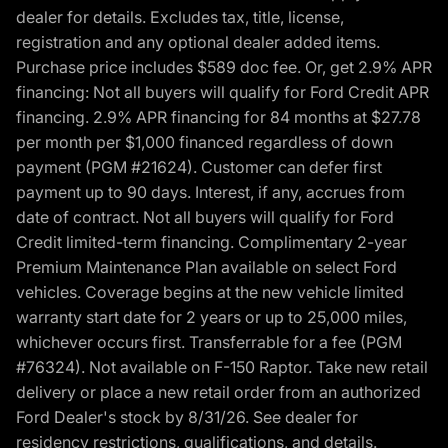
dealer for details. Excludes tax, title, license,
registration and any optional dealer added items.
Purchase price includes $589 doc fee. Or, get 2.9% APR
financing: Not all buyers will qualify for Ford Credit APR
financing. 2.9% APR financing for 84 months at $27.78
per month per $1,000 financed regardless of down
payment (PGM #21624). Customer can defer first
payment up to 90 days. Interest, if any, accrues from
date of contract. Not all buyers will qualify for Ford
Credit limited-term financing. Complimentary 2-year
Premium Maintenance Plan available on select Ford
vehicles. Coverage begins at the new vehicle limited
warranty start date for 2 years or up to 25,000 miles,
whichever occurs first. Transferrable for a fee (PGM
#76324). Not available on F-150 Raptor. Take new retail
delivery or place a new retail order from an authorized
Ford Dealer's stock by 8/31/26. See dealer for
residency restrictions, qualifications, and details.