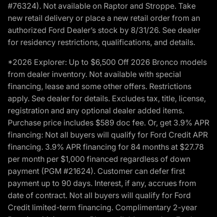
#76324). Not available on Raptor and Stroppe. Take
new retail delivery or place a new retail order from an
authorized Ford Dealer’s stock by 8/31/26. See dealer
for residency restrictions, qualifications, and details.
*2026 Explorer: Up to $6,500 Off 2026 Bronco models
from dealer inventory. Not available with special
financing, lease and some other offers. Restrictions
apply. See dealer for details. Excludes tax, title, license,
registration and any optional dealer added items.
Purchase price includes $589 doc fee. Or, get 3.9% APR
financing: Not all buyers will qualify for Ford Credit APR
financing. 3.9% APR financing for 84 months at $27.78
per month per $1,000 financed regardless of down
payment (PGM #21624). Customer can defer first
payment up to 90 days. Interest, if any, accrues from
date of contract. Not all buyers will qualify for Ford
Credit limited-term financing. Complimentary 2-year