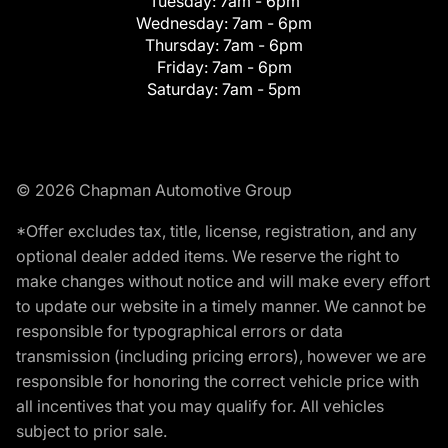
Tuesday:
7am - 6pm
Wednesday:
7am - 6pm
Thursday:
7am - 6pm
Friday:
7am - 6pm
Saturday:
7am - 5pm
© 2026 Chapman Automotive Group
*Offer excludes tax, title, license, registration, and any
optional dealer added items. We reserve the right to
make changes without notice and will make every effort
to update our website in a timely manner. We cannot be
responsible for typographical errors or data
transmission (including pricing errors), however we are
responsible for honoring the correct vehicle price with
all incentives that you may qualify for. All vehicles
subject to prior sale.