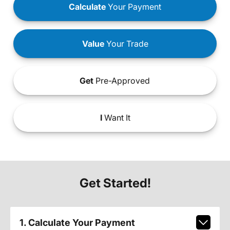
Calculate
Your Payment
Value
Your Trade
Get
Pre-Approved
I
Want It
Get Started!
1. Calculate Your Payment