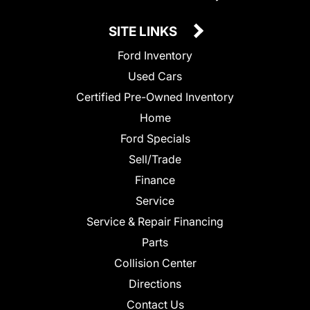
SITE LINKS
Ford Inventory
Used Cars
Certified Pre-Owned Inventory
Home
Ford Specials
Sell/Trade
Finance
Service
Service & Repair Financing
Parts
Collision Center
Directions
Contact Us