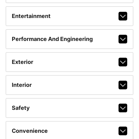
Entertainment
Performance And Engineering
Exterior
Interior
Safety
Convenience