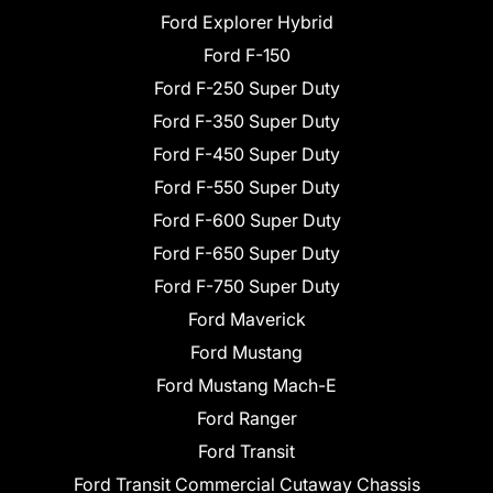
Ford Explorer Hybrid
Ford F-150
Ford F-250 Super Duty
Ford F-350 Super Duty
Ford F-450 Super Duty
Ford F-550 Super Duty
Ford F-600 Super Duty
Ford F-650 Super Duty
Ford F-750 Super Duty
Ford Maverick
Ford Mustang
Ford Mustang Mach-E
Ford Ranger
Ford Transit
Ford Transit Commercial Cutaway Chassis