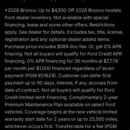
*2026 Bronco: Up to $4,500 Off 2026 Bronco models
from dealer inventory. Not available with special
financing, lease and some other offers. Restrictions
apply. See dealer for details. Excludes tax, title, license,
registration and any optional dealer added items.
Purchase price includes $589 doc fee. Or, get 0% APR
finacing: Not all buyers will qualify for Ford Credit APR
financing. 0% APR financing for 36 months at $27.78
per month per $1,000 financed regardless of down
payment (PGM #21624). Customer can defer first
payment up to 90 days. Interest, if any, accrues from
date of contract. Not all buyers will qualify for Ford
Credit limited-term financing. Complimentary 2-year
Premium Maintenance Plan available on select Ford
vehicles. Coverage begins at the new vehicle limited
warranty start date for 2 years or up to 25,000 miles,
whichever occurs first. Transferrable for a fee (PGM