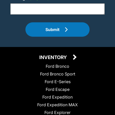
Submit
INVENTORY
Ford Bronco
Ford Bronco Sport
Ford E-Series
Ford Escape
Ford Expedition
Ford Expedition MAX
Ford Explorer