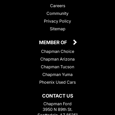
Careers
Community
Privacy Policy
Sitemap
MEMBER OF
Chapman Choice
Chapman Arizona
Chapman Tucson
Chapman Yuma
Phoenix Used Cars
CONTACT US
Chapman Ford
3950 N 89th St.