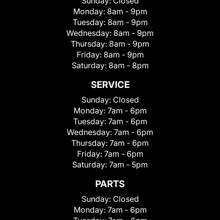
Sunday:
Closed
Monday:
8am - 9pm
Tuesday:
8am - 9pm
Wednesday:
8am - 9pm
Thursday:
8am - 9pm
Friday:
8am - 9pm
Saturday:
8am - 8pm
SERVICE
Sunday:
Closed
Monday:
7am - 6pm
Tuesday:
7am - 6pm
Wednesday:
7am - 6pm
Thursday:
7am - 6pm
Friday:
7am - 6pm
Saturday:
7am - 5pm
PARTS
Sunday:
Closed
Monday:
7am - 6pm