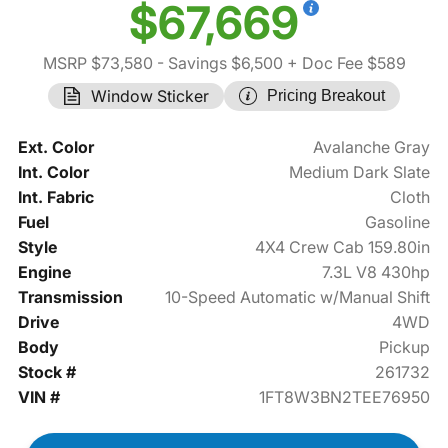
$67,669
MSRP $73,580
- Savings $6,500
+ Doc Fee $589
Window Sticker
Pricing Breakout
Ext. Color
Avalanche Gray
Int. Color
Medium Dark Slate
Int. Fabric
Cloth
Fuel
Gasoline
Style
4X4 Crew Cab 159.80in
Engine
7.3L V8 430hp
Transmission
10-Speed Automatic w/Manual Shift
Drive
4WD
Body
Pickup
Stock #
261732
VIN #
1FT8W3BN2TEE76950