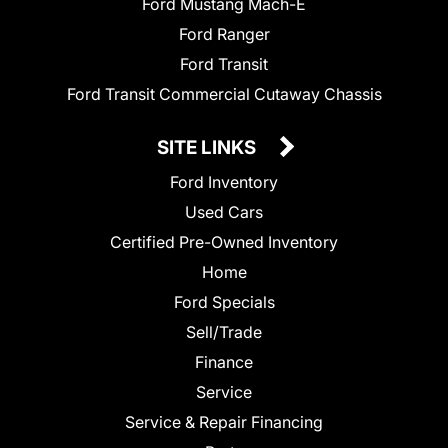
Ford Mustang Mach-E
Ford Ranger
Ford Transit
Ford Transit Commercial Cutaway Chassis
SITE LINKS
Ford Inventory
Used Cars
Certified Pre-Owned Inventory
Home
Ford Specials
Sell/Trade
Finance
Service
Service & Repair Financing