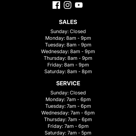
SALES
Sunday:
Closed
Monday:
8am - 9pm
Tuesday:
8am - 9pm
Wednesday:
8am - 9pm
Thursday:
8am - 9pm
Friday:
8am - 9pm
Saturday:
8am - 8pm
SERVICE
Sunday:
Closed
Monday:
7am - 6pm
Tuesday:
7am - 6pm
Wednesday:
7am - 6pm
Thursday:
7am - 6pm
Friday:
7am - 6pm
Saturday:
7am - 5pm