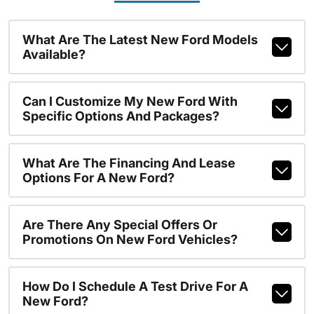
What Are The Latest New Ford Models
Available?
Can I Customize My New Ford With
Specific Options And Packages?
What Are The Financing And Lease
Options For A New Ford?
Are There Any Special Offers Or
Promotions On New Ford Vehicles?
How Do I Schedule A Test Drive For A
New Ford?