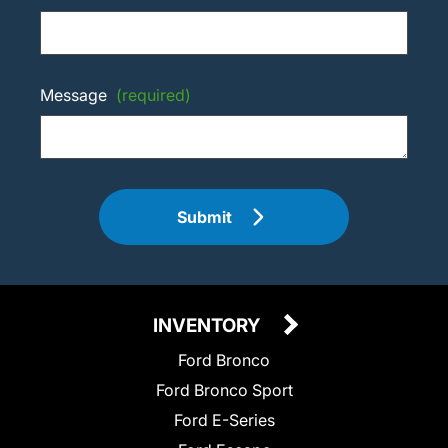
Message
(required)
Submit
INVENTORY
Ford Bronco
Ford Bronco Sport
Ford E-Series