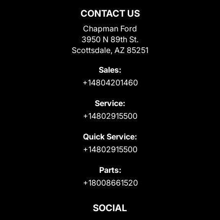
CONTACT US
Chapman Ford
3950 N 89th St.
Scottsdale, AZ 85251
Sales:
+14804201460
Service:
+14802915500
Quick Service:
+14802915500
Parts:
+18008661520
SOCIAL