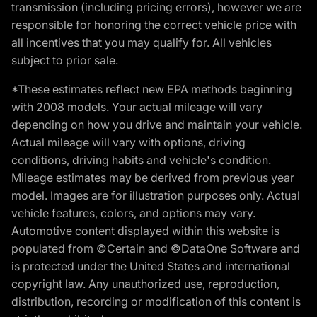
transmission (including pricing errors), however we are
responsible for honoring the correct vehicle price with
all incentives that you may qualify for. All vehicles
subject to prior sale.
*These estimates reflect new EPA methods beginning
with 2008 models. Your actual mileage will vary
depending on how you drive and maintain your vehicle.
Actual mileage will vary with options, driving
conditions, driving habits and vehicle's condition.
Mileage estimates may be derived from previous year
model. Images are for illustration purposes only. Actual
vehicle features, colors, and options may vary.
Automotive content displayed within this website is
populated from ©Certain and ©DataOne Software and
is protected under the United States and international
copyright law. Any unauthorized use, reproduction,
distribution, recording or modification of this content is