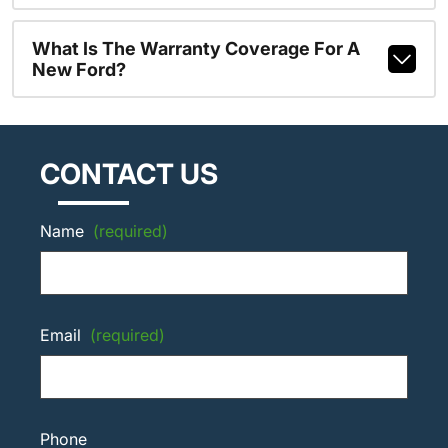
What Is The Warranty Coverage For A
New Ford?
CONTACT US
Name
(required)
Email
(required)
Phone