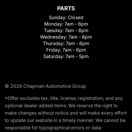
PARTS
Sunday:
Closed
Monday:
7am - 6pm
Tuesday:
7am - 6pm
Wednesday:
7am - 6pm
Thursday:
7am - 6pm
Friday:
7am - 6pm
Saturday:
7am - 5pm
© 2026 Chapman Automotive Group
*Offer excludes tax, title, license, registration, and any
optional dealer added items. We reserve the right to
make changes without notice and will make every effort
to update our website in a timely manner. We cannot be
responsible for typographical errors or data