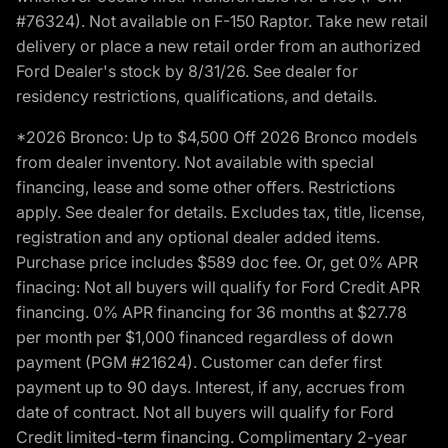
#76324). Not available on F-150 Raptor. Take new retail
delivery or place a new retail order from an authorized
Ford Dealer's stock by 8/31/26. See dealer for
residency restrictions, qualifications, and details.
*2026 Bronco: Up to $4,500 Off 2026 Bronco models
from dealer inventory. Not available with special
financing, lease and some other offers. Restrictions
apply. See dealer for details. Excludes tax, title, license,
registration and any optional dealer added items.
Purchase price includes $589 doc fee. Or, get 0% APR
finacing: Not all buyers will qualify for Ford Credit APR
financing. 0% APR financing for 36 months at $27.78
per month per $1,000 financed regardless of down
payment (PGM #21624). Customer can defer first
payment up to 90 days. Interest, if any, accrues from
date of contract. Not all buyers will qualify for Ford
Credit limited-term financing. Complimentary 2-year