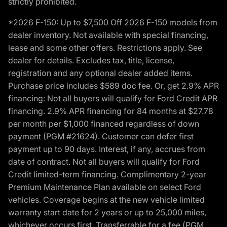
strictly prohibited.
*2026 F-150: Up to $7,500 Off 2026 F-150 models from
dealer inventory. Not available with special financing,
lease and some other offers. Restrictions apply. See
dealer for details. Excludes tax, title, license,
registration and any optional dealer added items.
Purchase price includes $589 doc fee. Or, get 2.9% APR
financing: Not all buyers will qualify for Ford Credit APR
financing. 2.9% APR financing for 84 months at $27.78
per month per $1,000 financed regardless of down
payment (PGM #21624). Customer can defer first
payment up to 90 days. Interest, if any, accrues from
date of contract. Not all buyers will qualify for Ford
Credit limited-term financing. Complimentary 2-year
Premium Maintenance Plan available on select Ford
vehicles. Coverage begins at the new vehicle limited
warranty start date for 2 years or up to 25,000 miles,
whichever occurs first. Transferrable for a fee (PGM