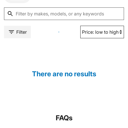
Filter
There are no results
FAQs