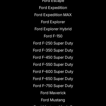
Ford Escape
Ford Expedition
Ford Expedition MAX
Ford Explorer
Ford Explorer Hybrid
Ford F-150
Ford F-250 Super Duty
Ford F-350 Super Duty
Ford F-450 Super Duty
Ford F-550 Super Duty
Ford F-600 Super Duty
Ford F-650 Super Duty
Ford F-750 Super Duty
Ford Maverick
Ford Mustang