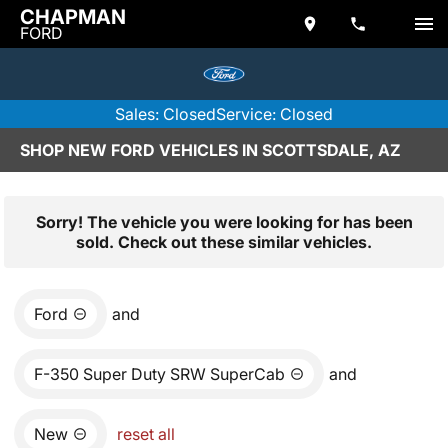
CHAPMAN
FORD
Sales: Closed
Service: Closed
SHOP NEW FORD VEHICLES IN SCOTTSDALE, AZ
Sorry! The vehicle you were looking for has been
sold. Check out these similar vehicles.
Ford
and
F-350 Super Duty SRW SuperCab
and
New
reset all