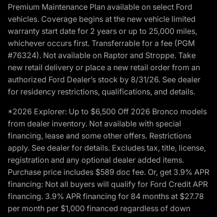
Premium Maintenance Plan available on select Ford
vehicles. Coverage begins at the new vehicle limited
warranty start date for 2 years or up to 25,000 miles,
whichever occurs first. Transferrable for a fee (PGM
#76324). Not available on Raptor and Stroppe. Take
new retail delivery or place a new retail order from an
authorized Ford Dealer’s stock by 8/31/26. See dealer
for residency restrictions, qualifications, and details.
*2026 Explorer: Up to $6,500 Off 2026 Bronco models
from dealer inventory. Not available with special
financing, lease and some other offers. Restrictions
apply. See dealer for details. Excludes tax, title, license,
registration and any optional dealer added items.
Purchase price includes $589 doc fee. Or, get 3.9% APR
financing: Not all buyers will qualify for Ford Credit APR
financing. 3.9% APR financing for 84 months at $27.78
per month per $1,000 financed regardless of down