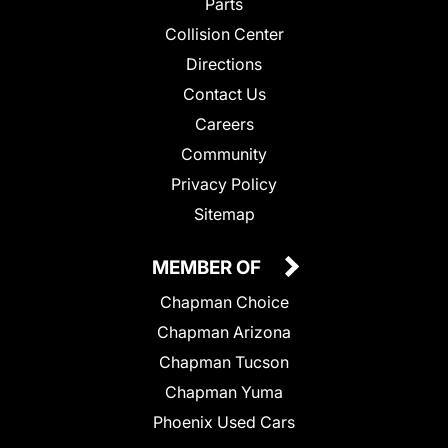
Parts
Collision Center
Directions
Contact Us
Careers
Community
Privacy Policy
Sitemap
MEMBER OF
Chapman Choice
Chapman Arizona
Chapman Tucson
Chapman Yuma
Phoenix Used Cars