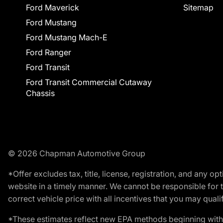
Ford Maverick
Sitemap
Ford Mustang
Ford Mustang Mach-E
Ford Ranger
Ford Transit
Ford Transit Commercial Cutaway
Chassis
© 2026 Chapman Automotive Group
*Offer excludes tax, title, license, registration, and any 
website in a timely manner. We cannot be responsible for t
correct vehicle price with all incentives that you may qualify
*These estimates reflect new EPA methods beginning with 