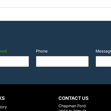
red)
Phone
Messag
KS
CONTACT US
Chapman Ford
tory