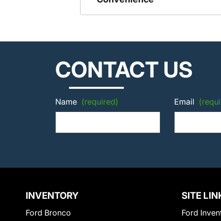
CONTACT US
Name
(required)
Email
(requi
INVENTORY
SITE LIN
Ford Bronco
Ford Inven