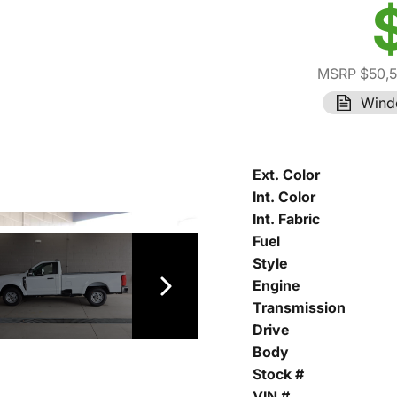
MSRP $50,
Wind
Ext. Color
Int. Color
Int. Fabric
Fuel
Style
Engine
Transmission
Drive
Body
Stock #
VIN #