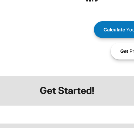
Calculate
You
Get
Pr
Get Started!