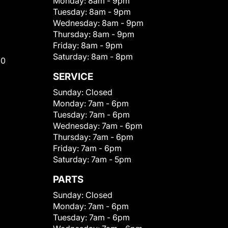
Monday:
8am - 9pm
Tuesday:
8am - 9pm
Wednesday:
8am - 9pm
Thursday:
8am - 9pm
Friday:
8am - 9pm
Saturday:
8am - 8pm
00
SERVICE
Sunday:
Closed
Monday:
7am - 6pm
Tuesday:
7am - 6pm
Wednesday:
7am - 6pm
Thursday:
7am - 6pm
Friday:
7am - 6pm
Saturday:
7am - 5pm
PARTS
Sunday:
Closed
Monday:
7am - 6pm
Tuesday:
7am - 6pm