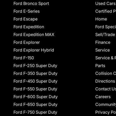
Ford Bronco Sport
Used Cars
Ford E-Series
Certified 
Ford Escape
Home
Ford Expedition
Ford Speci
Ford Expedition MAX
Sell/Trade
Ford Explorer
Finance
Ford Explorer Hybrid
Service
Ford F-150
Service & 
Ford F-250 Super Duty
Parts
Ford F-350 Super Duty
Collision 
Ford F-450 Super Duty
Directions
Ford F-550 Super Duty
Contact U
Ford F-600 Super Duty
Careers
Ford F-650 Super Duty
Communit
Ford F-750 Super Duty
Privacy Po