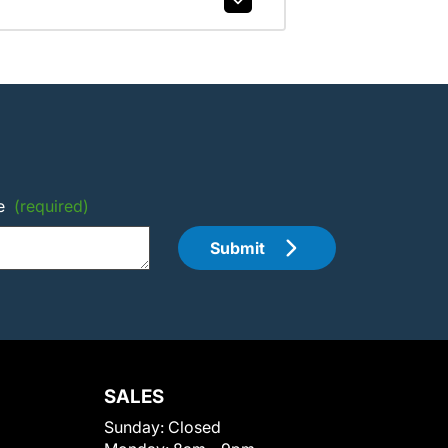
e
(required)
Submit
SALES
Sunday:
Closed