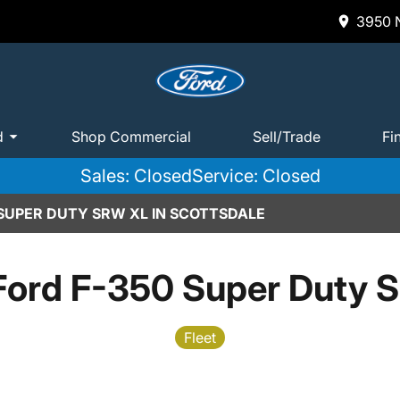
3950 N
d
Shop Commercial
Sell/Trade
Fi
Sales: Closed
Service: Closed
 SUPER DUTY SRW XL IN SCOTTSDALE
Ford F-350 Super Duty 
Fleet