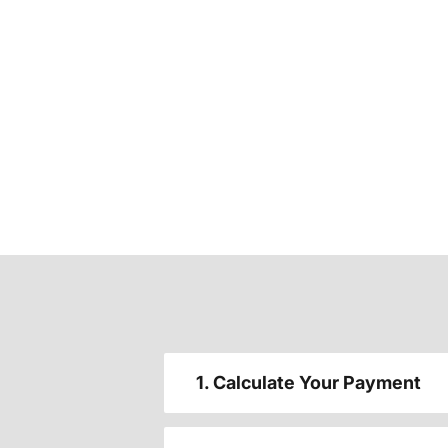
1. Calculate Your Payment