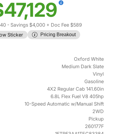
$47,129
540
- Savings $4,000
+ Doc Fee $589
ow Sticker
Pricing Breakout
Oxford White
Medium Dark Slate
Vinyl
Gasoline
4X2 Regular Cab 141.60in
6.8L Flex Fuel V8 405hp
10-Speed Automatic w/Manual Shift
2WD
Pickup
260177F
1FTRF3AA1TEC83384