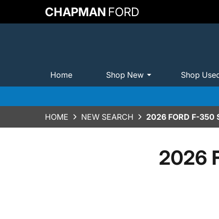
CHAPMAN
FORD
Home
Shop New
Shop Use
HOME
NEW SEARCH
2026 FORD F-350
2026 