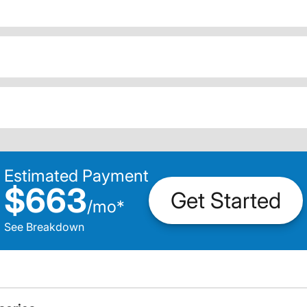
Estimated Payment
$663
Get Started
/
mo
*
See Breakdown