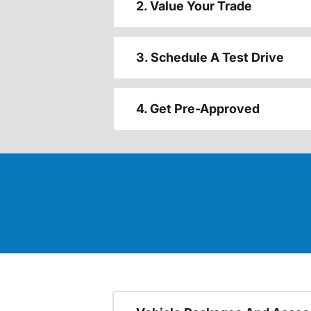
2. Value Your Trade
3. Schedule A Test Drive
4. Get Pre-Approved