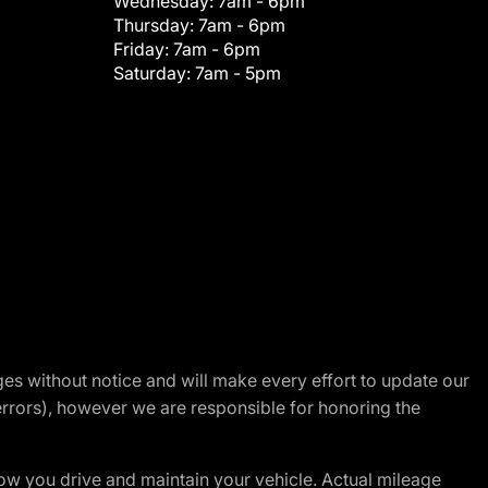
Wednesday:
7am - 6pm
Thursday:
7am - 6pm
Friday:
7am - 6pm
Saturday:
7am - 5pm
nges without notice and will make every effort to update our
errors), however we are responsible for honoring the
w you drive and maintain your vehicle. Actual mileage