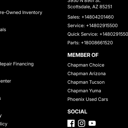
3950 N 89th St.
Scottsdale, AZ 85251
Pre-Owned Inventory
Sales:
+14804201460
Service:
+14802915500
als
Quick Service:
+148029155
Parts:
+18008661520
MEMBER OF
Repair Financing
Chapman Choice
Chapman Arizona
Center
Chapman Tucson
Chapman Yuma
s
Phoenix Used Cars
SOCIAL
y
licy