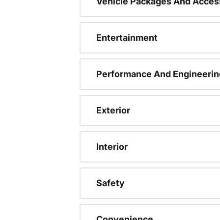
Vehicle Packages And Acces
Entertainment
Performance And Engineerin
Exterior
Interior
Safety
Convenience