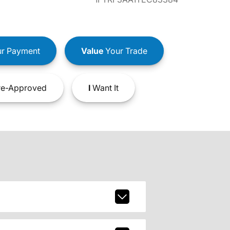
r Payment
Value
Your Trade
e-Approved
I
Want It