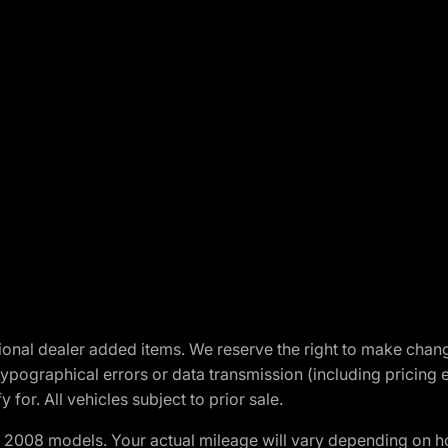
optional dealer added items. We reserve the right to make cha
ypographical errors or data transmission (including pricing 
 for. All vehicles subject to prior sale.
2008 models. Your actual mileage will vary depending on ho