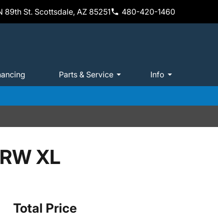
 89th St. Scottsdale, AZ 85251
480-420-1460
nancing
Parts & Service
Info
SRW XL
Total Price