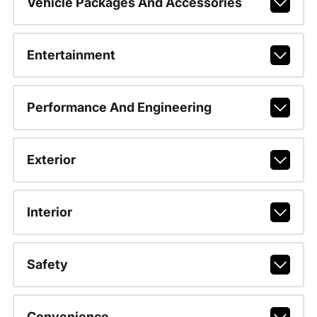
Vehicle Packages And Accessories
Entertainment
Performance And Engineering
Exterior
Interior
Safety
Convenience