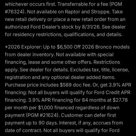
whichever occurs first. Transferrable for a fee (PGM
#76324). Not available on Raptor and Stroppe. Take
new retail delivery or place a new retail order from an
authorized Ford Dealer’s stock by 8/31/26. See dealer
for residency restrictions, qualifications, and details.
*2026 Explorer: Up to $6,500 Off 2026 Bronco models
from dealer inventory. Not available with special
financing, lease and some other offers. Restrictions
apply. See dealer for details. Excludes tax, title, license,
registration and any optional dealer added items.
Purchase price includes $589 doc fee. Or, get 3.9% APR
financing: Not all buyers will qualify for Ford Credit APR
financing. 3.9% APR financing for 84 months at $27.78
per month per $1,000 financed regardless of down
payment (PGM #21624). Customer can defer first
payment up to 90 days. Interest, if any, accrues from
date of contract. Not all buyers will qualify for Ford