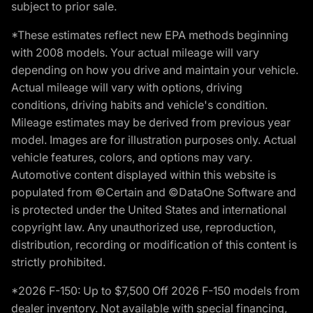
subject to prior sale.
*These estimates reflect new EPA methods beginning
with 2008 models. Your actual mileage will vary
depending on how you drive and maintain your vehicle.
Actual mileage will vary with options, driving
conditions, driving habits and vehicle's condition.
Mileage estimates may be derived from previous year
model. Images are for illustration purposes only. Actual
vehicle features, colors, and options may vary.
Automotive content displayed within this website is
populated from ©Certain and ©DataOne Software and
is protected under the United States and international
copyright law. Any unauthorized use, reproduction,
distribution, recording or modification of this content is
strictly prohibited.
*2026 F-150: Up to $7,500 Off 2026 F-150 models from
dealer inventory. Not available with special financing,