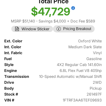
Total Price
$47,729
MSRP $51,140
- Savings $4,000
+ Doc Fee $589
Window Sticker
Pricing Breakout
Ext. Color
Oxford White
Int. Color
Medium Dark Slate
Int. Fabric
Vinyl
Fuel
Gasoline
Style
4X2 Regular Cab 141.60in
Engine
6.8L Flex Fuel V8 405hp
Transmission
10-Speed Automatic w/Manual Shift
Drive
2WD
Body
Pickup
Stock #
261497F
VIN #
1FTRF3AA6TEF09693