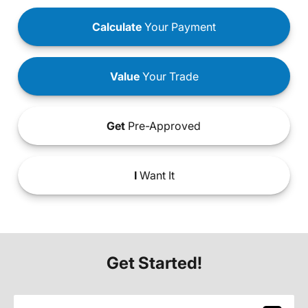
Calculate
Your Payment
Value
Your Trade
Get
Pre-Approved
I
Want It
Get Started!