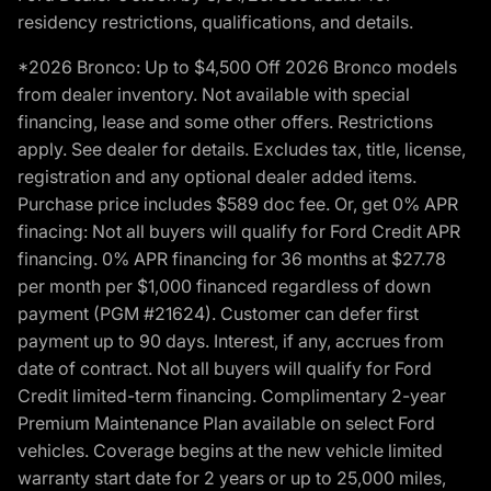
residency restrictions, qualifications, and details.
*2026 Bronco: Up to $4,500 Off 2026 Bronco models
from dealer inventory. Not available with special
financing, lease and some other offers. Restrictions
apply. See dealer for details. Excludes tax, title, license,
registration and any optional dealer added items.
Purchase price includes $589 doc fee. Or, get 0% APR
finacing: Not all buyers will qualify for Ford Credit APR
financing. 0% APR financing for 36 months at $27.78
per month per $1,000 financed regardless of down
payment (PGM #21624). Customer can defer first
payment up to 90 days. Interest, if any, accrues from
date of contract. Not all buyers will qualify for Ford
Credit limited-term financing. Complimentary 2-year
Premium Maintenance Plan available on select Ford
vehicles. Coverage begins at the new vehicle limited
warranty start date for 2 years or up to 25,000 miles,