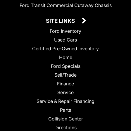
Ford Transit Commercial Cutaway Chassis
SITE LINKS
Ford Inventory
Used Cars
Certified Pre-Owned Inventory
Home
Ford Specials
Sell/Trade
Finance
Service
Service & Repair Financing
Parts
Collision Center
Directions