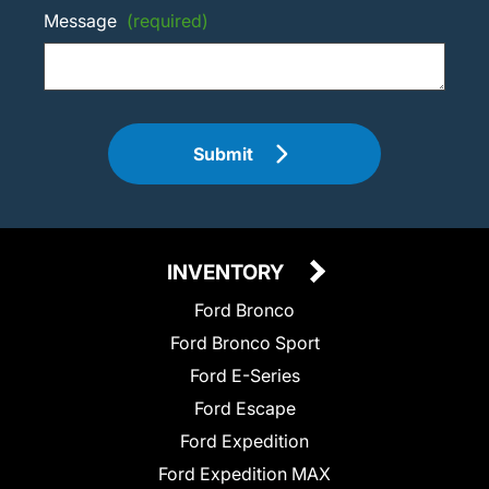
Message
(required)
Submit
INVENTORY
Ford Bronco
Ford Bronco Sport
Ford E-Series
Ford Escape
Ford Expedition
Ford Expedition MAX