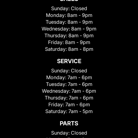
Sunday:
Closed
Monday:
8am - 9pm
Tuesday:
8am - 9pm
Wednesday:
8am - 9pm
Thursday:
8am - 9pm
Friday:
8am - 9pm
Saturday:
8am - 8pm
SERVICE
Sunday:
Closed
Monday:
7am - 6pm
Tuesday:
7am - 6pm
Wednesday:
7am - 6pm
Thursday:
7am - 6pm
Friday:
7am - 6pm
Saturday:
7am - 5pm
PARTS
Sunday:
Closed