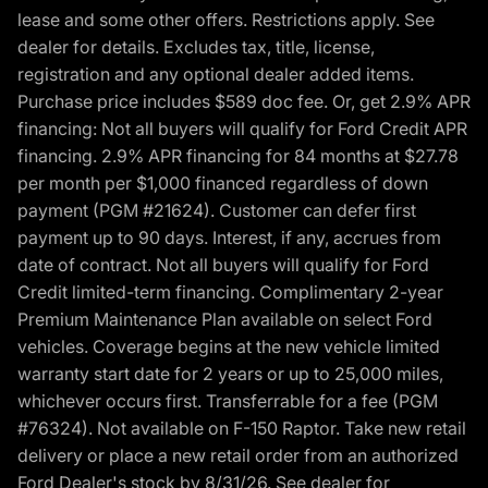
lease and some other offers. Restrictions apply. See
dealer for details. Excludes tax, title, license,
registration and any optional dealer added items.
Purchase price includes $589 doc fee. Or, get 2.9% APR
financing: Not all buyers will qualify for Ford Credit APR
financing. 2.9% APR financing for 84 months at $27.78
per month per $1,000 financed regardless of down
payment (PGM #21624). Customer can defer first
payment up to 90 days. Interest, if any, accrues from
date of contract. Not all buyers will qualify for Ford
Credit limited-term financing. Complimentary 2-year
Premium Maintenance Plan available on select Ford
vehicles. Coverage begins at the new vehicle limited
warranty start date for 2 years or up to 25,000 miles,
whichever occurs first. Transferrable for a fee (PGM
#76324). Not available on F-150 Raptor. Take new retail
delivery or place a new retail order from an authorized
Ford Dealer's stock by 8/31/26. See dealer for