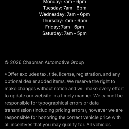
Monday:
7am - 6pm
Tuesday:
7am - 6pm
Wednesday:
7am - 6pm
Thursday:
7am - 6pm
Friday:
7am - 6pm
Saturday:
7am - 5pm
© 2026 Chapman Automotive Group
*Offer excludes tax, title, license, registration, and any
optional dealer added items. We reserve the right to
make changes without notice and will make every effort
to update our website in a timely manner. We cannot be
responsible for typographical errors or data
transmission (including pricing errors), however we are
responsible for honoring the correct vehicle price with
all incentives that you may qualify for. All vehicles