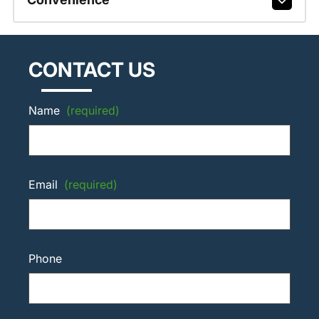
CONTACT US
Name
(required)
Email
(required)
Phone