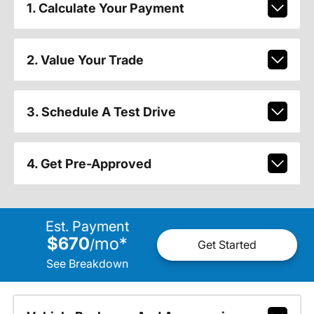
1. Calculate Your Payment
2. Value Your Trade
3. Schedule A Test Drive
4. Get Pre-Approved
Est. Payment
$670
mo
*
/
Get Started
See Breakdown