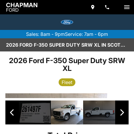
CHAPMAN
FORD
Sales: 8am - 9pm
Service: 7am - 6pm
2026 FORD F-350 SUPER DUTY SRW XL IN SCOTTSDALE
2026 Ford F-350 Super Duty SRW
XL
Fleet