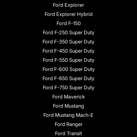
Ford Explorer
Ford Explorer Hybrid
Ford F-150
Ford F-250 Super Duty
Ford F-350 Super Duty
Ford F-450 Super Duty
Ford F-550 Super Duty
Ford F-600 Super Duty
Ford F-650 Super Duty
Ford F-750 Super Duty
Ford Maverick
Ford Mustang
Ford Mustang Mach-E
Ford Ranger
Ford Transit