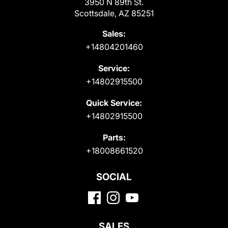
3950 N 89th St.
Scottsdale, AZ 85251
Sales:
+14804201460
Service:
+14802915500
Quick Service:
+14802915500
Parts:
+18008661520
SOCIAL
SALES