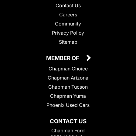
Contact Us
Careers
Community
Privacy Policy
Sitemap
MEMBER OF
Chapman Choice
Chapman Arizona
Chapman Tucson
Chapman Yuma
Phoenix Used Cars
CONTACT US
Chapman Ford