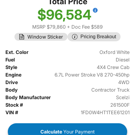
Total Price
$96,584
MSRP $79,860
+ Doc Fee $589
Window Sticker
Pricing Breakout
Ext. Color
Oxford White
Fuel
Diesel
Style
4X4 Crew Cab
Engine
6.7L Power Stroke V8 270-450hp
Drive
4WD
Body
Contractor Truck
Body Manufacturer
Scelzi
Stock #
261500F
VIN #
1FD0W4HT1TEE61201
Calculate
Your Payment