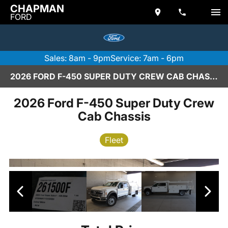
CHAPMAN
FORD
Sales: 8am - 9pm
Service: 7am - 6pm
2026 FORD F-450 SUPER DUTY CREW CAB CHASSIS IN SCOTTSDALE
2026 Ford F-450 Super Duty Crew
Cab Chassis
Fleet