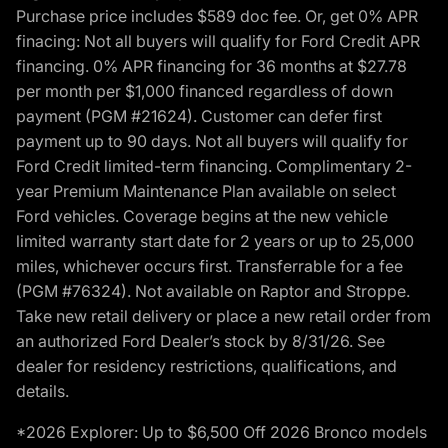
Purchase price includes $589 doc fee. Or, get 0% APR
finacing: Not all buyers will qualify for Ford Credit APR
financing. 0% APR financing for 36 months at $27.78
per month per $1,000 financed regardless of down
payment (PGM #21624). Customer can defer first
payment up to 90 days. Not all buyers will qualify for
Ford Credit limited-term financing. Complimentary 2-
year Premium Maintenance Plan available on select
Ford vehicles. Coverage begins at the new vehicle
limited warranty start date for 2 years or up to 25,000
miles, whichever occurs first. Transferrable for a fee
(PGM #76324). Not available on Raptor and Stroppe.
Take new retail delivery or place a new retail order from
an authorized Ford Dealer’s stock by 8/31/26. See
dealer for residency restrictions, qualifications, and
details.
*2026 Explorer: Up to $6,500 Off 2026 Bronco models