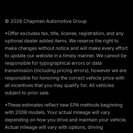
© 2026 Chapman Automotive Group
*Offer excludes tax, title, license, registration, and any
optional dealer added items. We reserve the right to
make changes without notice and will make every effort
to update our website in a timely manner. We cannot be
responsible for typographical errors or data
transmission (including pricing errors), however we are
responsible for honoring the correct vehicle price with
all incentives that you may qualify for. All vehicles
subject to prior sale.
*These estimates reflect new EPA methods beginning
with 2008 models. Your actual mileage will vary
depending on how you drive and maintain your vehicle.
Actual mileage will vary with options, driving