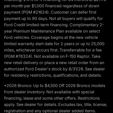
per month per $1,000 financed regardless of down
payment (PGM #21624). Customer can defer first
payment up to 90 days. Not all buyers will qualify for
Ford Credit limited-term financing. Complimentary 2-
year Premium Maintenance Plan available on select
Ford vehicles. Coverage begins at the new vehicle
limited warranty start date for 2 years or up to 25,000
miles, whichever occurs first. Transferrable for a fee
(PGM #76324). Not available on F-150 Raptor. Take
new retail delivery or place a new retail order from an
authorized Ford Dealer's stock by 8/31/26. See dealer
for residency restrictions, qualifications, and details.
*2026 Bronco: Up to $4,500 Off 2026 Bronco models
from dealer inventory. Not available with special
financing, lease and some other offers. Restrictions
apply. See dealer for details. Excludes tax, title, license,
registration and any optional dealer added items.