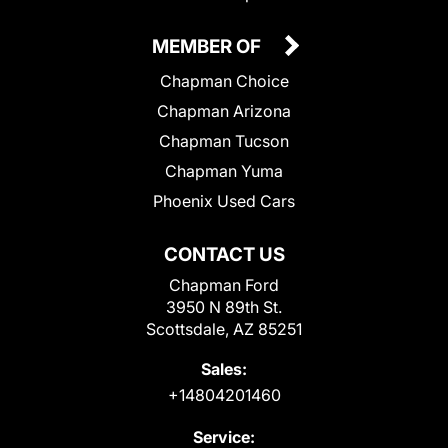
MEMBER OF
Chapman Choice
Chapman Arizona
Chapman Tucson
Chapman Yuma
Phoenix Used Cars
CONTACT US
Chapman Ford
3950 N 89th St.
Scottsdale, AZ 85251
Sales:
+14804201460
Service: