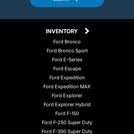
INVENTORY
Ford Bronco
Ford Bronco Sport
Ford E-Series
Ford Escape
Ford Expedition
Ford Expedition MAX
Ford Explorer
Ford Explorer Hybrid
Ford F-150
Ford F-250 Super Duty
Ford F-350 Super Duty