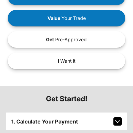
Value
Your Trade
Get
Pre-Approved
I
Want It
Get Started!
1. Calculate Your Payment