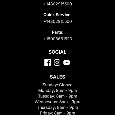
+14802915500
Quick Service:
+14802915500
Parts:
+18008661520
SOCIAL
SALES
Sunday:
Closed
Monday:
8am - 9pm
Tuesday:
8am - 9pm
Wednesday:
8am - 9pm
Thursday:
8am - 9pm
Friday:
8am - 9pm