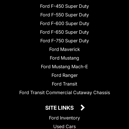
Ford F-450 Super Duty
Ford F-550 Super Duty
Ford F-600 Super Duty
Ford F-650 Super Duty
Ford F-750 Super Duty
Ford Maverick
Ford Mustang
Ford Mustang Mach-E
Ford Ranger
Ford Transit
Ford Transit Commercial Cutaway Chassis
SITE LINKS
Ford Inventory
Used Cars