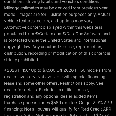
conditions, driving habits and vehicle's condition.
Mileage estimates may be derived from previous year
model. Images are for illustration purposes only. Actual
vehicle features, colors, and options may vary.
Automotive content displayed within this website is
populated from ©Certain and ©DataOne Software and
is protected under the United States and international
copyright law. Any unauthorized use, reproduction,
distribution, recording or modification of this content is
strictly prohibited.
*2026 F-150: Up to $7,500 Off 2026 F-150 models from
dealer inventory. Not available with special financing,
lease and some other offers. Restrictions apply. See
dealer for details. Excludes tax, title, license,
registration and any optional dealer added items.
Purchase price includes $589 doc fee. Or, get 2.9% APR
financing: Not all buyers will qualify for Ford Credit APR
financing. 2.9% APR financing for 84 months at $27.78