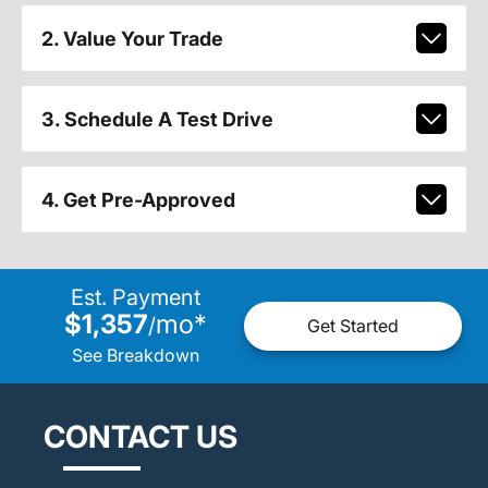
2. Value Your Trade
3. Schedule A Test Drive
4. Get Pre-Approved
Est. Payment
$1,357
mo
*
/
Get Started
See Breakdown
CONTACT US