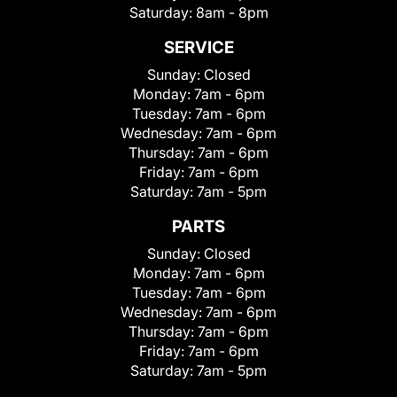
Saturday:
8am - 8pm
SERVICE
Sunday:
Closed
Monday:
7am - 6pm
Tuesday:
7am - 6pm
Wednesday:
7am - 6pm
Thursday:
7am - 6pm
Friday:
7am - 6pm
Saturday:
7am - 5pm
PARTS
Sunday:
Closed
Monday:
7am - 6pm
Tuesday:
7am - 6pm
Wednesday:
7am - 6pm
Thursday:
7am - 6pm
Friday:
7am - 6pm
Saturday:
7am - 5pm