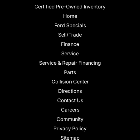
Certified Pre-Owned Inventory
Home
Ford Specials
Sell/Trade
Finance
Service
Service & Repair Financing
Parts
Collision Center
Directions
Contact Us
Careers
Community
Privacy Policy
Sitemap