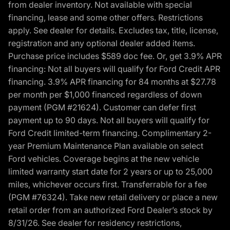
from dealer inventory. Not available with special
financing, lease and some other offers. Restrictions
apply. See dealer for details. Excludes tax, title, license,
registration and any optional dealer added items.
Purchase price includes $589 doc fee. Or, get 3.9% APR
financing: Not all buyers will qualify for Ford Credit APR
financing. 3.9% APR financing for 84 months at $27.78
per month per $1,000 financed regardless of down
payment (PGM #21624). Customer can defer first
payment up to 90 days. Not all buyers will qualify for
Ford Credit limited-term financing. Complimentary 2-
year Premium Maintenance Plan available on select
Ford vehicles. Coverage begins at the new vehicle
limited warranty start date for 2 years or up to 25,000
miles, whichever occurs first. Transferrable for a fee
(PGM #76324). Take new retail delivery or place a new
retail order from an authorized Ford Dealer’s stock by
8/31/26. See dealer for residency restrictions,