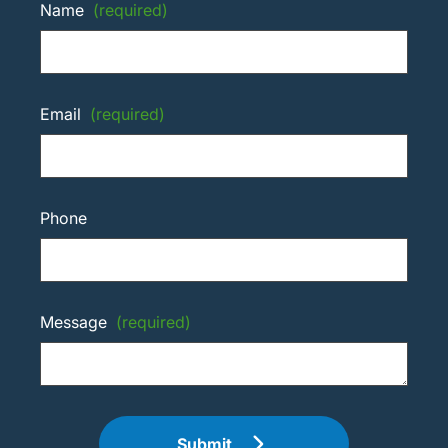
Name
(required)
Email
(required)
Phone
Message
(required)
Submit