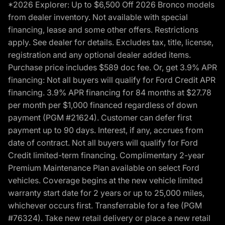
*2026 Explorer: Up to $6,500 Off 2026 Bronco models
from dealer inventory. Not available with special
financing, lease and some other offers. Restrictions
apply. See dealer for details. Excludes tax, title, license,
registration and any optional dealer added items.
Purchase price includes $589 doc fee. Or, get 3.9% APR
financing: Not all buyers will qualify for Ford Credit APR
financing. 3.9% APR financing for 84 months at $27.78
per month per $1,000 financed regardless of down
payment (PGM #21624). Customer can defer first
payment up to 90 days. Interest, if any, accrues from
date of contract. Not all buyers will qualify for Ford
Credit limited-term financing. Complimentary 2-year
Premium Maintenance Plan available on select Ford
vehicles. Coverage begins at the new vehicle limited
warranty start date for 2 years or up to 25,000 miles,
whichever occurs first. Transferrable for a fee (PGM
#76324). Take new retail delivery or place a new retail