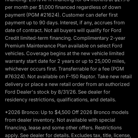
per month per $1,000 financed regardless of down
payment (PGM #21624). Customer can defer first
payment up to 90 days. Interest, if any, accrues from
date of contract. Not all buyers will qualify for Ford
Credit limited-term financing. Complimentary 2-year
Premium Maintenance Plan available on select Ford
vehicles. Coverage begins at the new vehicle limited
warranty start date for 2 years or up to 25,000 miles,
whichever occurs first. Transferrable for a fee (PGM
#76324). Not available on F-150 Raptor. Take new retail
delivery or place a new retail order from an authorized
Ford Dealer's stock by 8/31/26. See dealer for
residency restrictions, qualifications, and details.
*2026 Bronco: Up to $4,500 Off 2026 Bronco models
from dealer inventory. Not available with special
financing, lease and some other offers. Restrictions
apply. See dealer for details. Excludes tax, title, license,