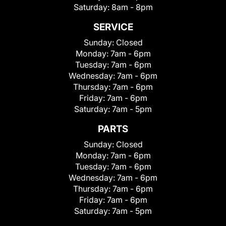
Saturday:
8am - 8pm
SERVICE
Sunday:
Closed
Monday:
7am - 6pm
Tuesday:
7am - 6pm
Wednesday:
7am - 6pm
Thursday:
7am - 6pm
Friday:
7am - 6pm
Saturday:
7am - 5pm
PARTS
Sunday:
Closed
Monday:
7am - 6pm
Tuesday:
7am - 6pm
Wednesday:
7am - 6pm
Thursday:
7am - 6pm
Friday:
7am - 6pm
Saturday:
7am - 5pm