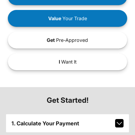
Value
Your Trade
Get
Pre-Approved
I
Want It
Get Started!
1. Calculate Your Payment