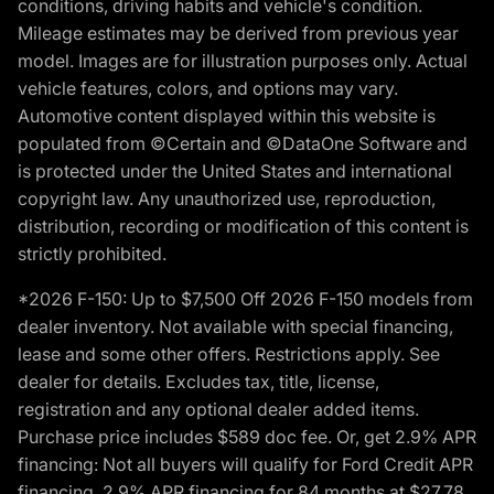
conditions, driving habits and vehicle's condition.
Mileage estimates may be derived from previous year
model. Images are for illustration purposes only. Actual
vehicle features, colors, and options may vary.
Automotive content displayed within this website is
populated from ©Certain and ©DataOne Software and
is protected under the United States and international
copyright law. Any unauthorized use, reproduction,
distribution, recording or modification of this content is
strictly prohibited.
*2026 F-150: Up to $7,500 Off 2026 F-150 models from
dealer inventory. Not available with special financing,
lease and some other offers. Restrictions apply. See
dealer for details. Excludes tax, title, license,
registration and any optional dealer added items.
Purchase price includes $589 doc fee. Or, get 2.9% APR
financing: Not all buyers will qualify for Ford Credit APR
financing. 2.9% APR financing for 84 months at $27.78