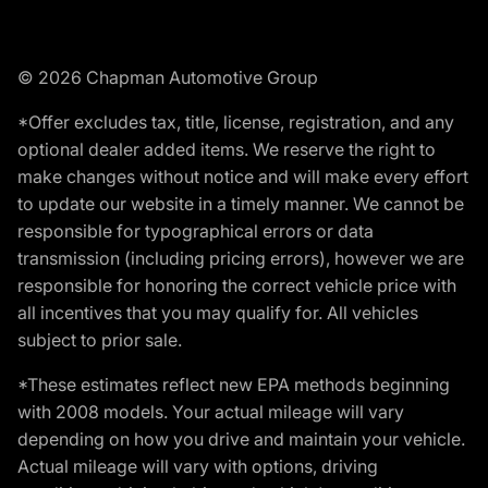
© 2026 Chapman Automotive Group
*Offer excludes tax, title, license, registration, and any
optional dealer added items. We reserve the right to
make changes without notice and will make every effort
to update our website in a timely manner. We cannot be
responsible for typographical errors or data
transmission (including pricing errors), however we are
responsible for honoring the correct vehicle price with
all incentives that you may qualify for. All vehicles
subject to prior sale.
*These estimates reflect new EPA methods beginning
with 2008 models. Your actual mileage will vary
depending on how you drive and maintain your vehicle.
Actual mileage will vary with options, driving