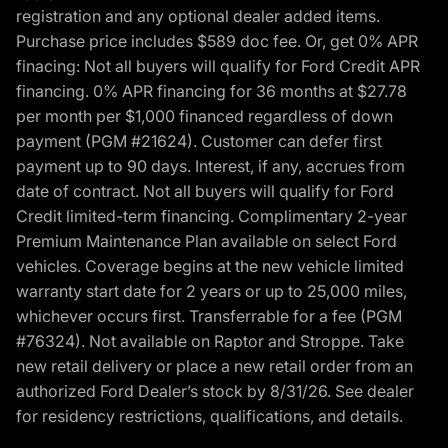
registration and any optional dealer added items.
Purchase price includes $589 doc fee. Or, get 0% APR
finacing: Not all buyers will qualify for Ford Credit APR
financing. 0% APR financing for 36 months at $27.78
per month per $1,000 financed regardless of down
payment (PGM #21624). Customer can defer first
payment up to 90 days. Interest, if any, accrues from
date of contract. Not all buyers will qualify for Ford
Credit limited-term financing. Complimentary 2-year
Premium Maintenance Plan available on select Ford
vehicles. Coverage begins at the new vehicle limited
warranty start date for 2 years or up to 25,000 miles,
whichever occurs first. Transferrable for a fee (PGM
#76324). Not available on Raptor and Stroppe. Take
new retail delivery or place a new retail order from an
authorized Ford Dealer’s stock by 8/31/26. See dealer
for residency restrictions, qualifications, and details.