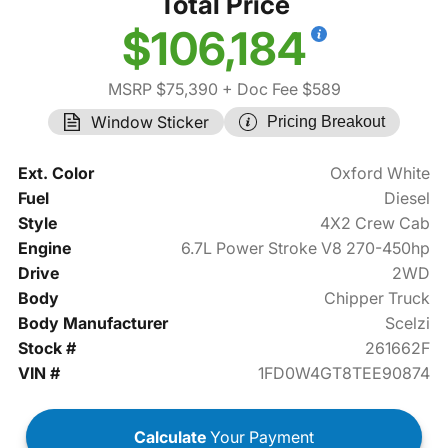
Total Price
$106,184
MSRP $75,390
+ Doc Fee $589
Window Sticker
Pricing Breakout
Ext. Color
Oxford White
Fuel
Diesel
Style
4X2 Crew Cab
Engine
6.7L Power Stroke V8 270-450hp
Drive
2WD
Body
Chipper Truck
Body Manufacturer
Scelzi
Stock #
261662F
VIN #
1FD0W4GT8TEE90874
Calculate
Your Payment