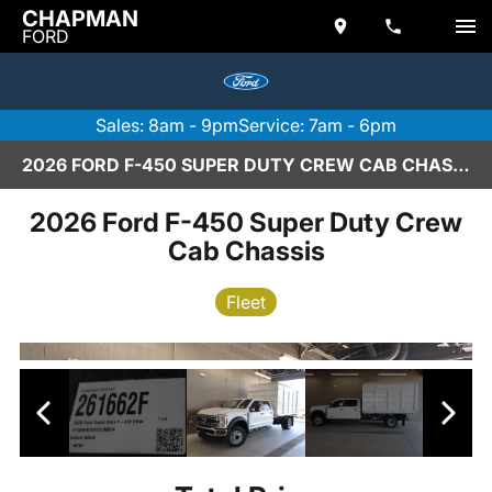
CHAPMAN
FORD
Sales: 8am - 9pm
Service: 7am - 6pm
2026 FORD F-450 SUPER DUTY CREW CAB CHASSIS IN SCOTTSDALE
2026 Ford F-450 Super Duty Crew
Cab Chassis
Fleet