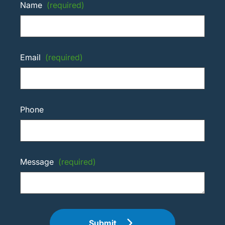
Name
(required)
Email
(required)
Phone
Message
(required)
Submit