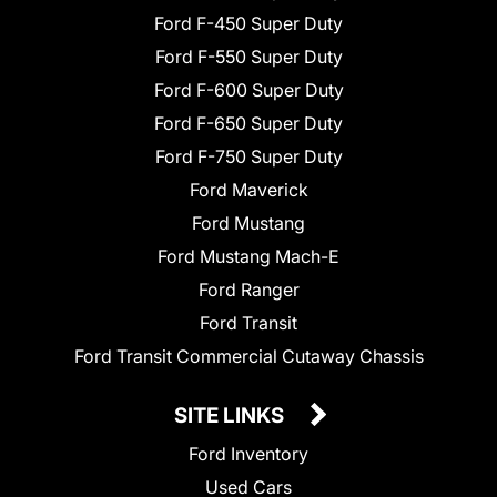
Ford F-450 Super Duty
Ford F-550 Super Duty
Ford F-600 Super Duty
Ford F-650 Super Duty
Ford F-750 Super Duty
Ford Maverick
Ford Mustang
Ford Mustang Mach-E
Ford Ranger
Ford Transit
Ford Transit Commercial Cutaway Chassis
SITE LINKS
Ford Inventory
Used Cars