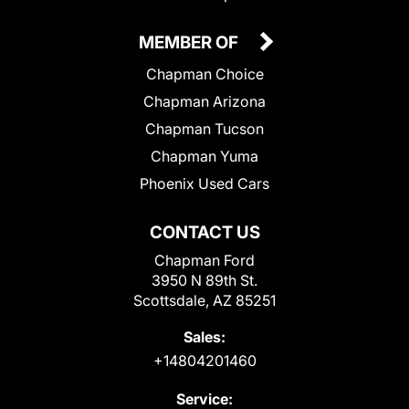
MEMBER OF
Chapman Choice
Chapman Arizona
Chapman Tucson
Chapman Yuma
Phoenix Used Cars
CONTACT US
Chapman Ford
3950 N 89th St.
Scottsdale, AZ 85251
Sales:
+14804201460
Service: