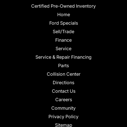
Certified Pre-Owned Inventory
Home
Ford Specials
Sell/Trade
Finance
Service
Service & Repair Financing
Parts
Collision Center
Directions
Contact Us
Careers
Community
Privacy Policy
Sitemap