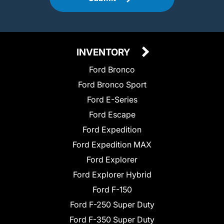
INVENTORY
Ford Bronco
Ford Bronco Sport
Ford E-Series
Ford Escape
Ford Expedition
Ford Expedition MAX
Ford Explorer
Ford Explorer Hybrid
Ford F-150
Ford F-250 Super Duty
Ford F-350 Super Duty