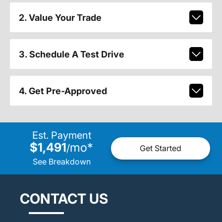
2. Value Your Trade
3. Schedule A Test Drive
4. Get Pre-Approved
Est. Payment
$1,491
mo
*
/
Get Started
See Breakdown
CONTACT US