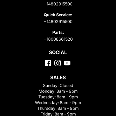
+14802915500
Quick Service:
+14802915500
Parts:
+18008661520
SOCIAL
SALES
Sunday:
Closed
Monday:
8am - 9pm
Tuesday:
8am - 9pm
Wednesday:
8am - 9pm
Thursday:
8am - 9pm
Friday:
8am - 9pm