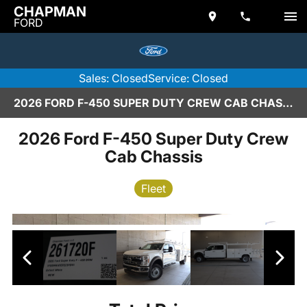
CHAPMAN
FORD
Sales: Closed
Service: Closed
2026 FORD F-450 SUPER DUTY CREW CAB CHASSIS IN SCOTTSDALE
2026 Ford F-450 Super Duty Crew
Cab Chassis
Fleet