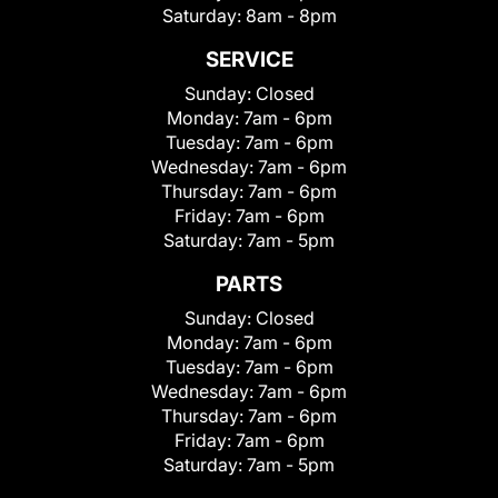
Saturday:
8am - 8pm
SERVICE
Sunday:
Closed
Monday:
7am - 6pm
Tuesday:
7am - 6pm
Wednesday:
7am - 6pm
Thursday:
7am - 6pm
Friday:
7am - 6pm
Saturday:
7am - 5pm
PARTS
Sunday:
Closed
Monday:
7am - 6pm
Tuesday:
7am - 6pm
Wednesday:
7am - 6pm
Thursday:
7am - 6pm
Friday:
7am - 6pm
Saturday:
7am - 5pm