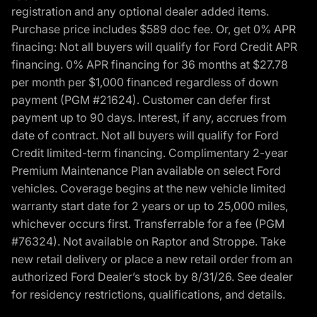
registration and any optional dealer added items.
Purchase price includes $589 doc fee. Or, get 0% APR
finacing: Not all buyers will qualify for Ford Credit APR
financing. 0% APR financing for 36 months at $27.78
per month per $1,000 financed regardless of down
payment (PGM #21624). Customer can defer first
payment up to 90 days. Interest, if any, accrues from
date of contract. Not all buyers will qualify for Ford
Credit limited-term financing. Complimentary 2-year
Premium Maintenance Plan available on select Ford
vehicles. Coverage begins at the new vehicle limited
warranty start date for 2 years or up to 25,000 miles,
whichever occurs first. Transferrable for a fee (PGM
#76324). Not available on Raptor and Stroppe. Take
new retail delivery or place a new retail order from an
authorized Ford Dealer’s stock by 8/31/26. See dealer
for residency restrictions, qualifications, and details.