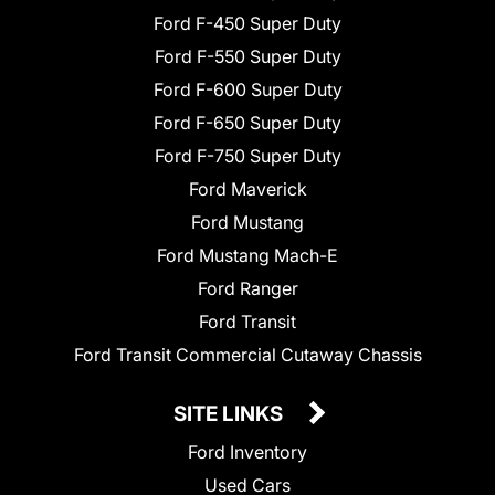
Ford F-450 Super Duty
Ford F-550 Super Duty
Ford F-600 Super Duty
Ford F-650 Super Duty
Ford F-750 Super Duty
Ford Maverick
Ford Mustang
Ford Mustang Mach-E
Ford Ranger
Ford Transit
Ford Transit Commercial Cutaway Chassis
SITE LINKS
Ford Inventory
Used Cars