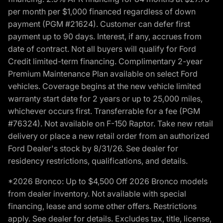
per month per $1,000 financed regardless of down
payment (PGM #21624). Customer can defer first
payment up to 90 days. Interest, if any, accrues from
date of contract. Not all buyers will qualify for Ford
Credit limited-term financing. Complimentary 2-year
Premium Maintenance Plan available on select Ford
vehicles. Coverage begins at the new vehicle limited
warranty start date for 2 years or up to 25,000 miles,
whichever occurs first. Transferrable for a fee (PGM
#76324). Not available on F-150 Raptor. Take new retail
delivery or place a new retail order from an authorized
Ford Dealer's stock by 8/31/26. See dealer for
residency restrictions, qualifications, and details.
*2026 Bronco: Up to $4,500 Off 2026 Bronco models
from dealer inventory. Not available with special
financing, lease and some other offers. Restrictions
apply. See dealer for details. Excludes tax, title, license,