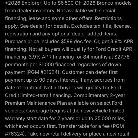
*2026 Explorer: Up to $6,500 Off 2026 Bronco models
from dealer inventory. Not available with special
financing, lease and some other offers. Restrictions
apply. See dealer for details. Excludes tax, title, license,
registration and any optional dealer added items.
Purchase price includes $589 doc fee. Or, get 3.9% APR
financing: Not all buyers will qualify for Ford Credit APR
financing. 3.9% APR financing for 84 months at $27.78
per month per $1,000 financed regardless of down
payment (PGM #21624). Customer can defer first
payment up to 90 days. Interest, if any, accrues from
date of contract. Not all buyers will qualify for Ford
Credit limited-term financing. Complimentary 2-year
Premium Maintenance Plan available on select Ford
vehicles. Coverage begins at the new vehicle limited
warranty start date for 2 years or up to 25,000 miles,
whichever occurs first. Transferrable for a fee (PGM
#76324). Take new retail delivery or place a new retail