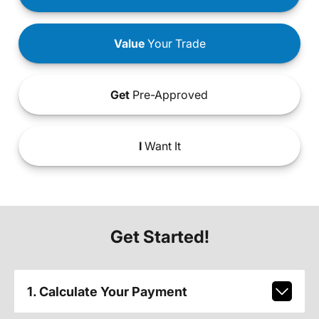
Value
Your Trade
Get
Pre-Approved
I
Want It
Get Started!
1. Calculate Your Payment