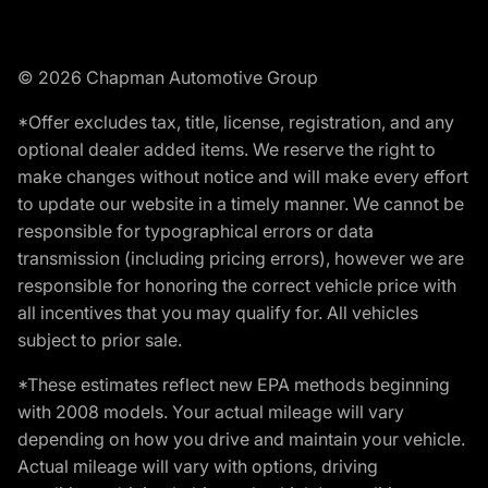
© 2026 Chapman Automotive Group
*Offer excludes tax, title, license, registration, and any
optional dealer added items. We reserve the right to
make changes without notice and will make every effort
to update our website in a timely manner. We cannot be
responsible for typographical errors or data
transmission (including pricing errors), however we are
responsible for honoring the correct vehicle price with
all incentives that you may qualify for. All vehicles
subject to prior sale.
*These estimates reflect new EPA methods beginning
with 2008 models. Your actual mileage will vary
depending on how you drive and maintain your vehicle.
Actual mileage will vary with options, driving