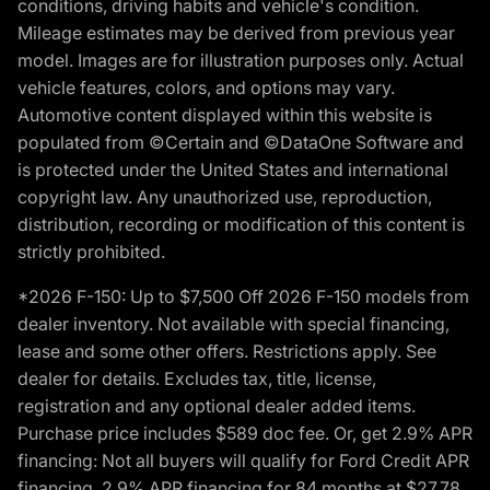
conditions, driving habits and vehicle's condition.
Mileage estimates may be derived from previous year
model. Images are for illustration purposes only. Actual
vehicle features, colors, and options may vary.
Automotive content displayed within this website is
populated from ©Certain and ©DataOne Software and
is protected under the United States and international
copyright law. Any unauthorized use, reproduction,
distribution, recording or modification of this content is
strictly prohibited.
*2026 F-150: Up to $7,500 Off 2026 F-150 models from
dealer inventory. Not available with special financing,
lease and some other offers. Restrictions apply. See
dealer for details. Excludes tax, title, license,
registration and any optional dealer added items.
Purchase price includes $589 doc fee. Or, get 2.9% APR
financing: Not all buyers will qualify for Ford Credit APR
financing. 2.9% APR financing for 84 months at $27.78