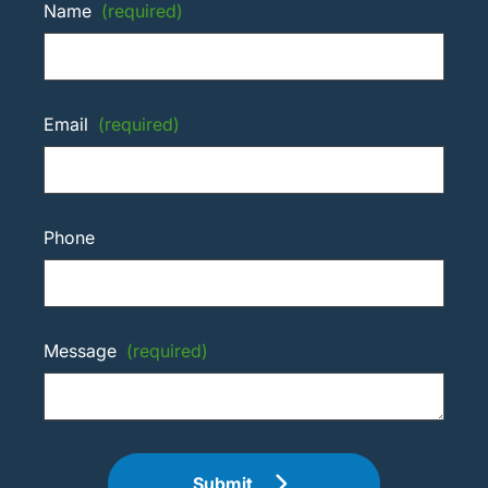
Name
(required)
Email
(required)
Phone
Message
(required)
Submit