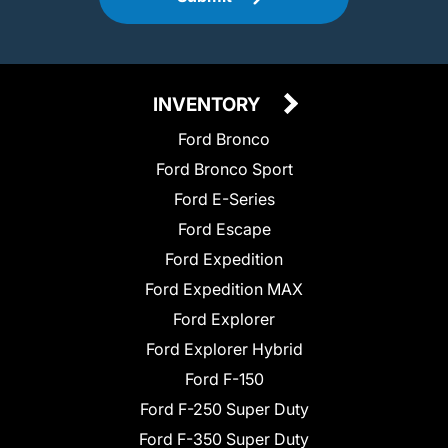
INVENTORY
Ford Bronco
Ford Bronco Sport
Ford E-Series
Ford Escape
Ford Expedition
Ford Expedition MAX
Ford Explorer
Ford Explorer Hybrid
Ford F-150
Ford F-250 Super Duty
Ford F-350 Super Duty