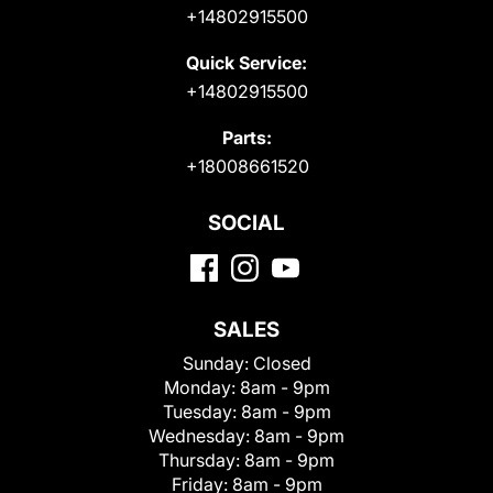
+14802915500
Quick Service:
+14802915500
Parts:
+18008661520
SOCIAL
SALES
Sunday:
Closed
Monday:
8am - 9pm
Tuesday:
8am - 9pm
Wednesday:
8am - 9pm
Thursday:
8am - 9pm
Friday:
8am - 9pm