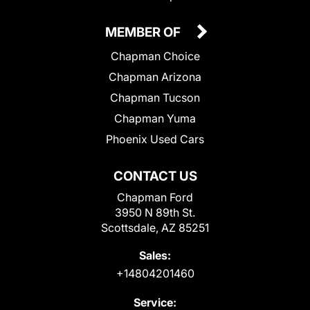
MEMBER OF
Chapman Choice
Chapman Arizona
Chapman Tucson
Chapman Yuma
Phoenix Used Cars
CONTACT US
Chapman Ford
3950 N 89th St.
Scottsdale, AZ 85251
Sales:
+14804201460
Service: