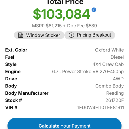
Total Price
$103,084
MSRP $81,215
+ Doc Fee $589
Window Sticker
Pricing Breakout
Ext. Color
Oxford White
Fuel
Diesel
Style
4X4 Crew Cab
Engine
6.7L Power Stroke V8 270-450hp
Drive
4WD
Body
Combo Body
Body Manufacturer
Reading
Stock #
261720F
VIN #
1FD0W4HT0TEE81911
Calculate
Your Payment