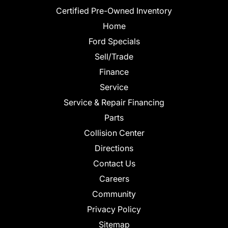
Certified Pre-Owned Inventory
Home
Ford Specials
Sell/Trade
Finance
Service
Service & Repair Financing
Parts
Collision Center
Directions
Contact Us
Careers
Community
Privacy Policy
Sitemap