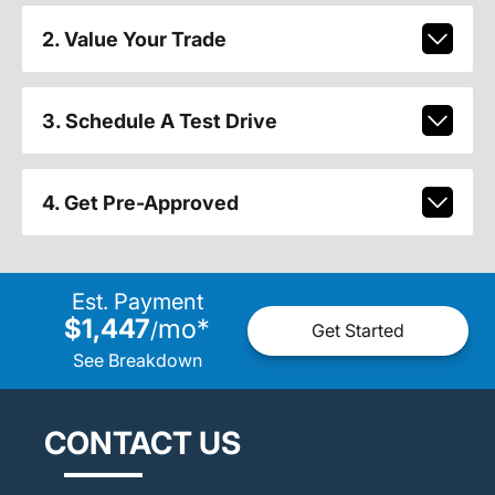
2. Value Your Trade
3. Schedule A Test Drive
4. Get Pre-Approved
Est. Payment
$1,447
mo
*
/
Get Started
See Breakdown
CONTACT US