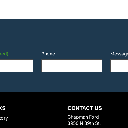
red)
Phone
Messag
KS
CONTACT US
Chapman Ford
tory
3950 N 89th St.