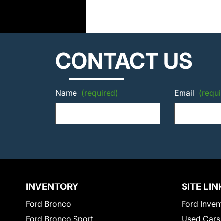
CONTACT US
Name
(required)
Email
(requi
INVENTORY
SITE LIN
Ford Bronco
Ford Inven
Ford Bronco Sport
Used Cars