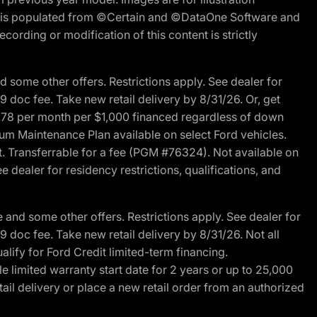
ite is populated from ©Certain and ©DataOne Software and
cording or modification of this content is strictly
 some other offers. Restrictions apply. See dealer for
89 doc fee. Take new retail delivery by 8/31/26. Or, get
27.78 per month per $1,000 financed regardless of down
um Maintenance Plan available on select Ford vehicles.
st. Transferrable for a fee (PGM #76324). Not available on
 dealer for residency restrictions, qualifications, and
and some other offers. Restrictions apply. See dealer for
89 doc fee. Take new retail delivery by 8/31/26. Not all
alify for Ford Credit limited-term financing.
limited warranty start date for 2 years or up to 25,000
ail delivery or place a new retail order from an authorized