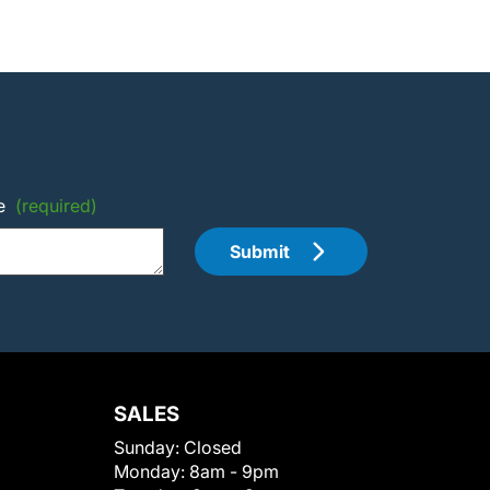
e
(required)
Submit
SALES
Sunday:
Closed
Monday:
8am - 9pm