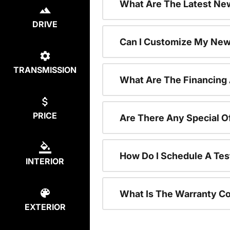
What Are The Latest New
DRIVE
Can I Customize My New
TRANSMISSION
What Are The Financing
PRICE
Are There Any Special O
How Do I Schedule A Tes
INTERIOR
What Is The Warranty C
EXTERIOR