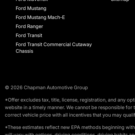
Ford Mustang
Ford Mustang Mach-E
Ford Ranger
Ford Transit
Ford Transit Commercial Cutaway
Chassis
© 2026 Chapman Automotive Group
*Offer excludes tax, title, license, registration, and any 
website in a timely manner. We cannot be responsible for t
correct vehicle price with all incentives that you may qualify
*These estimates reflect new EPA methods beginning with 
will vary with options, driving conditions, driving habits 