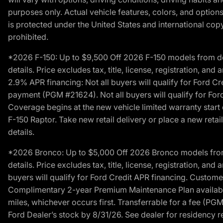
purposes only. Actual vehicle features, colors, and opti
is protected under the United States and international copyr
prohibited.
*2026 F-150: Up to $9,500 Off 2026 F-150 models from deale
details. Price excludes tax, title, license, registration, a
2.9% APR financing: Not all buyers will qualify for Ford 
payment (PGM #21624). Not all buyers will qualify for For
Coverage begins at the new vehicle limited warranty start 
F-150 Raptor. Take new retail delivery or place a new retai
details.
*2026 Bronco: Up to $5,000 Off 2026 Bronco models from de
details. Price excludes tax, title, license, registration, a
buyers will qualify for Ford Credit APR financing. Customer
Complimentary 2-year Premium Maintenance Plan available o
miles, whichever occurs first. Transferrable for a fee (PG
Ford Dealer’s stock by 8/31/26. See dealer for residency res