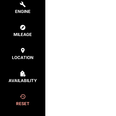
ENGINE
MILEAGE
LOCATION
AVAILABILITY
RESET