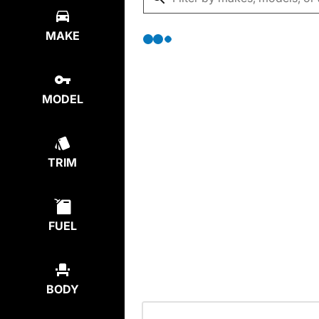
MAKE
MODEL
TRIM
FUEL
BODY