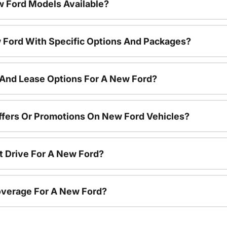
 Ford Models Available?
 Ford With Specific Options And Packages?
 And Lease Options For A New Ford?
ffers Or Promotions On New Ford Vehicles?
t Drive For A New Ford?
overage For A New Ford?