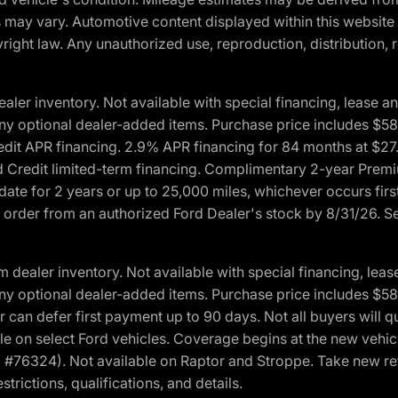
ons may vary. Automotive content displayed within this webs
ight law. Any unauthorized use, reproduction, distribution, re
r inventory. Not available with special financing, lease and
nd any optional dealer-added items. Purchase price includes $5
Credit APR financing. 2.9% APR financing for 84 months at $
d Credit limited-term financing. Complimentary 2-year Premi
date for 2 years or up to 25,000 miles, whichever occurs fir
l order from an authorized Ford Dealer's stock by 8/31/26. See
aler inventory. Not available with special financing, lease 
nd any optional dealer-added items. Purchase price includes $5
 can defer first payment up to 90 days. Not all buyers will qu
n select Ford vehicles. Coverage begins at the new vehicle 
M #76324). Not available on Raptor and Stroppe. Take new ret
trictions, qualifications, and details.