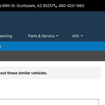
 89th St. Scottsdale, AZ 85251
480-420-1460
nancing
Parts & Service
Info
m
out these similar vehicles.