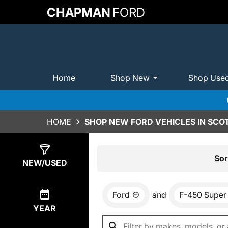
CHAPMAN
FORD
Home
Shop New
Shop Use
HOME
SHOP NEW FORD VEHICLES IN SCO
Show
0
Results
Sor
NEW/USED
Ford
and
F-450 Super
YEAR