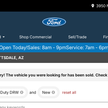
3950 N
d
Shop Commercial
Sell/Trade
Fi
Open Today!
Sales: 8am - 9pm
Service: 7am - 6p
TTSDALE, AZ
ry! The vehicle you were looking for has been sold. Check 
 Duty DRW
and
New
reset all