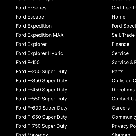
Ford E-Series
Certified 
Ford Escape
Home
Ford Expedition
Ford Speci
Ford Expedition MAX
Sell/Trade
Ford Explorer
Finance
Ford Explorer Hybrid
Service
Ford F-150
Service & 
Ford F-250 Super Duty
Parts
Ford F-350 Super Duty
Collision 
Ford F-450 Super Duty
Directions
Ford F-550 Super Duty
Contact U
Ford F-600 Super Duty
Careers
Ford F-650 Super Duty
Communit
Ford F-750 Super Duty
Privacy Po
Ford Maverick
Sitemap