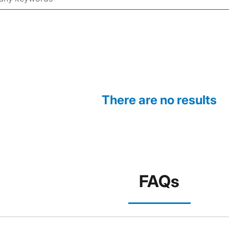
There are no results
FAQs