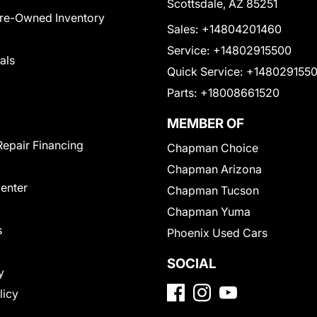
Scottsdale, AZ 85251
Pre-Owned Inventory
Sales:
+14804201460
Service:
+14802915500
als
Quick Service:
+148029155
Parts:
+18008661520
MEMBER OF
Repair Financing
Chapman Choice
Chapman Arizona
Center
Chapman Tucson
Chapman Yuma
s
Phoenix Used Cars
SOCIAL
y
licy