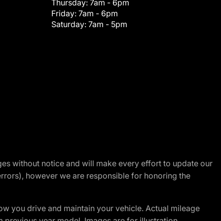
Thursday:
7am - 6pm
Friday:
7am - 6pm
Saturday:
7am - 5pm
nges without notice and will make every effort to update our
errors), however we are responsible for honoring the
w you drive and maintain your vehicle. Actual mileage
m previous year model. Images are for illustration