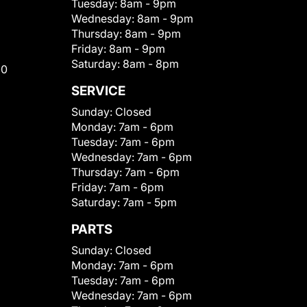
Tuesday:
8am - 9pm
Wednesday:
8am - 9pm
Thursday:
8am - 9pm
Friday:
8am - 9pm
Saturday:
8am - 8pm
00
SERVICE
Sunday:
Closed
Monday:
7am - 6pm
Tuesday:
7am - 6pm
Wednesday:
7am - 6pm
Thursday:
7am - 6pm
Friday:
7am - 6pm
Saturday:
7am - 5pm
PARTS
Sunday:
Closed
Monday:
7am - 6pm
Tuesday:
7am - 6pm
Wednesday:
7am - 6pm