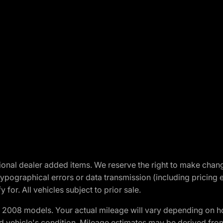
optional dealer added items. We reserve the right to make cha
ypographical errors or data transmission (including pricing 
 for. All vehicles subject to prior sale.
2008 models. Your actual mileage will vary depending on ho
and vehicle's condition. Mileage estimates may be derived fro