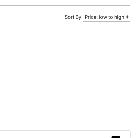
Sort By